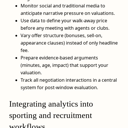
Monitor social and traditional media to
anticipate narrative pressure on valuations.
Use data to define your walk-away price
before any meeting with agents or clubs.
Vary offer structure (bonuses, sell-on,
appearance clauses) instead of only headline
fee.
Prepare evidence-based arguments
(minutes, age, impact) that support your
valuation.
Track all negotiation interactions in a central
system for post-window evaluation.
Integrating analytics into
sporting and recruitment
workflows