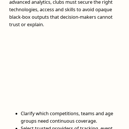
advanced analytics, clubs must secure the right
technologies, access and skills to avoid opaque
black-box outputs that decision-makers cannot
trust or explain.
Clarify which competitions, teams and age
groups need continuous coverage.
Select trusted providers of tracking, event