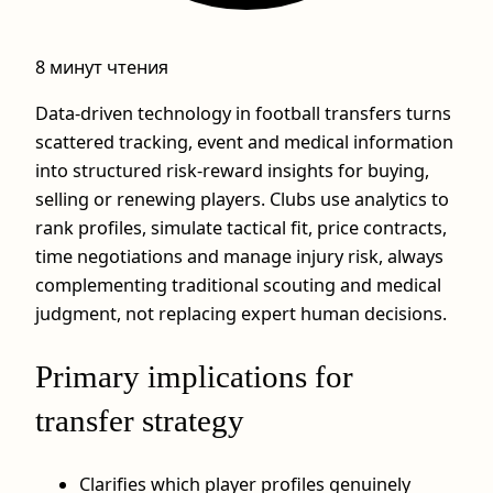
8 минут чтения
Data-driven technology in football transfers turns
scattered tracking, event and medical information
into structured risk-reward insights for buying,
selling or renewing players. Clubs use analytics to
rank profiles, simulate tactical fit, price contracts,
time negotiations and manage injury risk, always
complementing traditional scouting and medical
judgment, not replacing expert human decisions.
Primary implications for
transfer strategy
Clarifies which player profiles genuinely