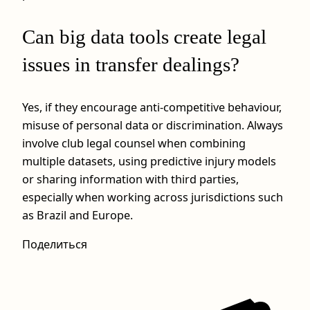
Can big data tools create legal
issues in transfer dealings?
Yes, if they encourage anti-competitive behaviour,
misuse of personal data or discrimination. Always
involve club legal counsel when combining
multiple datasets, using predictive injury models
or sharing information with third parties,
especially when working across jurisdictions such
as Brazil and Europe.
Поделиться