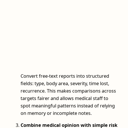
Convert free-text reports into structured
fields: type, body area, severity, time lost,
recurrence. This makes comparisons across
targets fairer and allows medical staff to
spot meaningful patterns instead of relying
on memory or incomplete notes.
Combine medical opinion with simple risk