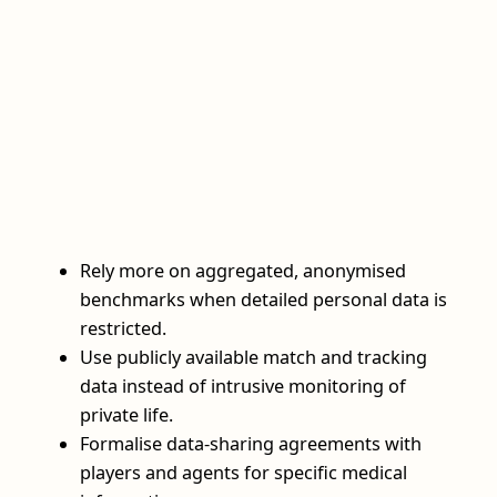
Rely more on aggregated, anonymised
benchmarks when detailed personal data is
restricted.
Use publicly available match and tracking
data instead of intrusive monitoring of
private life.
Formalise data-sharing agreements with
players and agents for specific medical