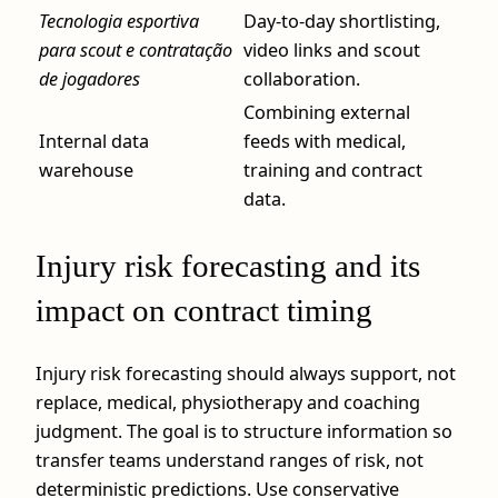
Tecnologia esportiva
Day-to-day shortlisting,
para scout e contratação
video links and scout
de jogadores
collaboration.
Combining external
Internal data
feeds with medical,
warehouse
training and contract
data.
Injury risk forecasting and its
impact on contract timing
Injury risk forecasting should always support, not
replace, medical, physiotherapy and coaching
judgment. The goal is to structure information so
transfer teams understand ranges of risk, not
deterministic predictions. Use conservative