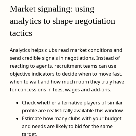
Market signaling: using
analytics to shape negotiation
tactics
Analytics helps clubs read market conditions and
send credible signals in negotiations. Instead of
reacting to agents, recruitment teams can use
objective indicators to decide when to move fast,
when to wait and how much room they truly have
for concessions in fees, wages and add-ons.
Check whether alternative players of similar
profile are realistically available this window.
Estimate how many clubs with your budget
and needs are likely to bid for the same
target.