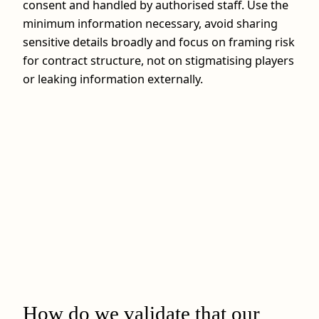
consent and handled by authorised staff. Use the
minimum information necessary, avoid sharing
sensitive details broadly and focus on framing risk
for contract structure, not on stigmatising players
or leaking information externally.
How do we validate that our