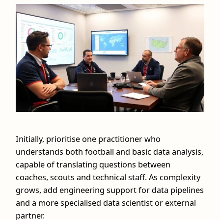
Initially, prioritise one practitioner who
understands both football and basic data analysis,
capable of translating questions between
coaches, scouts and technical staff. As complexity
grows, add engineering support for data pipelines
and a more specialised data scientist or external
partner.