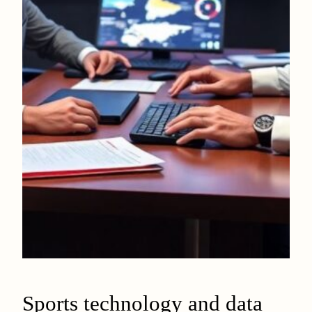
Sports technology and data