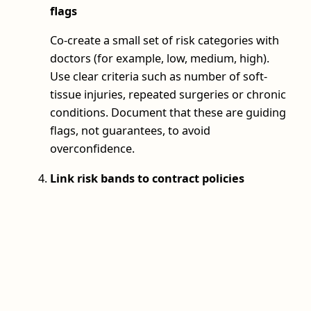
flags
Co-create a small set of risk categories with
doctors (for example, low, medium, high).
Use clear criteria such as number of soft-
tissue injuries, repeated surgeries or chronic
conditions. Document that these are guiding
flags, not guarantees, to avoid
overconfidence.
Link risk bands to contract policies