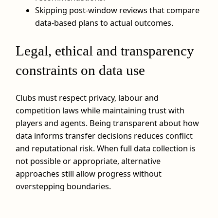
Skipping post-window reviews that compare
data-based plans to actual outcomes.
Legal, ethical and transparency
constraints on data use
Clubs must respect privacy, labour and
competition laws while maintaining trust with
players and agents. Being transparent about how
data informs transfer decisions reduces conflict
and reputational risk. When full data collection is
not possible or appropriate, alternative
approaches still allow progress without
overstepping boundaries.