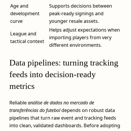
Age and
Supports decisions between
development
peak-ready signings and
curve
younger resale assets.
Helps adjust expectations when
League and
importing players from very
tactical context
different environments.
Data pipelines: turning tracking
feeds into decision-ready
metrics
Reliable
análise de dados no mercado de
transferências do futebol
depends on robust data
pipelines that turn raw event and tracking feeds
into clean, validated dashboards. Before adopting