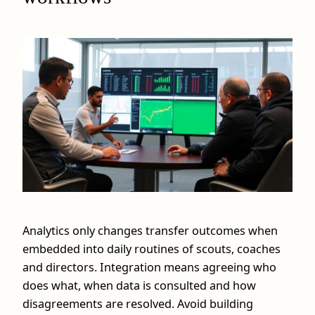
Analytics only changes transfer outcomes when
embedded into daily routines of scouts, coaches
and directors. Integration means agreeing who
does what, when data is consulted and how
disagreements are resolved. Avoid building