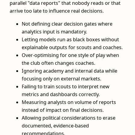
parallel "data reports" that nobody reads or that
arrive too late to influence real decisions.
Not defining clear decision gates where
analytics input is mandatory.
Letting models run as black boxes without
explainable outputs for scouts and coaches.
Over-optimising for one style of play when
the club often changes coaches.
Ignoring academy and internal data while
focusing only on external markets.
Failing to train scouts to interpret new
metrics and dashboards correctly.
Measuring analysts on volume of reports
instead of impact on final decisions.
Allowing political considerations to erase
documented, evidence-based
recommendations.