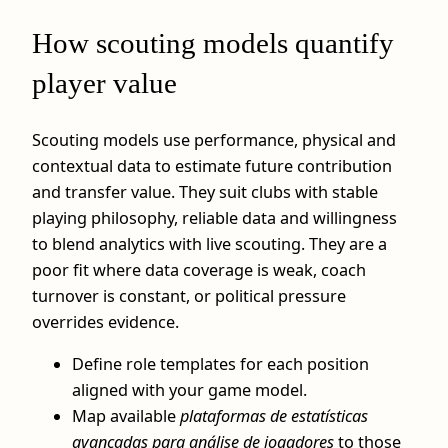
How scouting models quantify
player value
Scouting models use performance, physical and
contextual data to estimate future contribution
and transfer value. They suit clubs with stable
playing philosophy, reliable data and willingness
to blend analytics with live scouting. They are a
poor fit where data coverage is weak, coach
turnover is constant, or political pressure
overrides evidence.
Define role templates for each position
aligned with your game model.
Map available
plataformas de estatísticas
avançadas para análise de jogadores
to those