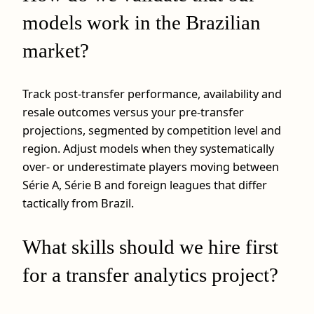
models work in the Brazilian
market?
Track post-transfer performance, availability and
resale outcomes versus your pre-transfer
projections, segmented by competition level and
region. Adjust models when they systematically
over- or underestimate players moving between
Série A, Série B and foreign leagues that differ
tactically from Brazil.
What skills should we hire first
for a transfer analytics project?