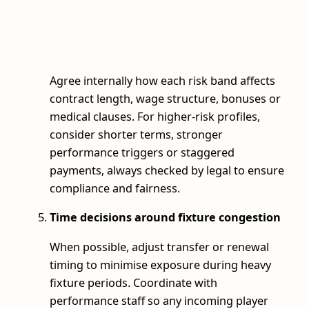
Agree internally how each risk band affects
contract length, wage structure, bonuses or
medical clauses. For higher-risk profiles,
consider shorter terms, stronger
performance triggers or staggered
payments, always checked by legal to ensure
compliance and fairness.
Time decisions around fixture congestion
When possible, adjust transfer or renewal
timing to minimise exposure during heavy
fixture periods. Coordinate with
performance staff so any incoming player