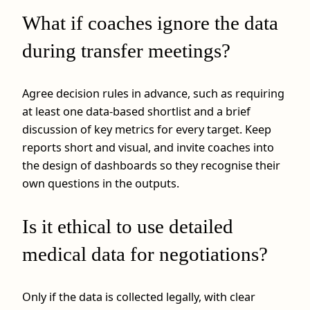
What if coaches ignore the data
during transfer meetings?
Agree decision rules in advance, such as requiring
at least one data-based shortlist and a brief
discussion of key metrics for every target. Keep
reports short and visual, and invite coaches into
the design of dashboards so they recognise their
own questions in the outputs.
Is it ethical to use detailed
medical data for negotiations?
Only if the data is collected legally, with clear