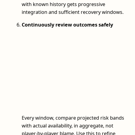
with known history gets progressive
integration and sufficient recovery windows.
Continuously review outcomes safely
Every window, compare projected risk bands
with actual availability, in aggregate, not
player-by-player blame. Use this to refine