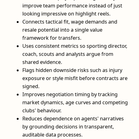
improve team performance instead of just
looking impressive on highlight reels.
Connects tactical fit, wage demands and
resale potential into a single value
framework for transfers.
Uses consistent metrics so sporting director,
coach, scouts and analysts argue from
shared evidence.
Flags hidden downside risks such as injury
exposure or style misfit before contracts are
signed.
Improves negotiation timing by tracking
market dynamics, age curves and competing
clubs' behaviour.
Reduces dependence on agents' narratives
by grounding decisions in transparent,
auditable data processes.