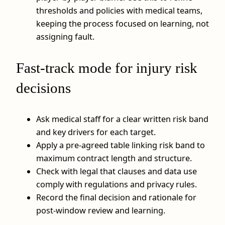
thresholds and policies with medical teams,
keeping the process focused on learning, not
assigning fault.
Fast-track mode for injury risk
decisions
Ask medical staff for a clear written risk band
and key drivers for each target.
Apply a pre-agreed table linking risk band to
maximum contract length and structure.
Check with legal that clauses and data use
comply with regulations and privacy rules.
Record the final decision and rationale for
post-window review and learning.