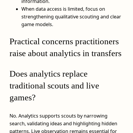
information.
When data access is limited, focus on
strengthening qualitative scouting and clear
game models.
Practical concerns practitioners
raise about analytics in transfers
Does analytics replace
traditional scouts and live
games?
No. Analytics supports scouts by narrowing
search, validating ideas and highlighting hidden
patterns. Live observation remains essential for