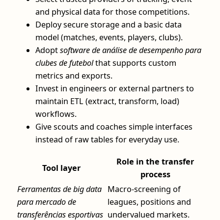
and physical data for those competitions.
Deploy secure storage and a basic data
model (matches, events, players, clubs).
Adopt
software de análise de desempenho para
clubes de futebol
that supports custom
metrics and exports.
Invest in engineers or external partners to
maintain ETL (extract, transform, load)
workflows.
Give scouts and coaches simple interfaces
instead of raw tables for everyday use.
Role in the transfer
Tool layer
process
Ferramentas de big data
Macro-screening of
para mercado de
leagues, positions and
transferências esportivas
undervalued markets.