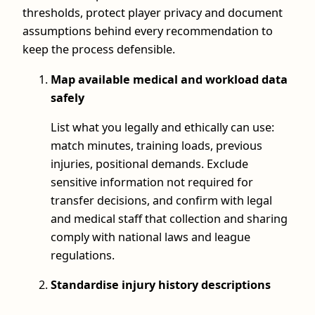
thresholds, protect player privacy and document
assumptions behind every recommendation to
keep the process defensible.
Map available medical and workload data
safely
List what you legally and ethically can use:
match minutes, training loads, previous
injuries, positional demands. Exclude
sensitive information not required for
transfer decisions, and confirm with legal
and medical staff that collection and sharing
comply with national laws and league
regulations.
Standardise injury history descriptions