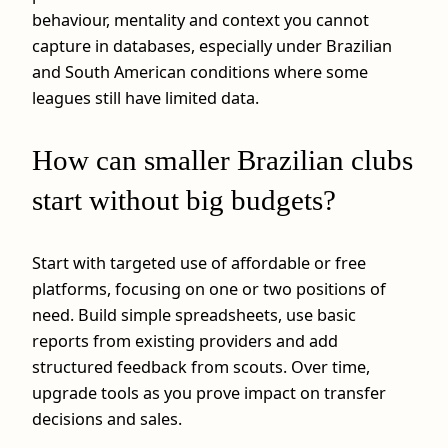
behaviour, mentality and context you cannot
capture in databases, especially under Brazilian
and South American conditions where some
leagues still have limited data.
How can smaller Brazilian clubs
start without big budgets?
Start with targeted use of affordable or free
platforms, focusing on one or two positions of
need. Build simple spreadsheets, use basic
reports from existing providers and add
structured feedback from scouts. Over time,
upgrade tools as you prove impact on transfer
decisions and sales.