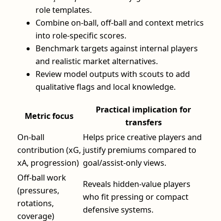
role templates.
Combine on-ball, off-ball and context metrics
into role-specific scores.
Benchmark targets against internal players
and realistic market alternatives.
Review model outputs with scouts to add
qualitative flags and local knowledge.
Practical implication for
Metric focus
transfers
On-ball
Helps price creative players and
contribution (xG,
justify premiums compared to
xA, progression)
goal/assist-only views.
Off-ball work
Reveals hidden-value players
(pressures,
who fit pressing or compact
rotations,
defensive systems.
coverage)