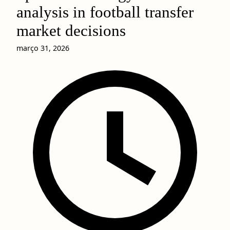
analysis in football transfer
market decisions
março 31, 2026