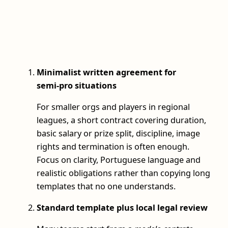
Minimalist written agreement for
semi‑pro situations
For smaller orgs and players in regional
leagues, a short contract covering duration,
basic salary or prize split, discipline, image
rights and termination is often enough.
Focus on clarity, Portuguese language and
realistic obligations rather than copying long
templates that no one understands.
Standard template plus local legal review