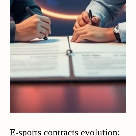
E-sports contracts evolution: