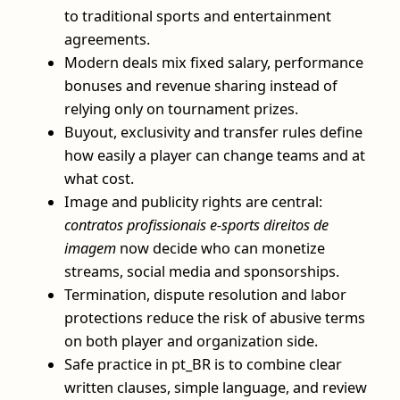
to traditional sports and entertainment
agreements.
Modern deals mix fixed salary, performance
bonuses and revenue sharing instead of
relying only on tournament prizes.
Buyout, exclusivity and transfer rules define
how easily a player can change teams and at
what cost.
Image and publicity rights are central:
contratos profissionais e-sports direitos de
imagem
now decide who can monetize
streams, social media and sponsorships.
Termination, dispute resolution and labor
protections reduce the risk of abusive terms
on both player and organization side.
Safe practice in pt_BR is to combine clear
written clauses, simple language, and review