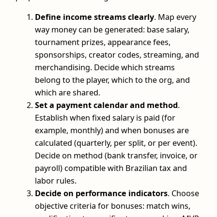
Define income streams clearly
. Map every
way money can be generated: base salary,
tournament prizes, appearance fees,
sponsorships, creator codes, streaming, and
merchandising. Decide which streams
belong to the player, which to the org, and
which are shared.
Set a payment calendar and method
.
Establish when fixed salary is paid (for
example, monthly) and when bonuses are
calculated (quarterly, per split, or per event).
Decide on method (bank transfer, invoice, or
payroll) compatible with Brazilian tax and
labor rules.
Decide on performance indicators
. Choose
objective criteria for bonuses: match wins,