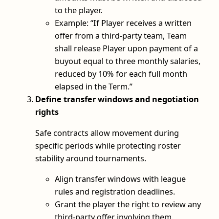
to the player.
Example: “If Player receives a written
offer from a third‑party team, Team
shall release Player upon payment of a
buyout equal to three monthly salaries,
reduced by 10% for each full month
elapsed in the Term.”
Define transfer windows and negotiation
rights
Safe contracts allow movement during
specific periods while protecting roster
stability around tournaments.
Align transfer windows with league
rules and registration deadlines.
Grant the player the right to review any
third‑party offer involving them.