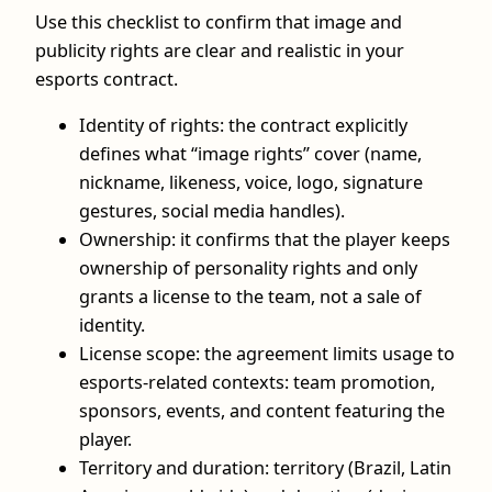
Use this checklist to confirm that image and
publicity rights are clear and realistic in your
esports contract.
Identity of rights: the contract explicitly
defines what “image rights” cover (name,
nickname, likeness, voice, logo, signature
gestures, social media handles).
Ownership: it confirms that the player keeps
ownership of personality rights and only
grants a license to the team, not a sale of
identity.
License scope: the agreement limits usage to
esports‑related contexts: team promotion,
sponsors, events, and content featuring the
player.
Territory and duration: territory (Brazil, Latin