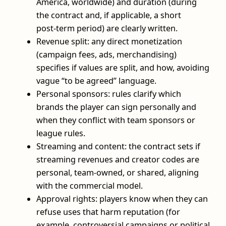
America, worldwide) and duration (during
the contract and, if applicable, a short
post‑term period) are clearly written.
Revenue split: any direct monetization
(campaign fees, ads, merchandising)
specifies if values are split, and how, avoiding
vague “to be agreed” language.
Personal sponsors: rules clarify which
brands the player can sign personally and
when they conflict with team sponsors or
league rules.
Streaming and content: the contract sets if
streaming revenues and creator codes are
personal, team‑owned, or shared, aligning
with the commercial model.
Approval rights: players know when they can
refuse uses that harm reputation (for
example, controversial campaigns or political