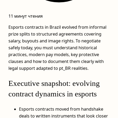
11 минут чтения
Esports contracts in Brazil evolved from informal
prize splits to structured agreements covering
salary, buyouts and image rights. To negotiate
safely today, you must understand historical
practices, modern pay models, key protective
clauses and how to document them clearly with
legal support adapted to pt_BR realities.
Executive snapshot: evolving
contract dynamics in esports
Esports contracts moved from handshake
deals to written instruments that look closer