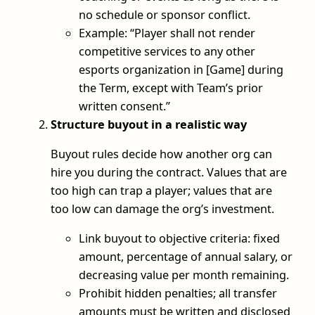
no schedule or sponsor conflict.
Example: “Player shall not render
competitive services to any other
esports organization in [Game] during
the Term, except with Team’s prior
written consent.”
Structure buyout in a realistic way
Buyout rules decide how another org can
hire you during the contract. Values that are
too high can trap a player; values that are
too low can damage the org’s investment.
Link buyout to objective criteria: fixed
amount, percentage of annual salary, or
decreasing value per month remaining.
Prohibit hidden penalties; all transfer
amounts must be written and disclosed