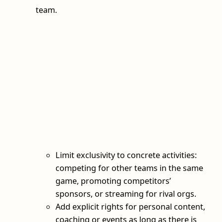
team.
Limit exclusivity to concrete activities:
competing for other teams in the same
game, promoting competitors’
sponsors, or streaming for rival orgs.
Add explicit rights for personal content,
coaching or events as long as there is