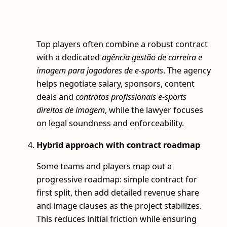
Top players often combine a robust contract
with a dedicated
agência gestão de carreira e
imagem para jogadores de e-sports
. The agency
helps negotiate salary, sponsors, content
deals and
contratos profissionais e-sports
direitos de imagem
, while the lawyer focuses
on legal soundness and enforceability.
Hybrid approach with contract roadmap
Some teams and players map out a
progressive roadmap: simple contract for
first split, then add detailed revenue share
and image clauses as the project stabilizes.
This reduces initial friction while ensuring