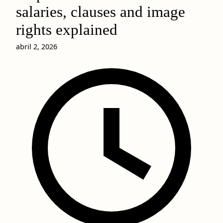
salaries, clauses and image
rights explained
abril 2, 2026