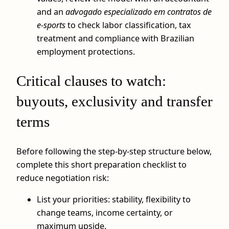
and an
advogado especializado em contratos de
e-sports
to check labor classification, tax
treatment and compliance with Brazilian
employment protections.
Critical clauses to watch:
buyouts, exclusivity and transfer
terms
Before following the step‑by‑step structure below,
complete this short preparation checklist to
reduce negotiation risk:
List your priorities: stability, flexibility to
change teams, income certainty, or
maximum upside.