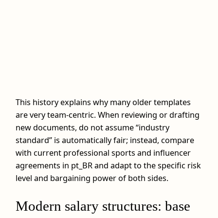
This history explains why many older templates
are very team‑centric. When reviewing or drafting
new documents, do not assume “industry
standard” is automatically fair; instead, compare
with current professional sports and influencer
agreements in pt_BR and adapt to the specific risk
level and bargaining power of both sides.
Modern salary structures: base