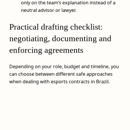
only on the team’s explanation instead of a
neutral advisor or lawyer.
Practical drafting checklist:
negotiating, documenting and
enforcing agreements
Depending on your role, budget and timeline, you
can choose between different safe approaches
when dealing with esports contracts in Brazil.