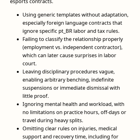
esports contracts.
Using generic templates without adaptation,
especially foreign language contracts that
ignore specific pt_BR labor and tax rules.
Failing to classify the relationship properly
(employment vs. independent contractor),
which can later cause surprises in labor
court.
Leaving disciplinary procedures vague,
enabling arbitrary benching, indefinite
suspensions or immediate dismissal with
little proof.
Ignoring mental health and workload, with
no limitations on practice hours, off‑days or
travel during heavy splits.
Omitting clear rules on injuries, medical
support and recovery time, including for