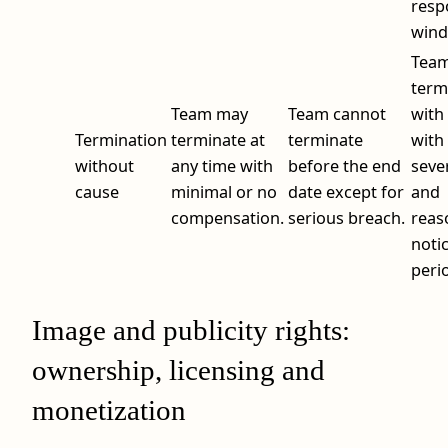
resp
wind
Tea
term
Team may
Team cannot
with
Termination
terminate at
terminate
with
without
any time with
before the end
seve
cause
minimal or no
date except for
and
compensation.
serious breach.
reas
noti
peri
Image and publicity rights:
ownership, licensing and
monetization