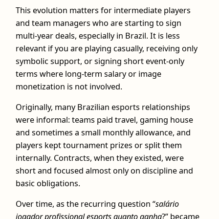
This evolution matters for intermediate players
and team managers who are starting to sign
multi-year deals, especially in Brazil. It is less
relevant if you are playing casually, receiving only
symbolic support, or signing short event‑only
terms where long-term salary or image
monetization is not involved.
Originally, many Brazilian esports relationships
were informal: teams paid travel, gaming house
and sometimes a small monthly allowance, and
players kept tournament prizes or split them
internally. Contracts, when they existed, were
short and focused almost only on discipline and
basic obligations.
Over time, as the recurring question “
salário
jogador profissional esports quanto ganha
?” became