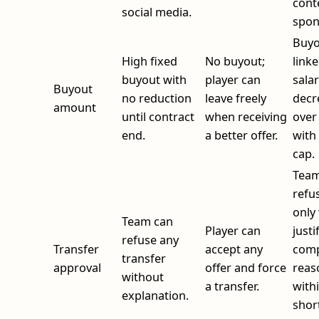
cont
social media.
spon
Buyo
High fixed
No buyout;
linke
buyout with
player can
sala
Buyout
no reduction
leave freely
decr
amount
until contract
when receiving
over
end.
a better offer.
with 
cap.
Team
refu
only
Team can
Player can
justi
refuse any
Transfer
accept any
comp
transfer
approval
offer and force
reas
without
a transfer.
with
explanation.
shor