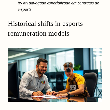
by an
advogado especializado em contratos de
e-sports
.
Historical shifts in esports
remuneration models