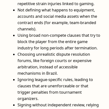
repetitive strain injuries linked to gaming.
Not defining what happens to equipment,
accounts and social media assets when the
contract ends (for example, team‑branded
channels).
Using broad non‑compete clauses that try to
block the player from the entire game
industry for long periods after termination.
Choosing unrealistic dispute resolution
forums, like foreign courts or expensive
arbitration, instead of accessible
mechanisms in Brazil.
Ignoring league‑specific rules, leading to
clauses that are unenforceable or that
trigger penalties from tournament
organizers.
Signing without independent review, relying