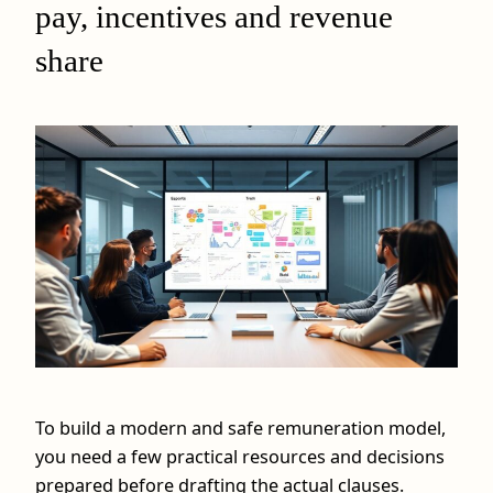
pay, incentives and revenue
share
To build a modern and safe remuneration model,
you need a few practical resources and decisions
prepared before drafting the actual clauses.