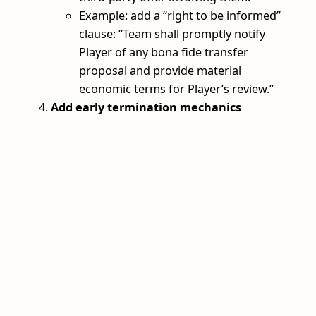
Example: add a “right to be informed”
clause: “Team shall promptly notify
Player of any bona fide transfer
proposal and provide material
economic terms for Player’s review.”
Add early termination mechanics