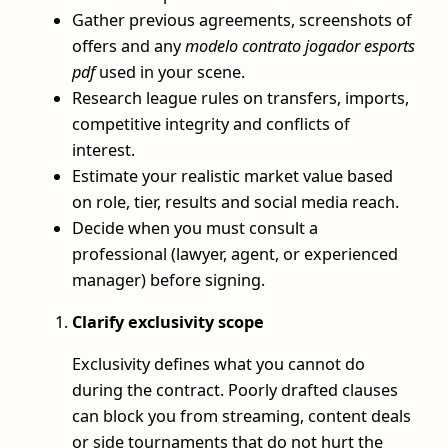
Gather previous agreements, screenshots of
offers and any
modelo contrato jogador esports
pdf
used in your scene.
Research league rules on transfers, imports,
competitive integrity and conflicts of
interest.
Estimate your realistic market value based
on role, tier, results and social media reach.
Decide when you must consult a
professional (lawyer, agent, or experienced
manager) before signing.
Clarify exclusivity scope
Exclusivity defines what you cannot do
during the contract. Poorly drafted clauses
can block you from streaming, content deals
or side tournaments that do not hurt the