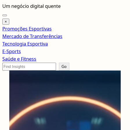
Pular
Um negócio digital quente
para
o
×
conteúdo
Promoções Esportivas
Mercado de Transferências
Tecnologia Esportiva
E-Sports
Saúde e Fitness
Search
Go