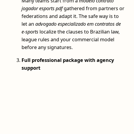
Many teams start from a
modelo contrato
jogador esports pdf
gathered from partners or
federations and adapt it. The safe way is to
let an
advogado especializado em contratos de
e-sports
localize the clauses to Brazilian law,
league rules and your commercial model
before any signatures.
Full professional package with agency
support