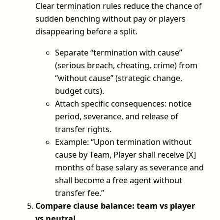
Clear termination rules reduce the chance of
sudden benching without pay or players
disappearing before a split.
Separate “termination with cause”
(serious breach, cheating, crime) from
“without cause” (strategic change,
budget cuts).
Attach specific consequences: notice
period, severance, and release of
transfer rights.
Example: “Upon termination without
cause by Team, Player shall receive [X]
months of base salary as severance and
shall become a free agent without
transfer fee.”
Compare clause balance: team vs player
vs neutral