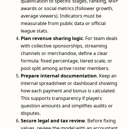
qualification to specific stages, ranking, MVP
awards or social metrics (follower growth,
average viewers). Indicators must be
measurable from public data or official
league stats.
Plan revenue sharing logic
. For team deals
with collective sponsorships, streaming
channels or merchandise, define a clear
formula: fixed percentage, tiered scale, or
pool split among active roster members.
Prepare internal documentation
. Keep an
internal spreadsheet or dashboard showing
how each payment and bonus is calculated.
This supports transparency if players
question amounts and simplifies audits or
disputes.
Secure legal and tax review
. Before fixing
values, review the model with an accountant