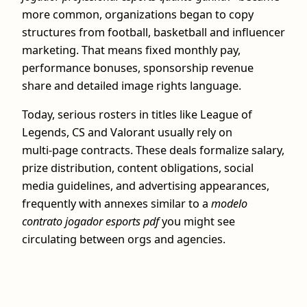
more common, organizations began to copy
structures from football, basketball and influencer
marketing. That means fixed monthly pay,
performance bonuses, sponsorship revenue
share and detailed image rights language.
Today, serious rosters in titles like League of
Legends, CS and Valorant usually rely on
multi‑page contracts. These deals formalize salary,
prize distribution, content obligations, social
media guidelines, and advertising appearances,
frequently with annexes similar to a
modelo
contrato jogador esports pdf
you might see
circulating between orgs and agencies.