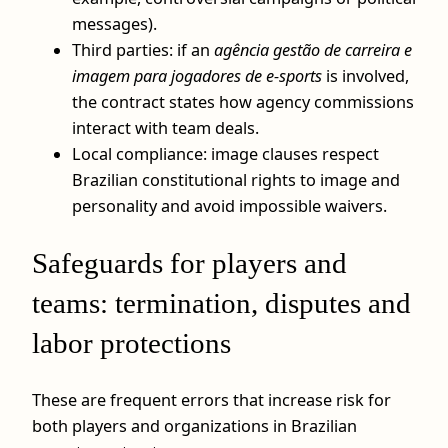
messages).
Third parties: if an
agência gestão de carreira e
imagem para jogadores de e-sports
is involved,
the contract states how agency commissions
interact with team deals.
Local compliance: image clauses respect
Brazilian constitutional rights to image and
personality and avoid impossible waivers.
Safeguards for players and
teams: termination, disputes and
labor protections
These are frequent errors that increase risk for
both players and organizations in Brazilian