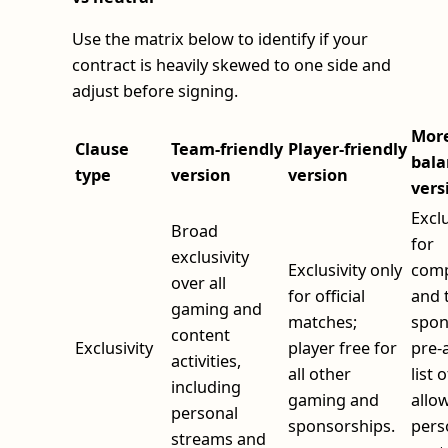
Use the matrix below to identify if your
contract is heavily skewed to one side and
adjust before signing.
Mor
Clause
Team‑friendly
Player‑friendly
bala
type
version
version
vers
Exclu
Broad
for
exclusivity
Exclusivity only
comp
over all
for official
and 
gaming and
matches;
spon
content
Exclusivity
player free for
pre‑
activities,
all other
list o
including
gaming and
allo
personal
sponsorships.
pers
streams and