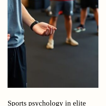
Sports psychology in elite