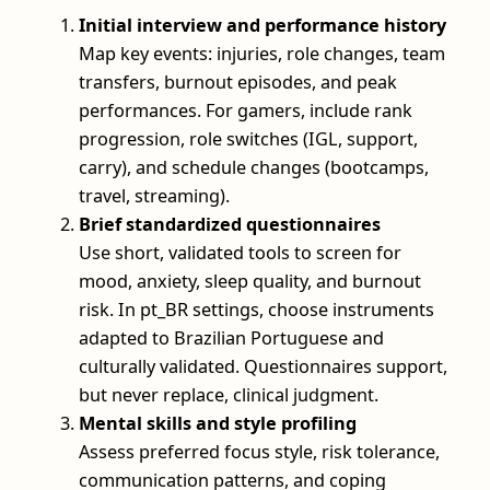
Initial interview and performance history
Map key events: injuries, role changes, team
transfers, burnout episodes, and peak
performances. For gamers, include rank
progression, role switches (IGL, support,
carry), and schedule changes (bootcamps,
travel, streaming).
Brief standardized questionnaires
Use short, validated tools to screen for
mood, anxiety, sleep quality, and burnout
risk. In pt_BR settings, choose instruments
adapted to Brazilian Portuguese and
culturally validated. Questionnaires support,
but never replace, clinical judgment.
Mental skills and style profiling
Assess preferred focus style, risk tolerance,
communication patterns, and coping