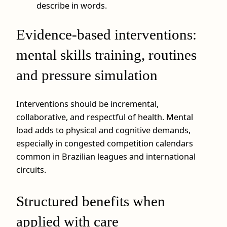
describe in words.
Evidence-based interventions:
mental skills training, routines
and pressure simulation
Interventions should be incremental,
collaborative, and respectful of health. Mental
load adds to physical and cognitive demands,
especially in congested competition calendars
common in Brazilian leagues and international
circuits.
Structured benefits when
applied with care