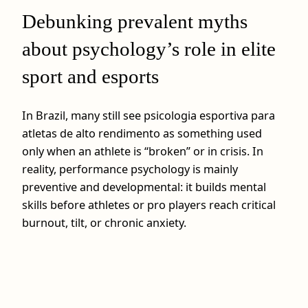
Debunking prevalent myths
about psychology’s role in elite
sport and esports
In Brazil, many still see psicologia esportiva para
atletas de alto rendimento as something used
only when an athlete is “broken” or in crisis. In
reality, performance psychology is mainly
preventive and developmental: it builds mental
skills before athletes or pro players reach critical
burnout, tilt, or chronic anxiety.