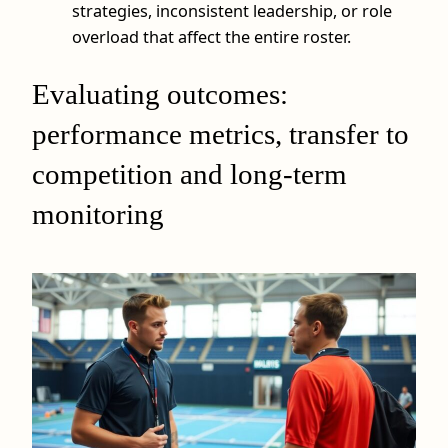
strategies, inconsistent leadership, or role
overload that affect the entire roster.
Evaluating outcomes:
performance metrics, transfer to
competition and long-term
monitoring