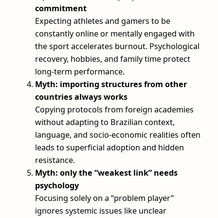
commitment
Expecting athletes and gamers to be
constantly online or mentally engaged with
the sport accelerates burnout. Psychological
recovery, hobbies, and family time protect
long-term performance.
Myth: importing structures from other
countries always works
Copying protocols from foreign academies
without adapting to Brazilian context,
language, and socio-economic realities often
leads to superficial adoption and hidden
resistance.
Myth: only the “weakest link” needs
psychology
Focusing solely on a “problem player”
ignores systemic issues like unclear