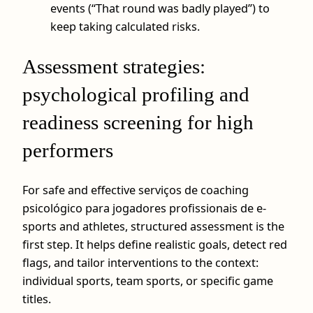
events (“That round was badly played”) to
keep taking calculated risks.
Assessment strategies:
psychological profiling and
readiness screening for high
performers
For safe and effective serviços de coaching
psicológico para jogadores profissionais de e-
sports and athletes, structured assessment is the
first step. It helps define realistic goals, detect red
flags, and tailor interventions to the context:
individual sports, team sports, or specific game
titles.