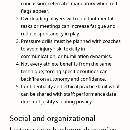
concussion; referral is mandatory when red
flags appear.
Overloading players with constant mental
tasks or meetings can increase fatigue and
reduce spontaneity in play.
Pressure drills must be planned with coaches
to avoid injury risk, toxicity in
communication, or humiliation dynamics.
Not every athlete benefits from the same
technique; forcing specific routines can
backfire on autonomy and confidence.
Confidentiality and ethical practice limit what
can be shared with staff; performance data
does not justify violating privacy.
Social and organizational
factors: coach-player dynamics,