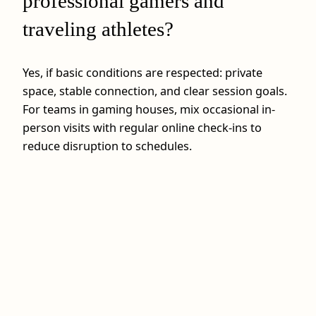
professional gamers and
traveling athletes?
Yes, if basic conditions are respected: private
space, stable connection, and clear session goals.
For teams in gaming houses, mix occasional in-
person visits with regular online check-ins to
reduce disruption to schedules.