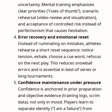
uncertainty. Mental training emphasizes
clear priorities (“rules of thumb”), scenario
rehearsal (video review and visualization),
and acceptance of controlled risk instead of
perfectionism that causes hesitation.
Error recovery and emotional reset
Instead of ruminating on mistakes, athletes
rehearse a short reset sequence: notice
tension, exhale, choose a cue word, refocus
on the next play. This reduces snowball
errors and is essential in best-of series or
long tournaments.
Confidence maintenance under pressure
Confidence is anchored in prior preparation
and objective evidence (training logs, scrim
data), not only in mood. Players learn to
separate identity (“I am a failure”) from