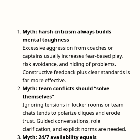
Myth: harsh criticism always builds
mental toughness
Excessive aggression from coaches or
captains usually increases fear-based play,
risk avoidance, and hiding of problems.
Constructive feedback plus clear standards is
far more effective.
Myth: team conflicts should “solve
themselves”
Ignoring tensions in locker rooms or team
chats tends to polarize cliques and erode
trust. Guided conversations, role
clarification, and explicit norms are needed.
Myth: 24/7 availability equals