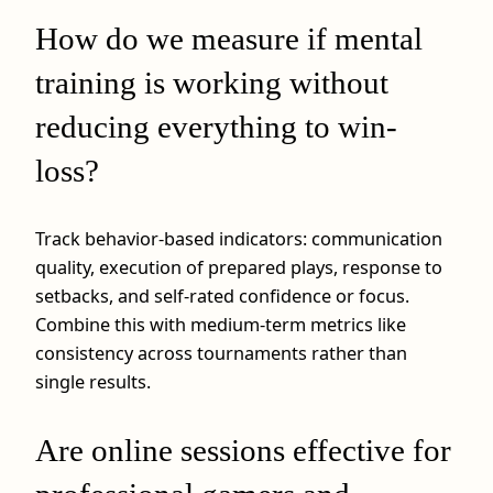
How do we measure if mental
training is working without
reducing everything to win-
loss?
Track behavior-based indicators: communication
quality, execution of prepared plays, response to
setbacks, and self-rated confidence or focus.
Combine this with medium-term metrics like
consistency across tournaments rather than
single results.
Are online sessions effective for