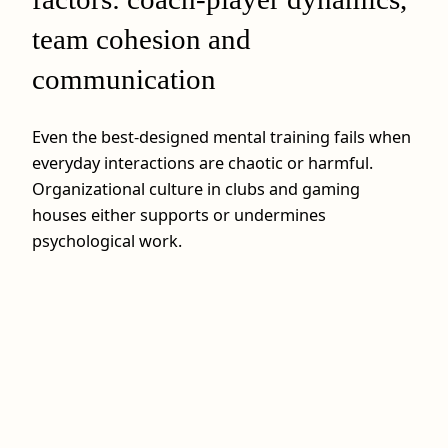
team cohesion and
communication
Even the best-designed mental training fails when
everyday interactions are chaotic or harmful.
Organizational culture in clubs and gaming
houses either supports or undermines
psychological work.