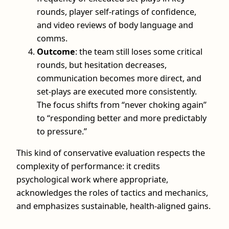
rounds, player self-ratings of confidence,
and video reviews of body language and
comms.
Outcome
: the team still loses some critical
rounds, but hesitation decreases,
communication becomes more direct, and
set-plays are executed more consistently.
The focus shifts from “never choking again”
to “responding better and more predictably
to pressure.”
This kind of conservative evaluation respects the
complexity of performance: it credits
psychological work where appropriate,
acknowledges the roles of tactics and mechanics,
and emphasizes sustainable, health-aligned gains.