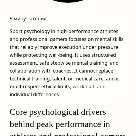
9 минут чтения
Sport psychology in high-performance athletes
and professional gamers focuses on mental skills
that reliably improve execution under pressure
while protecting well-being. It uses structured
assessment, safe stepwise mental training, and
collaboration with coaches. It cannot replace
technical training, talent, or medical care, and it
must respect ethical limits, workload, and
individual differences.
Core psychological drivers
behind peak performance in