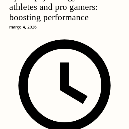
athletes and pro gamers:
boosting performance
março 4, 2026