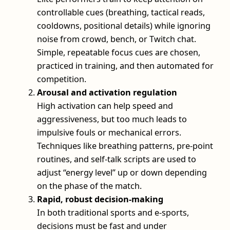
controllable cues (breathing, tactical reads,
cooldowns, positional details) while ignoring
noise from crowd, bench, or Twitch chat.
Simple, repeatable focus cues are chosen,
practiced in training, and then automated for
competition.
Arousal and activation regulation
High activation can help speed and
aggressiveness, but too much leads to
impulsive fouls or mechanical errors.
Techniques like breathing patterns, pre-point
routines, and self-talk scripts are used to
adjust “energy level” up or down depending
on the phase of the match.
Rapid, robust decision-making
In both traditional sports and e-sports,
decisions must be fast and under