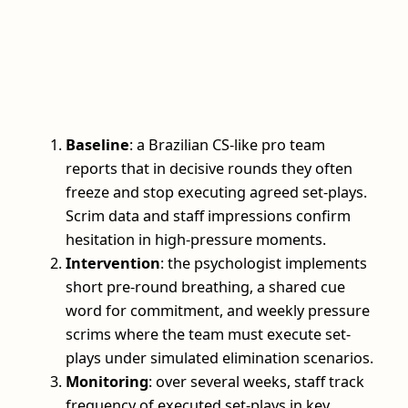
Baseline
: a Brazilian CS-like pro team
reports that in decisive rounds they often
freeze and stop executing agreed set-plays.
Scrim data and staff impressions confirm
hesitation in high-pressure moments.
Intervention
: the psychologist implements
short pre-round breathing, a shared cue
word for commitment, and weekly pressure
scrims where the team must execute set-
plays under simulated elimination scenarios.
Monitoring
: over several weeks, staff track
frequency of executed set-plays in key