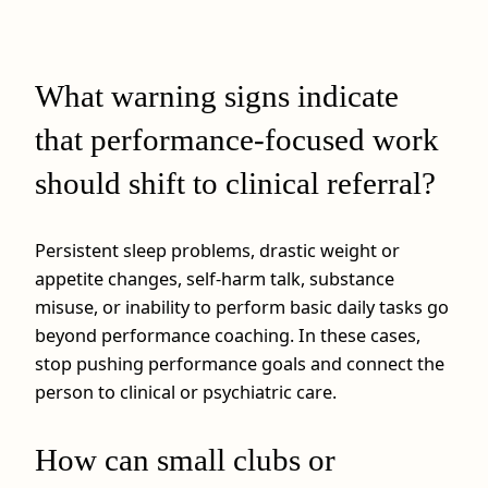
What warning signs indicate
that performance-focused work
should shift to clinical referral?
Persistent sleep problems, drastic weight or
appetite changes, self-harm talk, substance
misuse, or inability to perform basic daily tasks go
beyond performance coaching. In these cases,
stop pushing performance goals and connect the
person to clinical or psychiatric care.
How can small clubs or