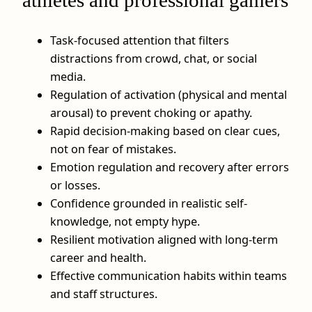
athletes and professional gamers
Task-focused attention that filters
distractions from crowd, chat, or social
media.
Regulation of activation (physical and mental
arousal) to prevent choking or apathy.
Rapid decision-making based on clear cues,
not on fear of mistakes.
Emotion regulation and recovery after errors
or losses.
Confidence grounded in realistic self-
knowledge, not empty hype.
Resilient motivation aligned with long-term
career and health.
Effective communication habits within teams
and staff structures.