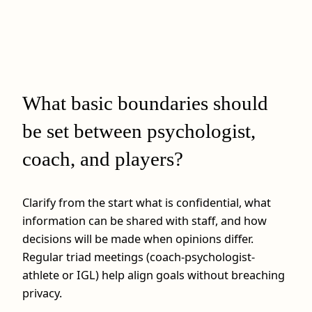
What basic boundaries should
be set between psychologist,
coach, and players?
Clarify from the start what is confidential, what
information can be shared with staff, and how
decisions will be made when opinions differ.
Regular triad meetings (coach-psychologist-
athlete or IGL) help align goals without breaching
privacy.