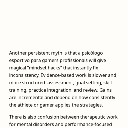
Another persistent myth is that a psicólogo
esportivo para gamers profissionais will give
magical “mindset hacks” that instantly fix
inconsistency. Evidence-based work is slower and
more structured: assessment, goal setting, skill
training, practice integration, and review. Gains
are incremental and depend on how consistently
the athlete or gamer applies the strategies.
There is also confusion between therapeutic work
for mental disorders and performance-focused