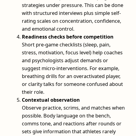
strategies under pressure. This can be done
with structured interviews plus simple self-
rating scales on concentration, confidence,
and emotional control.
Readiness checks before competition
Short pre-game checklists (sleep, pain,
stress, motivation, focus level) help coaches
and psychologists adjust demands or
suggest micro-interventions. For example,
breathing drills for an overactivated player,
or clarity talks for someone confused about
their role.
Contextual observation
Observe practice, scrims, and matches when
possible. Body language on the bench,
comms tone, and reactions after rounds or
sets give information that athletes rarely