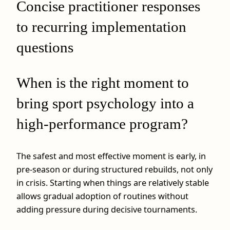
Concise practitioner responses
to recurring implementation
questions
When is the right moment to
bring sport psychology into a
high-performance program?
The safest and most effective moment is early, in
pre-season or during structured rebuilds, not only
in crisis. Starting when things are relatively stable
allows gradual adoption of routines without
adding pressure during decisive tournaments.