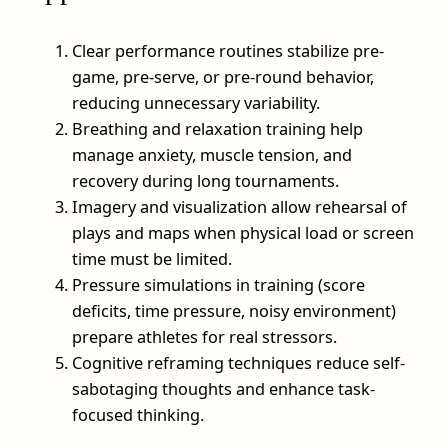
Clear performance routines stabilize pre-
game, pre-serve, or pre-round behavior,
reducing unnecessary variability.
Breathing and relaxation training help
manage anxiety, muscle tension, and
recovery during long tournaments.
Imagery and visualization allow rehearsal of
plays and maps when physical load or screen
time must be limited.
Pressure simulations in training (score
deficits, time pressure, noisy environment)
prepare athletes for real stressors.
Cognitive reframing techniques reduce self-
sabotaging thoughts and enhance task-
focused thinking.