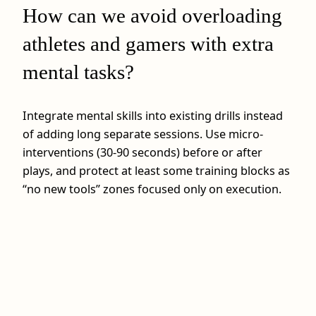
How can we avoid overloading
athletes and gamers with extra
mental tasks?
Integrate mental skills into existing drills instead
of adding long separate sessions. Use micro-
interventions (30-90 seconds) before or after
plays, and protect at least some training blocks as
“no new tools” zones focused only on execution.