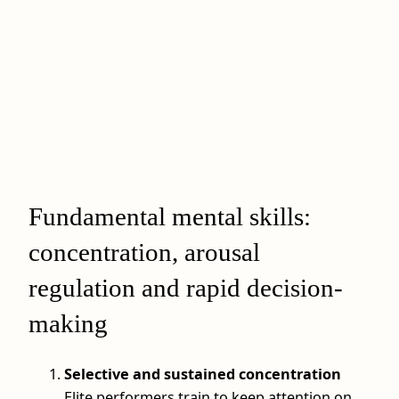
Fundamental mental skills:
concentration, arousal
regulation and rapid decision-
making
Selective and sustained concentration
Elite performers train to keep attention on