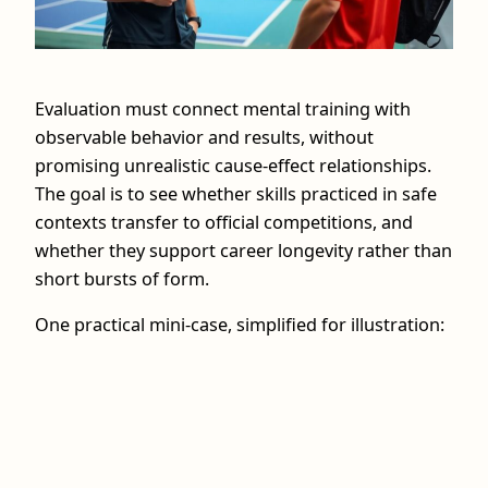
Evaluation must connect mental training with
observable behavior and results, without
promising unrealistic cause-effect relationships.
The goal is to see whether skills practiced in safe
contexts transfer to official competitions, and
whether they support career longevity rather than
short bursts of form.
One practical mini-case, simplified for illustration: