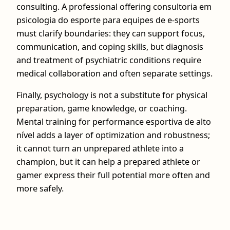
consulting. A professional offering consultoria em
psicologia do esporte para equipes de e-sports
must clarify boundaries: they can support focus,
communication, and coping skills, but diagnosis
and treatment of psychiatric conditions require
medical collaboration and often separate settings.
Finally, psychology is not a substitute for physical
preparation, game knowledge, or coaching.
Mental training for performance esportiva de alto
nível adds a layer of optimization and robustness;
it cannot turn an unprepared athlete into a
champion, but it can help a prepared athlete or
gamer express their full potential more often and
more safely.