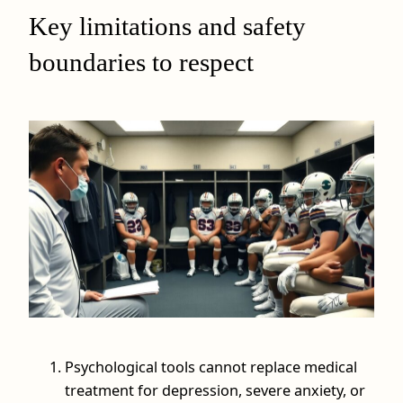
Key limitations and safety
boundaries to respect
Psychological tools cannot replace medical
treatment for depression, severe anxiety, or