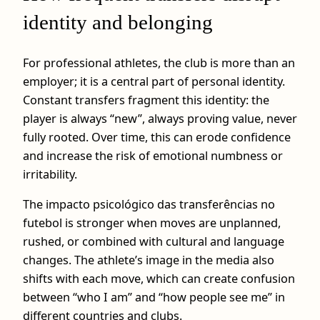
identity and belonging
For professional athletes, the club is more than an
employer; it is a central part of personal identity.
Constant transfers fragment this identity: the
player is always “new”, always proving value, never
fully rooted. Over time, this can erode confidence
and increase the risk of emotional numbness or
irritability.
The impacto psicológico das transferências no
futebol is stronger when moves are unplanned,
rushed, or combined with cultural and language
changes. The athlete’s image in the media also
shifts with each move, which can create confusion
between “who I am” and “how people see me” in
different countries and clubs.