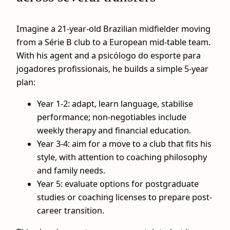
Imagine a 21-year-old Brazilian midfielder moving
from a Série B club to a European mid-table team.
With his agent and a psicólogo do esporte para
jogadores profissionais, he builds a simple 5-year
plan:
Year 1-2: adapt, learn language, stabilise
performance; non-negotiables include
weekly therapy and financial education.
Year 3-4: aim for a move to a club that fits his
style, with attention to coaching philosophy
and family needs.
Year 5: evaluate options for postgraduate
studies or coaching licenses to prepare post-
career transition.