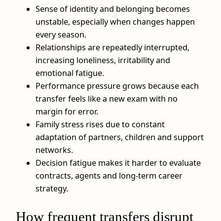
Sense of identity and belonging becomes
unstable, especially when changes happen
every season.
Relationships are repeatedly interrupted,
increasing loneliness, irritability and
emotional fatigue.
Performance pressure grows because each
transfer feels like a new exam with no
margin for error.
Family stress rises due to constant
adaptation of partners, children and support
networks.
Decision fatigue makes it harder to evaluate
contracts, agents and long-term career
strategy.
How frequent transfers disrupt