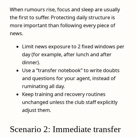
When rumours rise, focus and sleep are usually
the first to suffer. Protecting daily structure is
more important than following every piece of
news.
Limit news exposure to 2 fixed windows per
day (for example, after lunch and after
dinner).
Use a “transfer notebook” to write doubts
and questions for your agent, instead of
ruminating all day.
Keep training and recovery routines
unchanged unless the club staff explicitly
adjust them.
Scenario 2: Immediate transfer