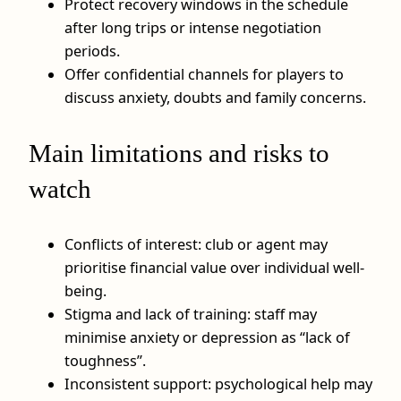
Protect recovery windows in the schedule
after long trips or intense negotiation
periods.
Offer confidential channels for players to
discuss anxiety, doubts and family concerns.
Main limitations and risks to
watch
Conflicts of interest: club or agent may
prioritise financial value over individual well-
being.
Stigma and lack of training: staff may
minimise anxiety or depression as “lack of
toughness”.
Inconsistent support: psychological help may