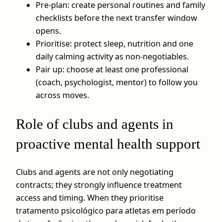
Pre-plan: create personal routines and family
checklists before the next transfer window
opens.
Prioritise: protect sleep, nutrition and one
daily calming activity as non-negotiables.
Pair up: choose at least one professional
(coach, psychologist, mentor) to follow you
across moves.
Role of clubs and agents in
proactive mental health support
Clubs and agents are not only negotiating
contracts; they strongly influence treatment
access and timing. When they prioritise
tratamento psicológico para atletas em período