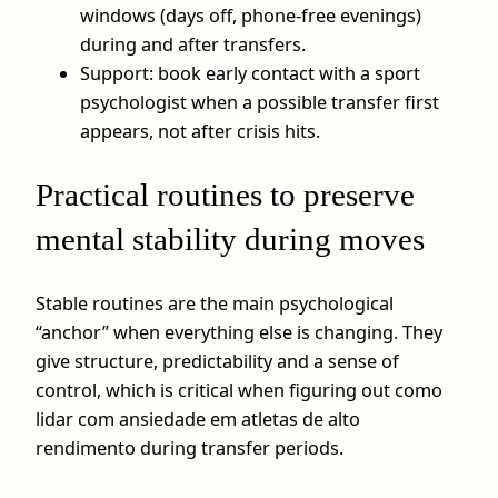
windows (days off, phone-free evenings)
during and after transfers.
Support: book early contact with a sport
psychologist when a possible transfer first
appears, not after crisis hits.
Practical routines to preserve
mental stability during moves
Stable routines are the main psychological
“anchor” when everything else is changing. They
give structure, predictability and a sense of
control, which is critical when figuring out como
lidar com ansiedade em atletas de alto
rendimento during transfer periods.