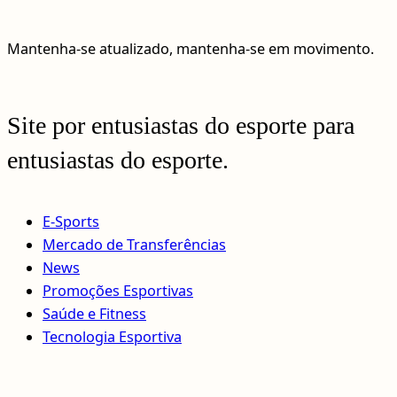
Mantenha-se atualizado, mantenha-se em movimento.
Site por entusiastas do esporte para
entusiastas do esporte.
E-Sports
Mercado de Transferências
News
Promoções Esportivas
Saúde e Fitness
Tecnologia Esportiva