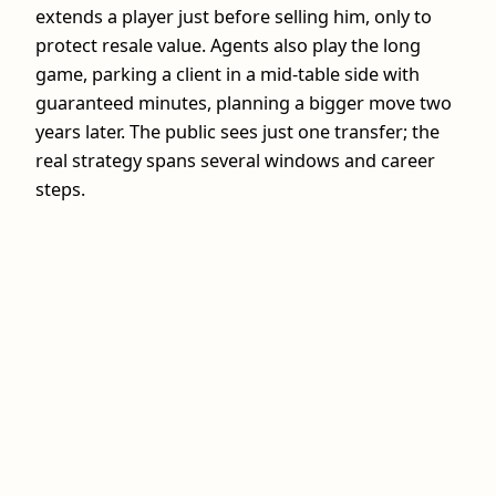
extends a player just before selling him, only to
protect resale value. Agents also play the long
game, parking a client in a mid‑table side with
guaranteed minutes, planning a bigger move two
years later. The public sees just one transfer; the
real strategy spans several windows and career
steps.