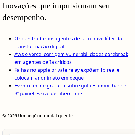
Inovações que impulsionam seu
desempenho.
Orquestrador de agentes de Ia: o novo líder da
transformação digital
Aws e vercel corrigem vulnerabilidades corebreak
em agentes de Ia críticos
Falhas no apple private relay expõem Ip real e
colocam anonimato em xeque
Evento online gratuito sobre golpes omnichannel:
3º painel eskive de cibercrime
© 2026 Um negócio digital quente