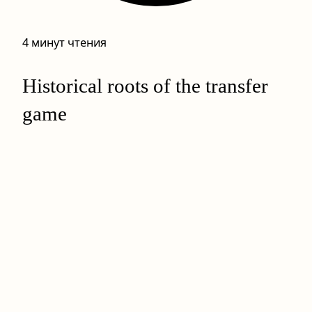
4 минут чтения
Historical roots of the transfer
game