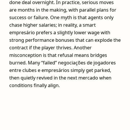
done deal overnight. In practice, serious moves
are months in the making, with parallel plans for
success or failure. One myth is that agents only
chase higher salaries; in reality, a smart
empresário prefers a slightly lower wage with
strong performance bonuses that can explode the
contract if the player thrives. Another
misconception is that refusal means bridges
burned. Many “failed” negociações de jogadores
entre clubes e empresários simply get parked,
then quietly revived in the next mercado when
conditions finally align.