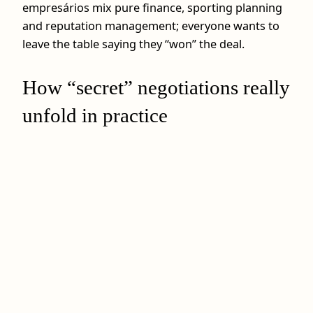
empresários mix pure finance, sporting planning
and reputation management; everyone wants to
leave the table saying they “won” the deal.
How “secret” negotiations really
unfold in practice