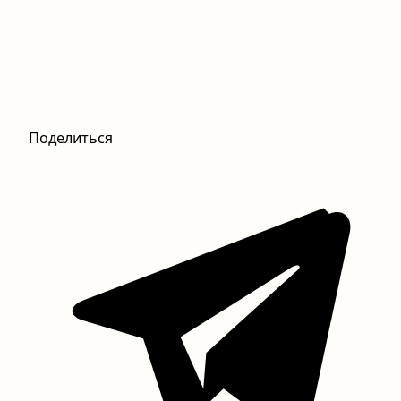
Поделиться