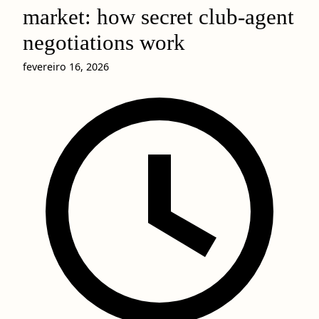
market: how secret club-agent
negotiations work
fevereiro 16, 2026