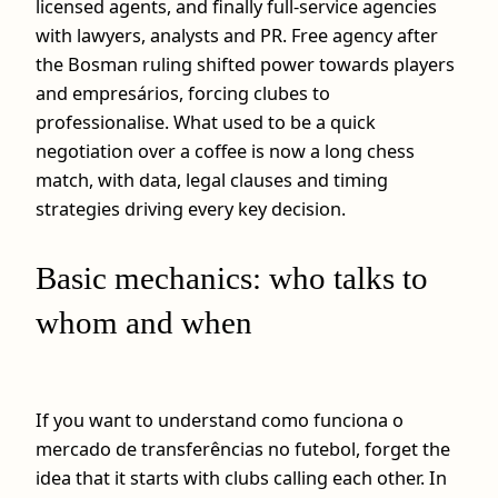
licensed agents, and finally full‑service agencies
with lawyers, analysts and PR. Free agency after
the Bosman ruling shifted power towards players
and empresários, forcing clubes to
professionalise. What used to be a quick
negotiation over a coffee is now a long chess
match, with data, legal clauses and timing
strategies driving every key decision.
Basic mechanics: who talks to
whom and when
If you want to understand como funciona o
mercado de transferências no futebol, forget the
idea that it starts with clubs calling each other. In