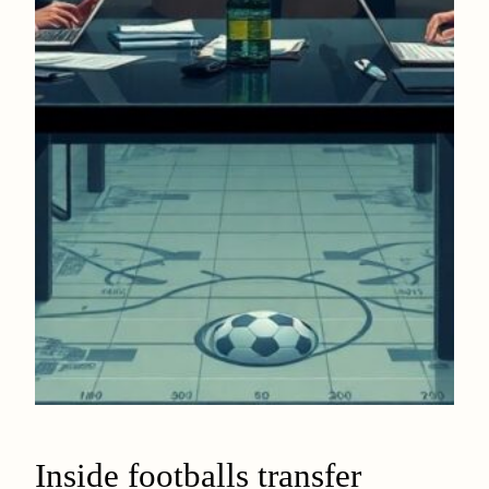
Inside footballs transfer