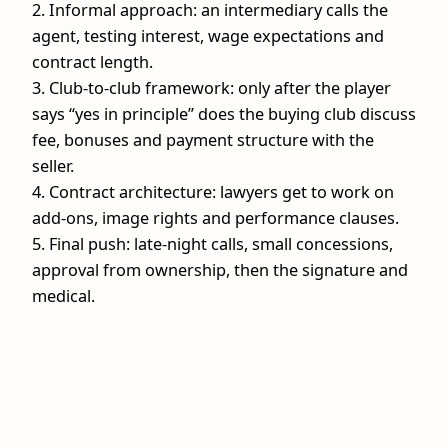
2. Informal approach: an intermediary calls the
agent, testing interest, wage expectations and
contract length.
3. Club‑to‑club framework: only after the player
says “yes in principle” does the buying club discuss
fee, bonuses and payment structure with the
seller.
4. Contract architecture: lawyers get to work on
add‑ons, image rights and performance clauses.
5. Final push: late‑night calls, small concessions,
approval from ownership, then the signature and
medical.