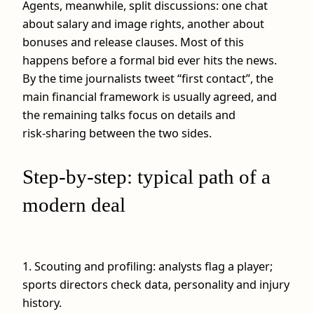
Agents, meanwhile, split discussions: one chat
about salary and image rights, another about
bonuses and release clauses. Most of this
happens before a formal bid ever hits the news.
By the time journalists tweet “first contact”, the
main financial framework is usually agreed, and
the remaining talks focus on details and
risk‑sharing between the two sides.
Step‑by‑step: typical path of a
modern deal
1. Scouting and profiling: analysts flag a player;
sports directors check data, personality and injury
history.