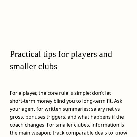
Practical tips for players and
smaller clubs
For a player, the core rule is simple: don’t let
short‑term money blind you to long‑term fit. Ask
your agent for written summaries: salary net vs
gross, bonuses triggers, and what happens if the
coach changes. For smaller clubes, information is
the main weapon; track comparable deals to know