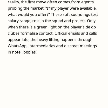
reality, the first move often comes from agents
probing the market: “If my player were available,
what would you offer?” These soft soundings test
salary range, role in the squad and project. Only
when there is a green light on the player side do
clubes formalise contact. Official emails and calls
appear late; the heavy lifting happens through
WhatsApp, intermediaries and discreet meetings
in hotel lobbies.