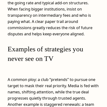
the going rate and typical add‑on structures.
When facing bigger institutions, insist on
transparency on intermediary fees and who is
paying what. A clear paper trail around
commissions greatly reduces the risk of future
disputes and helps keep everyone aligned.
Examples of strategies you
never see on TV
A common ploy: a club “pretends” to pursue one
target to mask their real priority. Media is fed with
names, shifting attention, while the true deal
progresses quietly through trusted agents.
Another example is staggered renewals: a team