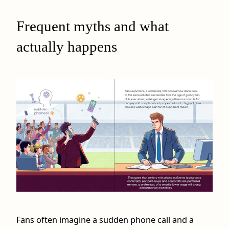
Frequent myths and what
actually happens
Fans often imagine a sudden phone call and a