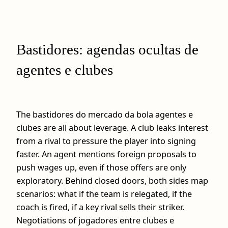
Bastidores: agendas ocultas de
agentes e clubes
The bastidores do mercado da bola agentes e
clubes are all about leverage. A club leaks interest
from a rival to pressure the player into signing
faster. An agent mentions foreign proposals to
push wages up, even if those offers are only
exploratory. Behind closed doors, both sides map
scenarios: what if the team is relegated, if the
coach is fired, if a key rival sells their striker.
Negotiations of jogadores entre clubes e