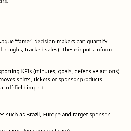
ors.
 vague “fame”, decision‑makers can quantify
‑throughs, tracked sales). These inputs inform
sporting KPIs (minutes, goals, defensive actions)
moves shirts, tickets or sponsor products
l off‑field impact.
s such as Brazil, Europe and target sponsor
pressions (engagement rate).