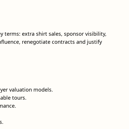
terms: extra shirt sales, sponsor visibility,
fluence, renegotiate contracts and justify
yer valuation models.
able tours.
rmance.
s.