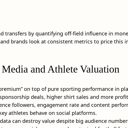
transfers by quantifying off‑field influence in money 
d brands look at consistent metrics to price this in
 Media and Athlete Valuation
 premium” on top of pure sporting performance in pla
ponsorship deals, higher shirt sales and more profit
erence followers, engagement rate and content perfo
 key athletes behave on social platforms.
 data can destroy value despite big audience number