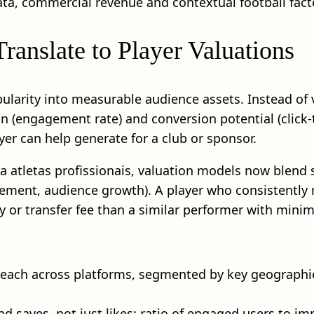
a, commercial revenue and contextual football fact
anslate to Player Valuations
opularity into measurable audience assets. Instead of
on (engagement rate) and conversion potential (click
er can help generate for a club or sponsor.
a atletas profissionais, valuation models now blend 
ement, audience growth). A player who consistently 
y or transfer fee than a similar performer with minima
reach across platforms, segmented by key geographie
 saves, not just likes; ratio of engaged users to im