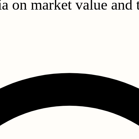
a on market value and t