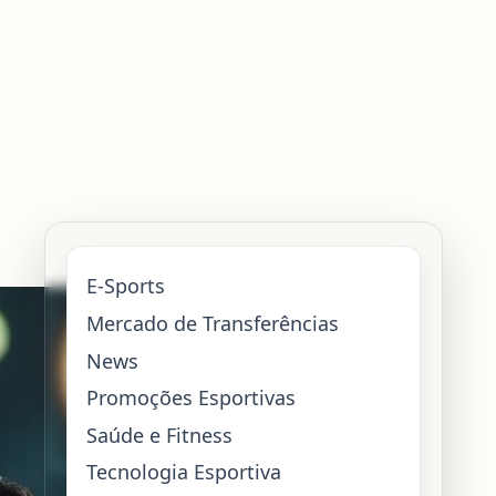
E-Sports
Mercado de Transferências
News
Promoções Esportivas
Saúde e Fitness
Tecnologia Esportiva