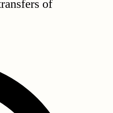
ransfers of