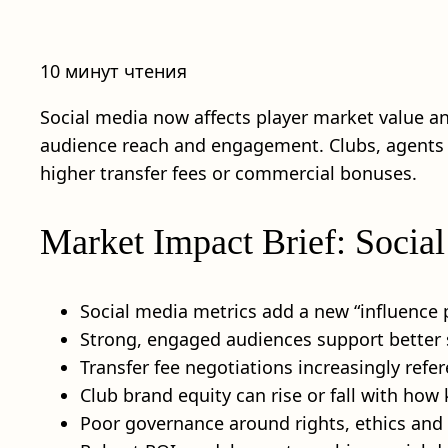
10 минут чтения
Social media now affects player market value and 
audience reach and engagement. Clubs, agents an
higher transfer fees or commercial bonuses.
Market Impact Brief: Social
Social media metrics add a new “influence
Strong, engaged audiences support better s
Transfer fee negotiations increasingly ref
Club brand equity can rise or fall with how
Poor governance around rights, ethics and