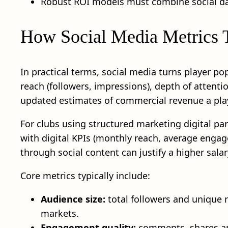
Robust ROI models must combine social dat
How Social Media Metrics Tr
In practical terms, social media turns player p
reach (followers, impressions), depth of attenti
updated estimates of commercial revenue a play
For clubs using structured marketing digital par
with digital KPIs (monthly reach, average engag
through social content can justify a higher salar
Core metrics typically include:
Audience size:
total followers and unique 
markets.
Engagement quality:
comments, shares and