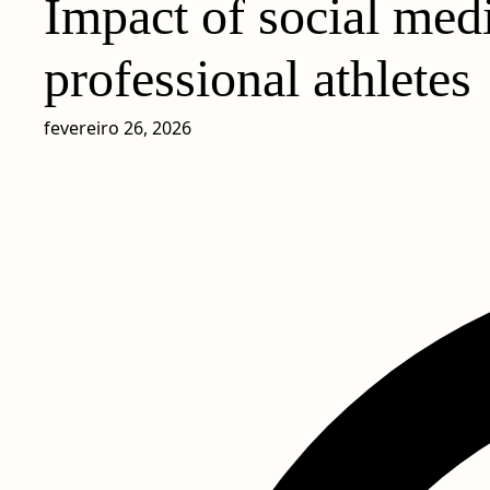
Impact of social medi
professional athletes
fevereiro 26, 2026