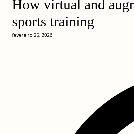
How virtual and augm
sports training
fevereiro 25, 2026