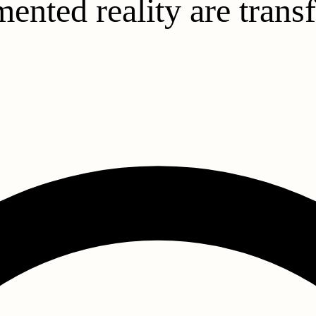
ented reality are tran