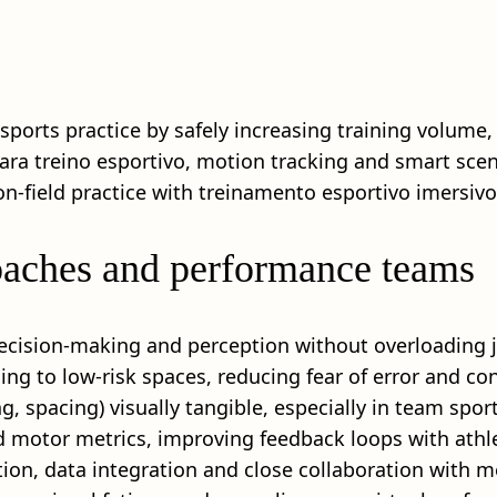
sports practice by safely increasing training volume,
ara treino esportivo, motion tracking and smart scenar
‑field practice with treinamento esportivo imersivo
coaches and performance teams
decision-making and perception without overloading jo
ing to low‑risk spaces, reducing fear of error and con
, spacing) visually tangible, especially in team sport
nd motor metrics, improving feedback loops with athl
n, data integration and close collaboration with me