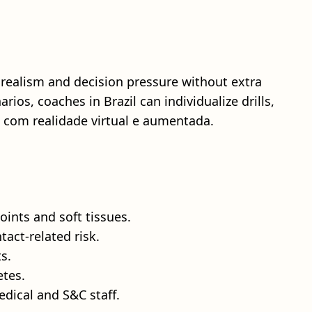
 realism and decision pressure without extra
ios, coaches in Brazil can individualize drills,
 com realidade virtual e aumentada.
ints and soft tissues.
tact‑related risk.
s.
etes.
dical and S&C staff.