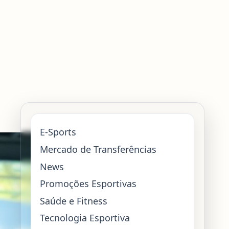
E-Sports
Mercado de Transferências
News
Promoções Esportivas
Saúde e Fitness
Tecnologia Esportiva