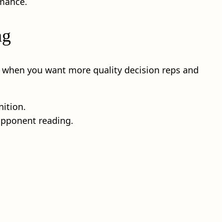
rmance.
ng
t when you want more quality decision reps and
nition.
 opponent reading.