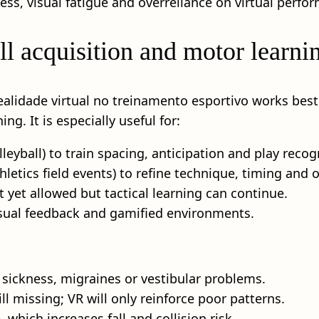
ness, visual fatigue and overreliance on virtual perfo
 acquisition and motor learni
realidade virtual no treinamento esportivo works bes
ng. It is especially useful for:
lleyball) to train spacing, anticipation and play recog
thletics field events) to refine technique, timing and
t yet allowed but tactical learning can continue.
isual feedback and gamified environments.
 sickness, migraines or vestibular problems.
ll missing; VR will only reinforce poor patterns.
 which increases fall and collision risk.