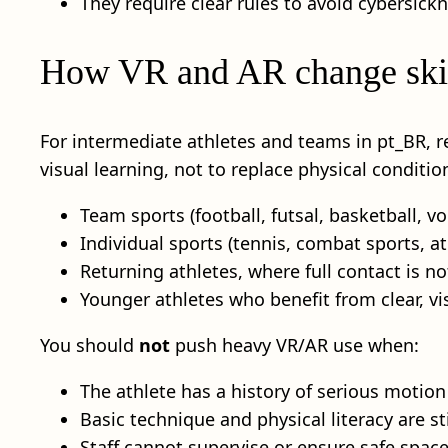
They require clear rules to avoid cybersick
How VR and AR change skill
For intermediate athletes and teams in pt_BR, 
visual learning, not to replace physical conditioni
Team sports (football, futsal, basketball, vo
Individual sports (tennis, combat sports, a
Returning athletes, where full contact is no
Younger athletes who benefit from clear, v
You should
not
push heavy VR/AR use when:
The athlete has a history of serious motion
Basic technique and physical literacy are sti
Staff cannot supervise or ensure safe space,