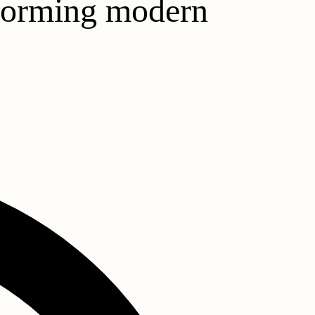
sforming modern