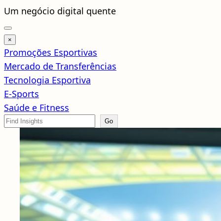
Pular
Um negócio digital quente
para
o
×
conteúdo
Promoções Esportivas
Mercado de Transferências
Tecnologia Esportiva
E-Sports
Saúde e Fitness
Search
Go