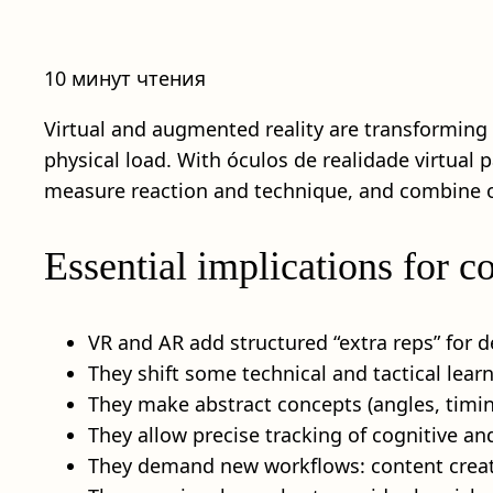
10 минут чтения
Virtual and augmented reality are transforming 
physical load. With óculos de realidade virtual p
measure reaction and technique, and combine on
Essential implications for 
VR and AR add structured “extra reps” for 
They shift some technical and tactical learn
They make abstract concepts (angles, timing
They allow precise tracking of cognitive a
They demand new workflows: content creatio