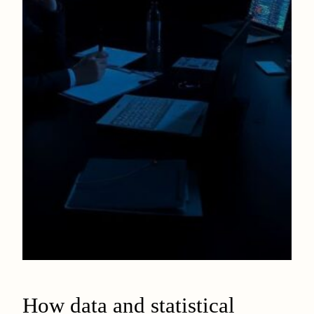
How data and statistical