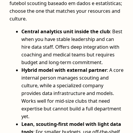
futebol scouting baseado em dados e estatísticas;
choose the one that matches your resources and
culture.
Central analytics unit inside the club
: Best
when you have stable leadership and can
hire data staff. Offers deep integration with
coaching and medical teams but requires
budget and long‑term commitment.
Hybrid model with external partner
: A core
internal person manages scouting and
culture, while a specialized company
provides data infrastructure and models.
Works well for mid‑size clubs that need
expertise but cannot build a full department
yet.
Lean, scouting‑first model with light data
tools
: For smaller budgets, use off‑the‑shelf