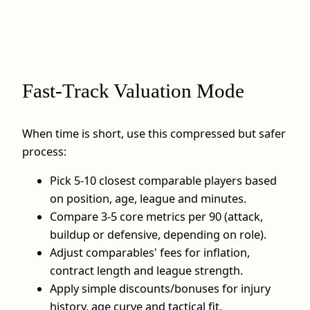
Fast‑Track Valuation Mode
When time is short, use this compressed but safer
process:
Pick 5-10 closest comparable players based
on position, age, league and minutes.
Compare 3-5 core metrics per 90 (attack,
buildup or defensive, depending on role).
Adjust comparables' fees for inflation,
contract length and league strength.
Apply simple discounts/bonuses for injury
history, age curve and tactical fit.