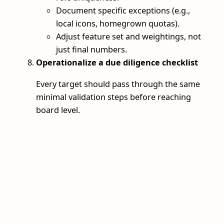
Document specific exceptions (e.g.,
local icons, homegrown quotas).
Adjust feature set and weightings, not
just final numbers.
Operationalize a due diligence checklist
Every target should pass through the same
minimal validation steps before reaching
board level.