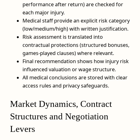
performance after return) are checked for
each major injury.
Medical staff provide an explicit risk category
(low/medium/high) with written justification.
Risk assessment is translated into
contractual protections (structured bonuses,
games‑played clauses) where relevant.
Final recommendation shows how injury risk
influenced valuation or wage structure.
All medical conclusions are stored with clear
access rules and privacy safeguards.
Market Dynamics, Contract
Structures and Negotiation
Levers