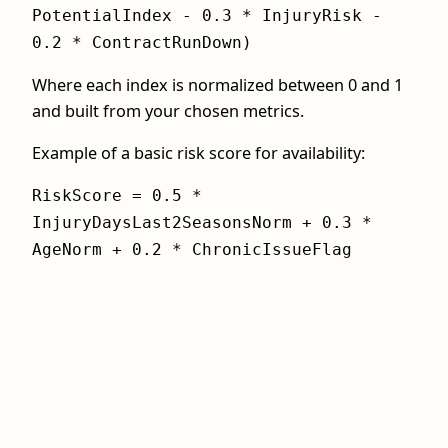
PotentialIndex - 0.3 * InjuryRisk -
0.2 * ContractRunDown)
Where each index is normalized between 0 and 1
and built from your chosen metrics.
Example of a basic risk score for availability:
RiskScore = 0.5 *
InjuryDaysLast2SeasonsNorm + 0.3 *
AgeNorm + 0.2 * ChronicIssueFlag