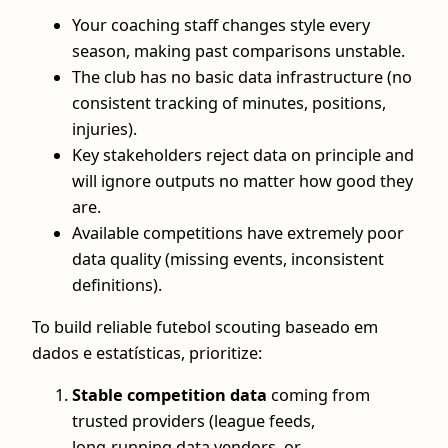
Your coaching staff changes style every
season, making past comparisons unstable.
The club has no basic data infrastructure (no
consistent tracking of minutes, positions,
injuries).
Key stakeholders reject data on principle and
will ignore outputs no matter how good they
are.
Available competitions have extremely poor
data quality (missing events, inconsistent
definitions).
To build reliable futebol scouting baseado em
dados e estatísticas, prioritize:
Stable competition data
coming from
trusted providers (league feeds,
long‑running data vendors, or