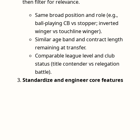
then filter for relevance.
Same broad position and role (e.g.,
ball‑playing CB vs stopper; inverted
winger vs touchline winger).
Similar age band and contract length
remaining at transfer.
Comparable league level and club
status (title contender vs relegation
battle).
Standardize and engineer core features