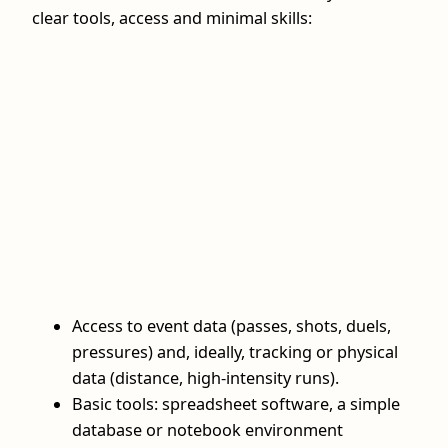
clear tools, access and minimal skills:
Access to event data (passes, shots, duels,
pressures) and, ideally, tracking or physical
data (distance, high‑intensity runs).
Basic tools: spreadsheet software, a simple
database or notebook environment