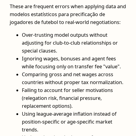
These are frequent errors when applying data and
modelos estatísticos para precificação de
jogadores de futebol to real‑world negotiations:
Over‑trusting model outputs without
adjusting for club‑to‑club relationships or
special clauses.
Ignoring wages, bonuses and agent fees
while focusing only on transfer fee "value".
Comparing gross and net wages across
countries without proper tax normalization.
Failing to account for seller motivations
(relegation risk, financial pressure,
replacement options).
Using league‑average inflation instead of
position‑specific or age‑specific market
trends.