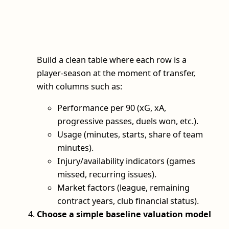
Build a clean table where each row is a
player‑season at the moment of transfer,
with columns such as:
Performance per 90 (xG, xA,
progressive passes, duels won, etc.).
Usage (minutes, starts, share of team
minutes).
Injury/availability indicators (games
missed, recurring issues).
Market factors (league, remaining
contract years, club financial status).
Choose a simple baseline valuation model