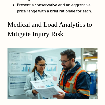
Present a conservative and an aggressive
price range with a brief rationale for each.
Medical and Load Analytics to
Mitigate Injury Risk