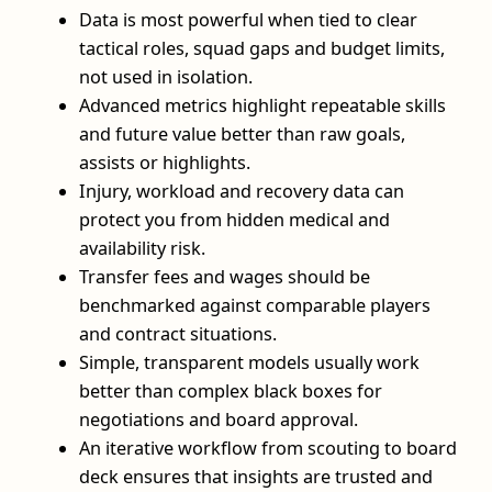
Data is most powerful when tied to clear
tactical roles, squad gaps and budget limits,
not used in isolation.
Advanced metrics highlight repeatable skills
and future value better than raw goals,
assists or highlights.
Injury, workload and recovery data can
protect you from hidden medical and
availability risk.
Transfer fees and wages should be
benchmarked against comparable players
and contract situations.
Simple, transparent models usually work
better than complex black boxes for
negotiations and board approval.
An iterative workflow from scouting to board
deck ensures that insights are trusted and