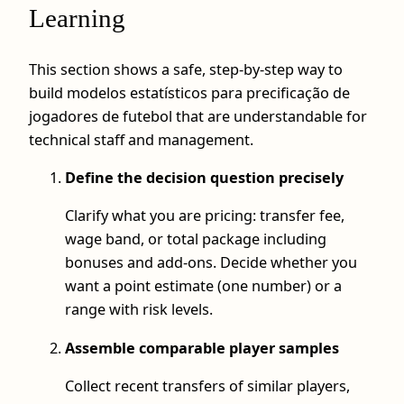
Learning
This section shows a safe, step‑by‑step way to
build modelos estatísticos para precificação de
jogadores de futebol that are understandable for
technical staff and management.
Define the decision question precisely
Clarify what you are pricing: transfer fee,
wage band, or total package including
bonuses and add‑ons. Decide whether you
want a point estimate (one number) or a
range with risk levels.
Assemble comparable player samples
Collect recent transfers of similar players,