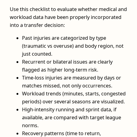
Use this checklist to evaluate whether medical and
workload data have been properly incorporated
into a transfer decision:
Past injuries are categorized by type
(traumatic vs overuse) and body region, not
just counted.
Recurrent or bilateral issues are clearly
flagged as higher long‑term risk.
Time‑loss injuries are measured by days or
matches missed, not only occurrences.
Workload trends (minutes, starts, congested
periods) over several seasons are visualized.
High‑intensity running and sprint data, if
available, are compared with target league
norms.
Recovery patterns (time to return,