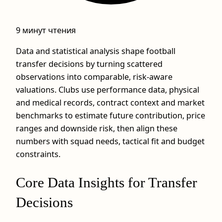
9 минут чтения
Data and statistical analysis shape football
transfer decisions by turning scattered
observations into comparable, risk‑aware
valuations. Clubs use performance data, physical
and medical records, contract context and market
benchmarks to estimate future contribution, price
ranges and downside risk, then align these
numbers with squad needs, tactical fit and budget
constraints.
Core Data Insights for Transfer
Decisions