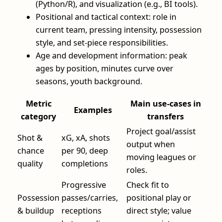
(Python/R), and visualization (e.g., BI tools).
Positional and tactical context: role in
current team, pressing intensity, possession
style, and set‑piece responsibilities.
Age and development information: peak
ages by position, minutes curve over
seasons, youth background.
Metric
Main use‑cases in
Examples
category
transfers
Project goal/assist
Shot &
xG, xA, shots
output when
chance
per 90, deep
moving leagues or
quality
completions
roles.
Progressive
Check fit to
Possession
passes/carries,
positional play or
& buildup
receptions
direct style; value