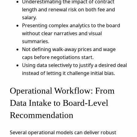
Underestimating the impact of contract
length and renewal risk on both fee and
salary.
Presenting complex analytics to the board
without clear narratives and visual
summaries.
Not defining walk‑away prices and wage
caps before negotiations start.
Using data selectively to justify a desired deal
instead of letting it challenge initial bias.
Operational Workflow: From
Data Intake to Board-Level
Recommendation
Several operational models can deliver robust