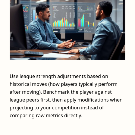
Use league strength adjustments based on
historical moves (how players typically perform
after moving). Benchmark the player against
league peers first, then apply modifications when
projecting to your competition instead of
comparing raw metrics directly.