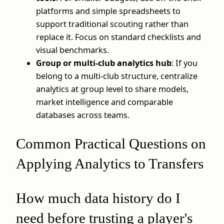
platforms and simple spreadsheets to
support traditional scouting rather than
replace it. Focus on standard checklists and
visual benchmarks.
Group or multi‑club analytics hub
: If you
belong to a multi‑club structure, centralize
analytics at group level to share models,
market intelligence and comparable
databases across teams.
Common Practical Questions on
Applying Analytics to Transfers
How much data history do I
need before trusting a player's