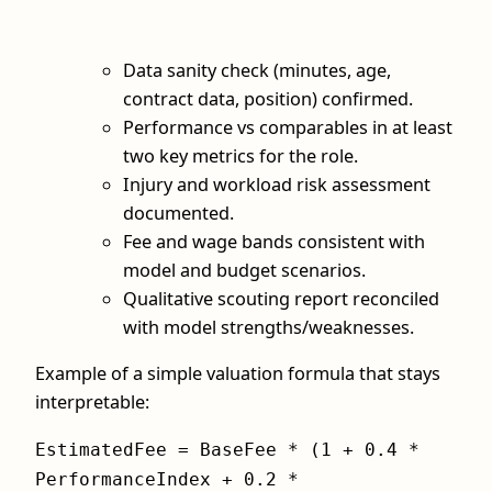
Data sanity check (minutes, age,
contract data, position) confirmed.
Performance vs comparables in at least
two key metrics for the role.
Injury and workload risk assessment
documented.
Fee and wage bands consistent with
model and budget scenarios.
Qualitative scouting report reconciled
with model strengths/weaknesses.
Example of a simple valuation formula that stays
interpretable:
EstimatedFee = BaseFee * (1 + 0.4 *
PerformanceIndex + 0.2 *