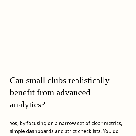
Can small clubs realistically
benefit from advanced
analytics?
Yes, by focusing on a narrow set of clear metrics,
simple dashboards and strict checklists. You do