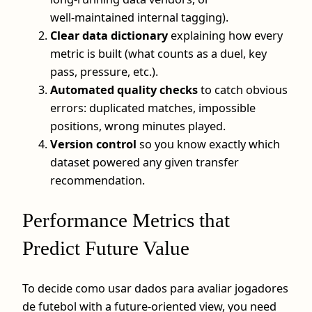
well‑maintained internal tagging).
Clear data dictionary
explaining how every
metric is built (what counts as a duel, key
pass, pressure, etc.).
Automated quality checks
to catch obvious
errors: duplicated matches, impossible
positions, wrong minutes played.
Version control
so you know exactly which
dataset powered any given transfer
recommendation.
Performance Metrics that
Predict Future Value
To decide como usar dados para avaliar jogadores
de futebol with a future‑oriented view, you need