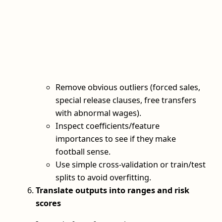
Remove obvious outliers (forced sales,
special release clauses, free transfers
with abnormal wages).
Inspect coefficients/feature
importances to see if they make
football sense.
Use simple cross‑validation or train/test
splits to avoid overfitting.
Translate outputs into ranges and risk
scores