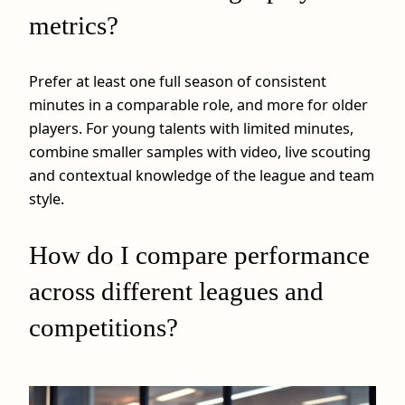
metrics?
Prefer at least one full season of consistent
minutes in a comparable role, and more for older
players. For young talents with limited minutes,
combine smaller samples with video, live scouting
and contextual knowledge of the league and team
style.
How do I compare performance
across different leagues and
competitions?