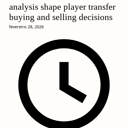
analysis shape player transfer
buying and selling decisions
fevereiro 28, 2026