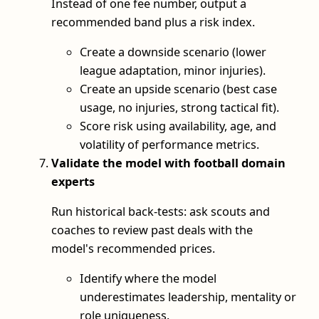
Instead of one fee number, output a
recommended band plus a risk index.
Create a downside scenario (lower
league adaptation, minor injuries).
Create an upside scenario (best case
usage, no injuries, strong tactical fit).
Score risk using availability, age, and
volatility of performance metrics.
Validate the model with football domain
experts
Run historical back‑tests: ask scouts and
coaches to review past deals with the
model's recommended prices.
Identify where the model
underestimates leadership, mentality or
role uniqueness.