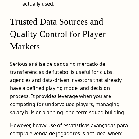
actually used.
Trusted Data Sources and
Quality Control for Player
Markets
Serious análise de dados no mercado de
transferências de futebol is useful for clubs,
agencies and data‑driven investors that already
have a defined playing model and decision
process. It provides leverage when you are
competing for undervalued players, managing
salary bills or planning long‑term squad building.
However, heavy use of estatísticas avançadas para
compra e venda de jogadores is not ideal when: