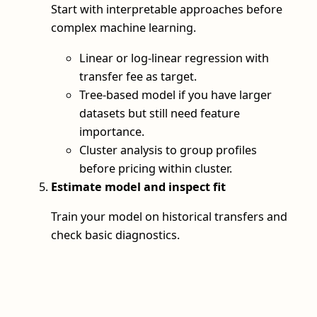
Start with interpretable approaches before
complex machine learning.
Linear or log‑linear regression with
transfer fee as target.
Tree‑based model if you have larger
datasets but still need feature
importance.
Cluster analysis to group profiles
before pricing within cluster.
Estimate model and inspect fit
Train your model on historical transfers and
check basic diagnostics.