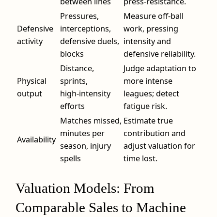
between lines
press‑resistance.
Pressures,
Measure off‑ball
Defensive
interceptions,
work, pressing
activity
defensive duels,
intensity and
blocks
defensive reliability.
Distance,
Judge adaptation to
Physical
sprints,
more intense
output
high‑intensity
leagues; detect
efforts
fatigue risk.
Matches missed,
Estimate true
minutes per
contribution and
Availability
season, injury
adjust valuation for
spells
time lost.
Valuation Models: From
Comparable Sales to Machine