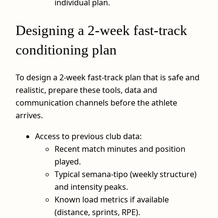
individual plan.
Designing a 2‑week fast-track
conditioning plan
To design a 2‑week fast‑track plan that is safe and
realistic, prepare these tools, data and
communication channels before the athlete
arrives.
Access to previous club data:
Recent match minutes and position
played.
Typical semana‑tipo (weekly structure)
and intensity peaks.
Known load metrics if available
(distance, sprints, RPE).