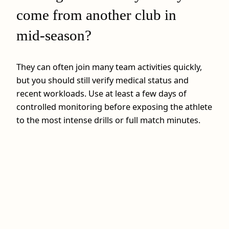
come from another club in
mid‑season?
They can often join many team activities quickly,
but you should still verify medical status and
recent workloads. Use at least a few days of
controlled monitoring before exposing the athlete
to the most intense drills or full match minutes.