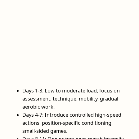
Days 1-3: Low to moderate load, focus on
assessment, technique, mobility, gradual
aerobic work.
Days 4-7: Introduce controlled high‑speed
actions, position‑specific conditioning,
small‑sided games.
Days 8-11: One or two near‑match intensity