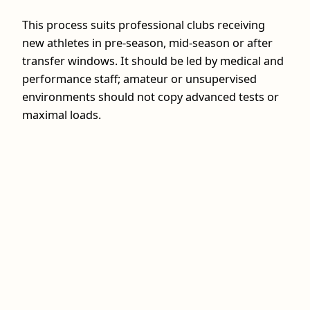
This process suits professional clubs receiving
new athletes in pre‑season, mid‑season or after
transfer windows. It should be led by medical and
performance staff; amateur or unsupervised
environments should not copy advanced tests or
maximal loads.