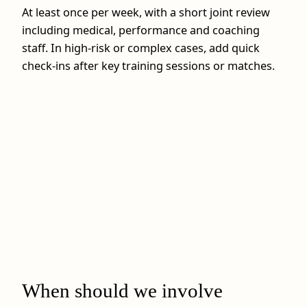
At least once per week, with a short joint review
including medical, performance and coaching
staff. In high‑risk or complex cases, add quick
check‑ins after key training sessions or matches.
When should we involve