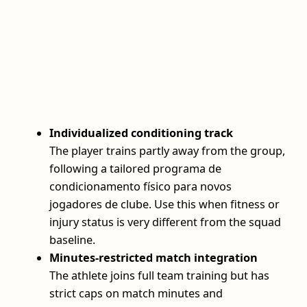
Individualized conditioning track
The player trains partly away from the group,
following a tailored programa de
condicionamento físico para novos
jogadores de clube. Use this when fitness or
injury status is very different from the squad
baseline.
Minutes‑restricted match integration
The athlete joins full team training but has
strict caps on match minutes and