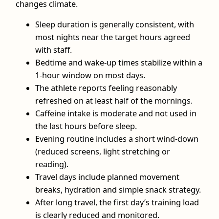
changes climate.
Sleep duration is generally consistent, with
most nights near the target hours agreed
with staff.
Bedtime and wake‑up times stabilize within a
1‑hour window on most days.
The athlete reports feeling reasonably
refreshed on at least half of the mornings.
Caffeine intake is moderate and not used in
the last hours before sleep.
Evening routine includes a short wind‑down
(reduced screens, light stretching or
reading).
Travel days include planned movement
breaks, hydration and simple snack strategy.
After long travel, the first day’s training load
is clearly reduced and monitored.