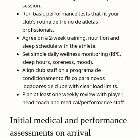
session.
Run basic performance tests that fit your
club’s rotina de treino de atletas
profissionais.
Agree on a 2‑week training, nutrition and
sleep schedule with the athlete.
Set simple daily wellness monitoring (RPE,
sleep hours, soreness, mood).
Align club staff on a programa de
condicionamento físico para novos
jogadores de clube with clear load limits.
Plan at least one weekly review with player,
head coach and medical/performance staff.
Initial medical and performance
assessments on arrival