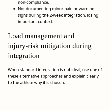
non‑compliance.
Not documenting minor pain or warning
signs during the 2‑week integration, losing
important context.
Load management and
injury‑risk mitigation during
integration
When standard integration is not ideal, use one of
these alternative approaches and explain clearly
to the athlete why it is chosen.