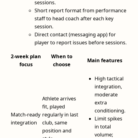
sessions.
Short report format from performance
staff to head coach after each key
session.
Direct contact (messaging app) for
player to report issues before sessions.
2‑week plan
When to
Main features
focus
choose
High tactical
integration,
moderate
Athlete arrives
extra
fit, played
conditioning.
Match‑ready
regularly in last
Limit spikes
integration
club, same
in total
position and
volume;