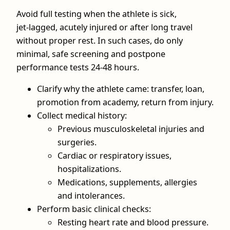
Avoid full testing when the athlete is sick,
jet‑lagged, acutely injured or after long travel
without proper rest. In such cases, do only
minimal, safe screening and postpone
performance tests 24-48 hours.
Clarify why the athlete came: transfer, loan,
promotion from academy, return from injury.
Collect medical history:
Previous musculoskeletal injuries and
surgeries.
Cardiac or respiratory issues,
hospitalizations.
Medications, supplements, allergies
and intolerances.
Perform basic clinical checks:
Resting heart rate and blood pressure.