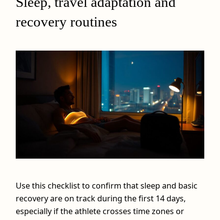
Sleep, travel adaptation and
recovery routines
Use this checklist to confirm that sleep and basic
recovery are on track during the first 14 days,
especially if the athlete crosses time zones or