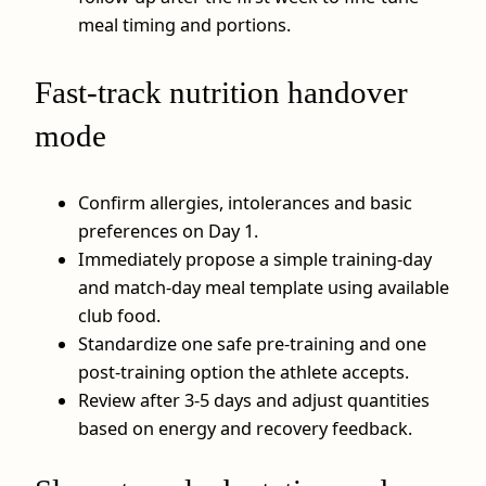
meal timing and portions.
Fast‑track nutrition handover
mode
Confirm allergies, intolerances and basic
preferences on Day 1.
Immediately propose a simple training‑day
and match‑day meal template using available
club food.
Standardize one safe pre‑training and one
post‑training option the athlete accepts.
Review after 3-5 days and adjust quantities
based on energy and recovery feedback.