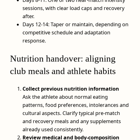
sessions, with clear load caps and recovery
after.
Days 12-14: Taper or maintain, depending on
competitive schedule and adaptation
response.
Nutrition handover: aligning
club meals and athlete habits
Collect previous nutrition information
Ask the athlete about normal eating
patterns, food preferences, intolerances and
cultural aspects. Clarify typical pre‑match
and recovery meals and any supplements
already used consistently.
Review medical and body‑composition