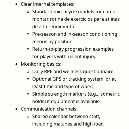
Clear internal templates:
Standard microcycle models for como
montar rotina de exercícios para atletas
de alto rendimento.
Pre‑season and in‑season conditioning
menus by position.
Return‑to‑play progression examples
for players with recent injury.
Monitoring basics:
Daily RPE and wellness questionnaire.
Optional GPS or tracking system, or at
least time and type of work.
Simple strength markers (e.g., isometric
holds) if equipment is available.
Communication channels:
Shared calendar between staff,
including matches and high‑load