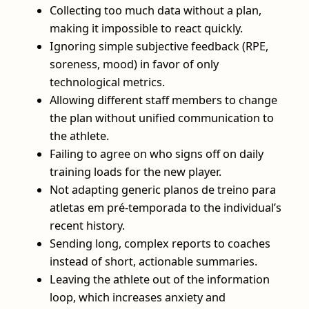
Collecting too much data without a plan,
making it impossible to react quickly.
Ignoring simple subjective feedback (RPE,
soreness, mood) in favor of only
technological metrics.
Allowing different staff members to change
the plan without unified communication to
the athlete.
Failing to agree on who signs off on daily
training loads for the new player.
Not adapting generic planos de treino para
atletas em pré-temporada to the individual’s
recent history.
Sending long, complex reports to coaches
instead of short, actionable summaries.
Leaving the athlete out of the information
loop, which increases anxiety and