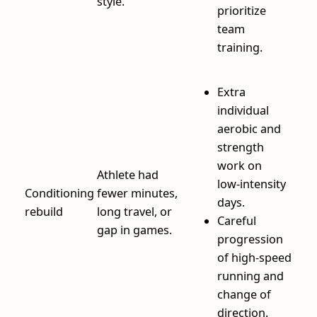
style.
prioritize
team
training.
Extra
individual
aerobic and
strength
work on
Athlete had
low‑intensity
Conditioning
fewer minutes,
days.
rebuild
long travel, or
Careful
gap in games.
progression
of high‑speed
running and
change of
direction.