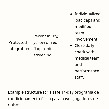
Individualized
load caps and
modified
team
Recent injury,
involvement.
Protected
yellow or red
Close daily
integration
flag in initial
check with
screening.
medical team
and
performance
staff.
Example structure for a safe 14‑day programa de
condicionamento físico para novos jogadores de
clube: