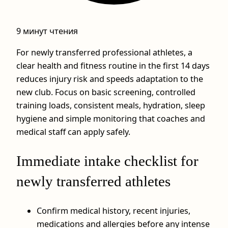
9 минут чтения
For newly transferred professional athletes, a
clear health and fitness routine in the first 14 days
reduces injury risk and speeds adaptation to the
new club. Focus on basic screening, controlled
training loads, consistent meals, hydration, sleep
hygiene and simple monitoring that coaches and
medical staff can apply safely.
Immediate intake checklist for
newly transferred athletes
Confirm medical history, recent injuries,
medications and allergies before any intense