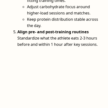
fitting training times.
Adjust carbohydrate focus around
higher‑load sessions and matches.
Keep protein distribution stable across
the day.
Align pre‑ and post‑training routines
Standardize what the athlete eats 2-3 hours
before and within 1 hour after key sessions.