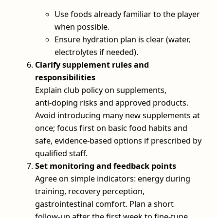
Use foods already familiar to the player
when possible.
Ensure hydration plan is clear (water,
electrolytes if needed).
Clarify supplement rules and
responsibilities
Explain club policy on supplements,
anti‑doping risks and approved products.
Avoid introducing many new supplements at
once; focus first on basic food habits and
safe, evidence‑based options if prescribed by
qualified staff.
Set monitoring and feedback points
Agree on simple indicators: energy during
training, recovery perception,
gastrointestinal comfort. Plan a short
follow‑up after the first week to fine‑tune