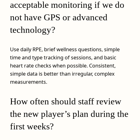
acceptable monitoring if we do
not have GPS or advanced
technology?
Use daily RPE, brief wellness questions, simple
time and type tracking of sessions, and basic
heart rate checks when possible. Consistent,
simple data is better than irregular, complex
measurements.
How often should staff review
the new player’s plan during the
first weeks?