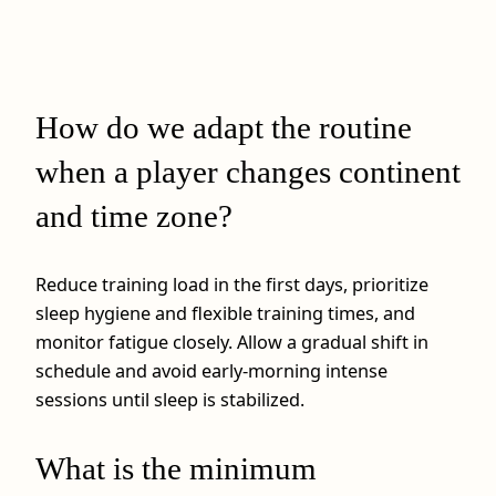
How do we adapt the routine
when a player changes continent
and time zone?
Reduce training load in the first days, prioritize
sleep hygiene and flexible training times, and
monitor fatigue closely. Allow a gradual shift in
schedule and avoid early‑morning intense
sessions until sleep is stabilized.
What is the minimum