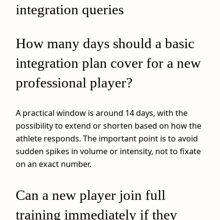
integration queries
How many days should a basic
integration plan cover for a new
professional player?
A practical window is around 14 days, with the
possibility to extend or shorten based on how the
athlete responds. The important point is to avoid
sudden spikes in volume or intensity, not to fixate
on an exact number.
Can a new player join full
training immediately if they