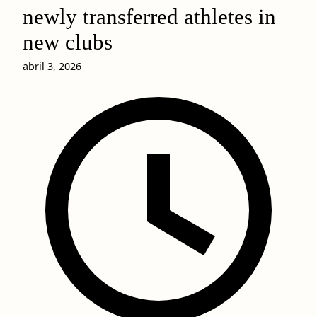
newly transferred athletes in
new clubs
abril 3, 2026