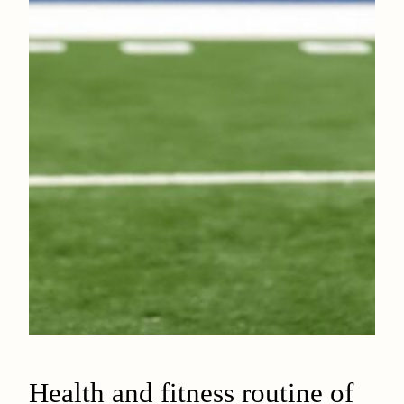
Health and fitness routine of