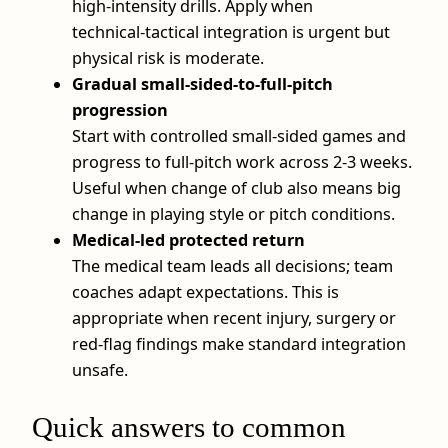
high‑intensity drills. Apply when
technical‑tactical integration is urgent but
physical risk is moderate.
Gradual small‑sided‑to‑full‑pitch
progression
Start with controlled small‑sided games and
progress to full‑pitch work across 2-3 weeks.
Useful when change of club also means big
change in playing style or pitch conditions.
Medical‑led protected return
The medical team leads all decisions; team
coaches adapt expectations. This is
appropriate when recent injury, surgery or
red‑flag findings make standard integration
unsafe.
Quick answers to common