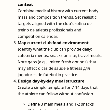
context
Combine medical history with current body
mass and composition trends. Set realistic
targets aligned with the club’s rotina de
treino de atletas profissionais and
competition calendar.
Map current club food environment
Identify what the club can provide daily:
cafeteria menus, snacks on site, travel meals.
Note gaps (e.g., limited fresh options) that
may affect dicas de saúde e fitness для
jogadores de futebol in practice.
Design day‑by‑day meal structure
Create a simple template for 7-14 days that
the athlete can follow without confusion.
Define 3 main meals and 1-2 snacks