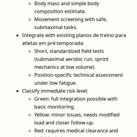
Body mass and simple body
composition estimate.
Movement screening with safe,
submaximal tasks.
Integrate with existing planos de treino para
atletas em pré-temporada:
Short, standardized field tests
(submaximal aerobic run, sprint
mechanics at low volume).
Position‑specific technical assessment
under low fatigue.
Classify immediate risk level:
Green: full integration possible with
basic monitoring.
Yellow: minor issues, needs modified
load and closer follow‑up.
Red: requires medical clearance and