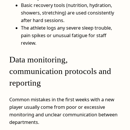
Basic recovery tools (nutrition, hydration,
showers, stretching) are used consistently
after hard sessions.
The athlete logs any severe sleep trouble,
pain spikes or unusual fatigue for staff
review.
Data monitoring,
communication protocols and
reporting
Common mistakes in the first weeks with a new
player usually come from poor or excessive
monitoring and unclear communication between
departments.