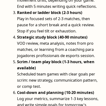
movement drills, depending on your game.
End with 5 minutes writing quick reflections.
Ranked or ladder block (2-3 hours)
Play in focused sets of 2-3 matches, then
pause for a short break and a quick review.
Stop if you feel tilt or exhaustion.
Strategic study block (40-90 minutes)
VOD review, meta analysis, notes from pro
matches, or learning from a coaching para
jogadores profissionais de esports session.
Scrim / team play block (1-3 hours, when
available)
Scheduled team games with clear goals per
scrim: new strategy, communication pattern,
or comp test.
Cool-down and planning (10-20 minutes)
Log your metrics, summarize 1-3 key lessons,
and write simple goals for tomorrow's