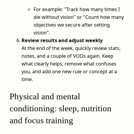
For example: "Track how many times I
die without vision" or "Count how many
objectives we secure after setting
vision".
Review results and adjust weekly
At the end of the week, quickly review stats,
notes, and a couple of VODs again. Keep
what clearly helps, remove what confuses
you, and add one new rule or concept at a
time.
Physical and mental
conditioning: sleep, nutrition
and focus training