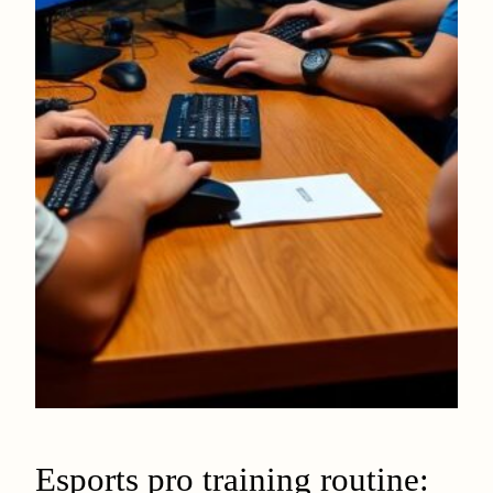
Esports pro training routine: