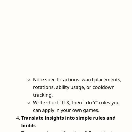
Note specific actions: ward placements,
rotations, ability usage, or cooldown
tracking.
Write short "If X, then I do Y" rules you
can apply in your own games.
Translate insights into simple rules and
builds