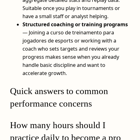
Suitable once you play in tournaments or
have a small staff or analyst helping.
Structured coaching or training programs
— Joining a curso de treinamento para
jogadores de esports or working with a
coach who sets targets and reviews your
progress makes sense when you already
handle basic discipline and want to
accelerate growth.
Quick answers to common
performance concerns
How many hours should I
practice daily to become a pro