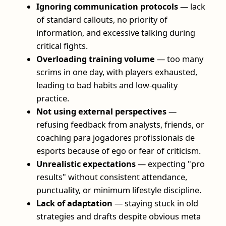
Ignoring communication protocols
— lack
of standard callouts, no priority of
information, and excessive talking during
critical fights.
Overloading training volume
— too many
scrims in one day, with players exhausted,
leading to bad habits and low-quality
practice.
Not using external perspectives
—
refusing feedback from analysts, friends, or
coaching para jogadores profissionais de
esports because of ego or fear of criticism.
Unrealistic expectations
— expecting "pro
results" without consistent attendance,
punctuality, or minimum lifestyle discipline.
Lack of adaptation
— staying stuck in old
strategies and drafts despite obvious meta