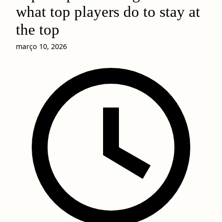
what top players do to stay at
the top
março 10, 2026