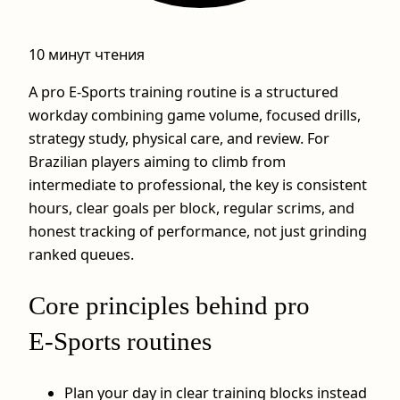
10 минут чтения
A pro E-Sports training routine is a structured
workday combining game volume, focused drills,
strategy study, physical care, and review. For
Brazilian players aiming to climb from
intermediate to professional, the key is consistent
hours, clear goals per block, regular scrims, and
honest tracking of performance, not just grinding
ranked queues.
Core principles behind pro
E‑Sports routines
Plan your day in clear training blocks instead