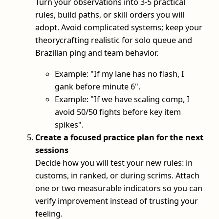
Turn your observations into 3-5 practical
rules, build paths, or skill orders you will
adopt. Avoid complicated systems; keep your
theorycrafting realistic for solo queue and
Brazilian ping and team behavior.
Example: "If my lane has no flash, I
gank before minute 6".
Example: "If we have scaling comp, I
avoid 50/50 fights before key item
spikes".
Create a focused practice plan for the next
sessions
Decide how you will test your new rules: in
customs, in ranked, or during scrims. Attach
one or two measurable indicators so you can
verify improvement instead of trusting your
feeling.