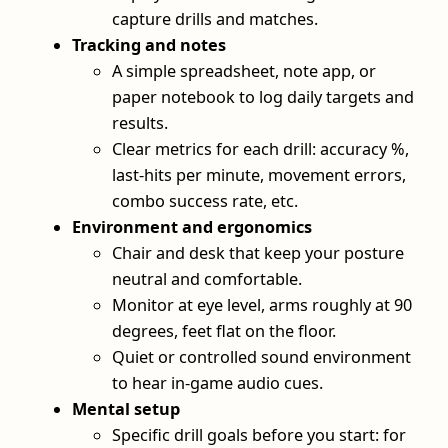
capture drills and matches.
Tracking and notes
A simple spreadsheet, note app, or
paper notebook to log daily targets and
results.
Clear metrics for each drill: accuracy %,
last-hits per minute, movement errors,
combo success rate, etc.
Environment and ergonomics
Chair and desk that keep your posture
neutral and comfortable.
Monitor at eye level, arms roughly at 90
degrees, feet flat on the floor.
Quiet or controlled sound environment
to hear in-game audio cues.
Mental setup
Specific drill goals before you start: for