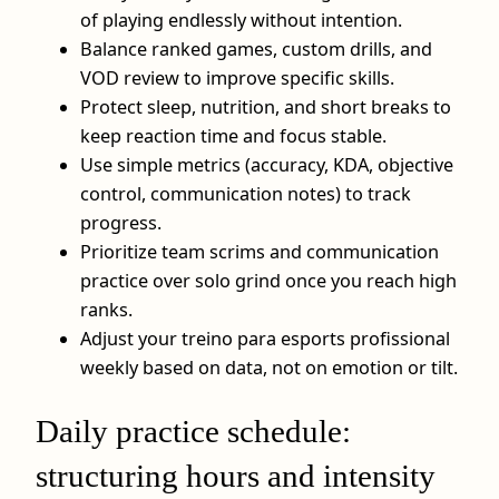
of playing endlessly without intention.
Balance ranked games, custom drills, and
VOD review to improve specific skills.
Protect sleep, nutrition, and short breaks to
keep reaction time and focus stable.
Use simple metrics (accuracy, KDA, objective
control, communication notes) to track
progress.
Prioritize team scrims and communication
practice over solo grind once you reach high
ranks.
Adjust your treino para esports profissional
weekly based on data, not on emotion or tilt.
Daily practice schedule:
structuring hours and intensity