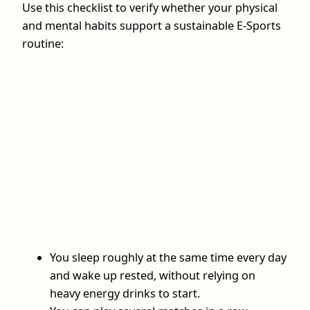
Use this checklist to verify whether your physical
and mental habits support a sustainable E-Sports
routine:
You sleep roughly at the same time every day
and wake up rested, without relying on
heavy energy drinks to start.