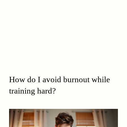
How do I avoid burnout while
training hard?