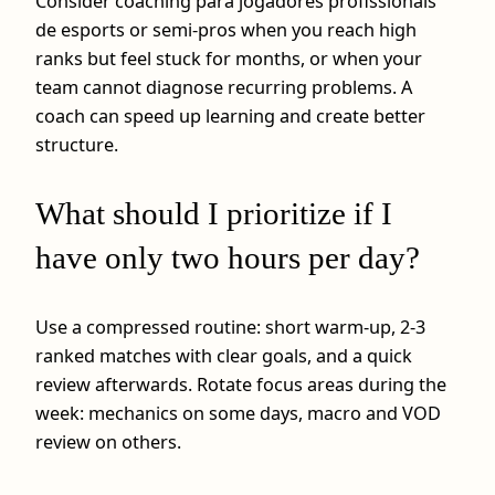
Consider coaching para jogadores profissionais
de esports or semi-pros when you reach high
ranks but feel stuck for months, or when your
team cannot diagnose recurring problems. A
coach can speed up learning and create better
structure.
What should I prioritize if I
have only two hours per day?
Use a compressed routine: short warm-up, 2-3
ranked matches with clear goals, and a quick
review afterwards. Rotate focus areas during the
week: mechanics on some days, macro and VOD
review on others.