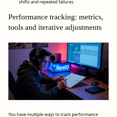
shifts and repeated failures.
Performance tracking: metrics,
tools and iterative adjustments
You have multiple ways to track performance