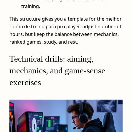
training.
This structure gives you a template for the melhor
rotina de treino para pro player: adjust number of
hours, but keep the balance between mechanics,
ranked games, study, and rest.
Technical drills: aiming,
mechanics, and game‑sense
exercises