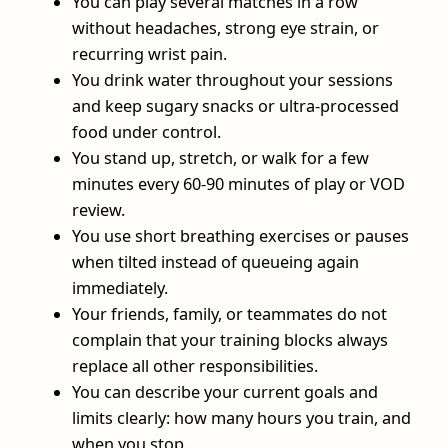
You can play several matches in a row
without headaches, strong eye strain, or
recurring wrist pain.
You drink water throughout your sessions
and keep sugary snacks or ultra-processed
food under control.
You stand up, stretch, or walk for a few
minutes every 60-90 minutes of play or VOD
review.
You use short breathing exercises or pauses
when tilted instead of queueing again
immediately.
Your friends, family, or teammates do not
complain that your training blocks always
replace all other responsibilities.
You can describe your current goals and
limits clearly: how many hours you train, and
when you stop.