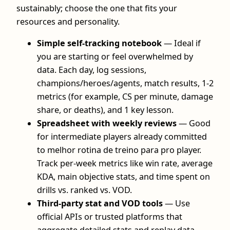
sustainably; choose the one that fits your
resources and personality.
Simple self-tracking notebook
— Ideal if
you are starting or feel overwhelmed by
data. Each day, log sessions,
champions/heroes/agents, match results, 1-2
metrics (for example, CS per minute, damage
share, or deaths), and 1 key lesson.
Spreadsheet with weekly reviews
— Good
for intermediate players already committed
to melhor rotina de treino para pro player.
Track per-week metrics like win rate, average
KDA, main objective stats, and time spent on
drills vs. ranked vs. VOD.
Third-party stat and VOD tools
— Use
official APIs or trusted platforms that
aggregate detailed stats and replay data.