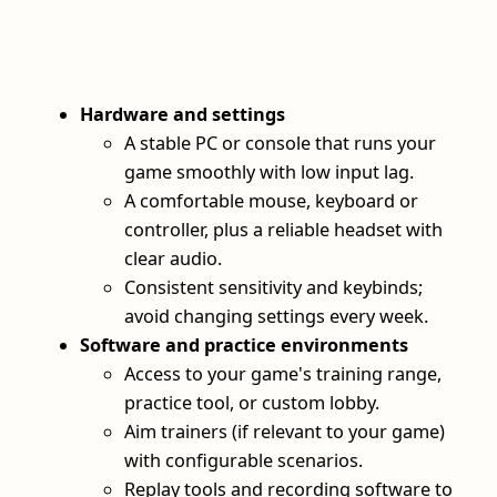
Hardware and settings
A stable PC or console that runs your
game smoothly with low input lag.
A comfortable mouse, keyboard or
controller, plus a reliable headset with
clear audio.
Consistent sensitivity and keybinds;
avoid changing settings every week.
Software and practice environments
Access to your game's training range,
practice tool, or custom lobby.
Aim trainers (if relevant to your game)
with configurable scenarios.
Replay tools and recording software to