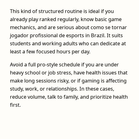
This kind of structured routine is ideal if you
already play ranked regularly, know basic game
mechanics, and are serious about como se tornar
jogador profissional de esports in Brazil. It suits
students and working adults who can dedicate at
least a few focused hours per day.
Avoid a full pro-style schedule if you are under
heavy school or job stress, have health issues that
make long sessions risky, or if gaming is affecting
study, work, or relationships. In these cases,
reduce volume, talk to family, and prioritize health
first.