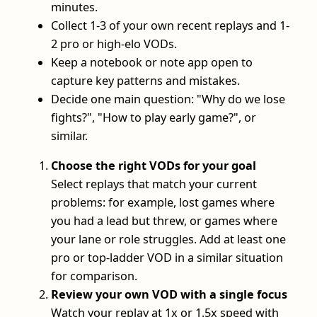
minutes.
Collect 1-3 of your own recent replays and 1-
2 pro or high-elo VODs.
Keep a notebook or note app open to
capture key patterns and mistakes.
Decide one main question: "Why do we lose
fights?", "How to play early game?", or
similar.
Choose the right VODs for your goal
Select replays that match your current
problems: for example, lost games where
you had a lead but threw, or games where
your lane or role struggles. Add at least one
pro or top-ladder VOD in a similar situation
for comparison.
Review your own VOD with a single focus
Watch your replay at 1x or 1.5x speed with