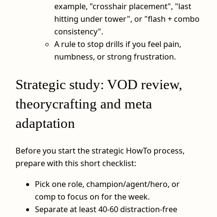
example, "crosshair placement", "last
hitting under tower", or "flash + combo
consistency".
A rule to stop drills if you feel pain,
numbness, or strong frustration.
Strategic study: VOD review,
theorycrafting and meta
adaptation
Before you start the strategic HowTo process,
prepare with this short checklist:
Pick one role, champion/agent/hero, or
comp to focus on for the week.
Separate at least 40-60 distraction-free