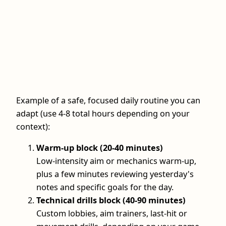
Example of a safe, focused daily routine you can
adapt (use 4-8 total hours depending on your
context):
Warm-up block (20-40 minutes)
Low-intensity aim or mechanics warm-up,
plus a few minutes reviewing yesterday's
notes and specific goals for the day.
Technical drills block (40-90 minutes)
Custom lobbies, aim trainers, last-hit or