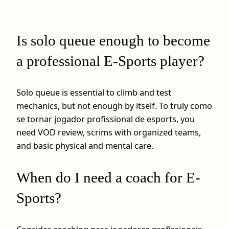
Is solo queue enough to become
a professional E-Sports player?
Solo queue is essential to climb and test
mechanics, but not enough by itself. To truly como
se tornar jogador profissional de esports, you
need VOD review, scrims with organized teams,
and basic physical and mental care.
When do I need a coach for E-
Sports?