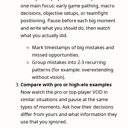
one main focus: early game pathing, macro
decisions, objective setups, or teamfight
positioning. Pause before each big moment
and write what you
should
do, then watch
what you actually did.
Mark timestamps of big mistakes and
missed opportunities.
Group mistakes into 2-3 recurring
patterns (for example: overextending
without vision).
Compare with pro or high-elo examples
Now watch the pro or top-player VOD in
similar situations and pause at the same
types of moments. Ask how their decisions
differ from yours and what information they
use that you ignored.