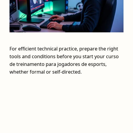
For efficient technical practice, prepare the right
tools and conditions before you start your curso
de treinamento para jogadores de esports,
whether formal or self-directed.