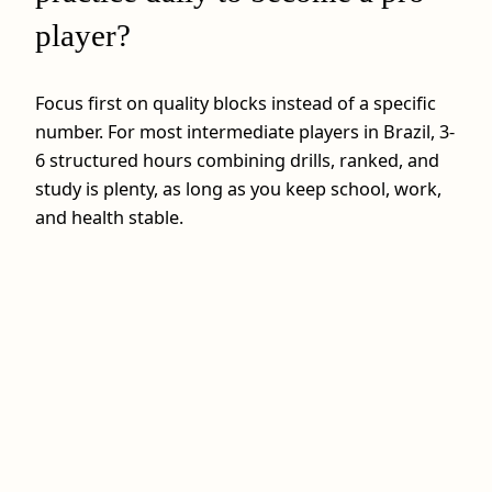
player?
Focus first on quality blocks instead of a specific
number. For most intermediate players in Brazil, 3-
6 structured hours combining drills, ranked, and
study is plenty, as long as you keep school, work,
and health stable.