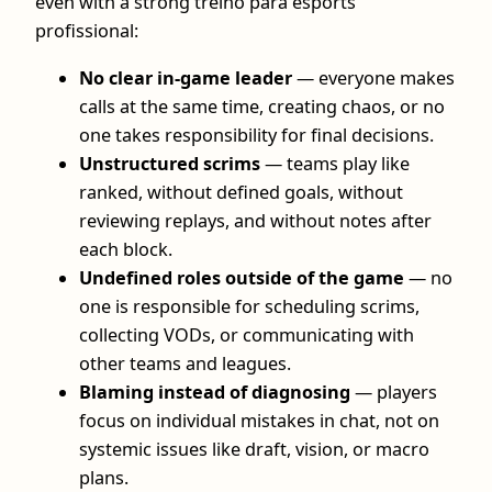
even with a strong treino para esports
profissional:
No clear in-game leader
— everyone makes
calls at the same time, creating chaos, or no
one takes responsibility for final decisions.
Unstructured scrims
— teams play like
ranked, without defined goals, without
reviewing replays, and without notes after
each block.
Undefined roles outside of the game
— no
one is responsible for scheduling scrims,
collecting VODs, or communicating with
other teams and leagues.
Blaming instead of diagnosing
— players
focus on individual mistakes in chat, not on
systemic issues like draft, vision, or macro
plans.