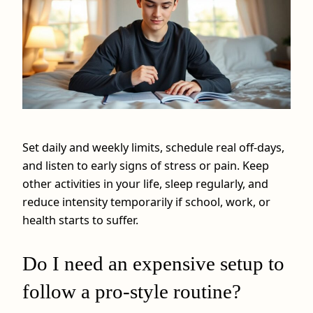
Set daily and weekly limits, schedule real off-days,
and listen to early signs of stress or pain. Keep
other activities in your life, sleep regularly, and
reduce intensity temporarily if school, work, or
health starts to suffer.
Do I need an expensive setup to
follow a pro-style routine?