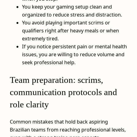
You keep your gaming setup clean and
organized to reduce stress and distraction.
You avoid playing important scrims or
qualifiers right after heavy meals or when
extremely tired.
If you notice persistent pain or mental health
issues, you are willing to reduce volume and
seek professional help.
Team preparation: scrims,
communication protocols and
role clarity
Common mistakes that hold back aspiring
Brazilian teams from reaching professional levels,