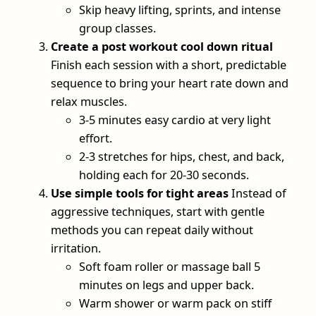
Skip heavy lifting, sprints, and intense
group classes.
Create a post workout cool down ritual
Finish each session with a short, predictable
sequence to bring your heart rate down and
relax muscles.
3-5 minutes easy cardio at very light
effort.
2-3 stretches for hips, chest, and back,
holding each for 20-30 seconds.
Use simple tools for tight areas
Instead of
aggressive techniques, start with gentle
methods you can repeat daily without
irritation.
Soft foam roller or massage ball 5
minutes on legs and upper back.
Warm shower or warm pack on stiff