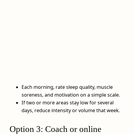
Each morning, rate sleep quality, muscle
soreness, and motivation on a simple scale.
If two or more areas stay low for several
days, reduce intensity or volume that week.
Option 3: Coach or online