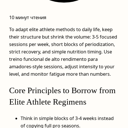
10 минут чтения
To adapt elite athlete methods to daily life, keep
their structure but shrink the volume: 3-5 focused
sessions per week, short blocks of periodization,
strict recovery, and simple nutrition timing. Use
treino funcional de alto rendimento para
amadores-style sessions, adjust intensity to your
level, and monitor fatigue more than numbers.
Core Principles to Borrow from
Elite Athlete Regimens
Think in simple blocks of 3-4 weeks instead
of copying full pro seasons.