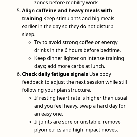
zones before mobility work.
Align caffeine and heavy meals with
training
Keep stimulants and big meals
earlier in the day so they do not disturb
sleep.
Try to avoid strong coffee or energy
drinks in the 6 hours before bedtime.
Keep dinner lighter on intense training
days; add more carbs at lunch.
Check daily fatigue signals
Use body
feedback to adjust the next session while still
following your plan structure.
If resting heart rate is higher than usual
and you feel heavy, swap a hard day for
an easy one.
If joints are sore or unstable, remove
plyometrics and high impact moves.