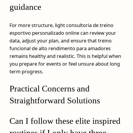
guidance
For more structure, light consultoria de treino
esportivo personalizado online can review your
data, adjust your plan, and ensure that treino
funcional de alto rendimento para amadores
remains healthy and realistic. This is helpful when
you prepare for events or feel unsure about long
term progress.
Practical Concerns and
Straightforward Solutions
Can I follow these elite inspired
routines if I only have three