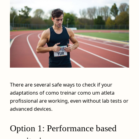
There are several safe ways to check if your
adaptations of como treinar como um atleta
profissional are working, even without lab tests or
advanced devices.
Option 1: Performance based