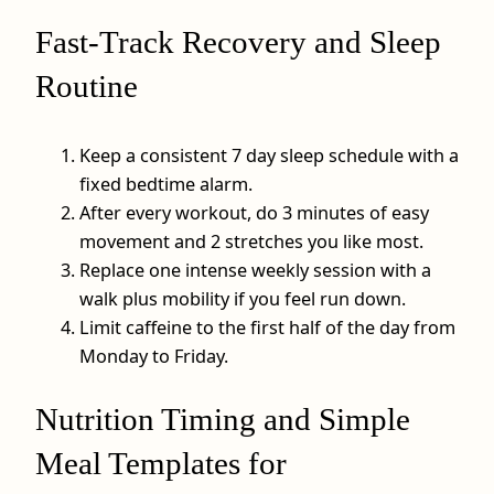
Fast-Track Recovery and Sleep
Routine
Keep a consistent 7 day sleep schedule with a
fixed bedtime alarm.
After every workout, do 3 minutes of easy
movement and 2 stretches you like most.
Replace one intense weekly session with a
walk plus mobility if you feel run down.
Limit caffeine to the first half of the day from
Monday to Friday.
Nutrition Timing and Simple
Meal Templates for