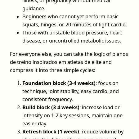
illness, or pregnancy without medical
guidance.
Beginners who cannot yet perform basic
squats, hinges, or 20 minutes of light cardio.
Those with unstable blood pressure, heart
disease, or uncontrolled metabolic issues.
For everyone else, you can take the logic of planos
de treino inspirados em atletas de elite and
compress it into three simple cycles:
Foundation block (3-4 weeks)
: focus on
technique, joint stability, easy cardio, and
consistent frequency.
Build block (3-4 weeks)
: increase load or
intensity on 1-2 key sessions, maintain one
easier day.
Refresh block (1 week)
: reduce volume by