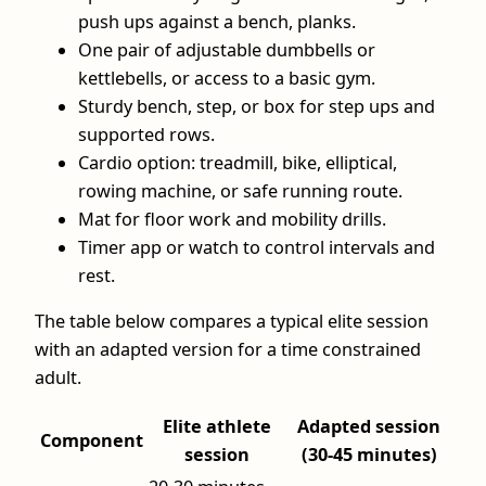
push ups against a bench, planks.
One pair of adjustable dumbbells or
kettlebells, or access to a basic gym.
Sturdy bench, step, or box for step ups and
supported rows.
Cardio option: treadmill, bike, elliptical,
rowing machine, or safe running route.
Mat for floor work and mobility drills.
Timer app or watch to control intervals and
rest.
The table below compares a typical elite session
with an adapted version for a time constrained
adult.
Elite athlete
Adapted session
Component
session
(30-45 minutes)