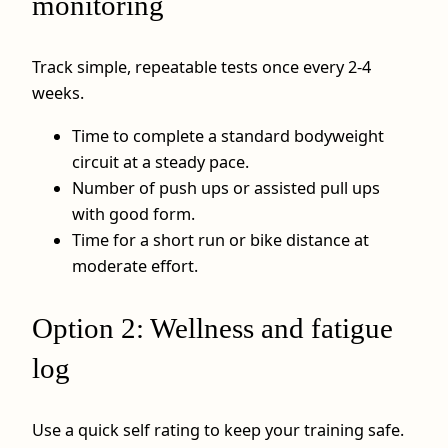
monitoring
Track simple, repeatable tests once every 2-4
weeks.
Time to complete a standard bodyweight
circuit at a steady pace.
Number of push ups or assisted pull ups
with good form.
Time for a short run or bike distance at
moderate effort.
Option 2: Wellness and fatigue
log
Use a quick self rating to keep your training safe.