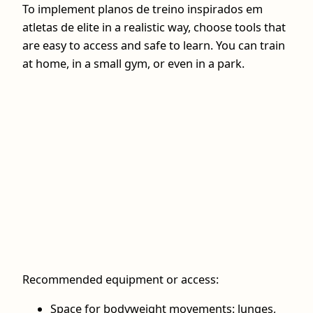
To implement planos de treino inspirados em
atletas de elite in a realistic way, choose tools that
are easy to access and safe to learn. You can train
at home, in a small gym, or even in a park.
Recommended equipment or access:
Space for bodyweight movements: lunges,