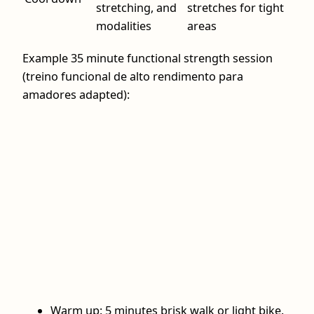
stretching, and
stretches for tight
modalities
areas
Example 35 minute functional strength session
(treino funcional de alto rendimento para
amadores adapted):
Warm up: 5 minutes brisk walk or light bike.