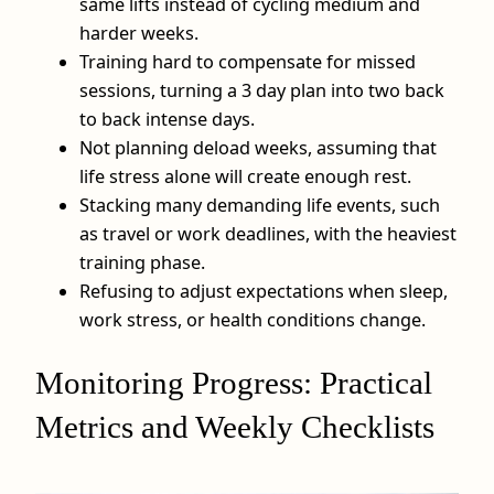
same lifts instead of cycling medium and
harder weeks.
Training hard to compensate for missed
sessions, turning a 3 day plan into two back
to back intense days.
Not planning deload weeks, assuming that
life stress alone will create enough rest.
Stacking many demanding life events, such
as travel or work deadlines, with the heaviest
training phase.
Refusing to adjust expectations when sleep,
work stress, or health conditions change.
Monitoring Progress: Practical
Metrics and Weekly Checklists