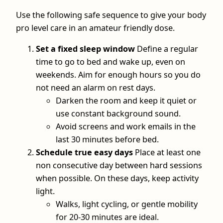
Use the following safe sequence to give your body
pro level care in an amateur friendly dose.
Set a fixed sleep window
Define a regular
time to go to bed and wake up, even on
weekends. Aim for enough hours so you do
not need an alarm on rest days.
Darken the room and keep it quiet or
use constant background sound.
Avoid screens and work emails in the
last 30 minutes before bed.
Schedule true easy days
Place at least one
non consecutive day between hard sessions
when possible. On these days, keep activity
light.
Walks, light cycling, or gentle mobility
for 20-30 minutes are ideal.