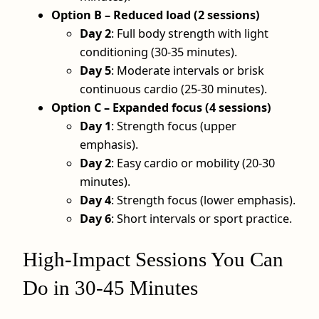
Option B – Reduced load (2 sessions)
Day 2
: Full body strength with light
conditioning (30-35 minutes).
Day 5
: Moderate intervals or brisk
continuous cardio (25-30 minutes).
Option C – Expanded focus (4 sessions)
Day 1
: Strength focus (upper
emphasis).
Day 2
: Easy cardio or mobility (20-30
minutes).
Day 4
: Strength focus (lower emphasis).
Day 6
: Short intervals or sport practice.
High-Impact Sessions You Can
Do in 30-45 Minutes