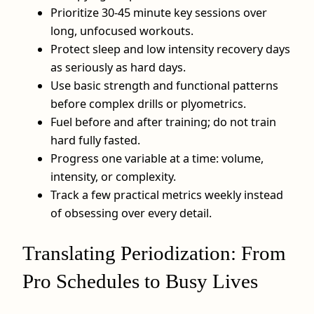
Prioritize 30-45 minute key sessions over
long, unfocused workouts.
Protect sleep and low intensity recovery days
as seriously as hard days.
Use basic strength and functional patterns
before complex drills or plyometrics.
Fuel before and after training; do not train
hard fully fasted.
Progress one variable at a time: volume,
intensity, or complexity.
Track a few practical metrics weekly instead
of obsessing over every detail.
Translating Periodization: From
Pro Schedules to Busy Lives