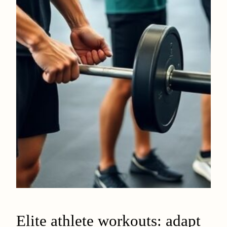
Elite athlete workouts: adapt