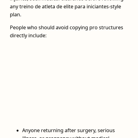
any treino de atleta de elite para iniciantes-style
plan.
People who should avoid copying pro structures
directly include:
Anyone returning after surgery, serious