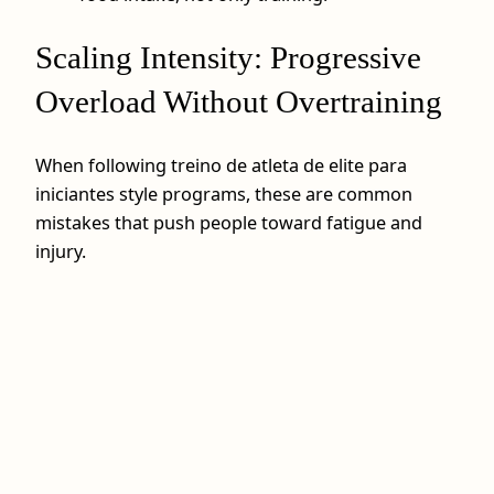
Scaling Intensity: Progressive
Overload Without Overtraining
When following treino de atleta de elite para
iniciantes style programs, these are common
mistakes that push people toward fatigue and
injury.