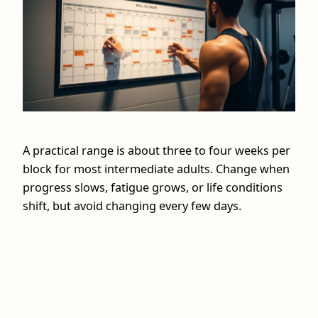
A practical range is about three to four weeks per
block for most intermediate adults. Change when
progress slows, fatigue grows, or life conditions
shift, but avoid changing every few days.