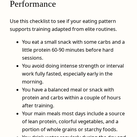
Performance
Use this checklist to see if your eating pattern
supports training adapted from elite routines.
You eat a small snack with some carbs and a
little protein 60-90 minutes before hard
sessions.
You avoid doing intense strength or interval
work fully fasted, especially early in the
morning.
You have a balanced meal or snack with
protein and carbs within a couple of hours
after training.
Your main meals most days include a source
of lean protein, colorful vegetables, and a
portion of whole grains or starchy foods.