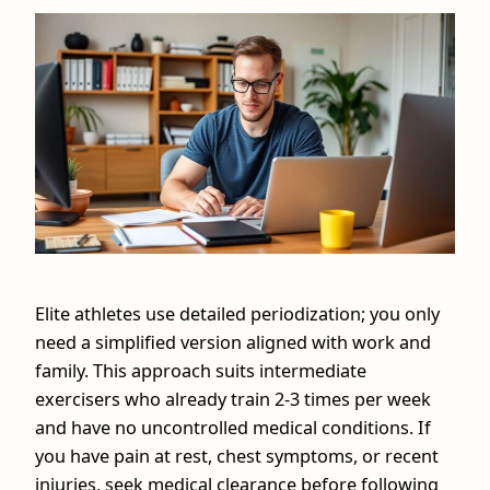
Elite athletes use detailed periodization; you only
need a simplified version aligned with work and
family. This approach suits intermediate
exercisers who already train 2-3 times per week
and have no uncontrolled medical conditions. If
you have pain at rest, chest symptoms, or recent
injuries, seek medical clearance before following