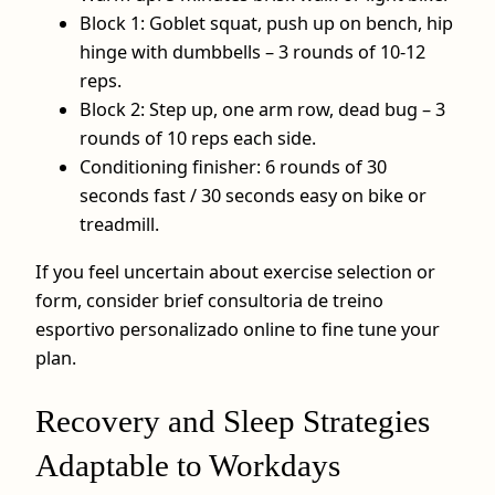
Block 1: Goblet squat, push up on bench, hip
hinge with dumbbells – 3 rounds of 10-12
reps.
Block 2: Step up, one arm row, dead bug – 3
rounds of 10 reps each side.
Conditioning finisher: 6 rounds of 30
seconds fast / 30 seconds easy on bike or
treadmill.
If you feel uncertain about exercise selection or
form, consider brief consultoria de treino
esportivo personalizado online to fine tune your
plan.
Recovery and Sleep Strategies
Adaptable to Workdays