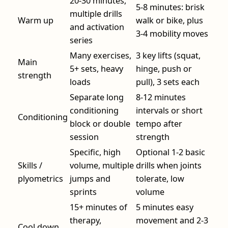
20-30 minutes,
5-8 minutes: brisk
multiple drills
Warm up
walk or bike, plus
and activation
3-4 mobility moves
series
Many exercises,
3 key lifts (squat,
Main
5+ sets, heavy
hinge, push or
strength
loads
pull), 3 sets each
Separate long
8-12 minutes
conditioning
intervals or short
Conditioning
block or double
tempo after
session
strength
Specific, high
Optional 1-2 basic
Skills /
volume, multiple
drills when joints
plyometrics
jumps and
tolerate, low
sprints
volume
15+ minutes of
5 minutes easy
therapy,
movement and 2-3
Cool down