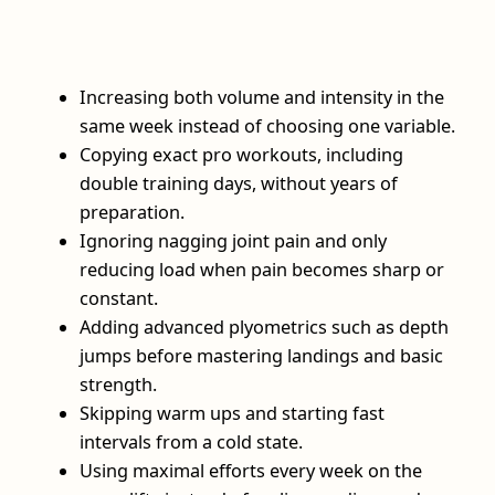
Increasing both volume and intensity in the
same week instead of choosing one variable.
Copying exact pro workouts, including
double training days, without years of
preparation.
Ignoring nagging joint pain and only
reducing load when pain becomes sharp or
constant.
Adding advanced plyometrics such as depth
jumps before mastering landings and basic
strength.
Skipping warm ups and starting fast
intervals from a cold state.
Using maximal efforts every week on the