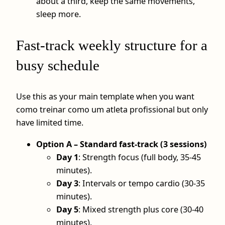
about a third, keep the same movements,
sleep more.
Fast-track weekly structure for a
busy schedule
Use this as your main template when you want
como treinar como um atleta profissional but only
have limited time.
Option A – Standard fast-track (3 sessions)
Day 1
: Strength focus (full body, 35-45
minutes).
Day 3
: Intervals or tempo cardio (30-35
minutes).
Day 5
: Mixed strength plus core (30-40
minutes).