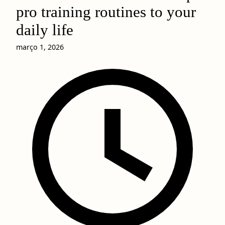
pro training routines to your
daily life
março 1, 2026