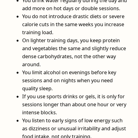
You drink water regularly during the day and
add more on hot days or double sessions.
You do not introduce drastic diets or severe
calorie cuts in the same weeks you increase
training load.
On lighter training days, you keep protein
and vegetables the same and slightly reduce
dense carbohydrates, not the other way
around.
You limit alcohol on evenings before key
sessions and on nights when you need
quality sleep.
If you use sports drinks or gels, it is only for
sessions longer than about one hour or very
intense blocks.
You listen to early signs of low energy such
as dizziness or unusual irritability and adjust
food intake, not only training.