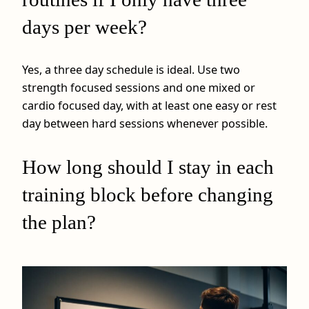
days per week?
Yes, a three day schedule is ideal. Use two
strength focused sessions and one mixed or
cardio focused day, with at least one easy or rest
day between hard sessions whenever possible.
How long should I stay in each
training block before changing
the plan?