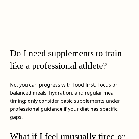
Do I need supplements to train
like a professional athlete?
No, you can progress with food first. Focus on
balanced meals, hydration, and regular meal
timing; only consider basic supplements under
professional guidance if your diet has specific
gaps.
What if I feel unusually tired or