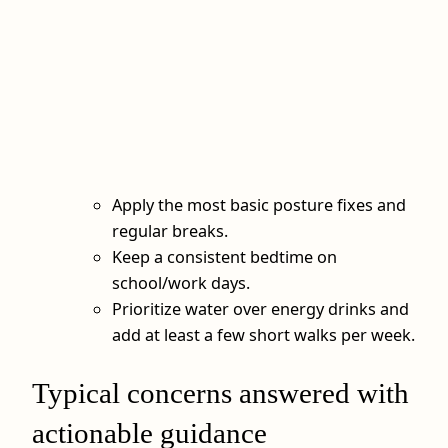
Apply the most basic posture fixes and
regular breaks.
Keep a consistent bedtime on
school/work days.
Prioritize water over energy drinks and
add at least a few short walks per week.
Typical concerns answered with
actionable guidance