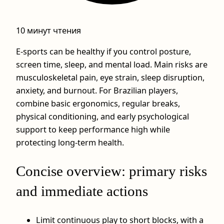
10 минут чтения
E-sports can be healthy if you control posture,
screen time, sleep, and mental load. Main risks are
musculoskeletal pain, eye strain, sleep disruption,
anxiety, and burnout. For Brazilian players,
combine basic ergonomics, regular breaks,
physical conditioning, and early psychological
support to keep performance high while
protecting long-term health.
Concise overview: primary risks
and immediate actions
Limit continuous play to short blocks, with a