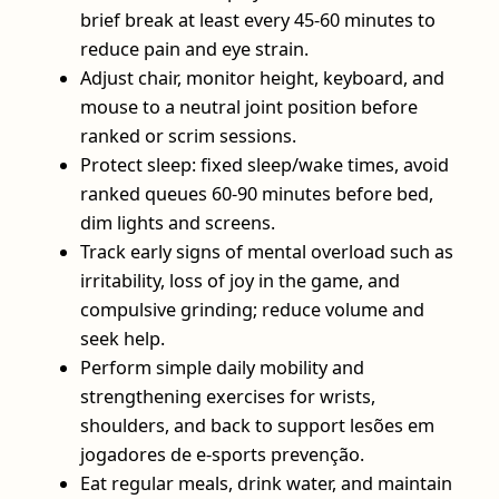
brief break at least every 45-60 minutes to
reduce pain and eye strain.
Adjust chair, monitor height, keyboard, and
mouse to a neutral joint position before
ranked or scrim sessions.
Protect sleep: fixed sleep/wake times, avoid
ranked queues 60-90 minutes before bed,
dim lights and screens.
Track early signs of mental overload such as
irritability, loss of joy in the game, and
compulsive grinding; reduce volume and
seek help.
Perform simple daily mobility and
strengthening exercises for wrists,
shoulders, and back to support lesões em
jogadores de e-sports prevenção.
Eat regular meals, drink water, and maintain