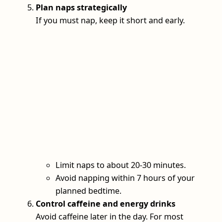
Plan naps strategically
If you must nap, keep it short and early.
Limit naps to about 20-30 minutes.
Avoid napping within 7 hours of your
planned bedtime.
Control caffeine and energy drinks
Avoid caffeine later in the day. For most