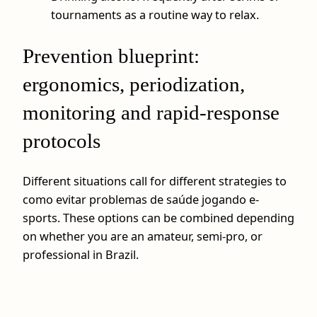
tournaments as a routine way to relax.
Prevention blueprint:
ergonomics, periodization,
monitoring and rapid-response
protocols
Different situations call for different strategies to
como evitar problemas de saúde jogando e-
sports. These options can be combined depending
on whether you are an amateur, semi-pro, or
professional in Brazil.