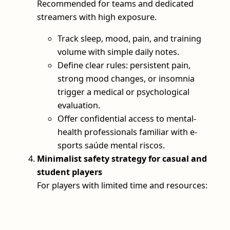
Recommended for teams and dedicated
streamers with high exposure.
Track sleep, mood, pain, and training
volume with simple daily notes.
Define clear rules: persistent pain,
strong mood changes, or insomnia
trigger a medical or psychological
evaluation.
Offer confidential access to mental-
health professionals familiar with e-
sports saúde mental riscos.
Minimalist safety strategy for casual and
student players
For players with limited time and resources: