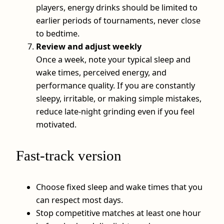
players, energy drinks should be limited to
earlier periods of tournaments, never close
to bedtime.
Review and adjust weekly
Once a week, note your typical sleep and
wake times, perceived energy, and
performance quality. If you are constantly
sleepy, irritable, or making simple mistakes,
reduce late-night grinding even if you feel
motivated.
Fast-track version
Choose fixed sleep and wake times that you
can respect most days.
Stop competitive matches at least one hour