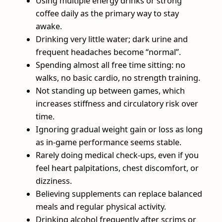
Using multiple energy drinks or strong
coffee daily as the primary way to stay
awake.
Drinking very little water; dark urine and
frequent headaches become “normal”.
Spending almost all free time sitting: no
walks, no basic cardio, no strength training.
Not standing up between games, which
increases stiffness and circulatory risk over
time.
Ignoring gradual weight gain or loss as long
as in-game performance seems stable.
Rarely doing medical check-ups, even if you
feel heart palpitations, chest discomfort, or
dizziness.
Believing supplements can replace balanced
meals and regular physical activity.
Drinking alcohol frequently after scrims or