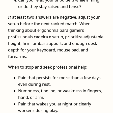
or do they stay raised and tense?
If at least two answers are negative, adjust your
setup before the next ranked match. When
thinking about ergonomia para gamers
profissionais cadeira e setup, prioritize adjustable
height, firm lumbar support, and enough desk
depth for your keyboard, mouse pad, and
forearms.
When to stop and seek professional help:
Pain that persists for more than a few days
even during rest.
Numbness, tingling, or weakness in fingers,
hand, or arm.
Pain that wakes you at night or clearly
worsens during play.