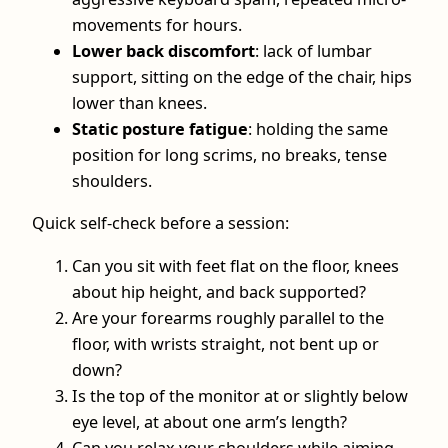
movements for hours.
Lower back discomfort
: lack of lumbar
support, sitting on the edge of the chair, hips
lower than knees.
Static posture fatigue
: holding the same
position for long scrims, no breaks, tense
shoulders.
Quick self-check before a session:
Can you sit with feet flat on the floor, knees
about hip height, and back supported?
Are your forearms roughly parallel to the
floor, with wrists straight, not bent up or
down?
Is the top of the monitor at or slightly below
eye level, at about one arm’s length?
Can you relax your shoulders while aiming,