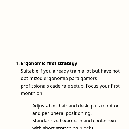
Ergonomic-first strategy
Suitable if you already train a lot but have not
optimized ergonomia para gamers
profissionais cadeira e setup. Focus your first
month on:
Adjustable chair and desk, plus monitor
and peripheral positioning.
Standardized warm-up and cool-down
with short stretching blocks.