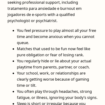
seeking professional support, including
tratamento para ansiedade e burnout em
jogadores de e-sports with a qualified
psychologist or psychiatrist.
You feel pressure to play almost all your free
time and become anxious when you cannot
queue.
Matches that used to be fun now feel like
pure obligation or fear of losing rank.
You regularly hide or lie about your actual
playtime from parents, partner, or coach.
Your school, work, or relationships are
clearly getting worse because of gaming
time or tilt.
You often play through headaches, strong
fatigue, or illness, ignoring your body’s signs.
Sleep is short or irregular because you