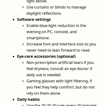
light above.
Use curtains or blinds to manage
daylight reflections.
Software settings
Enable blue-light reduction in the
evening on PC, console, and
smartphone.
Increase font and interface size so you
never need to lean forward to read.
Eye-care accessories (optional)
Non-prescription artificial tears if you
feel dryness; consult an eye doctor if
daily use is needed.
Gaming glasses with light filtering, if
you feel they help comfort, but do not
rely on them alone.
Daily habits
Use the 20-20-20 rule: every 20 minutes,