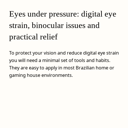
Eyes under pressure: digital eye
strain, binocular issues and
practical relief
To protect your vision and reduce digital eye strain
you will need a minimal set of tools and habits.
They are easy to apply in most Brazilian home or
gaming house environments.