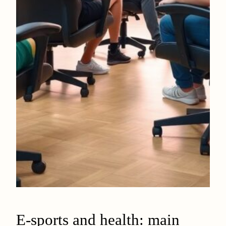
E-sports and health: main