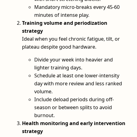
Mandatory micro-breaks every 45-60
minutes of intense play.
Training volume and periodization
strategy
Ideal when you feel chronic fatigue, tilt, or
plateau despite good hardware.
Divide your week into heavier and
lighter training days.
Schedule at least one lower-intensity
day with more review and less ranked
volume.
Include deload periods during off-
season or between splits to avoid
burnout.
Health monitoring and early intervention
strategy