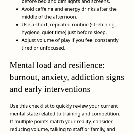
before bed and dim lights and screens.
Avoid caffeine and energy drinks after the
middle of the afternoon.
Use a short, repeated routine (stretching,
hygiene, quiet time) just before sleep.
Adjust volume of play if you feel constantly
tired or unfocused.
Mental load and resilience:
burnout, anxiety, addiction signs
and early interventions
Use this checklist to quickly review your current
mental state related to training and competition.
If multiple points match your reality, consider
reducing volume, talking to staff or family, and