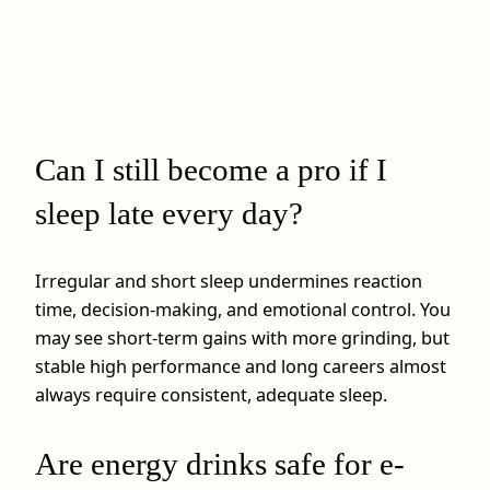
Can I still become a pro if I
sleep late every day?
Irregular and short sleep undermines reaction
time, decision-making, and emotional control. You
may see short-term gains with more grinding, but
stable high performance and long careers almost
always require consistent, adequate sleep.
Are energy drinks safe for e-