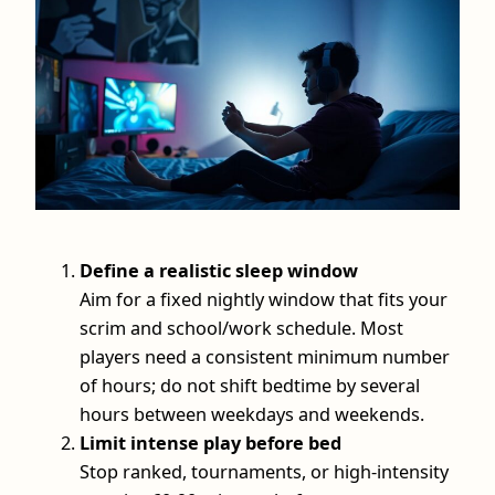
Define a realistic sleep window
Aim for a fixed nightly window that fits your
scrim and school/work schedule. Most
players need a consistent minimum number
of hours; do not shift bedtime by several
hours between weekdays and weekends.
Limit intense play before bed
Stop ranked, tournaments, or high-intensity