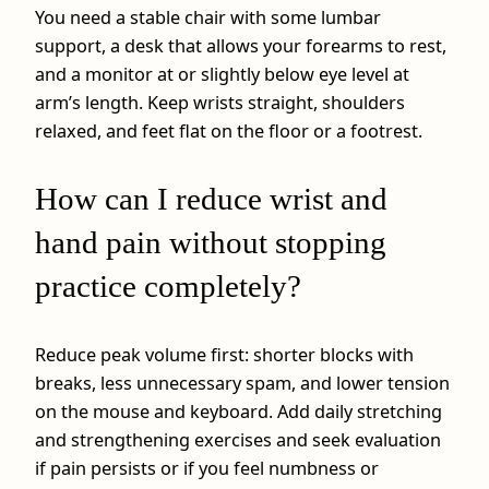
You need a stable chair with some lumbar
support, a desk that allows your forearms to rest,
and a monitor at or slightly below eye level at
arm’s length. Keep wrists straight, shoulders
relaxed, and feet flat on the floor or a footrest.
How can I reduce wrist and
hand pain without stopping
practice completely?
Reduce peak volume first: shorter blocks with
breaks, less unnecessary spam, and lower tension
on the mouse and keyboard. Add daily stretching
and strengthening exercises and seek evaluation
if pain persists or if you feel numbness or