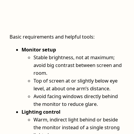
Basic requirements and helpful tools:
Monitor setup
Stable brightness, not at maximum;
avoid big contrast between screen and
room.
Top of screen at or slightly below eye
level, at about one arm’s distance.
Avoid facing windows directly behind
the monitor to reduce glare.
Lighting control
Warm, indirect light behind or beside
the monitor instead of a single strong