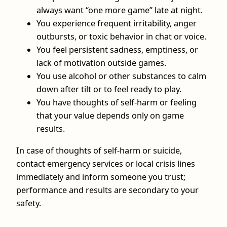
always want “one more game” late at night.
You experience frequent irritability, anger
outbursts, or toxic behavior in chat or voice.
You feel persistent sadness, emptiness, or
lack of motivation outside games.
You use alcohol or other substances to calm
down after tilt or to feel ready to play.
You have thoughts of self-harm or feeling
that your value depends only on game
results.
In case of thoughts of self-harm or suicide,
contact emergency services or local crisis lines
immediately and inform someone you trust;
performance and results are secondary to your
safety.