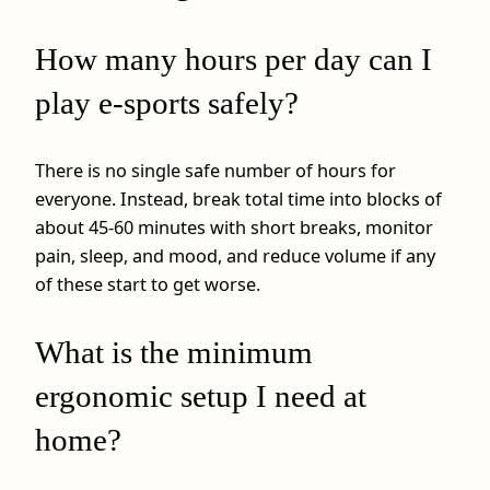
How many hours per day can I
play e-sports safely?
There is no single safe number of hours for
everyone. Instead, break total time into blocks of
about 45-60 minutes with short breaks, monitor
pain, sleep, and mood, and reduce volume if any
of these start to get worse.
What is the minimum
ergonomic setup I need at
home?