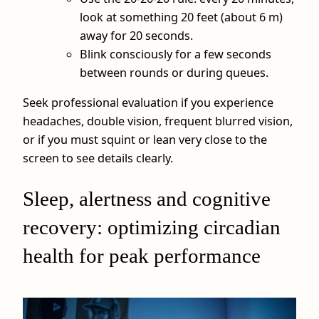
look at something 20 feet (about 6 m)
away for 20 seconds.
Blink consciously for a few seconds
between rounds or during queues.
Seek professional evaluation if you experience
headaches, double vision, frequent blurred vision,
or if you must squint or lean very close to the
screen to see details clearly.
Sleep, alertness and cognitive
recovery: optimizing circadian
health for peak performance