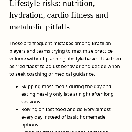
Lifestyle risks: nutrition,
hydration, cardio fitness and
metabolic pitfalls
These are frequent mistakes among Brazilian
players and teams trying to maximize practice
volume without planning lifestyle basics. Use them
as “red flags” to adjust behavior and decide when
to seek coaching or medical guidance.
Skipping most meals during the day and
eating heavily only late at night after long
sessions.
Relying on fast food and delivery almost
every day instead of basic homemade
options.