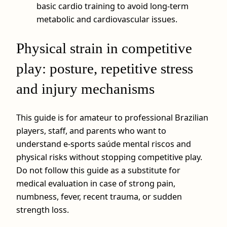
basic cardio training to avoid long-term
metabolic and cardiovascular issues.
Physical strain in competitive
play: posture, repetitive stress
and injury mechanisms
This guide is for amateur to professional Brazilian
players, staff, and parents who want to
understand e-sports saúde mental riscos and
physical risks without stopping competitive play.
Do not follow this guide as a substitute for
medical evaluation in case of strong pain,
numbness, fever, recent trauma, or sudden
strength loss.