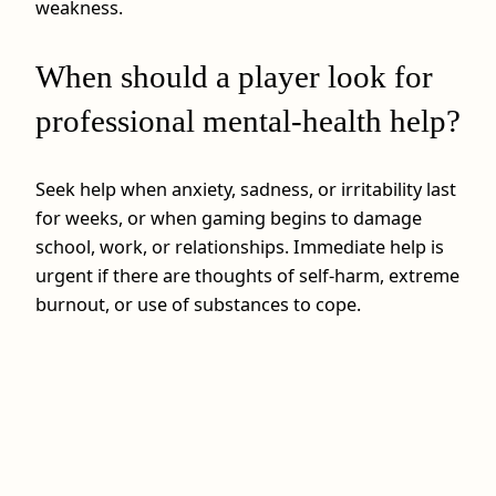
weakness.
When should a player look for
professional mental-health help?
Seek help when anxiety, sadness, or irritability last
for weeks, or when gaming begins to damage
school, work, or relationships. Immediate help is
urgent if there are thoughts of self-harm, extreme
burnout, or use of substances to cope.