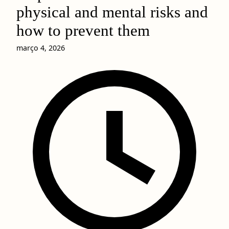
physical and mental risks and
how to prevent them
março 4, 2026