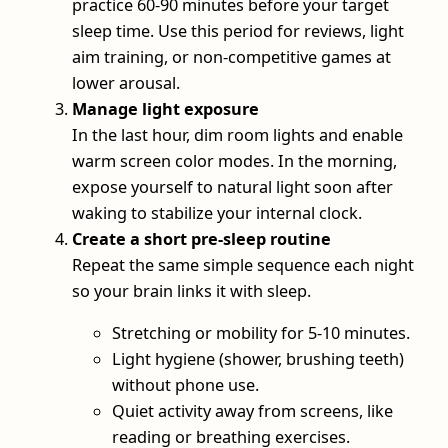
practice 60-90 minutes before your target
sleep time. Use this period for reviews, light
aim training, or non-competitive games at
lower arousal.
Manage light exposure
In the last hour, dim room lights and enable
warm screen color modes. In the morning,
expose yourself to natural light soon after
waking to stabilize your internal clock.
Create a short pre-sleep routine
Repeat the same simple sequence each night
so your brain links it with sleep.
Stretching or mobility for 5-10 minutes.
Light hygiene (shower, brushing teeth)
without phone use.
Quiet activity away from screens, like
reading or breathing exercises.