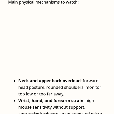
Main physical mechanisms to watch:
Neck and upper back overload
: forward
head posture, rounded shoulders, monitor
too low or too far away.
Wrist, hand, and forearm strain
: high
mouse sensitivity without support,
aggressive keyboard spam, repeated micro-