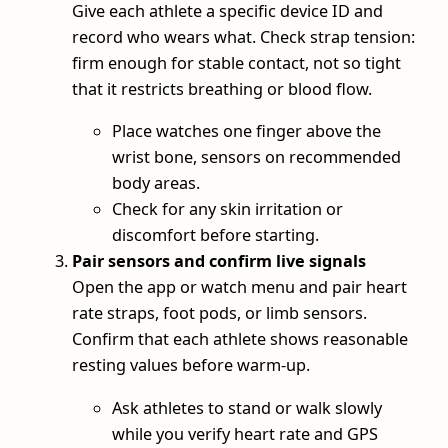
Give each athlete a specific device ID and
record who wears what. Check strap tension:
firm enough for stable contact, not so tight
that it restricts breathing or blood flow.
Place watches one finger above the
wrist bone, sensors on recommended
body areas.
Check for any skin irritation or
discomfort before starting.
Pair sensors and confirm live signals
Open the app or watch menu and pair heart
rate straps, foot pods, or limb sensors.
Confirm that each athlete shows reasonable
resting values before warm-up.
Ask athletes to stand or walk slowly
while you verify heart rate and GPS