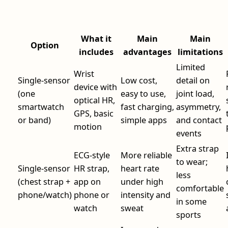
What it
Main
Main
Option
includes
advantages
limitations
Limited
Wrist
Single-sensor
Low cost,
detail on
device with
(one
easy to use,
joint load,
optical HR,
smartwatch
fast charging,
asymmetry,
GPS, basic
or band)
simple apps
and contact
motion
events
Extra strap
ECG-style
More reliable
to wear;
Single-sensor
HR strap,
heart rate
less
(chest strap +
app on
under high
comfortable
phone/watch)
phone or
intensity and
in some
watch
sweat
sports