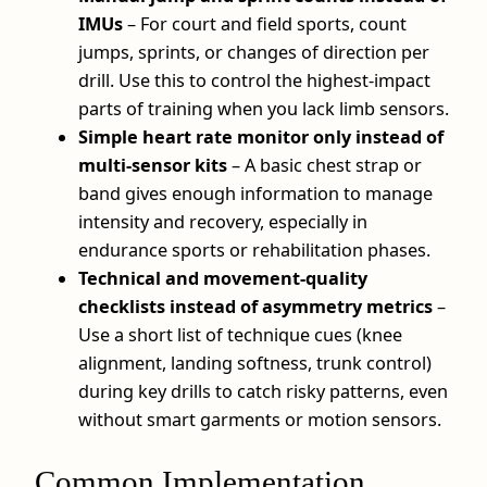
IMUs
– For court and field sports, count
jumps, sprints, or changes of direction per
drill. Use this to control the highest-impact
parts of training when you lack limb sensors.
Simple heart rate monitor only instead of
multi-sensor kits
– A basic chest strap or
band gives enough information to manage
intensity and recovery, especially in
endurance sports or rehabilitation phases.
Technical and movement-quality
checklists instead of asymmetry metrics
–
Use a short list of technique cues (knee
alignment, landing softness, trunk control)
during key drills to catch risky patterns, even
without smart garments or motion sensors.
Common Implementation