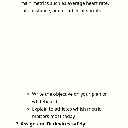
main metrics such as average heart rate,
total distance, and number of sprints.
Write the objective on your plan or
whiteboard.
Explain to athletes which metric
matters most today.
Assign and fit devices safely