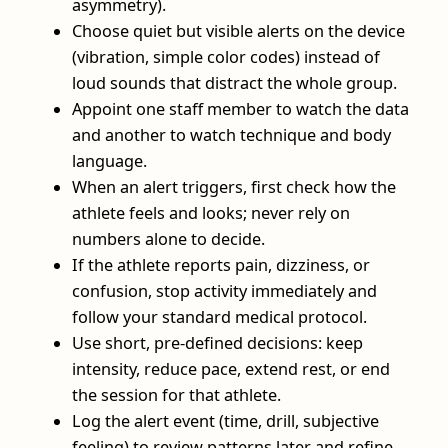
asymmetry).
Choose quiet but visible alerts on the device
(vibration, simple color codes) instead of
loud sounds that distract the whole group.
Appoint one staff member to watch the data
and another to watch technique and body
language.
When an alert triggers, first check how the
athlete feels and looks; never rely on
numbers alone to decide.
If the athlete reports pain, dizziness, or
confusion, stop activity immediately and
follow your standard medical protocol.
Use short, pre-defined decisions: keep
intensity, reduce pace, extend rest, or end
the session for that athlete.
Log the alert event (time, drill, subjective
feeling) to review patterns later and refine