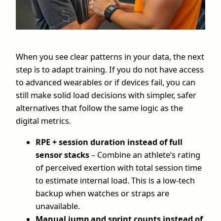
When you see clear patterns in your data, the next
step is to adapt training. If you do not have access
to advanced wearables or if devices fail, you can
still make solid load decisions with simpler, safer
alternatives that follow the same logic as the
digital metrics.
RPE + session duration instead of full
sensor stacks
– Combine an athlete’s rating
of perceived exertion with total session time
to estimate internal load. This is a low-tech
backup when watches or straps are
unavailable.
Manual jump and sprint counts instead of