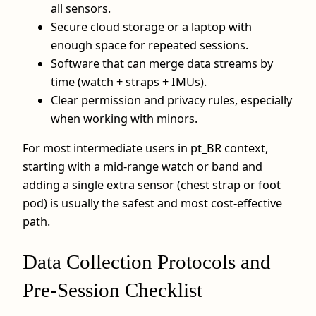
all sensors.
Secure cloud storage or a laptop with
enough space for repeated sessions.
Software that can merge data streams by
time (watch + straps + IMUs).
Clear permission and privacy rules, especially
when working with minors.
For most intermediate users in pt_BR context,
starting with a mid-range watch or band and
adding a single extra sensor (chest strap or foot
pod) is usually the safest and most cost-effective
path.
Data Collection Protocols and
Pre-Session Checklist