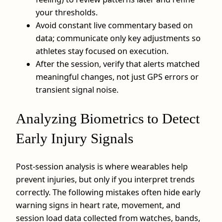
your thresholds.
Avoid constant live commentary based on
data; communicate only key adjustments so
athletes stay focused on execution.
After the session, verify that alerts matched
meaningful changes, not just GPS errors or
transient signal noise.
Analyzing Biometrics to Detect
Early Injury Signals
Post-session analysis is where wearables help
prevent injuries, but only if you interpret trends
correctly. The following mistakes often hide early
warning signs in heart rate, movement, and
session load data collected from watches, bands,