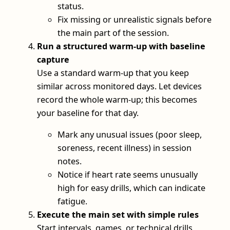
status.
Fix missing or unrealistic signals before
the main part of the session.
Run a structured warm-up with baseline
capture
Use a standard warm-up that you keep
similar across monitored days. Let devices
record the whole warm-up; this becomes
your baseline for that day.
Mark any unusual issues (poor sleep,
soreness, recent illness) in session
notes.
Notice if heart rate seems unusually
high for easy drills, which can indicate
fatigue.
Execute the main set with simple rules
Start intervals, games, or technical drills