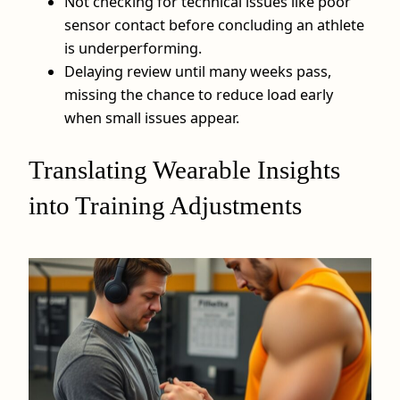
Not checking for technical issues like poor
sensor contact before concluding an athlete
is underperforming.
Delaying review until many weeks pass,
missing the chance to reduce load early
when small issues appear.
Translating Wearable Insights
into Training Adjustments