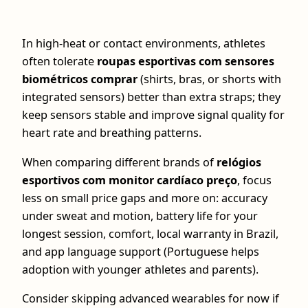
In high-heat or contact environments, athletes
often tolerate
roupas esportivas com sensores
biométricos comprar
(shirts, bras, or shorts with
integrated sensors) better than extra straps; they
keep sensors stable and improve signal quality for
heart rate and breathing patterns.
When comparing different brands of
relógios
esportivos com monitor cardíaco preço
, focus
less on small price gaps and more on: accuracy
under sweat and motion, battery life for your
longest session, comfort, local warranty in Brazil,
and app language support (Portuguese helps
adoption with younger athletes and parents).
Consider skipping advanced wearables for now if