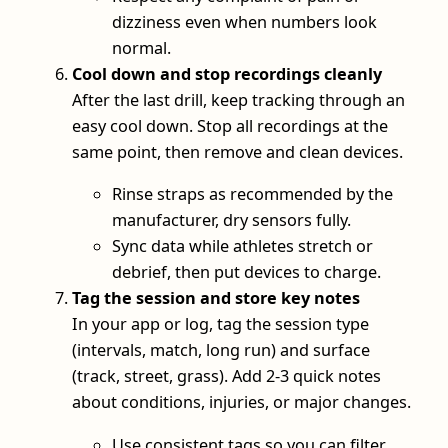
dizziness even when numbers look
normal.
Cool down and stop recordings cleanly
After the last drill, keep tracking through an
easy cool down. Stop all recordings at the
same point, then remove and clean devices.
Rinse straps as recommended by the
manufacturer, dry sensors fully.
Sync data while athletes stretch or
debrief, then put devices to charge.
Tag the session and store key notes
In your app or log, tag the session type
(intervals, match, long run) and surface
(track, street, grass). Add 2-3 quick notes
about conditions, injuries, or major changes.
Use consistent tags so you can filter