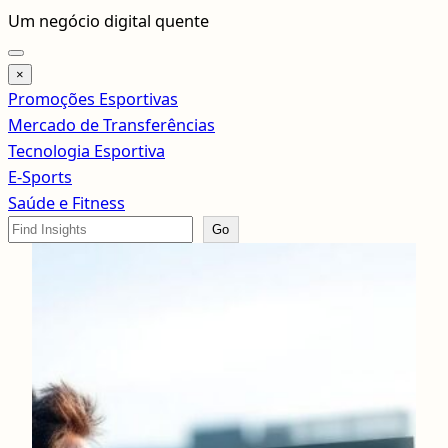
Pular
Um negócio digital quente
para
o
×
conteúdo
Promoções Esportivas
Mercado de Transferências
Tecnologia Esportiva
E-Sports
Saúde e Fitness
Search
Go