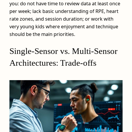
you: do not have time to review data at least once
per week; lack basic understanding of RPE, heart
rate zones, and session duration; or work with
very young kids where enjoyment and technique
should be the main priorities.
Single-Sensor vs. Multi-Sensor
Architectures: Trade-offs