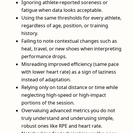
Ignoring athlete-reported soreness or
fatigue when data looks acceptable.
Using the same thresholds for every athlete,
regardless of age, position, or training
history.
Failing to note contextual changes such as
heat, travel, or new shoes when interpreting
performance drops.
Misreading improved efficiency (same pace
with lower heart rate) as a sign of laziness
instead of adaptation.
Relying only on total distance or time while
neglecting high-speed or high-impact
portions of the session.
Overvaluing advanced metrics you do not
truly understand and underusing simple,
robust ones like RPE and heart rate.