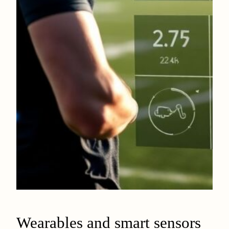
Wearables and smart sensors