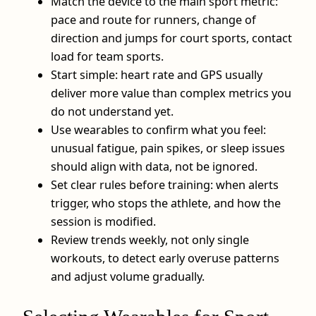
Match the device to the main sport metric:
pace and route for runners, change of
direction and jumps for court sports, contact
load for team sports.
Start simple: heart rate and GPS usually
deliver more value than complex metrics you
do not understand yet.
Use wearables to confirm what you feel:
unusual fatigue, pain spikes, or sleep issues
should align with data, not be ignored.
Set clear rules before training: when alerts
trigger, who stops the athlete, and how the
session is modified.
Review trends weekly, not only single
workouts, to detect early overuse patterns
and adjust volume gradually.