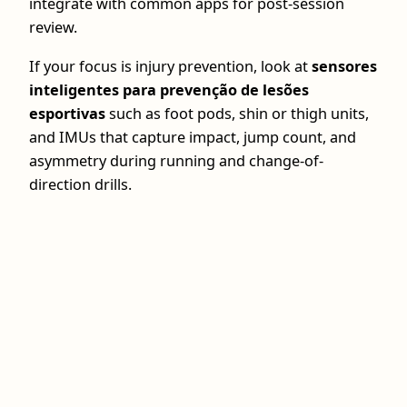
integrate with common apps for post‑session
review.
If your focus is injury prevention, look at
sensores
inteligentes para prevenção de lesões
esportivas
such as foot pods, shin or thigh units,
and IMUs that capture impact, jump count, and
asymmetry during running and change-of-
direction drills.