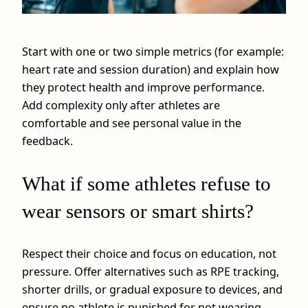
Start with one or two simple metrics (for example:
heart rate and session duration) and explain how
they protect health and improve performance.
Add complexity only after athletes are
comfortable and see personal value in the
feedback.
What if some athletes refuse to
wear sensors or smart shirts?
Respect their choice and focus on education, not
pressure. Offer alternatives such as RPE tracking,
shorter drills, or gradual exposure to devices, and
ensure no athlete is punished for not wearing