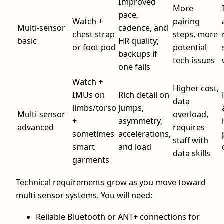
Improved
More
pace,
Watch +
pairing
Multi-sensor
cadence, and
chest strap
steps, more
basic
HR quality;
or foot pod
potential
backups if
tech issues
one fails
Watch +
Higher cost,
IMUs on
Rich detail on
data
limbs/torso
jumps,
Multi-sensor
overload,
+
asymmetry,
advanced
requires
sometimes
accelerations,
staff with
smart
and load
data skills
garments
Technical requirements grow as you move toward
multi-sensor systems. You will need:
Reliable Bluetooth or ANT+ connections for