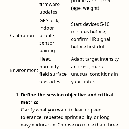
profiles are correct
firmware
(age, weight)
updates
GPS lock,
Start devices 5-10
indoor
minutes before;
Calibration
profile,
confirm HR signal
sensor
before first drill
pairing
Heat,
Adapt target intensity
humidity,
and rest; mark
Environment
field surface,
unusual conditions in
obstacles
your notes
Define the session objective and critical
metrics
Clarify what you want to learn: speed
tolerance, repeated sprint ability, or long
easy endurance. Choose no more than three