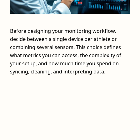
Before designing your monitoring workflow,
decide between a single device per athlete or
combining several sensors. This choice defines
what metrics you can access, the complexity of
your setup, and how much time you spend on
syncing, cleaning, and interpreting data.