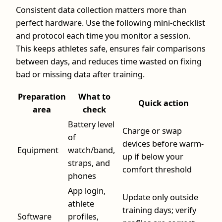
Consistent data collection matters more than
perfect hardware. Use the following mini-checklist
and protocol each time you monitor a session.
This keeps athletes safe, ensures fair comparisons
between days, and reduces time wasted on fixing
bad or missing data after training.
Preparation
What to
Quick action
area
check
Battery level
Charge or swap
of
devices before warm-
Equipment
watch/band,
up if below your
straps, and
comfort threshold
phones
App login,
Update only outside
athlete
training days; verify
Software
profiles,