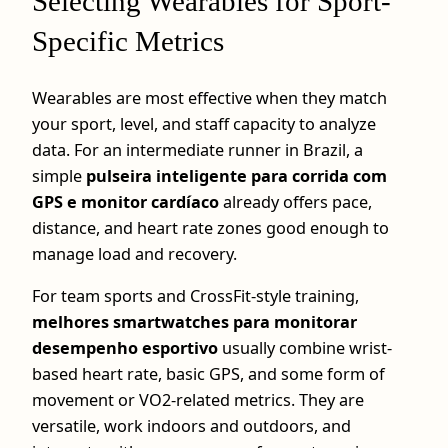
Selecting Wearables for Sport-
Specific Metrics
Wearables are most effective when they match
your sport, level, and staff capacity to analyze
data. For an intermediate runner in Brazil, a
simple
pulseira inteligente para corrida com
GPS e monitor cardíaco
already offers pace,
distance, and heart rate zones good enough to
manage load and recovery.
For team sports and CrossFit-style training,
melhores smartwatches para monitorar
desempenho esportivo
usually combine wrist-
based heart rate, basic GPS, and some form of
movement or VO2-related metrics. They are
versatile, work indoors and outdoors, and