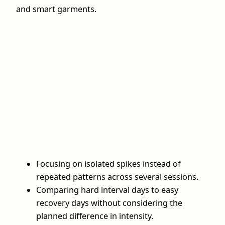
and smart garments.
Focusing on isolated spikes instead of
repeated patterns across several sessions.
Comparing hard interval days to easy
recovery days without considering the
planned difference in intensity.