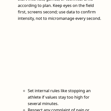
according to plan. Keep eyes on the field
first, screens second; use data to confirm
intensity, not to micromanage every second.
Set internal rules like stopping an
athlete if values stay too high for
several minutes.
Respect any complaint of pain or