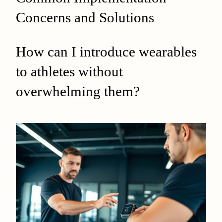
Concerns and Solutions
How can I introduce wearables
to athletes without
overwhelming them?