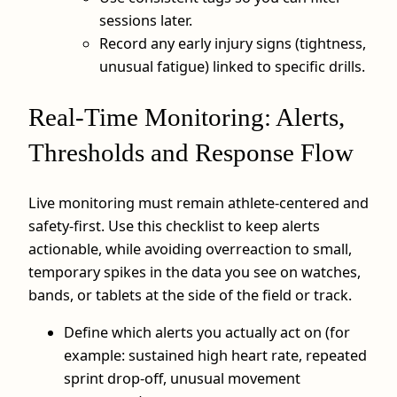
sessions later.
Record any early injury signs (tightness,
unusual fatigue) linked to specific drills.
Real-Time Monitoring: Alerts,
Thresholds and Response Flow
Live monitoring must remain athlete-centered and
safety-first. Use this checklist to keep alerts
actionable, while avoiding overreaction to small,
temporary spikes in the data you see on watches,
bands, or tablets at the side of the field or track.
Define which alerts you actually act on (for
example: sustained high heart rate, repeated
sprint drop-off, unusual movement