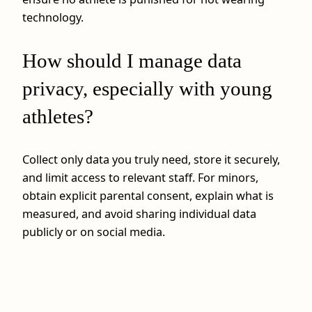
technology.
How should I manage data
privacy, especially with young
athletes?
Collect only data you truly need, store it securely,
and limit access to relevant staff. For minors,
obtain explicit parental consent, explain what is
measured, and avoid sharing individual data
publicly or on social media.