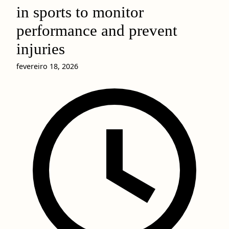
in sports to monitor
performance and prevent
injuries
fevereiro 18, 2026