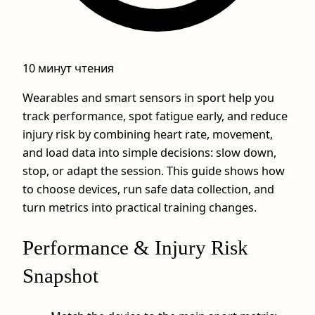
10 минут чтения
Wearables and smart sensors in sport help you
track performance, spot fatigue early, and reduce
injury risk by combining heart rate, movement,
and load data into simple decisions: slow down,
stop, or adapt the session. This guide shows how
to choose devices, run safe data collection, and
turn metrics into practical training changes.
Performance & Injury Risk
Snapshot