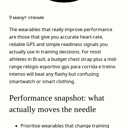
9 минут чтения
The wearables that really improve performance
are those that give you accurate heart-rate,
reliable GPS and simple readiness signals you
actually use in training decisions. For most
athletes in Brazil, a budget chest strap plus a mid-
range relógio esportivo gps para corrida e treino
intenso will beat any flashy but confusing
smartwatch or smart clothing.
Performance snapshot: what
actually moves the needle
Prioritise wearables that change training