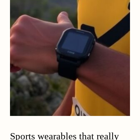
Sports wearables that really