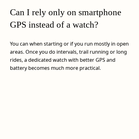
Can I rely only on smartphone
GPS instead of a watch?
You can when starting or if you run mostly in open
areas. Once you do intervals, trail running or long
rides, a dedicated watch with better GPS and
battery becomes much more practical.