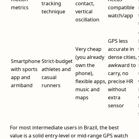
tracking
contact,
metrics
compatible
technique
vertical
watch/app
oscillation
GPS less
Very cheap
accurate in
(you already
dense cities,
Smartphone
Strict-budget
own the
awkward to
with sports
athletes and
phone),
carry, no
app and
casual
flexible apps,
precise HR
armband
runners
music and
without
maps
extra
sensor
For most intermediate users in Brazil, the best
value is a solid entry-level or mid-range GPS watch