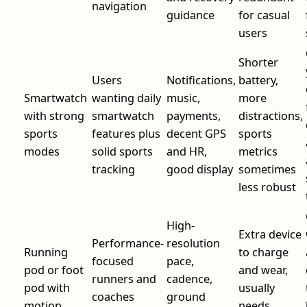
navigation
guidance
for casual
users
Shorter
Users
Notifications,
battery,
Smartwatch
wanting daily
music,
more
with strong
smartwatch
payments,
distractions,
sports
features plus
decent GPS
sports
modes
solid sports
and HR,
metrics
tracking
good display
sometimes
less robust
High-
Extra device
Performance-
resolution
Running
to charge
focused
pace,
pod or foot
and wear,
runners and
cadence,
pod with
usually
coaches
ground
motion
needs