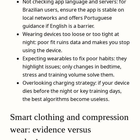
Not checking app language and servers: for
Brazilian users, ensure the app is stable on
local networks and offers Portuguese
guidance if English is a barrier.
Wearing devices too loose or too tight at
night: poor fit ruins data and makes you stop
using the device.
Expecting wearables to fix poor habits: they
highlight issues; only changes in bedtime,
stress and training volume solve them.
Overlooking charging strategy: if your device
dies before the night or key training days,
the best algorithms become useless.
Smart clothing and compression
wear: evidence versus