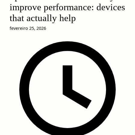
improve performance: devices
that actually help
fevereiro 25, 2026