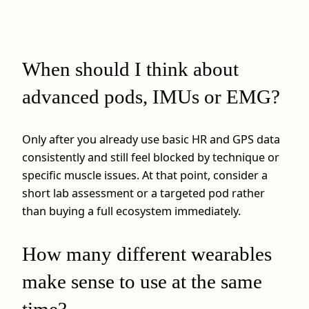
When should I think about
advanced pods, IMUs or EMG?
Only after you already use basic HR and GPS data
consistently and still feel blocked by technique or
specific muscle issues. At that point, consider a
short lab assessment or a targeted pod rather
than buying a full ecosystem immediately.
How many different wearables
make sense to use at the same
time?