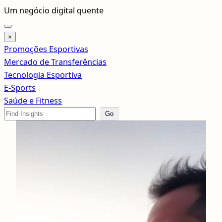
Pular
Um negócio digital quente
para
o
×
conteúdo
Promoções Esportivas
Mercado de Transferências
Tecnologia Esportiva
E-Sports
Saúde e Fitness
Search
Go