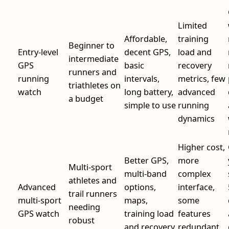
Limited
Affordable,
training
Beginner to
Entry-level
decent GPS,
load and
intermediate
GPS
basic
recovery
runners and
running
intervals,
metrics, few
triathletes on
watch
long battery,
advanced
a budget
simple to use
running
dynamics
Higher cost,
Better GPS,
more
Multi-sport
multi-band
complex
athletes and
Advanced
options,
interface,
trail runners
multi-sport
maps,
some
needing
GPS watch
training load
features
robust
and recovery
redundant