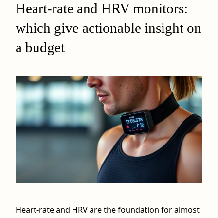
Heart-rate and HRV monitors:
which give actionable insight on
a budget
Heart-rate and HRV are the foundation for almost