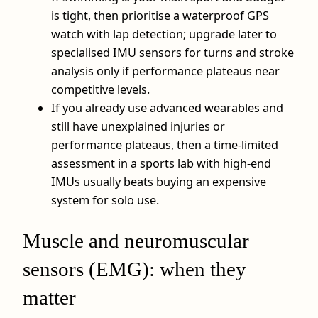
is tight, then prioritise a waterproof GPS
watch with lap detection; upgrade later to
specialised IMU sensors for turns and stroke
analysis only if performance plateaus near
competitive levels.
If you already use advanced wearables and
still have unexplained injuries or
performance plateaus, then a time-limited
assessment in a sports lab with high-end
IMUs usually beats buying an expensive
system for solo use.
Muscle and neuromuscular
sensors (EMG): when they
matter