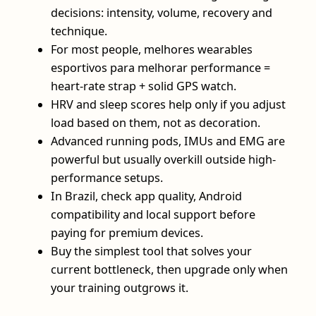
decisions: intensity, volume, recovery and
technique.
For most people, melhores wearables
esportivos para melhorar performance =
heart-rate strap + solid GPS watch.
HRV and sleep scores help only if you adjust
load based on them, not as decoration.
Advanced running pods, IMUs and EMG are
powerful but usually overkill outside high-
performance setups.
In Brazil, check app quality, Android
compatibility and local support before
paying for premium devices.
Buy the simplest tool that solves your
current bottleneck, then upgrade only when
your training outgrows it.