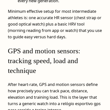
every new generation.
Minimum effective setup for most intermediate
athletes is: one accurate HR sensor (chest strap or
good optical watch) plus a basic HRV tool
(morning reading from app or watch) that you use
to guide easy versus hard days.
GPS and motion sensors:
tracking speed, load and
technique
After heart-rate, GPS and motion sensors define
how precisely you can track pace, distance,
elevation and training load. This is the layer that
turns a generic watch into a relógio esportivo gps