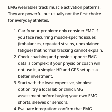
EMG wearables track muscle activation patterns.
They are powerful but usually not the first choice
for everyday athletes.
Clarify your problem: only consider EMG if
you face recurring muscle-specific issues
(imbalances, repeated strains, unexplained
fatigue) that normal tracking cannot explain.
Check coaching and physio support: EMG
data is complex; if your physio or coach will
not use it, a simpler HR and GPS setup is a
better investment.
Start with the least expensive, simplest
option: try a local lab or clinic EMG
assessment before buying your own EMG
shorts, sleeves or sensors.
Evaluate integration: confirm that EMG