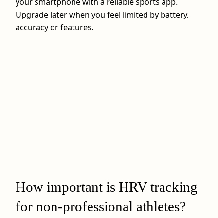
your smartphone with a reliable sports app.
Upgrade later when you feel limited by battery,
accuracy or features.
How important is HRV tracking
for non-professional athletes?