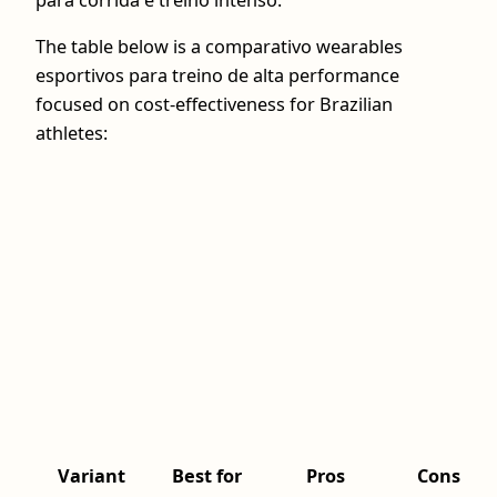
para corrida e treino intenso.
The table below is a comparativo wearables
esportivos para treino de alta performance
focused on cost-effectiveness for Brazilian
athletes:
Variant
Best for
Pros
Cons