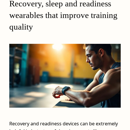
Recovery, sleep and readiness
wearables that improve training
quality
Recovery and readiness devices can be extremely