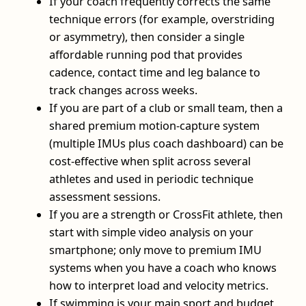
If your coach frequently corrects the same
technique errors (for example, overstriding
or asymmetry), then consider a single
affordable running pod that provides
cadence, contact time and leg balance to
track changes across weeks.
If you are part of a club or small team, then a
shared premium motion-capture system
(multiple IMUs plus coach dashboard) can be
cost-effective when split across several
athletes and used in periodic technique
assessment sessions.
If you are a strength or CrossFit athlete, then
start with simple video analysis on your
smartphone; only move to premium IMU
systems when you have a coach who knows
how to interpret load and velocity metrics.
If swimming is your main sport and budget