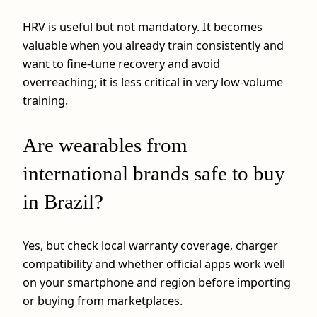
HRV is useful but not mandatory. It becomes
valuable when you already train consistently and
want to fine-tune recovery and avoid
overreaching; it is less critical in very low-volume
training.
Are wearables from
international brands safe to buy
in Brazil?
Yes, but check local warranty coverage, charger
compatibility and whether official apps work well
on your smartphone and region before importing
or buying from marketplaces.