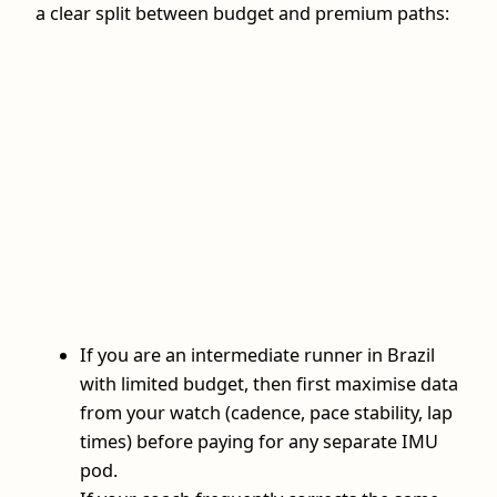
a clear split between budget and premium paths:
If you are an intermediate runner in Brazil
with limited budget, then first maximise data
from your watch (cadence, pace stability, lap
times) before paying for any separate IMU
pod.