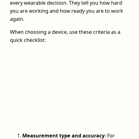
every wearable decision. They tell you how hard
you are working and how ready you are to work
again.
When choosing a device, use these criteria as a
quick checklist:
Measurement type and accuracy
: For