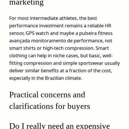
marketing
For most intermediate athletes, the best
performance investment remains a reliable HR
sensor, GPS watch and maybe a pulseira fitness
avançada monitoramento de performance, not
smart shirts or high-tech compression. Smart
clothing can help in niche cases, but basic, well-
fitting compression and simple sportswear usually
deliver similar benefits at a fraction of the cost,
especially in the Brazilian climate.
Practical concerns and
clarifications for buyers
Do I really need an expensive