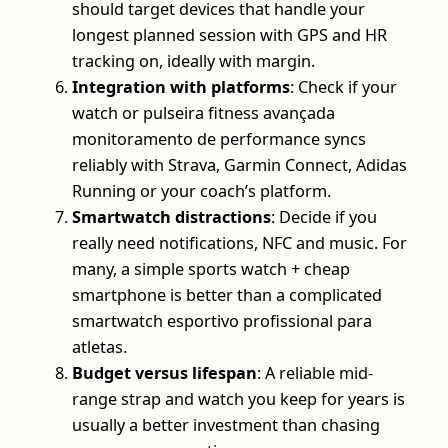
should target devices that handle your
longest planned session with GPS and HR
tracking on, ideally with margin.
Integration with platforms
: Check if your
watch or pulseira fitness avançada
monitoramento de performance syncs
reliably with Strava, Garmin Connect, Adidas
Running or your coach’s platform.
Smartwatch distractions
: Decide if you
really need notifications, NFC and music. For
many, a simple sports watch + cheap
smartphone is better than a complicated
smartwatch esportivo profissional para
atletas.
Budget versus lifespan
: A reliable mid-
range strap and watch you keep for years is
usually a better investment than chasing