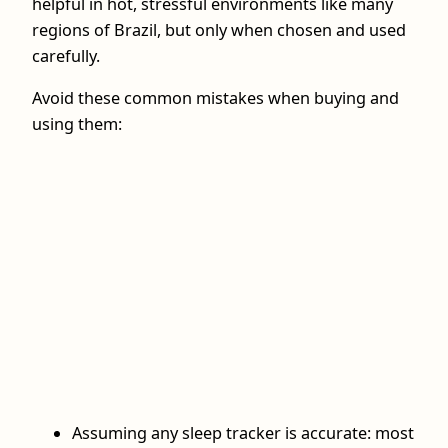
helpful in hot, stressful environments like many
regions of Brazil, but only when chosen and used
carefully.
Avoid these common mistakes when buying and
using them:
Assuming any sleep tracker is accurate: most