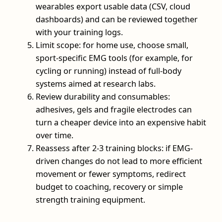
wearables export usable data (CSV, cloud
dashboards) and can be reviewed together
with your training logs.
Limit scope: for home use, choose small,
sport-specific EMG tools (for example, for
cycling or running) instead of full-body
systems aimed at research labs.
Review durability and consumables:
adhesives, gels and fragile electrodes can
turn a cheaper device into an expensive habit
over time.
Reassess after 2-3 training blocks: if EMG-
driven changes do not lead to more efficient
movement or fewer symptoms, redirect
budget to coaching, recovery or simple
strength training equipment.