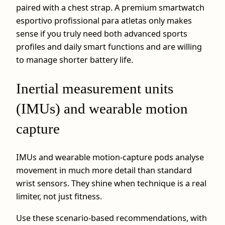
paired with a chest strap. A premium smartwatch
esportivo profissional para atletas only makes
sense if you truly need both advanced sports
profiles and daily smart functions and are willing
to manage shorter battery life.
Inertial measurement units
(IMUs) and wearable motion
capture
IMUs and wearable motion-capture pods analyse
movement in much more detail than standard
wrist sensors. They shine when technique is a real
limiter, not just fitness.
Use these scenario-based recommendations, with