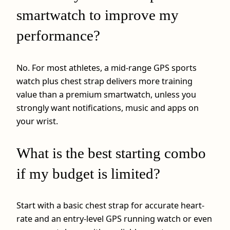
smartwatch to improve my
performance?
No. For most athletes, a mid-range GPS sports
watch plus chest strap delivers more training
value than a premium smartwatch, unless you
strongly want notifications, music and apps on
your wrist.
What is the best starting combo
if my budget is limited?
Start with a basic chest strap for accurate heart-
rate and an entry-level GPS running watch or even