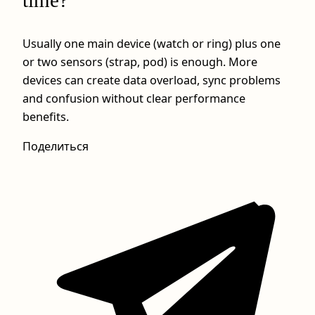
Usually one main device (watch or ring) plus one
or two sensors (strap, pod) is enough. More
devices can create data overload, sync problems
and confusion without clear performance
benefits.
Поделиться