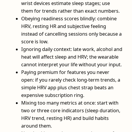
wrist devices estimate sleep stages; use
them for trends rather than exact numbers.
Obeying readiness scores blindly: combine
HRV, resting HR and subjective feeling
instead of cancelling sessions only because a
score is low.
Ignoring daily context: late work, alcohol and
heat will affect sleep and HRV; the wearable
cannot interpret your life without your input.
Paying premium for features you never
open: if you rarely check long-term trends, a
simple HRV app plus chest strap beats an
expensive subscription ring.
Mixing too many metrics at once: start with
two or three core indicators (sleep duration,
HRV trend, resting HR) and build habits
around them.