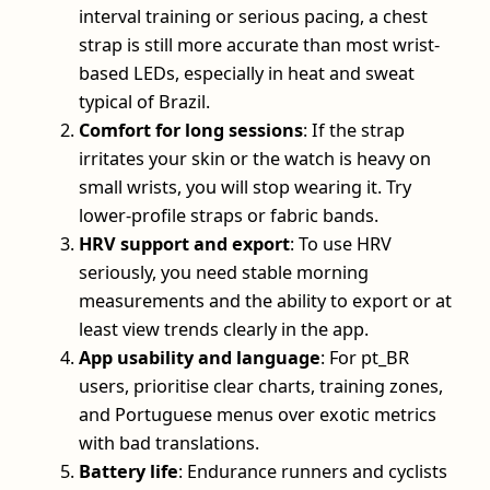
interval training or serious pacing, a chest
strap is still more accurate than most wrist-
based LEDs, especially in heat and sweat
typical of Brazil.
Comfort for long sessions
: If the strap
irritates your skin or the watch is heavy on
small wrists, you will stop wearing it. Try
lower-profile straps or fabric bands.
HRV support and export
: To use HRV
seriously, you need stable morning
measurements and the ability to export or at
least view trends clearly in the app.
App usability and language
: For pt_BR
users, prioritise clear charts, training zones,
and Portuguese menus over exotic metrics
with bad translations.
Battery life
: Endurance runners and cyclists