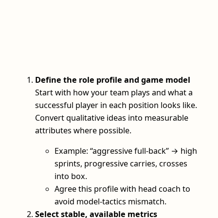
Define the role profile and game model
Start with how your team plays and what a
successful player in each position looks like.
Convert qualitative ideas into measurable
attributes where possible.
Example: “aggressive full-back” → high
sprints, progressive carries, crosses
into box.
Agree this profile with head coach to
avoid model-tactics mismatch.
Select stable, available metrics