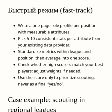
Быстрый режим (fast-track)
Write a one-page role profile per position
with measurable attributes.
Pick 5-10 consistent stats per attribute from
your existing data provider.
Standardize metrics within league and
position, then average into one score.
Check whether high scorers match your best
players; adjust weights if needed.
Use the score only to prioritize scouting,
never as a final “yes/no”.
Case example: scouting in
regional leagues