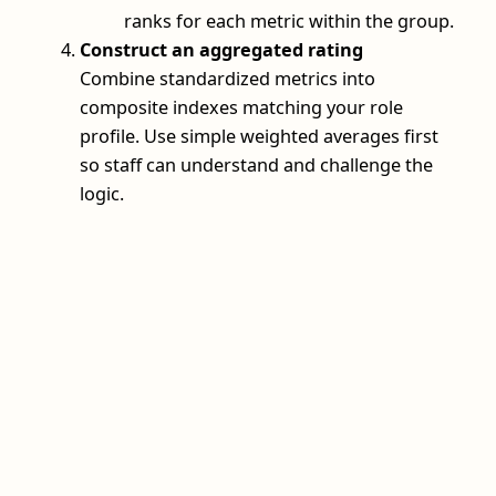
ranks for each metric within the group.
Construct an aggregated rating
Combine standardized metrics into
composite indexes matching your role
profile. Use simple weighted averages first
so staff can understand and challenge the
logic.