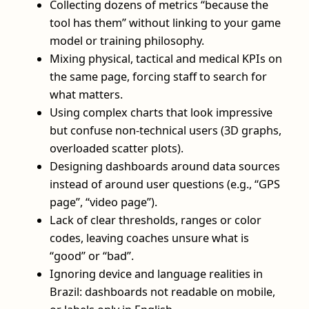
Collecting dozens of metrics “because the
tool has them” without linking to your game
model or training philosophy.
Mixing physical, tactical and medical KPIs on
the same page, forcing staff to search for
what matters.
Using complex charts that look impressive
but confuse non-technical users (3D graphs,
overloaded scatter plots).
Designing dashboards around data sources
instead of around user questions (e.g., “GPS
page”, “video page”).
Lack of clear thresholds, ranges or color
codes, leaving coaches unsure what is
“good” or “bad”.
Ignoring device and language realities in
Brazil: dashboards not readable on mobile,