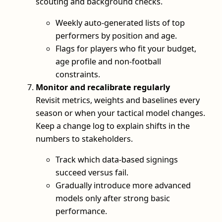
scouting and background checks.
Weekly auto-generated lists of top
performers by position and age.
Flags for players who fit your budget,
age profile and non-football
constraints.
Monitor and recalibrate regularly
Revisit metrics, weights and baselines every
season or when your tactical model changes.
Keep a change log to explain shifts in the
numbers to stakeholders.
Track which data-based signings
succeed versus fail.
Gradually introduce more advanced
models only after strong basic
performance.