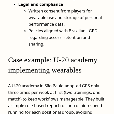
Legal and compliance
Written consent from players for
wearable use and storage of personal
performance data.
Policies aligned with Brazilian LGPD
regarding access, retention and
sharing.
Case example: U‑20 academy
implementing wearables
A U‑20 academy in São Paulo adopted GPS only
three times per week at first (two trainings, one
match) to keep workflows manageable. They built
a simple rule-based report to control high-speed
running for each positional group, avoiding