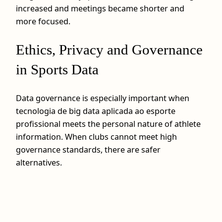
increased and meetings became shorter and
more focused.
Ethics, Privacy and Governance
in Sports Data
Data governance is especially important when
tecnologia de big data aplicada ao esporte
profissional meets the personal nature of athlete
information. When clubs cannot meet high
governance standards, there are safer
alternatives.