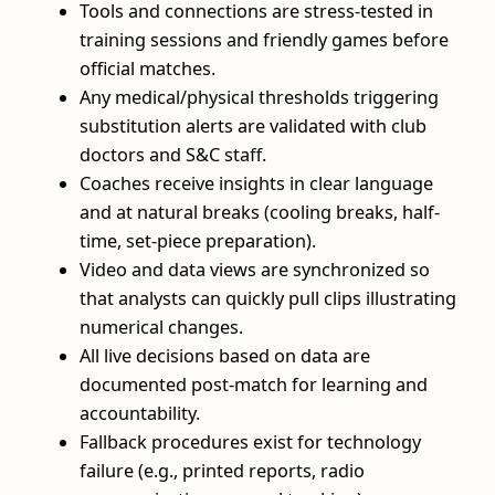
Tools and connections are stress-tested in
training sessions and friendly games before
official matches.
Any medical/physical thresholds triggering
substitution alerts are validated with club
doctors and S&C staff.
Coaches receive insights in clear language
and at natural breaks (cooling breaks, half-
time, set-piece preparation).
Video and data views are synchronized so
that analysts can quickly pull clips illustrating
numerical changes.
All live decisions based on data are
documented post-match for learning and
accountability.
Fallback procedures exist for technology
failure (e.g., printed reports, radio