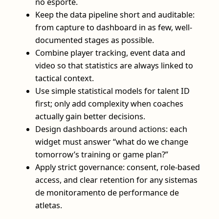
no esporte.
Keep the data pipeline short and auditable:
from capture to dashboard in as few, well-
documented stages as possible.
Combine player tracking, event data and
video so that statistics are always linked to
tactical context.
Use simple statistical models for talent ID
first; only add complexity when coaches
actually gain better decisions.
Design dashboards around actions: each
widget must answer “what do we change
tomorrow’s training or game plan?”
Apply strict governance: consent, role-based
access, and clear retention for any sistemas
de monitoramento de performance de
atletas.