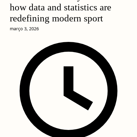
how data and statistics are
redefining modern sport
março 3, 2026