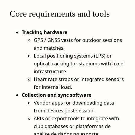
Core requirements and tools
Tracking hardware
GPS / GNSS vests for outdoor sessions
and matches.
Local positioning systems (LPS) or
optical tracking for stadiums with fixed
infrastructure.
Heart rate straps or integrated sensors
for internal load.
Collection and sync software
Vendor apps for downloading data
from devices post-session.
APIs or export tools to integrate with
club databases or plataformas de
análise de dados no esporte.