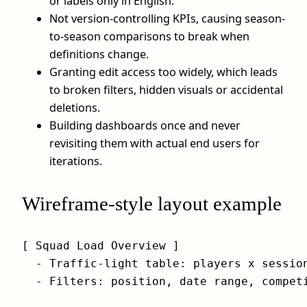
or labels only in English.
Not version-controlling KPIs, causing season-
to-season comparisons to break when
definitions change.
Granting edit access too widely, which leads
to broken filters, hidden visuals or accidental
deletions.
Building dashboards once and never
revisiting them with actual end users for
iterations.
Wireframe-style layout example
[ Squad Load Overview ]

  - Traffic-light table: players x session
  - Filters: position, date range, competi