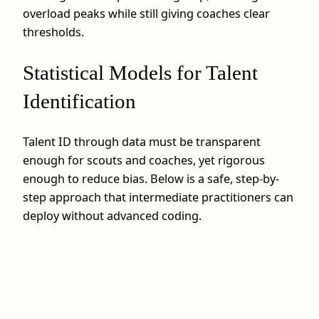
overload peaks while still giving coaches clear
thresholds.
Statistical Models for Talent
Identification
Talent ID through data must be transparent
enough for scouts and coaches, yet rigorous
enough to reduce bias. Below is a safe, step-by-
step approach that intermediate practitioners can
deploy without advanced coding.