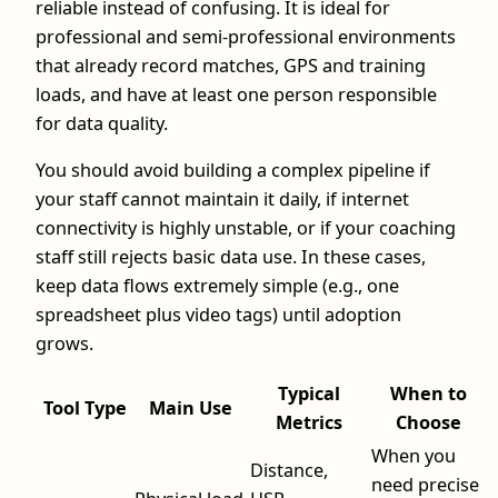
reliable instead of confusing. It is ideal for
professional and semi-professional environments
that already record matches, GPS and training
loads, and have at least one person responsible
for data quality.
You should avoid building a complex pipeline if
your staff cannot maintain it daily, if internet
connectivity is highly unstable, or if your coaching
staff still rejects basic data use. In these cases,
keep data flows extremely simple (e.g., one
spreadsheet plus video tags) until adoption
grows.
Typical
When to
Tool Type
Main Use
Metrics
Choose
When you
Distance,
need precise