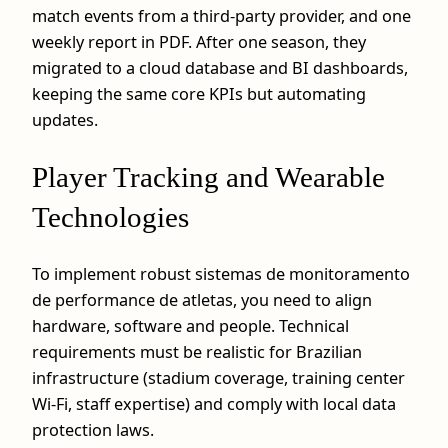
match events from a third-party provider, and one
weekly report in PDF. After one season, they
migrated to a cloud database and BI dashboards,
keeping the same core KPIs but automating
updates.
Player Tracking and Wearable
Technologies
To implement robust sistemas de monitoramento
de performance de atletas, you need to align
hardware, software and people. Technical
requirements must be realistic for Brazilian
infrastructure (stadium coverage, training center
Wi‑Fi, staff expertise) and comply with local data
protection laws.