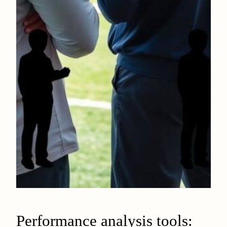
Performance analysis tools: