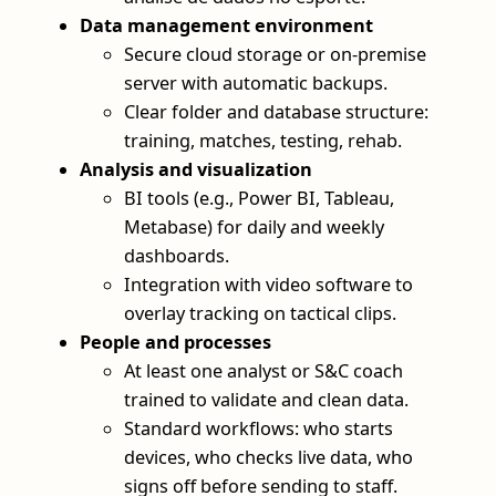
Data management environment
Secure cloud storage or on-premise
server with automatic backups.
Clear folder and database structure:
training, matches, testing, rehab.
Analysis and visualization
BI tools (e.g., Power BI, Tableau,
Metabase) for daily and weekly
dashboards.
Integration with video software to
overlay tracking on tactical clips.
People and processes
At least one analyst or S&C coach
trained to validate and clean data.
Standard workflows: who starts
devices, who checks live data, who
signs off before sending to staff.