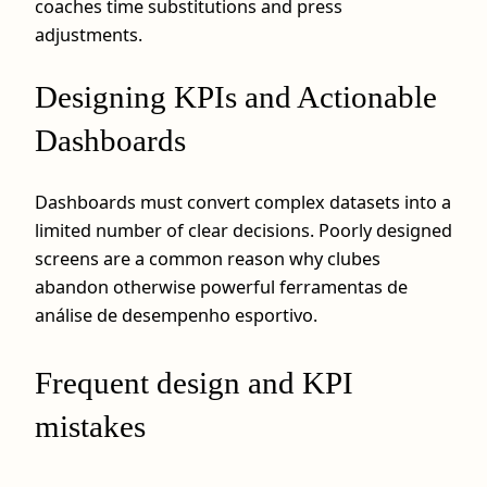
coaches time substitutions and press
adjustments.
Designing KPIs and Actionable
Dashboards
Dashboards must convert complex datasets into a
limited number of clear decisions. Poorly designed
screens are a common reason why clubes
abandon otherwise powerful ferramentas de
análise de desempenho esportivo.
Frequent design and KPI
mistakes