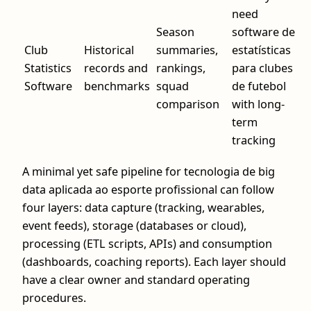
need
Season
software de
Club
Historical
summaries,
estatísticas
Statistics
records and
rankings,
para clubes
Software
benchmarks
squad
de futebol
comparison
with long-
term
tracking
A minimal yet safe pipeline for tecnologia de big
data aplicada ao esporte profissional can follow
four layers: data capture (tracking, wearables,
event feeds), storage (databases or cloud),
processing (ETL scripts, APIs) and consumption
(dashboards, coaching reports). Each layer should
have a clear owner and standard operating
procedures.