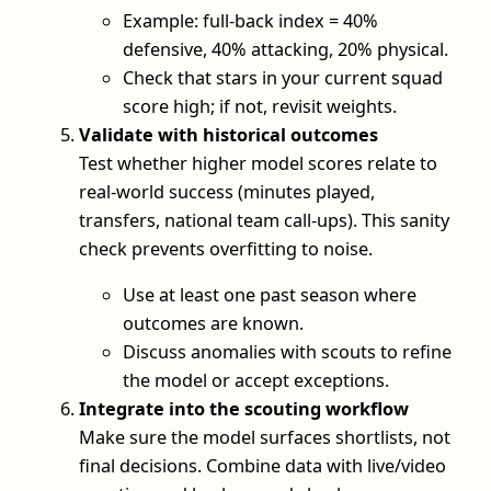
Example: full-back index = 40%
defensive, 40% attacking, 20% physical.
Check that stars in your current squad
score high; if not, revisit weights.
Validate with historical outcomes
Test whether higher model scores relate to
real-world success (minutes played,
transfers, national team call-ups). This sanity
check prevents overfitting to noise.
Use at least one past season where
outcomes are known.
Discuss anomalies with scouts to refine
the model or accept exceptions.
Integrate into the scouting workflow
Make sure the model surfaces shortlists, not
final decisions. Combine data with live/video