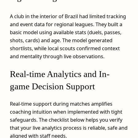
A club in the interior of Brazil had limited tracking
and event data for regional leagues. They built a
basic model using available stats (duels, passes,
shots, cards) and age. The model generated
shortlists, while local scouts confirmed context
and mentality through live observations.
Real-time Analytics and In-
game Decision Support
Real-time support during matches amplifies
coaching intuition when implemented with tight
safeguards. The checklist below helps you verify
that your live analytics process is reliable, safe and
aligned with staff needs.