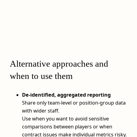
Alternative approaches and
when to use them
De-identified, aggregated reporting
Share only team-level or position-group data
with wider staff.
Use when you want to avoid sensitive
comparisons between players or when
contract issues make individual metrics risky.