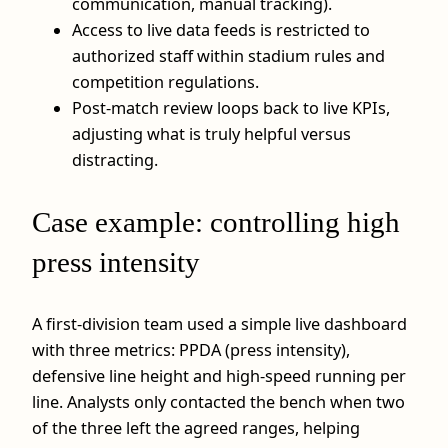
communication, manual tracking).
Access to live data feeds is restricted to
authorized staff within stadium rules and
competition regulations.
Post-match review loops back to live KPIs,
adjusting what is truly helpful versus
distracting.
Case example: controlling high
press intensity
A first-division team used a simple live dashboard
with three metrics: PPDA (press intensity),
defensive line height and high-speed running per
line. Analysts only contacted the bench when two
of the three left the agreed ranges, helping