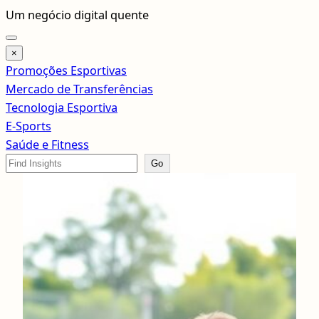
Pular
Um negócio digital quente
para
o
×
conteúdo
Promoções Esportivas
Mercado de Transferências
Tecnologia Esportiva
E-Sports
Saúde e Fitness
Search
Go