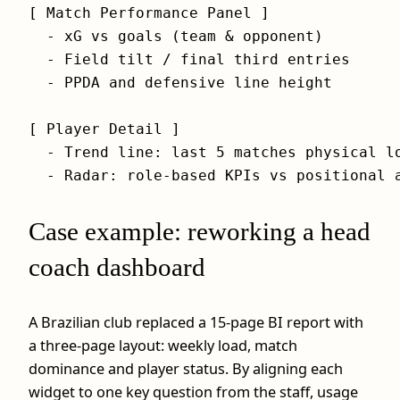
[ Match Performance Panel ]

  - xG vs goals (team & opponent)

  - Field tilt / final third entries

  - PPDA and defensive line height

[ Player Detail ]

  - Trend line: last 5 matches physical lo
Case example: reworking a head
coach dashboard
A Brazilian club replaced a 15-page BI report with
a three-page layout: weekly load, match
dominance and player status. By aligning each
widget to one key question from the staff, usage