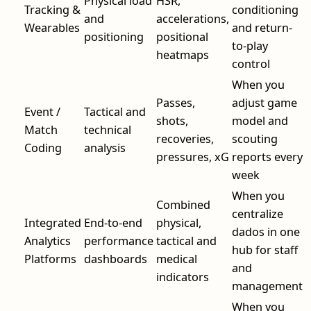
Physical load
HSR,
Tracking &
conditioning
and
accelerations,
Wearables
and return-
positioning
positional
to-play
heatmaps
control
When you
Passes,
adjust game
Event /
Tactical and
shots,
model and
Match
technical
recoveries,
scouting
Coding
analysis
pressures, xG
reports every
week
When you
Combined
centralize
Integrated
End-to-end
physical,
dados in one
Analytics
performance
tactical and
hub for staff
Platforms
dashboards
medical
and
indicators
management
When you