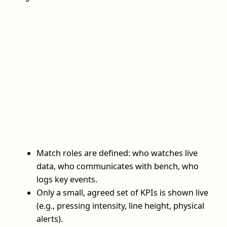
Match roles are defined: who watches live
data, who communicates with bench, who
logs key events.
Only a small, agreed set of KPIs is shown live
(e.g., pressing intensity, line height, physical
alerts).