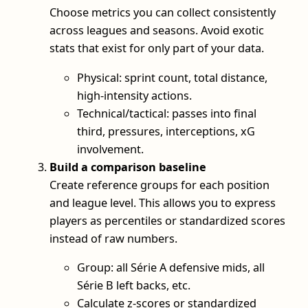
Choose metrics you can collect consistently
across leagues and seasons. Avoid exotic
stats that exist for only part of your data.
Physical: sprint count, total distance,
high-intensity actions.
Technical/tactical: passes into final
third, pressures, interceptions, xG
involvement.
Build a comparison baseline
Create reference groups for each position
and league level. This allows you to express
players as percentiles or standardized scores
instead of raw numbers.
Group: all Série A defensive mids, all
Série B left backs, etc.
Calculate z-scores or standardized