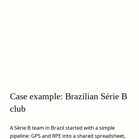
Case example: Brazilian Série B
club
A Série B team in Brazil started with a simple
pipeline: GPS and RPE into a shared spreadsheet,