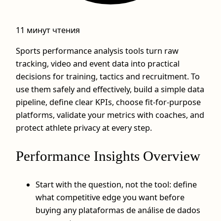
11 минут чтения
Sports performance analysis tools turn raw
tracking, video and event data into practical
decisions for training, tactics and recruitment. To
use them safely and effectively, build a simple data
pipeline, define clear KPIs, choose fit-for-purpose
platforms, validate your metrics with coaches, and
protect athlete privacy at every step.
Performance Insights Overview
Start with the question, not the tool: define
what competitive edge you want before
buying any plataformas de análise de dados