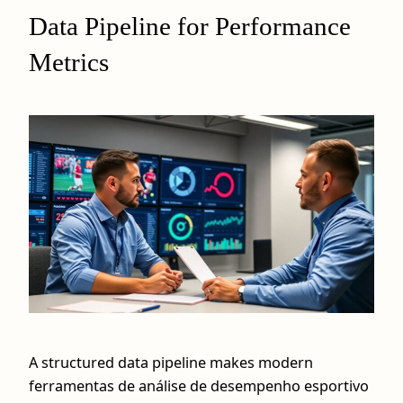
Data Pipeline for Performance
Metrics
A structured data pipeline makes modern
ferramentas de análise de desempenho esportivo