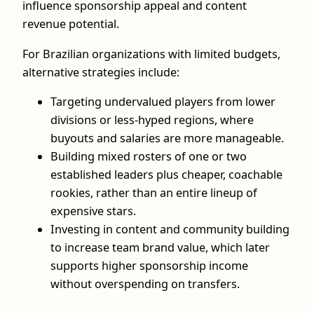
influence sponsorship appeal and content
revenue potential.
For Brazilian organizations with limited budgets,
alternative strategies include:
Targeting undervalued players from lower
divisions or less-hyped regions, where
buyouts and salaries are more manageable.
Building mixed rosters of one or two
established leaders plus cheaper, coachable
rookies, rather than an entire lineup of
expensive stars.
Investing in content and community building
to increase team brand value, which later
supports higher sponsorship income
without overspending on transfers.