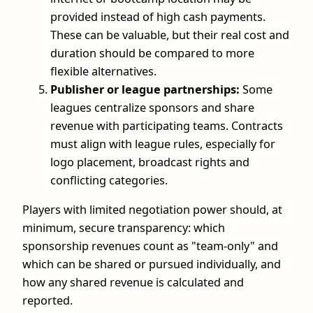
provided instead of high cash payments.
These can be valuable, but their real cost and
duration should be compared to more
flexible alternatives.
Publisher or league partnerships:
Some
leagues centralize sponsors and share
revenue with participating teams. Contracts
must align with league rules, especially for
logo placement, broadcast rights and
conflicting categories.
Players with limited negotiation power should, at
minimum, secure transparency: which
sponsorship revenues count as "team-only" and
which can be shared or pursued individually, and
how any shared revenue is calculated and
reported.