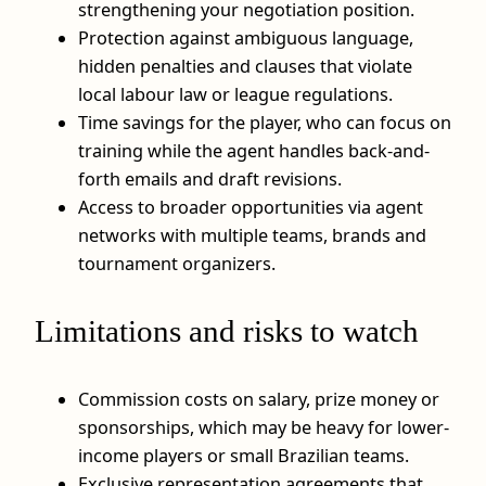
strengthening your negotiation position.
Protection against ambiguous language,
hidden penalties and clauses that violate
local labour law or league regulations.
Time savings for the player, who can focus on
training while the agent handles back-and-
forth emails and draft revisions.
Access to broader opportunities via agent
networks with multiple teams, brands and
tournament organizers.
Limitations and risks to watch
Commission costs on salary, prize money or
sponsorships, which may be heavy for lower-
income players or small Brazilian teams.
Exclusive representation agreements that