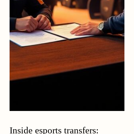
Inside esports transfers: