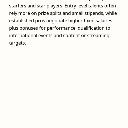
starters and star players. Entry-level talents often
rely more on prize splits and small stipends, while
established pros negotiate higher fixed salaries
plus bonuses for performance, qualification to
international events and content or streaming
targets.