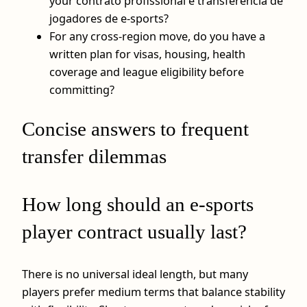
your contrato profissional e transferência de
jogadores de e-sports?
For any cross-region move, do you have a
written plan for visas, housing, health
coverage and league eligibility before
committing?
Concise answers to frequent
transfer dilemmas
How long should an e-sports
player contract usually last?
There is no universal ideal length, but many
players prefer medium terms that balance stability