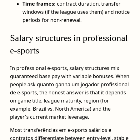
Time frames:
contract duration, transfer
windows (if the league uses them) and notice
periods for non-renewal.
Salary structures in professional
e‑sports
In professional e-sports, salary structures mix
guaranteed base pay with variable bonuses. When
people ask quanto ganha um jogador profissional
de e-sports, the honest answer is that it depends
on game title, league maturity, region (for
example, Brazil vs. North America) and the
player's current market leverage.
Most transferências em e-sports salários e
contratos differentiate between entry-level, stable