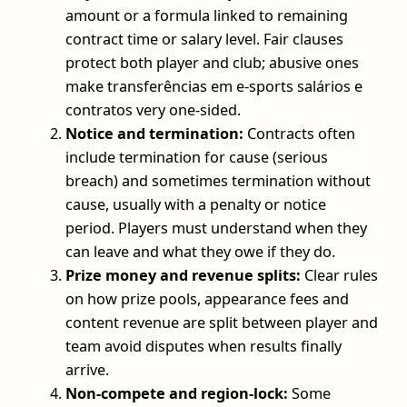
amount or a formula linked to remaining
contract time or salary level. Fair clauses
protect both player and club; abusive ones
make transferências em e-sports salários e
contratos very one-sided.
Notice and termination:
Contracts often
include termination for cause (serious
breach) and sometimes termination without
cause, usually with a penalty or notice
period. Players must understand when they
can leave and what they owe if they do.
Prize money and revenue splits:
Clear rules
on how prize pools, appearance fees and
content revenue are split between player and
team avoid disputes when results finally
arrive.
Non-compete and region-lock:
Some