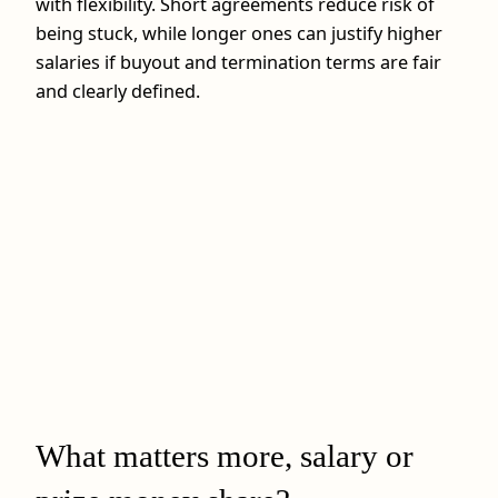
with flexibility. Short agreements reduce risk of
being stuck, while longer ones can justify higher
salaries if buyout and termination terms are fair
and clearly defined.
What matters more, salary or