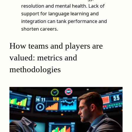
resolution and mental health. Lack of
support for language learning and
integration can tank performance and
shorten careers.
How teams and players are
valued: metrics and
methodologies