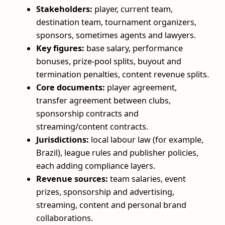
Stakeholders:
player, current team,
destination team, tournament organizers,
sponsors, sometimes agents and lawyers.
Key figures:
base salary, performance
bonuses, prize-pool splits, buyout and
termination penalties, content revenue splits.
Core documents:
player agreement,
transfer agreement between clubs,
sponsorship contracts and
streaming/content contracts.
Jurisdictions:
local labour law (for example,
Brazil), league rules and publisher policies,
each adding compliance layers.
Revenue sources:
team salaries, event
prizes, sponsorship and advertising,
streaming, content and personal brand
collaborations.