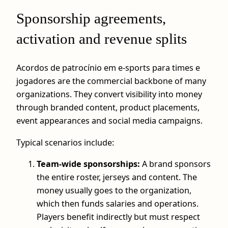
Sponsorship agreements,
activation and revenue splits
Acordos de patrocínio em e-sports para times e
jogadores are the commercial backbone of many
organizations. They convert visibility into money
through branded content, product placements,
event appearances and social media campaigns.
Typical scenarios include:
Team-wide sponsorships:
A brand sponsors
the entire roster, jerseys and content. The
money usually goes to the organization,
which then funds salaries and operations.
Players benefit indirectly but must respect