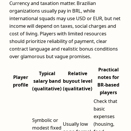
Currency and taxation matter. Brazilian
organizations usually pay in BRL, while
international squads may use USD or EUR, but net
income will depend on taxes, social charges and
cost of living. Players with limited resources
should prioritize reliability of payment, clear
contract language and realistic bonus conditions
over glamorous but vague promises.
Practical
Typical
Relative
Player
notes for
salary band
buyout level
profile
BR-based
(qualitative)
(qualitative)
players
Check that
basic
expenses
Symbolic or
Usually low
(housing,
modest fixed