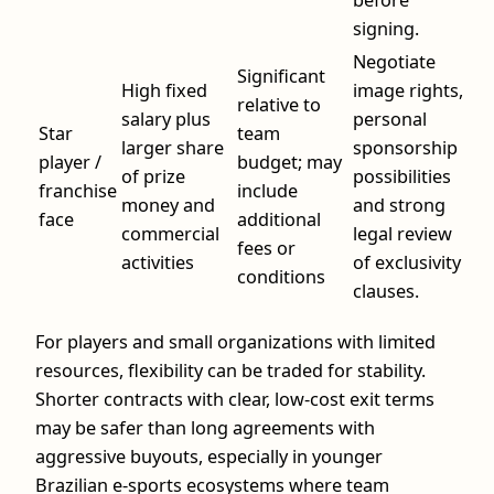
before
signing.
Negotiate
Significant
High fixed
image rights,
relative to
salary plus
personal
Star
team
larger share
sponsorship
player /
budget; may
of prize
possibilities
franchise
include
money and
and strong
face
additional
commercial
legal review
fees or
activities
of exclusivity
conditions
clauses.
For players and small organizations with limited
resources, flexibility can be traded for stability.
Shorter contracts with clear, low-cost exit terms
may be safer than long agreements with
aggressive buyouts, especially in younger
Brazilian e-sports ecosystems where team