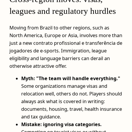
leagues and regulatory hurdles
Moving from Brazil to other regions, such as
North America, Europe or Asia, involves more than
just a new contrato profissional e transferência de
jogadores de e-sports. Immigration, league
eligibility and language barriers can derail an
otherwise attractive offer.
Myth: "The team will handle everything."
Some organizations manage visas and
relocation well, others do not. Players should
always ask what is covered in writing:
documents, housing, travel, health insurance
and tax guidance.
Mistake: ignoring visa categories.