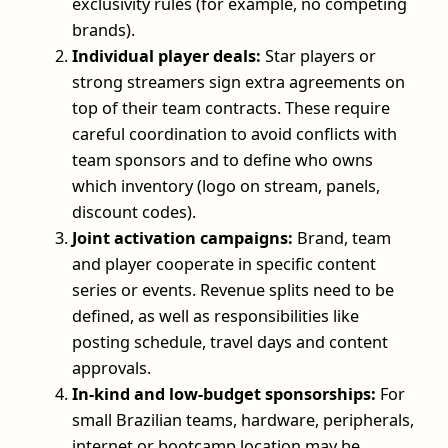
exclusivity rules (for example, no competing
brands).
Individual player deals:
Star players or
strong streamers sign extra agreements on
top of their team contracts. These require
careful coordination to avoid conflicts with
team sponsors and to define who owns
which inventory (logo on stream, panels,
discount codes).
Joint activation campaigns:
Brand, team
and player cooperate in specific content
series or events. Revenue splits need to be
defined, as well as responsibilities like
posting schedule, travel days and content
approvals.
In-kind and low-budget sponsorships:
For
small Brazilian teams, hardware, peripherals,
internet or bootcamp location may be