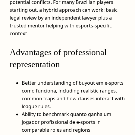
potential conflicts. For many Brazilian players
starting out, a hybrid approach can work: basic
legal review by an independent lawyer plus a
trusted mentor helping with esports-specific
context.
Advantages of professional
representation
Better understanding of buyout em e-sports
como funciona, including realistic ranges,
common traps and how clauses interact with
league rules.
Ability to benchmark quanto ganha um
jogador profissional de e-sports in
comparable roles and regions,