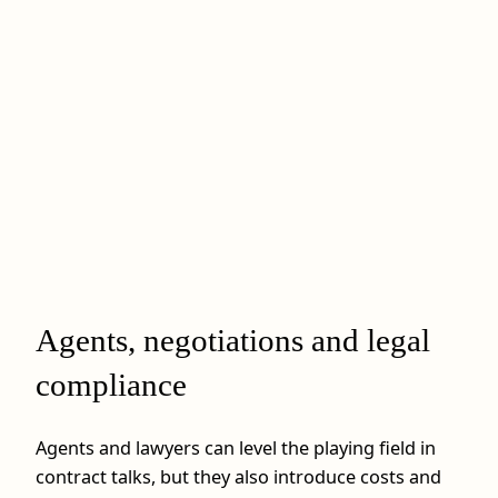
Agents, negotiations and legal
compliance
Agents and lawyers can level the playing field in
contract talks, but they also introduce costs and