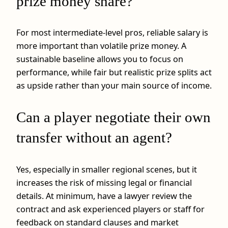
prize money share?
For most intermediate-level pros, reliable salary is
more important than volatile prize money. A
sustainable baseline allows you to focus on
performance, while fair but realistic prize splits act
as upside rather than your main source of income.
Can a player negotiate their own
transfer without an agent?
Yes, especially in smaller regional scenes, but it
increases the risk of missing legal or financial
details. At minimum, have a lawyer review the
contract and ask experienced players or staff for
feedback on standard clauses and market