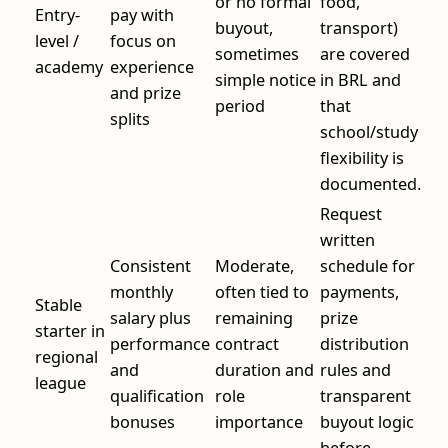
or no formal
food,
Entry-
pay with
buyout,
transport)
level /
focus on
sometimes
are covered
academy
experience
simple notice
in BRL and
and prize
period
that
splits
school/study
flexibility is
documented.
Request
written
Consistent
Moderate,
schedule for
monthly
often tied to
payments,
Stable
salary plus
remaining
prize
starter in
performance
contract
distribution
regional
and
duration and
rules and
league
qualification
role
transparent
bonuses
importance
buyout logic