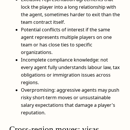
lock the player into a long relationship with
the agent, sometimes harder to exit than the
team contract itself.
Potential conflicts of interest if the same
agent represents multiple players on one
team or has close ties to specific
organizations.
Incomplete compliance knowledge: not
every agent fully understands labour law, tax
obligations or immigration issues across
regions.
Overpromising: aggressive agents may push
risky short-term moves or unsustainable
salary expectations that damage a player's
reputation.
Cross‑region moves: visas,