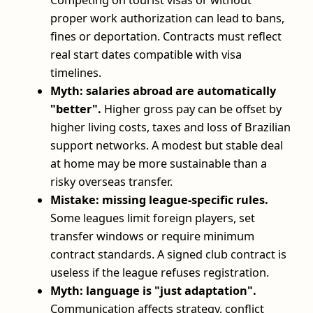
Competing on tourist visas or without
proper work authorization can lead to bans,
fines or deportation. Contracts must reflect
real start dates compatible with visa
timelines.
Myth: salaries abroad are automatically
"better".
Higher gross pay can be offset by
higher living costs, taxes and loss of Brazilian
support networks. A modest but stable deal
at home may be more sustainable than a
risky overseas transfer.
Mistake: missing league-specific rules.
Some leagues limit foreign players, set
transfer windows or require minimum
contract standards. A signed club contract is
useless if the league refuses registration.
Myth: language is "just adaptation".
Communication affects strategy, conflict