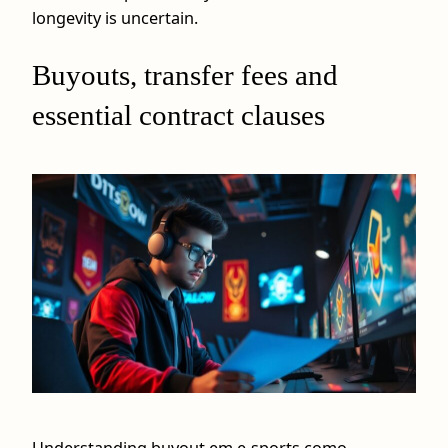
longevity is uncertain.
Buyouts, transfer fees and
essential contract clauses