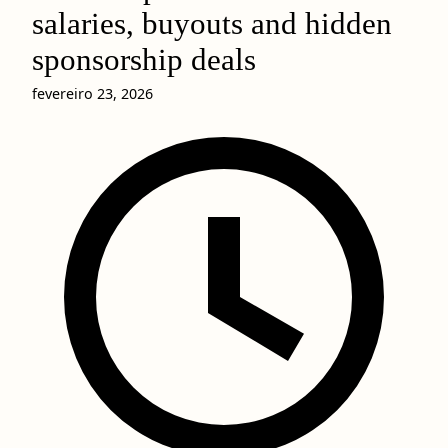
salaries, buyouts and hidden
sponsorship deals
fevereiro 23, 2026