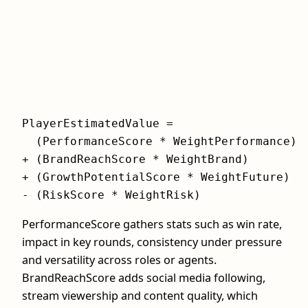
PlayerEstimatedValue =

  (PerformanceScore * WeightPerformance)

+ (BrandReachScore * WeightBrand)

+ (GrowthPotentialScore * WeightFuture)

- (RiskScore * WeightRisk)
PerformanceScore gathers stats such as win rate,
impact in key rounds, consistency under pressure
and versatility across roles or agents.
BrandReachScore adds social media following,
stream viewership and content quality, which