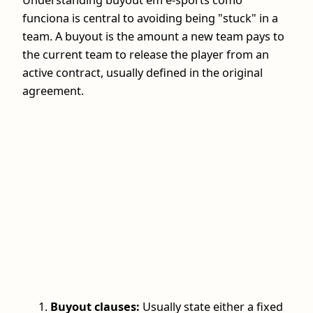
Understanding buyout em e-sports como
funciona is central to avoiding being "stuck" in a
team. A buyout is the amount a new team pays to
the current team to release the player from an
active contract, usually defined in the original
agreement.
Buyout clauses:
Usually state either a fixed