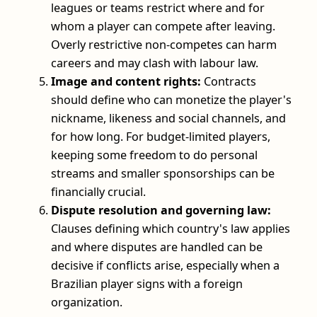
leagues or teams restrict where and for
whom a player can compete after leaving.
Overly restrictive non-competes can harm
careers and may clash with labour law.
Image and content rights:
Contracts
should define who can monetize the player's
nickname, likeness and social channels, and
for how long. For budget-limited players,
keeping some freedom to do personal
streams and smaller sponsorships can be
financially crucial.
Dispute resolution and governing law:
Clauses defining which country's law applies
and where disputes are handled can be
decisive if conflicts arise, especially when a
Brazilian player signs with a foreign
organization.