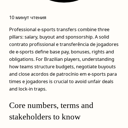
10 минут чтения
Professional e-sports transfers combine three
pillars: salary, buyout and sponsorship. A solid
contrato profissional e transferência de jogadores
de e-sports define base pay, bonuses, rights and
obligations. For Brazilian players, understanding
how teams structure budgets, negotiate buyouts
and close acordos de patrocínio em e-sports para
times e jogadores is crucial to avoid unfair deals
and lock-in traps.
Core numbers, terms and
stakeholders to know