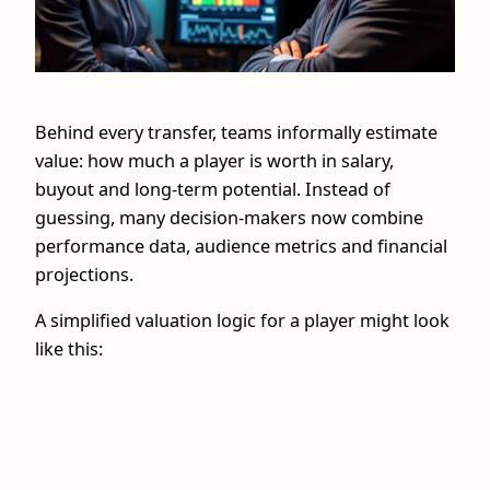
Behind every transfer, teams informally estimate
value: how much a player is worth in salary,
buyout and long-term potential. Instead of
guessing, many decision-makers now combine
performance data, audience metrics and financial
projections.
A simplified valuation logic for a player might look
like this: