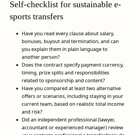
Self-checklist for sustainable e-
sports transfers
Have you read every clause about salary,
bonuses, buyout and termination, and can
you explain them in plain language to
another person?
Does the contract specify payment currency,
timing, prize splits and responsibilities
related to sponsorship and content?
Have you compared at least two alternative
offers or scenarios, including staying in your
current team, based on realistic total income
and risk?
Did an independent professional (lawyer,
accountant or experienced manager) review