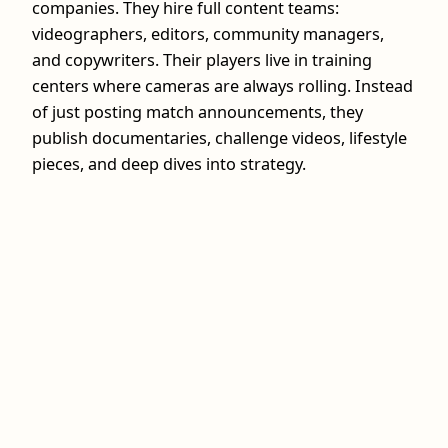
companies. They hire full content teams:
videographers, editors, community managers,
and copywriters. Their players live in training
centers where cameras are always rolling. Instead
of just posting match announcements, they
publish documentaries, challenge videos, lifestyle
pieces, and deep dives into strategy.