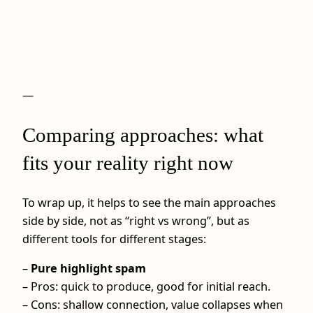
—
Comparing approaches: what
fits your reality right now
To wrap up, it helps to see the main approaches
side by side, not as “right vs wrong”, but as
different tools for different stages:
–
Pure highlight spam
– Pros: quick to produce, good for initial reach.
– Cons: shallow connection, value collapses when