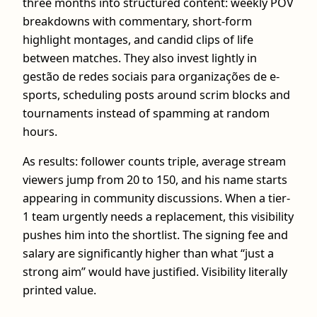
three months into structured content: weekly POV
breakdowns with commentary, short-form
highlight montages, and candid clips of life
between matches. They also invest lightly in
gestão de redes sociais para organizações de e-
sports, scheduling posts around scrim blocks and
tournaments instead of spamming at random
hours.
As results: follower counts triple, average stream
viewers jump from 20 to 150, and his name starts
appearing in community discussions. When a tier-
1 team urgently needs a replacement, this visibility
pushes him into the shortlist. The signing fee and
salary are significantly higher than what “just a
strong aim” would have justified. Visibility literally
printed value.