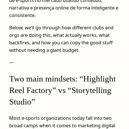
de e-sports no mercado usando conteúdo,
narrativa e presença online de forma inteligente e
consistente.
Below, we’ll go through how different clubs and
orgs are doing this, what actually works, what
backfires, and how you can copy the good stuff
without needing a giant budget.
—
Two main mindsets: “Highlight
Reel Factory” vs “Storytelling
Studio”
Most e-sports organizations today fall into two
broad camps when it comes to marketing digital