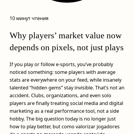
10 минут чтения
Why players’ market value now
depends on pixels, not just plays
If you play or follow e-sports, you’ve probably
noticed something: some players with average
stats are everywhere on your feed, while insanely
talented “hidden gems” stay invisible. That’s not an
accident. Clubs, organizations, and even solo
players are finally treating social media and digital
marketing as a real performance tool, not a side
hobby. The big question today is no longer just
how to play better, but como valorizar jogadores