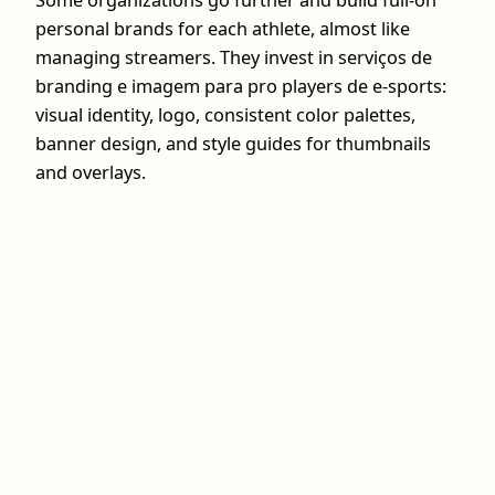
Some organizations go further and build full-on
personal brands for each athlete, almost like
managing streamers. They invest in serviços de
branding e imagem para pro players de e-sports:
visual identity, logo, consistent color palettes,
banner design, and style guides for thumbnails
and overlays.