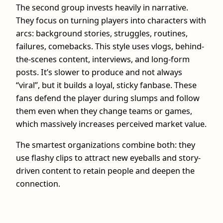
The second group invests heavily in narrative.
They focus on turning players into characters with
arcs: background stories, struggles, routines,
failures, comebacks. This style uses vlogs, behind-
the-scenes content, interviews, and long-form
posts. It’s slower to produce and not always
“viral”, but it builds a loyal, sticky fanbase. These
fans defend the player during slumps and follow
them even when they change teams or games,
which massively increases perceived market value.
The smartest organizations combine both: they
use flashy clips to attract new eyeballs and story-
driven content to retain people and deepen the
connection.