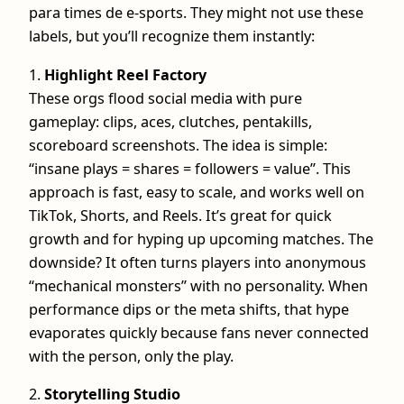
para times de e-sports. They might not use these
labels, but you’ll recognize them instantly:
1.
Highlight Reel Factory
These orgs flood social media with pure
gameplay: clips, aces, clutches, pentakills,
scoreboard screenshots. The idea is simple:
“insane plays = shares = followers = value”. This
approach is fast, easy to scale, and works well on
TikTok, Shorts, and Reels. It’s great for quick
growth and for hyping up upcoming matches. The
downside? It often turns players into anonymous
“mechanical monsters” with no personality. When
performance dips or the meta shifts, that hype
evaporates quickly because fans never connected
with the person, only the play.
2.
Storytelling Studio