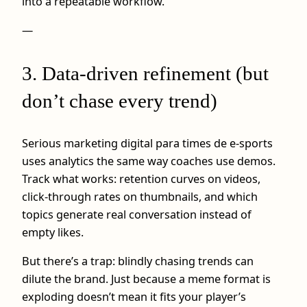
into a repeatable workflow.
—
3. Data-driven refinement (but
don’t chase every trend)
Serious marketing digital para times de e-sports
uses analytics the same way coaches use demos.
Track what works: retention curves on videos,
click-through rates on thumbnails, and which
topics generate real conversation instead of
empty likes.
But there’s a trap: blindly chasing trends can
dilute the brand. Just because a meme format is
exploding doesn’t mean it fits your player’s