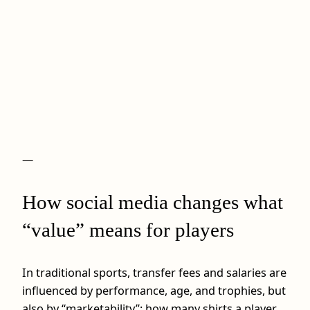
—
How social media changes what
“value” means for players
In traditional sports, transfer fees and salaries are
influenced by performance, age, and trophies, but
also by “marketability”: how many shirts a player