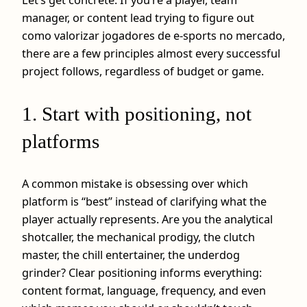
manager, or content lead trying to figure out
como valorizar jogadores de e-sports no mercado,
there are a few principles almost every successful
project follows, regardless of budget or game.
1. Start with positioning, not
platforms
A common mistake is obsessing over which
platform is “best” instead of clarifying what the
player actually represents. Are you the analytical
shotcaller, the mechanical prodigy, the clutch
master, the chill entertainer, the underdog
grinder? Clear positioning informs everything:
content format, language, frequency, and even