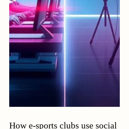
How e-sports clubs use social