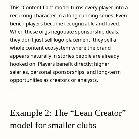
This “Content Lab” model turns every player into a
recurring character in a long-running series. Even
bench players become recognizable and loved.
When these orgs negotiate sponsorship deals,
they don’t just sell logo placement; they sell a
whole content ecosystem where the brand
appears naturally in stories people are already
hooked on. Players benefit directly: higher
salaries, personal sponsorships, and long-term
opportunities as creators or analysts.
—
Example 2: The “Lean Creator”
model for smaller clubs