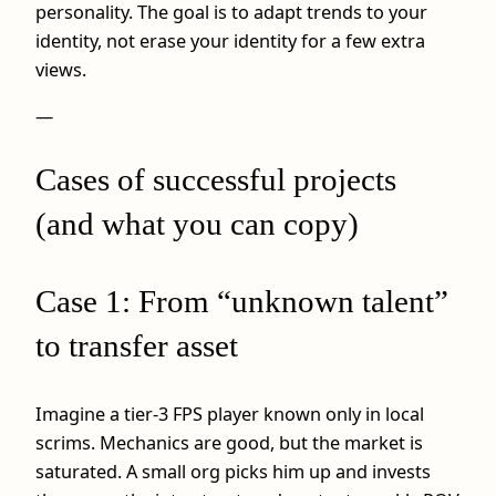
personality. The goal is to adapt trends to your
identity, not erase your identity for a few extra
views.
—
Cases of successful projects
(and what you can copy)
Case 1: From “unknown talent”
to transfer asset
Imagine a tier-3 FPS player known only in local
scrims. Mechanics are good, but the market is
saturated. A small org picks him up and invests