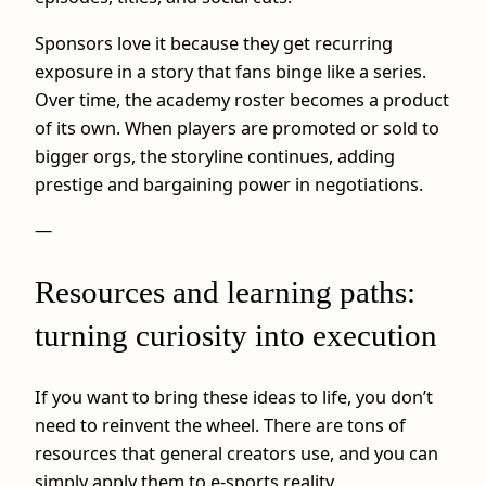
Sponsors love it because they get recurring
exposure in a story that fans binge like a series.
Over time, the academy roster becomes a product
of its own. When players are promoted or sold to
bigger orgs, the storyline continues, adding
prestige and bargaining power in negotiations.
—
Resources and learning paths:
turning curiosity into execution
If you want to bring these ideas to life, you don’t
need to reinvent the wheel. There are tons of
resources that general creators use, and you can
simply apply them to e-sports reality.