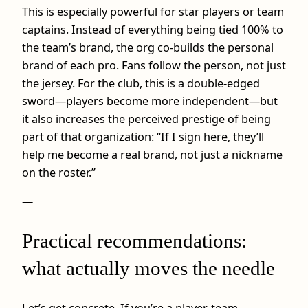
This is especially powerful for star players or team
captains. Instead of everything being tied 100% to
the team’s brand, the org co-builds the personal
brand of each pro. Fans follow the person, not just
the jersey. For the club, this is a double-edged
sword—players become more independent—but
it also increases the perceived prestige of being
part of that organization: “If I sign here, they’ll
help me become a real brand, not just a nickname
on the roster.”
—
Practical recommendations:
what actually moves the needle
Let’s get concrete. If you’re a player, team