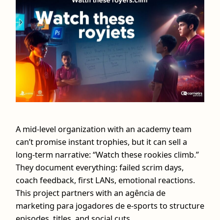
A mid-level organization with an academy team
can’t promise instant trophies, but it can sell a
long-term narrative: “Watch these rookies climb.”
They document everything: failed scrim days,
coach feedback, first LANs, emotional reactions.
This project partners with an agência de
marketing para jogadores de e-sports to structure
episodes, titles, and social cuts.