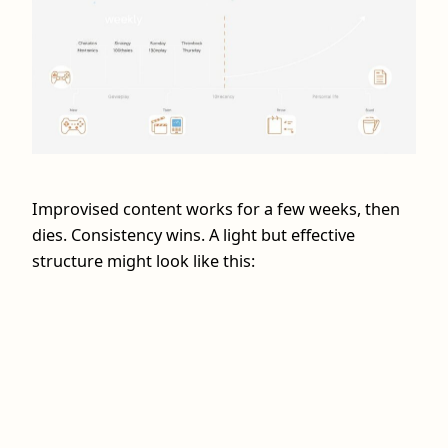
Improvised content works for a few weeks, then
dies. Consistency wins. A light but effective
structure might look like this: