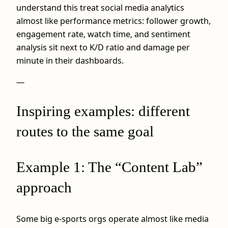
understand this treat social media analytics
almost like performance metrics: follower growth,
engagement rate, watch time, and sentiment
analysis sit next to K/D ratio and damage per
minute in their dashboards.
—
Inspiring examples: different
routes to the same goal
Example 1: The “Content Lab”
approach
Some big e-sports orgs operate almost like media