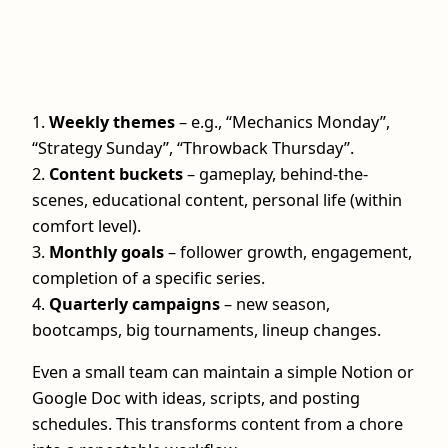
1.
Weekly themes
– e.g., “Mechanics Monday”,
“Strategy Sunday”, “Throwback Thursday”.
2.
Content buckets
– gameplay, behind-the-
scenes, educational content, personal life (within
comfort level).
3.
Monthly goals
– follower growth, engagement,
completion of a specific series.
4.
Quarterly campaigns
– new season,
bootcamps, big tournaments, lineup changes.
Even a small team can maintain a simple Notion or
Google Doc with ideas, scripts, and posting
schedules. This transforms content from a chore