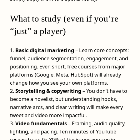
What to study (even if you’re
“just” a player)
1.
Basic digital marketing
– Learn core concepts:
funnel, audience segmentation, engagement, and
positioning. Even short, free courses from major
platforms (Google, Meta, HubSpot) will already
change how you see your own platforms.
2.
Storytelling & copywriting
– You don’t have to
become a novelist, but understanding hooks,
narrative arcs, and clear writing will make every
tweet and video more impactful.
3.
Video fundamentals
– Framing, audio quality,
lighting, and pacing. Ten minutes of YouTube
research can fix 80% of the issues you see in