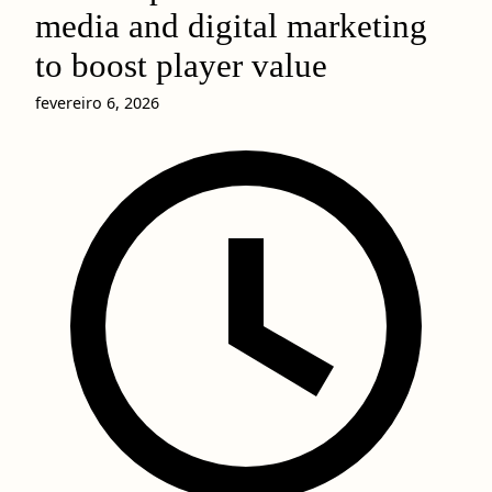
media and digital marketing
to boost player value
fevereiro 6, 2026