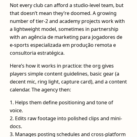
Not every club can afford a studio-level team, but
that doesn’t mean they’re doomed. A growing
number of tier-2 and academy projects work with
a lightweight model, sometimes in partnership
with an agência de marketing para jogadores de
e-sports especializada em produção remota e
consultoria estratégica.
Here’s how it works in practice: the org gives
players simple content guidelines, basic gear (a
decent mic, ring light, capture card), and a content
calendar. The agency then:
1. Helps them define positioning and tone of
voice.
2. Edits raw footage into polished clips and mini-
docs.
3. Manages posting schedules and cross-platform