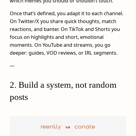
which memes you should or shouldn’t touch.
Once that’s defined, you adapt it to each channel.
On Twitter/X you share quick thoughts, match
reactions, and banter. On TikTok and Shorts you
focus on highlights and short, emotional
moments. On YouTube and streams, you go
deeper: guides, VOD reviews, or IRL segments.
—
2. Build a system, not random
posts