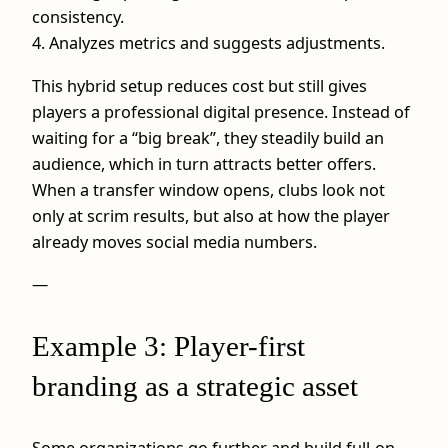
consistency.
4. Analyzes metrics and suggests adjustments.
This hybrid setup reduces cost but still gives
players a professional digital presence. Instead of
waiting for a “big break”, they steadily build an
audience, which in turn attracts better offers.
When a transfer window opens, clubs look not
only at scrim results, but also at how the player
already moves social media numbers.
—
Example 3: Player-first
branding as a strategic asset