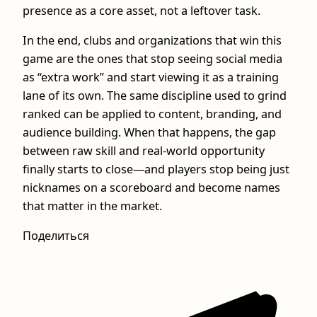
presence as a core asset, not a leftover task.
In the end, clubs and organizations that win this
game are the ones that stop seeing social media
as “extra work” and start viewing it as a training
lane of its own. The same discipline used to grind
ranked can be applied to content, branding, and
audience building. When that happens, the gap
between raw skill and real-world opportunity
finally starts to close—and players stop being just
nicknames on a scoreboard and become names
that matter in the market.
Поделиться