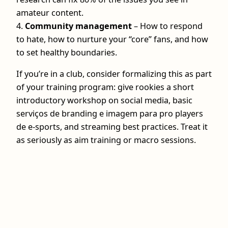
amateur content.
4.
Community management
– How to respond
to hate, how to nurture your “core” fans, and how
to set healthy boundaries.
If you’re in a club, consider formalizing this as part
of your training program: give rookies a short
introductory workshop on social media, basic
serviços de branding e imagem para pro players
de e-sports, and streaming best practices. Treat it
as seriously as aim training or macro sessions.