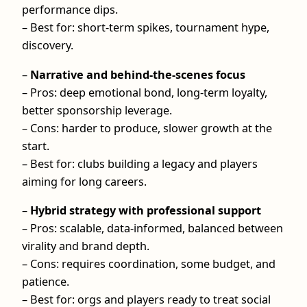
performance dips.
– Best for: short-term spikes, tournament hype,
discovery.
–
Narrative and behind-the-scenes focus
– Pros: deep emotional bond, long-term loyalty,
better sponsorship leverage.
– Cons: harder to produce, slower growth at the
start.
– Best for: clubs building a legacy and players
aiming for long careers.
–
Hybrid strategy with professional support
– Pros: scalable, data-informed, balanced between
virality and brand depth.
– Cons: requires coordination, some budget, and
patience.
– Best for: orgs and players ready to treat social