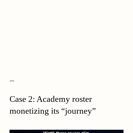
—
Case 2: Academy roster
monetizing its “journey”