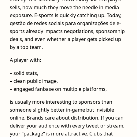
sells, how much they move the needle in media
exposure. E-sports is quickly catching up. Today,
gestão de redes sociais para organizações de e-
sports already impacts negotiations, sponsorship
deals, and even whether a player gets picked up
by a top team.
A player with:
– solid stats,
– clean public image,
– engaged fanbase on multiple platforms,
is usually more interesting to sponsors than
someone slightly better in-game but invisible
online. Brands care about distribution. If you can
deliver your audience with every tweet or stream,
your “package” is more attractive. Clubs that