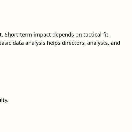
. Short-term impact depends on tactical fit,
basic data analysis helps directors, analysts, and
lty.