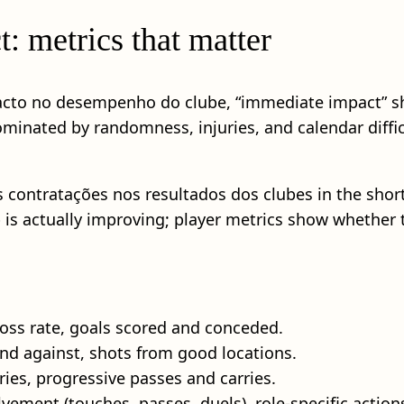
: metrics that matter
acto no desempenho do clube, “immediate impact” sho
minated by randomness, injuries, and calendar difficu
s contratações nos resultados dos clubes in the shor
is actually improving; player metrics show whether t
oss rate, goals scored and conceded.
nd against, shots from good locations.
ntries, progressive passes and carries.
vement (touches, passes, duels), role-specific action