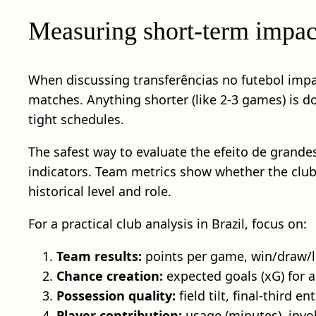
Measuring short-term impact
When discussing transferências no futebol imp
matches. Anything shorter (like 2-3 games) is do
tight schedules.
The safest way to evaluate the efeito de grande
indicators. Team metrics show whether the club 
historical level and role.
For a practical club analysis in Brazil, focus on:
Team results:
points per game, win/draw/l
Chance creation:
expected goals (xG) for a
Possession quality:
field tilt, final-third e
Player contribution:
usage (minutes), invol