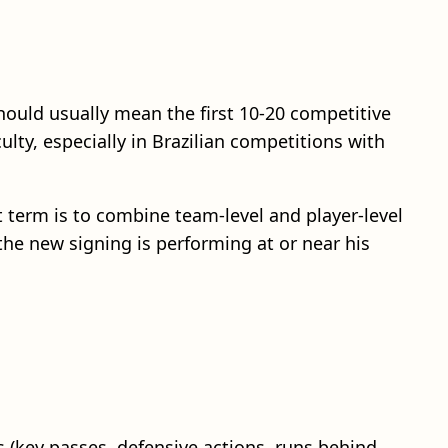
uld usually mean the first 10-20 competitive
lty, especially in Brazilian competitions with
t term is to combine team-level and player-level
he new signing is performing at or near his
s (key passes, defensive actions, runs behind