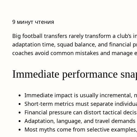
9 минут чтения
Big football transfers rarely transform a club’
adaptation time, squad balance, and financial pre
coaches avoid common mistakes and manage expe
Immediate performance sna
Immediate impact is usually incremental, no
Short-term metrics must separate individua
Financial pressure can distort tactical dec
Adaptation, language, and travel demands i
Most myths come from selective examples, 