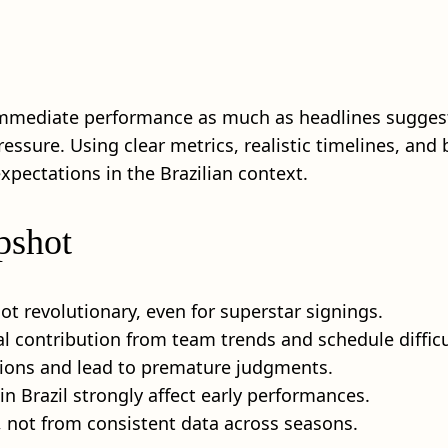
s immediate performance as much as headlines suggest
ssure. Using clear metrics, realistic timelines, and 
ctations in the Brazilian context.
pshot
t revolutionary, even for superstar signings.
l contribution from team trends and schedule difficu
isions and lead to premature judgments.
n Brazil strongly affect early performances.
not from consistent data across seasons.