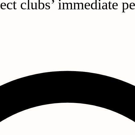
fect clubs’ immediate 