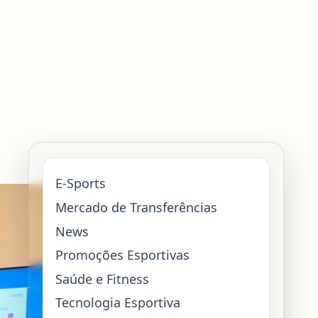
E-Sports
Mercado de Transferências
News
Promoções Esportivas
Saúde e Fitness
Tecnologia Esportiva