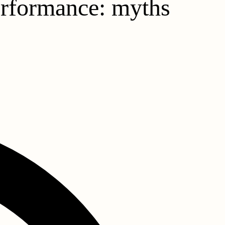
performance: myths