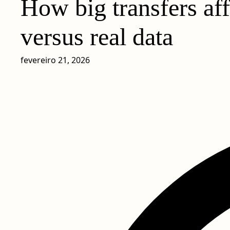
How big transfers af
versus real data
fevereiro 21, 2026