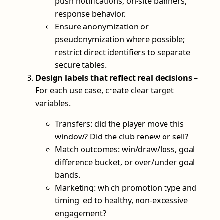
push notifications, on-site banners,
response behavior.
Ensure anonymization or
pseudonymization where possible;
restrict direct identifiers to separate
secure tables.
Design labels that reflect real decisions
–
For each use case, create clear target
variables.
Transfers: did the player move this
window? Did the club renew or sell?
Match outcomes: win/draw/loss, goal
difference bucket, or over/under goal
bands.
Marketing: which promotion type and
timing led to healthy, non-excessive
engagement?