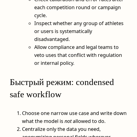
each competition round or campaign
cycle.
Inspect whether any group of athletes
or users is systematically
disadvantaged.
Allow compliance and legal teams to
veto uses that conflict with regulation
or internal policy.
Быстрый режим: condensed
safe workflow
Choose one narrow use case and write down
what the model is
not
allowed to do.
Centralize only the data you need,
anonymizing personal fields wherever