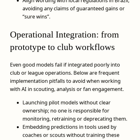
Align wording with local regulations in Brazil,
avoiding any claims of guaranteed gains or
“sure wins”.
Operational Integration: from
prototype to club workflows
Even good models fail if integrated poorly into
club or league operations. Below are frequent
implementation pitfalls to avoid when working
with AI in scouting, analysis or fan engagement.
Launching pilot models without clear
ownership; no one is responsible for
monitoring, retraining or deprecating them.
Embedding predictions in tools used by
coaches or scouts without training these