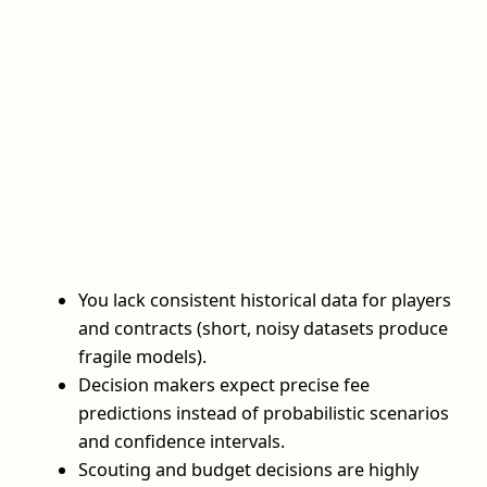
You lack consistent historical data for players
and contracts (short, noisy datasets produce
fragile models).
Decision makers expect precise fee
predictions instead of probabilistic scenarios
and confidence intervals.
Scouting and budget decisions are highly