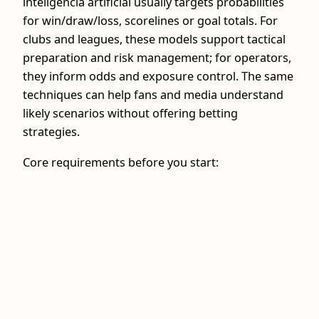
inteligência artificial usually targets probabilities
for win/draw/loss, scorelines or goal totals. For
clubs and leagues, these models support tactical
preparation and risk management; for operators,
they inform odds and exposure control. The same
techniques can help fans and media understand
likely scenarios without offering betting
strategies.
Core requirements before you start: