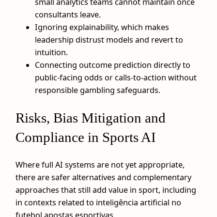
small analytics teams cannot maintain once
consultants leave.
Ignoring explainability, which makes
leadership distrust models and revert to
intuition.
Connecting outcome prediction directly to
public-facing odds or calls-to-action without
responsible gambling safeguards.
Risks, Bias Mitigation and
Compliance in Sports AI
Where full AI systems are not yet appropriate,
there are safer alternatives and complementary
approaches that still add value in sport, including
in contexts related to inteligência artificial no
futebol apostas esportivas.