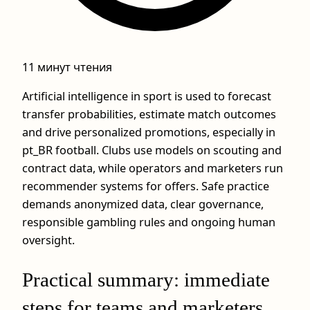
11 минут чтения
Artificial intelligence in sport is used to forecast
transfer probabilities, estimate match outcomes
and drive personalized promotions, especially in
pt_BR football. Clubs use models on scouting and
contract data, while operators and marketers run
recommender systems for offers. Safe practice
demands anonymized data, clear governance,
responsible gambling rules and ongoing human
oversight.
Practical summary: immediate
steps for teams and marketers