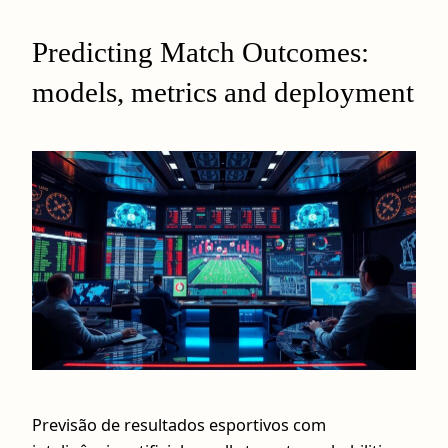
Predicting Match Outcomes:
models, metrics and deployment
Previsão de resultados esportivos com