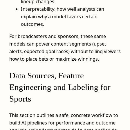
lineup changes.
Interpretability: how well analysts can
explain why a model favors certain
outcomes.
For broadcasters and sponsors, these same
models can power content segments (upset
alerts, expected goal races) without telling viewers
how to place bets or maximize winnings.
Data Sources, Feature
Engineering and Labeling for
Sports
This section outlines a safe, concrete workflow to
build AI pipelines for performance and outcome