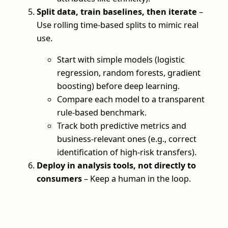
Split data, train baselines, then iterate
–
Use rolling time-based splits to mimic real
use.
Start with simple models (logistic
regression, random forests, gradient
boosting) before deep learning.
Compare each model to a transparent
rule-based benchmark.
Track both predictive metrics and
business-relevant ones (e.g., correct
identification of high-risk transfers).
Deploy in analysis tools, not directly to
consumers
– Keep a human in the loop.