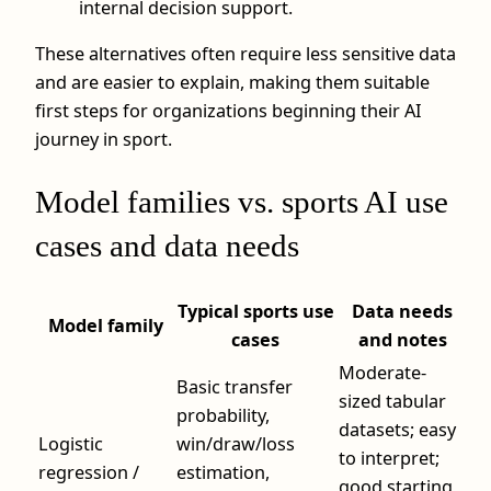
internal decision support.
These alternatives often require less sensitive data
and are easier to explain, making them suitable
first steps for organizations beginning their AI
journey in sport.
Model families vs. sports AI use
cases and data needs
Typical sports use
Data needs
Model family
cases
and notes
Moderate-
Basic transfer
sized tabular
probability,
datasets; easy
Logistic
win/draw/loss
to interpret;
regression /
estimation,
good starting