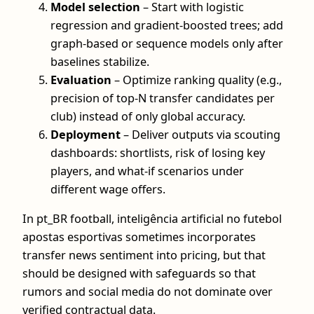
Model selection
– Start with logistic
regression and gradient-boosted trees; add
graph-based or sequence models only after
baselines stabilize.
Evaluation
– Optimize ranking quality (e.g.,
precision of top-N transfer candidates per
club) instead of only global accuracy.
Deployment
– Deliver outputs via scouting
dashboards: shortlists, risk of losing key
players, and what-if scenarios under
different wage offers.
In pt_BR football, inteligência artificial no futebol
apostas esportivas sometimes incorporates
transfer news sentiment into pricing, but that
should be designed with safeguards so that
rumors and social media do not dominate over
verified contractual data.