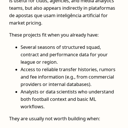
is useful for clubs, agencies, and media analytics
teams, but also appears indirectly in plataformas
de apostas que usam inteligência artificial for
market pricing.
These projects fit when you already have:
Several seasons of structured squad,
contract and performance data for your
league or region.
Access to reliable transfer histories, rumors
and fee information (e.g., from commercial
providers or internal databases).
Analysts or data scientists who understand
both football context and basic ML
workflows.
They are usually not worth building when: