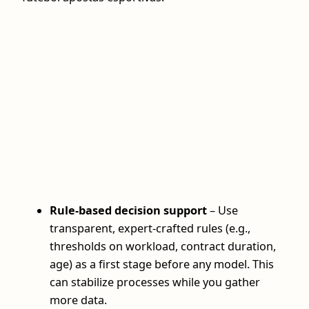
Rule-based decision support
– Use
transparent, expert-crafted rules (e.g.,
thresholds on workload, contract duration,
age) as a first stage before any model. This
can stabilize processes while you gather
more data.