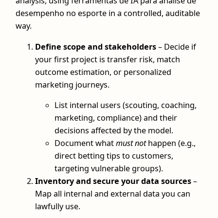
analysis, using ferramentas de IA para análise de
desempenho no esporte in a controlled, auditable
way.
Define scope and stakeholders
– Decide if
your first project is transfer risk, match
outcome estimation, or personalized
marketing journeys.
List internal users (scouting, coaching,
marketing, compliance) and their
decisions affected by the model.
Document what
must not
happen (e.g.,
direct betting tips to customers,
targeting vulnerable groups).
Inventory and secure your data sources
–
Map all internal and external data you can
lawfully use.