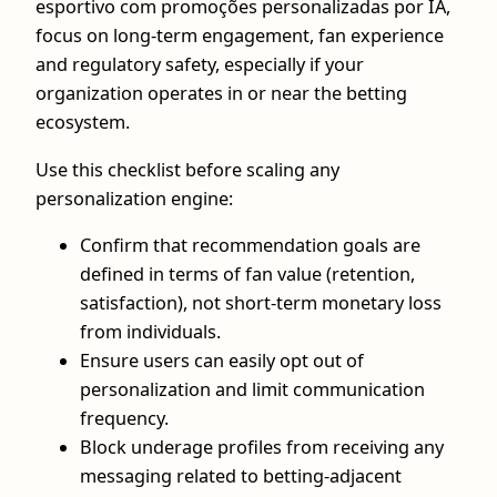
esportivo com promoções personalizadas por IA,
focus on long-term engagement, fan experience
and regulatory safety, especially if your
organization operates in or near the betting
ecosystem.
Use this checklist before scaling any
personalization engine:
Confirm that recommendation goals are
defined in terms of fan value (retention,
satisfaction), not short-term monetary loss
from individuals.
Ensure users can easily opt out of
personalization and limit communication
frequency.
Block underage profiles from receiving any
messaging related to betting-adjacent