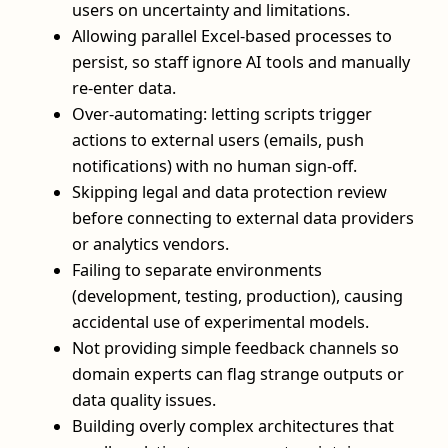
users on uncertainty and limitations.
Allowing parallel Excel-based processes to
persist, so staff ignore AI tools and manually
re-enter data.
Over-automating: letting scripts trigger
actions to external users (emails, push
notifications) with no human sign-off.
Skipping legal and data protection review
before connecting to external data providers
or analytics vendors.
Failing to separate environments
(development, testing, production), causing
accidental use of experimental models.
Not providing simple feedback channels so
domain experts can flag strange outputs or
data quality issues.
Building overly complex architectures that