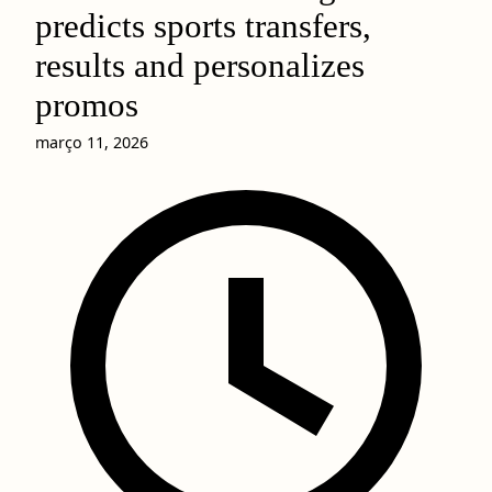
predicts sports transfers,
results and personalizes
promos
março 11, 2026