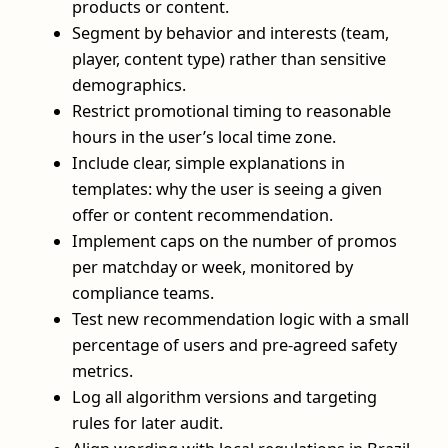
products or content.
Segment by behavior and interests (team,
player, content type) rather than sensitive
demographics.
Restrict promotional timing to reasonable
hours in the user’s local time zone.
Include clear, simple explanations in
templates: why the user is seeing a given
offer or content recommendation.
Implement caps on the number of promos
per matchday or week, monitored by
compliance teams.
Test new recommendation logic with a small
percentage of users and pre-agreed safety
metrics.
Log all algorithm versions and targeting
rules for later audit.