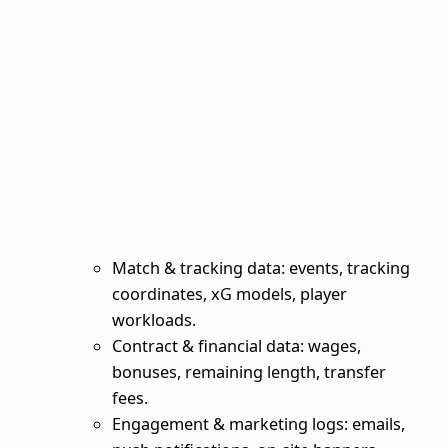
Match & tracking data: events, tracking
coordinates, xG models, player
workloads.
Contract & financial data: wages,
bonuses, remaining length, transfer
fees.
Engagement & marketing logs: emails,