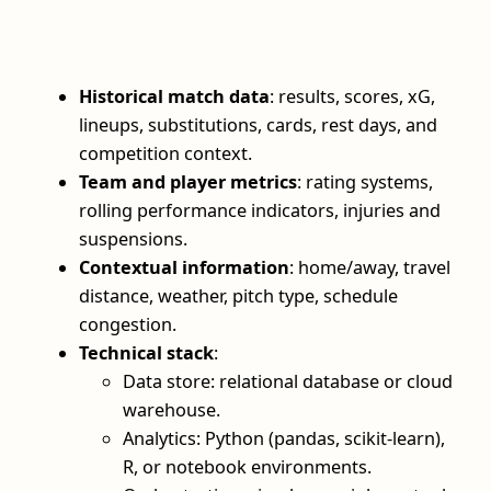
Historical match data
: results, scores, xG,
lineups, substitutions, cards, rest days, and
competition context.
Team and player metrics
: rating systems,
rolling performance indicators, injuries and
suspensions.
Contextual information
: home/away, travel
distance, weather, pitch type, schedule
congestion.
Technical stack
:
Data store: relational database or cloud
warehouse.
Analytics: Python (pandas, scikit-learn),
R, or notebook environments.