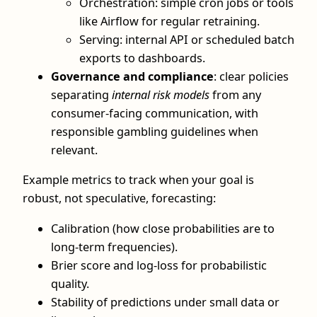
Orchestration: simple cron jobs or tools
like Airflow for regular retraining.
Serving: internal API or scheduled batch
exports to dashboards.
Governance and compliance
: clear policies
separating
internal risk models
from any
consumer-facing communication, with
responsible gambling guidelines when
relevant.
Example metrics to track when your goal is
robust, not speculative, forecasting:
Calibration (how close probabilities are to
long-term frequencies).
Brier score and log-loss for probabilistic
quality.
Stability of predictions under small data or