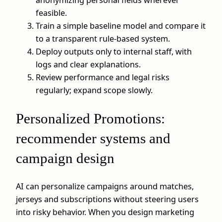
feasible.
Train a simple baseline model and compare it
to a transparent rule-based system.
Deploy outputs only to internal staff, with
logs and clear explanations.
Review performance and legal risks
regularly; expand scope slowly.
Personalized Promotions:
recommender systems and
campaign design
AI can personalize campaigns around matches,
jerseys and subscriptions without steering users
into risky behavior. When you design marketing