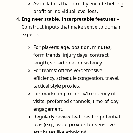
Avoid labels that directly encode betting
profit or individual-level loss.
Engineer stable, interpretable features
–
Construct inputs that make sense to domain
experts.
For players: age, position, minutes,
form trends, injury days, contract
length, squad role consistency.
For teams: offensive/defensive
efficiency, schedule congestion, travel,
tactical style proxies.
For marketing: recency/frequency of
visits, preferred channels, time-of-day
engagement.
Regularly review features for potential
bias (e.g., avoid proxies for sensitive
attributes like ethnicity).