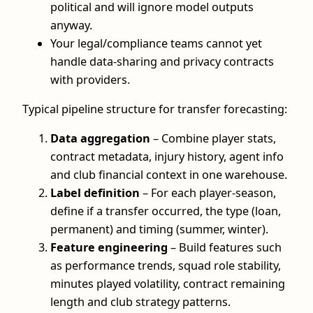
political and will ignore model outputs
anyway.
Your legal/compliance teams cannot yet
handle data-sharing and privacy contracts
with providers.
Typical pipeline structure for transfer forecasting:
Data aggregation
– Combine player stats,
contract metadata, injury history, agent info
and club financial context in one warehouse.
Label definition
– For each player-season,
define if a transfer occurred, the type (loan,
permanent) and timing (summer, winter).
Feature engineering
– Build features such
as performance trends, squad role stability,
minutes played volatility, contract remaining
length and club strategy patterns.