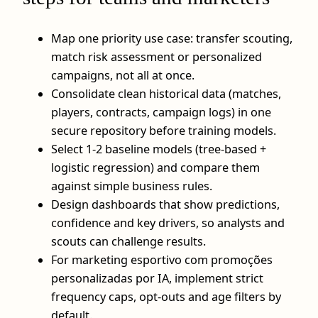
Map one priority use case: transfer scouting,
match risk assessment or personalized
campaigns, not all at once.
Consolidate clean historical data (matches,
players, contracts, campaign logs) in one
secure repository before training models.
Select 1-2 baseline models (tree-based +
logistic regression) and compare them
against simple business rules.
Design dashboards that show predictions,
confidence and key drivers, so analysts and
scouts can challenge results.
For marketing esportivo com promoções
personalizadas por IA, implement strict
frequency caps, opt-outs and age filters by
default.