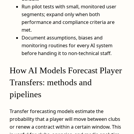
Run pilot tests with small, monitored user
segments; expand only when both
performance and compliance criteria are
met.
Document assumptions, biases and
monitoring routines for every AI system
before handing it to non-technical staff.
How AI Models Forecast Player
Transfers: methods and
pipelines
Transfer forecasting models estimate the
probability that a player will move between clubs
or renew a contract within a certain window. This