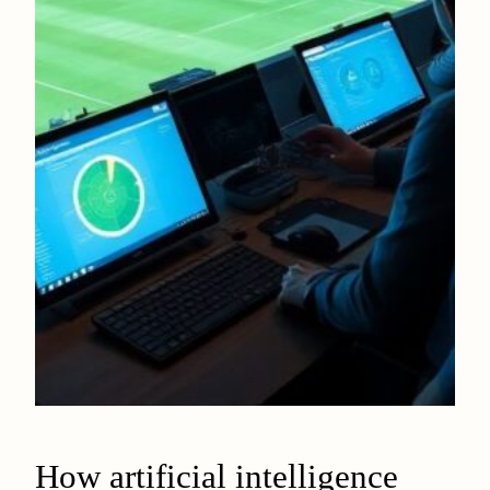
How artificial intelligence