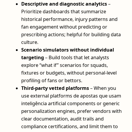
Descriptive and diagnostic analytics
–
Prioritize dashboards that summarize
historical performance, injury patterns and
fan engagement without predicting or
prescribing actions; helpful for building data
culture.
Scenario simulators without individual
targeting
– Build tools that let analysts
explore “what if” scenarios for squads,
fixtures or budgets, without personal-level
profiling of fans or bettors.
Third-party vetted platforms
– When you
use external platforms de apostas que usam
inteligência artificial components or generic
personalization engines, prefer vendors with
clear documentation, audit trails and
compliance certifications, and limit them to