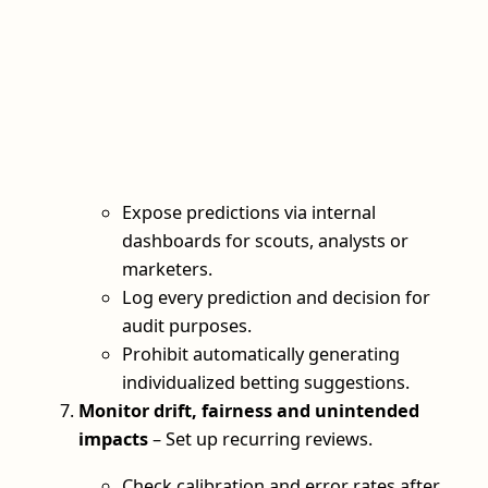
Expose predictions via internal
dashboards for scouts, analysts or
marketers.
Log every prediction and decision for
audit purposes.
Prohibit automatically generating
individualized betting suggestions.
Monitor drift, fairness and unintended
impacts
– Set up recurring reviews.
Check calibration and error rates after