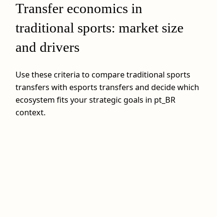
Transfer economics in
traditional sports: market size
and drivers
Use these criteria to compare traditional sports
transfers with esports transfers and decide which
ecosystem fits your strategic goals in pt_BR
context.