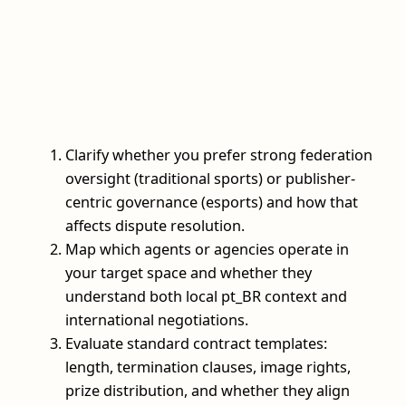
Clarify whether you prefer strong federation
oversight (traditional sports) or publisher-
centric governance (esports) and how that
affects dispute resolution.
Map which agents or agencies operate in
your target space and whether they
understand both local pt_BR context and
international negotiations.
Evaluate standard contract templates:
length, termination clauses, image rights,
prize distribution, and whether they align