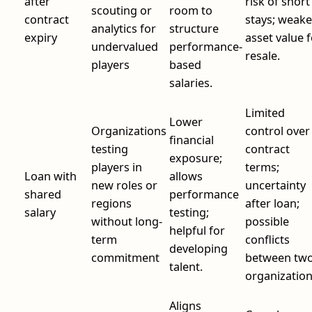
after
risk of short
scouting or
room to
contract
stays; weake
analytics for
structure
expiry
asset value 
undervalued
performance-
resale.
players
based
salaries.
Limited
Lower
Organizations
control over
financial
testing
contract
exposure;
players in
terms;
Loan with
allows
new roles or
uncertainty
shared
performance
regions
after loan;
salary
testing;
without long-
possible
helpful for
term
conflicts
developing
commitment
between tw
talent.
organization
Aligns