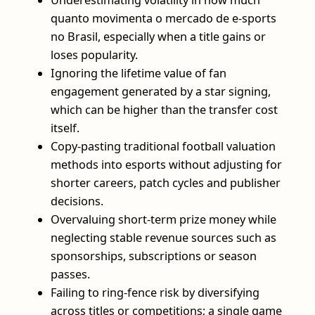
quanto movimenta o mercado de e-sports
no Brasil, especially when a title gains or
loses popularity.
Ignoring the lifetime value of fan
engagement generated by a star signing,
which can be higher than the transfer cost
itself.
Copy-pasting traditional football valuation
methods into esports without adjusting for
shorter careers, patch cycles and publisher
decisions.
Overvaluing short-term prize money while
neglecting stable revenue sources such as
sponsorships, subscriptions or season
passes.
Failing to ring-fence risk by diversifying
across titles or competitions; a single game