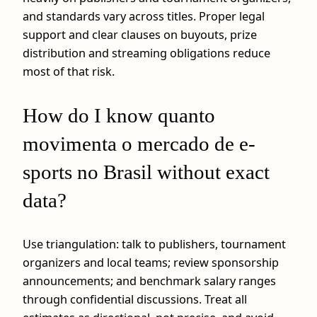
and standards vary across titles. Proper legal
support and clear clauses on buyouts, prize
distribution and streaming obligations reduce
most of that risk.
How do I know quanto
movimenta o mercado de e-
sports no Brasil without exact
data?
Use triangulation: talk to publishers, tournament
organizers and local teams; review sponsorship
announcements; and benchmark salary ranges
through confidential discussions. Treat all