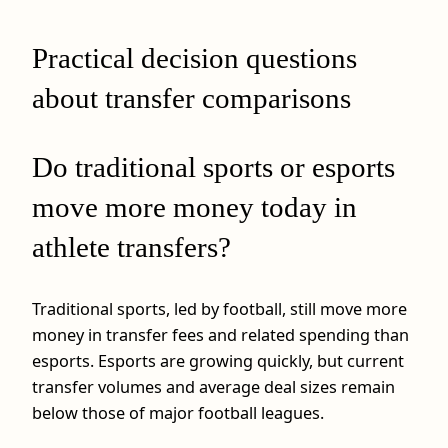
Practical decision questions
about transfer comparisons
Do traditional sports or esports
move more money today in
athlete transfers?
Traditional sports, led by football, still move more
money in transfer fees and related spending than
esports. Esports are growing quickly, but current
transfer volumes and average deal sizes remain
below those of major football leagues.