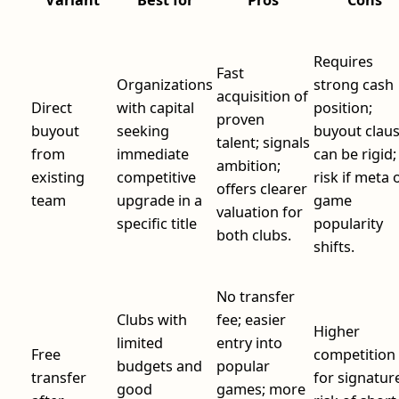
Requires
Fast
Organizations
strong cash
acquisition of
Direct
with capital
position;
proven
buyout
seeking
buyout clau
talent; signals
from
immediate
can be rigid;
ambition;
existing
competitive
risk if meta 
offers clearer
team
upgrade in a
game
valuation for
specific title
popularity
both clubs.
shifts.
No transfer
Clubs with
fee; easier
Higher
limited
entry into
Free
competition
budgets and
popular
transfer
for signatur
good
games; more