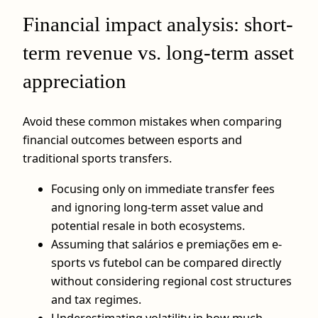
Financial impact analysis: short-
term revenue vs. long-term asset
appreciation
Avoid these common mistakes when comparing
financial outcomes between esports and
traditional sports transfers.
Focusing only on immediate transfer fees
and ignoring long-term asset value and
potential resale in both ecosystems.
Assuming that salários e premiações em e-
sports vs futebol can be compared directly
without considering regional cost structures
and tax regimes.
Underestimating volatility in how much