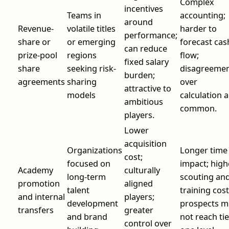
Complex
incentives
Teams in
accounting;
around
Revenue-
volatile titles
harder to
performance;
share or
or emerging
forecast cas
can reduce
prize-pool
regions
flow;
fixed salary
share
seeking risk-
disagreeme
burden;
agreements
sharing
over
attractive to
models
calculation 
ambitious
common.
players.
Lower
acquisition
Organizations
Longer time
cost;
focused on
impact; high
Academy
culturally
long-term
scouting an
promotion
aligned
talent
training cost
and internal
players;
development
prospects m
transfers
greater
and brand
not reach tie
control over