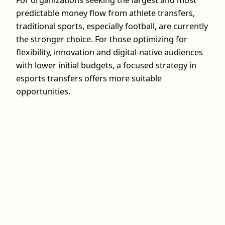
For organizations seeking the largest and most
predictable money flow from athlete transfers,
traditional sports, especially football, are currently
the stronger choice. For those optimizing for
flexibility, innovation and digital-native audiences
with lower initial budgets, a focused strategy in
esports transfers offers more suitable
opportunities.