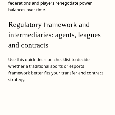
federations and players renegotiate power
balances over time.
Regulatory framework and
intermediaries: agents, leagues
and contracts
Use this quick decision checklist to decide
whether a traditional sports or esports
framework better fits your transfer and contract
strategy.