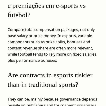
e premiações em e-sports vs
futebol?
Compare total compensation packages, not only
base salary or prize money. In esports, variable
components such as prize splits, bonuses and
content revenue share are often more relevant,
while football tends to rely more on fixed salaries
plus performance bonuses.
Are contracts in esports riskier
than in traditional sports?
They can be, mainly because governance depends
heavily on publishers and tournament organizers,