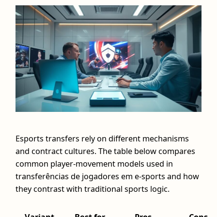
Esports transfers rely on different mechanisms
and contract cultures. The table below compares
common player-movement models used in
transferências de jogadores em e-sports and how
they contrast with traditional sports logic.
Variant
Best for
Pros
Cons