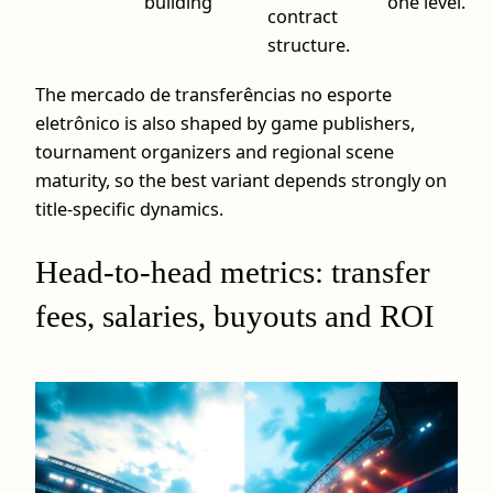
building
one level.
contract
structure.
The mercado de transferências no esporte
eletrônico is also shaped by game publishers,
tournament organizers and regional scene
maturity, so the best variant depends strongly on
title-specific dynamics.
Head-to-head metrics: transfer
fees, salaries, buyouts and ROI