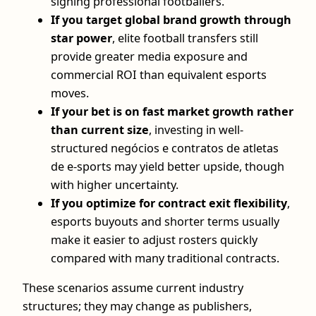
signing professional footballers.
If you target global brand growth through
star power
, elite football transfers still
provide greater media exposure and
commercial ROI than equivalent esports
moves.
If your bet is on fast market growth rather
than current size
, investing in well-
structured negócios e contratos de atletas
de e-sports may yield better upside, though
with higher uncertainty.
If you optimize for contract exit flexibility
,
esports buyouts and shorter terms usually
make it easier to adjust rosters quickly
compared with many traditional contracts.
These scenarios assume current industry
structures; they may change as publishers,