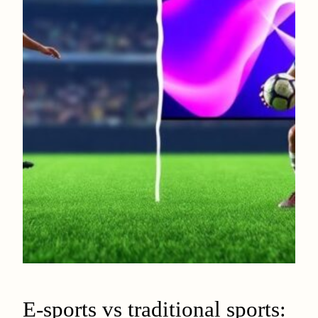
E-sports vs traditional sports: