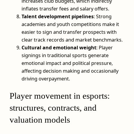
increases club budgets, which indirectly
inflates transfer fees and salary offers.
Talent development pipelines
: Strong
academies and youth competitions make it
easier to sign and transfer prospects with
clear track records and market benchmarks.
Cultural and emotional weight
: Player
signings in traditional sports generate
emotional impact and political pressure,
affecting decision making and occasionally
driving overpayment.
Player movement in esports:
structures, contracts, and
valuation models