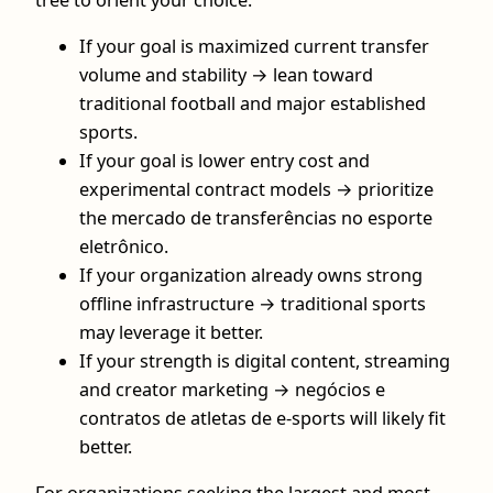
If your goal is maximized current transfer
volume and stability → lean toward
traditional football and major established
sports.
If your goal is lower entry cost and
experimental contract models → prioritize
the mercado de transferências no esporte
eletrônico.
If your organization already owns strong
offline infrastructure → traditional sports
may leverage it better.
If your strength is digital content, streaming
and creator marketing → negócios e
contratos de atletas de e-sports will likely fit
better.