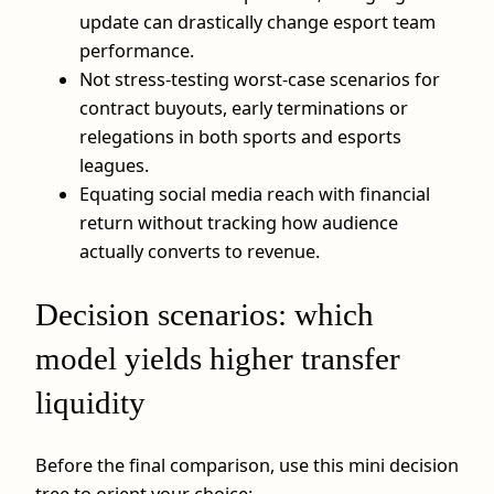
update can drastically change esport team
performance.
Not stress-testing worst-case scenarios for
contract buyouts, early terminations or
relegations in both sports and esports
leagues.
Equating social media reach with financial
return without tracking how audience
actually converts to revenue.
Decision scenarios: which
model yields higher transfer
liquidity
Before the final comparison, use this mini decision
tree to orient your choice: