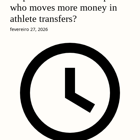
who moves more money in
athlete transfers?
fevereiro 27, 2026