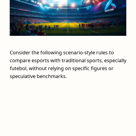
Consider the following scenario-style rules to
compare esports with traditional sports, especially
futebol, without relying on specific figures or
speculative benchmarks.