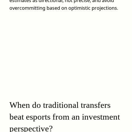
estimates as directional, not precise, and avoid
overcommitting based on optimistic projections.
When do traditional transfers
beat esports from an investment
perspective?