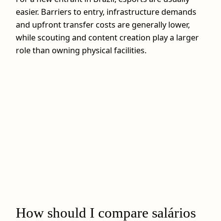
easier. Barriers to entry, infrastructure demands
and upfront transfer costs are generally lower,
while scouting and content creation play a larger
role than owning physical facilities.
How should I compare salários