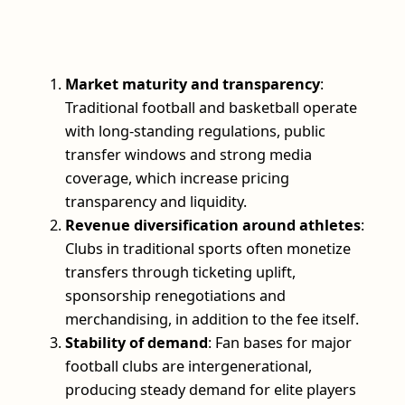
Market maturity and transparency
:
Traditional football and basketball operate
with long-standing regulations, public
transfer windows and strong media
coverage, which increase pricing
transparency and liquidity.
Revenue diversification around athletes
:
Clubs in traditional sports often monetize
transfers through ticketing uplift,
sponsorship renegotiations and
merchandising, in addition to the fee itself.
Stability of demand
: Fan bases for major
football clubs are intergenerational,
producing steady demand for elite players