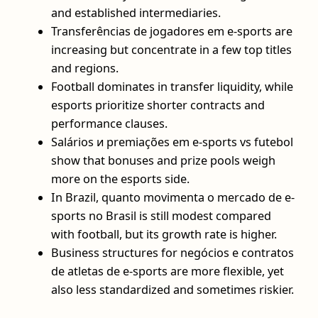
and established intermediaries.
Transferências de jogadores em e-sports are
increasing but concentrate in a few top titles
and regions.
Football dominates in transfer liquidity, while
esports prioritize shorter contracts and
performance clauses.
Salários и premiações em e-sports vs futebol
show that bonuses and prize pools weigh
more on the esports side.
In Brazil, quanto movimenta o mercado de e-
sports no Brasil is still modest compared
with football, but its growth rate is higher.
Business structures for negócios e contratos
de atletas de e-sports are more flexible, yet
also less standardized and sometimes riskier.