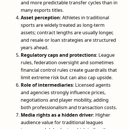
and more predictable transfer cycles than in
many esports titles.
Asset perception
: Athletes in traditional
sports are widely treated as long-term
assets; contract lengths are usually longer,
and resale or loan strategies are structured
years ahead.
Regulatory caps and protections
: League
rules, federation oversight and sometimes
financial control rules create guardrails that
limit extreme risk but can also cap upside.
Role of intermediaries
: Licensed agents
and agencies strongly influence prices,
negotiations and player mobility, adding
both professionalism and transaction costs.
Media rights as a hidden driver
: Higher
audience value for traditional leagues