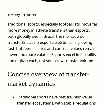
9 минут чтения
Traditional sports, especially football, still move far
more money in athlete transfers than esports,
both globally and in Brazil. The mercado de
transferências no esporte eletrônico is growing
fast, but fees, salaries and contract values remain
lower and more volatile. Esports excel in flexibility
and digital reach, not yet in raw transfer volume.
Concise overview of transfer-
market dynamics
Traditional sports have mature, high-value
transfer ecosystems, with stable regulations