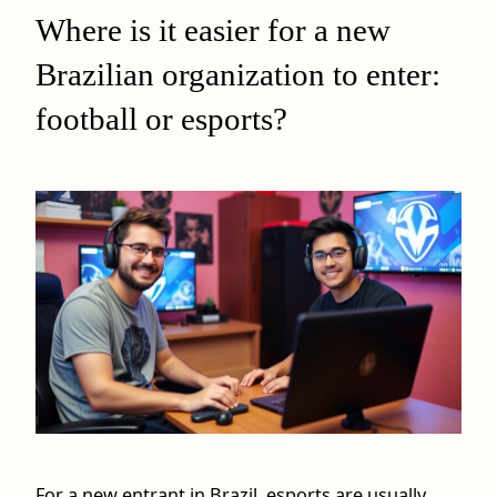
Where is it easier for a new
Brazilian organization to enter:
football or esports?
For a new entrant in Brazil, esports are usually