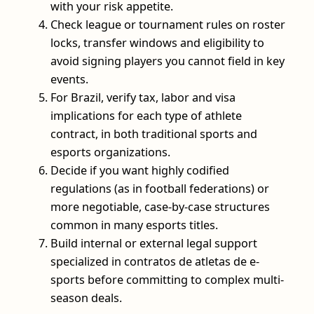
with your risk appetite.
Check league or tournament rules on roster
locks, transfer windows and eligibility to
avoid signing players you cannot field in key
events.
For Brazil, verify tax, labor and visa
implications for each type of athlete
contract, in both traditional sports and
esports organizations.
Decide if you want highly codified
regulations (as in football federations) or
more negotiable, case-by-case structures
common in many esports titles.
Build internal or external legal support
specialized in contratos de atletas de e-
sports before committing to complex multi-
season deals.