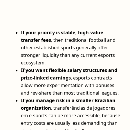
If your priority is stable, high-value
transfer fees
, then traditional football and
other established sports generally offer
stronger liquidity than any current esports
ecosystem.
If you want flexible salary structures and
prize-linked earnings
, esports contracts
allow more experimentation with bonuses
and rev-share than most traditional leagues.
If you manage risk in a smaller Brazilian
organization
, transferências de jogadores
em e-sports can be more accessible, because
entry costs are usually less demanding than