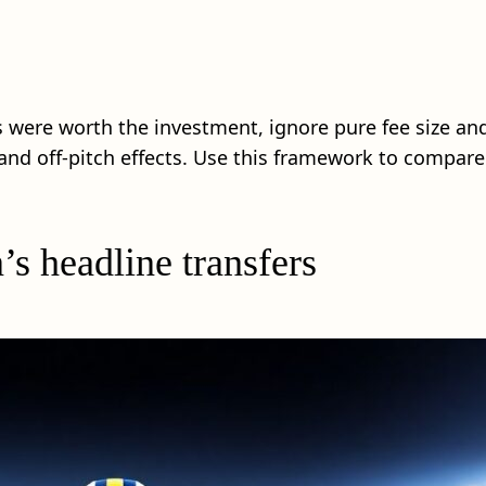
s were worth the investment, ignore pure fee size an
l and off‑pitch effects. Use this framework to compa
’s headline transfers