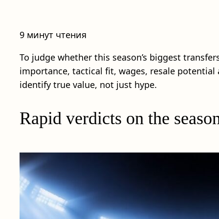
9 минут чтения
To judge whether this season’s biggest transfer
importance, tactical fit, wages, resale potentia
identify true value, not just hype.
Rapid verdicts on the season