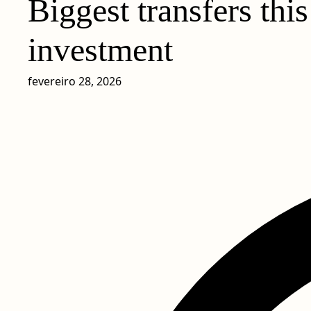
Biggest transfers thi
investment
fevereiro 28, 2026