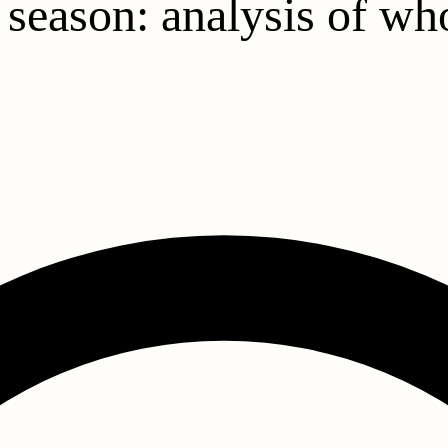
s season: analysis of w