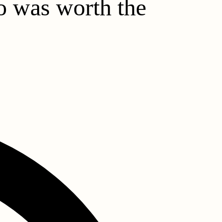
ho was worth the