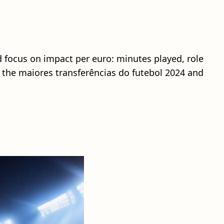
d focus on impact per euro: minutes played, role
re the maiores transferências do futebol 2024 and