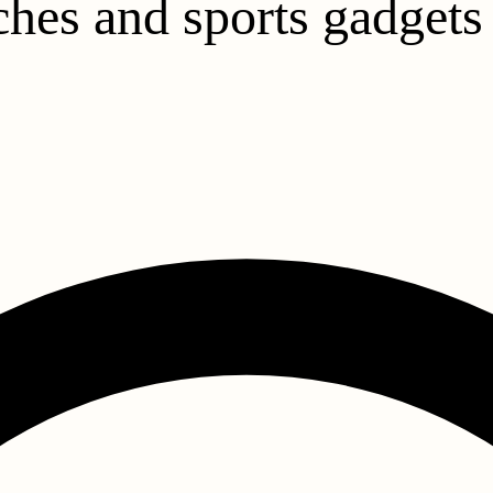
hes and sports gadgets 