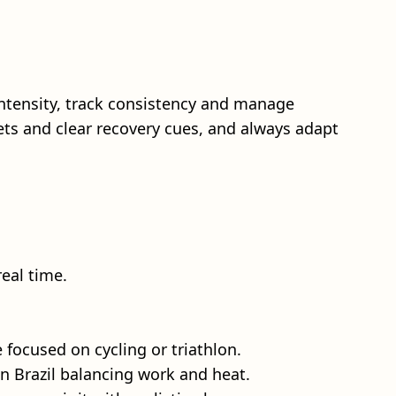
tensity, track consistency and manage
ets and clear recovery cues, and always adapt
eal time.
focused on cycling or triathlon.
in Brazil balancing work and heat.