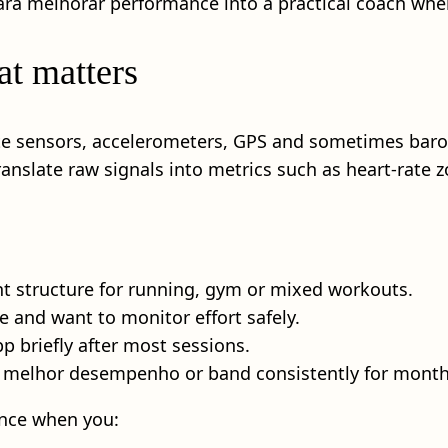
ara melhorar performance into a practical coach when 
t matters
ate sensors, accelerometers, GPS and sometimes baro
anslate raw signals into metrics such as heart-rate
nt structure for running, gym or mixed workouts.
e and want to monitor effort safely.
p briefly after most sessions.
 melhor desempenho or band consistently for months, 
nce when you: