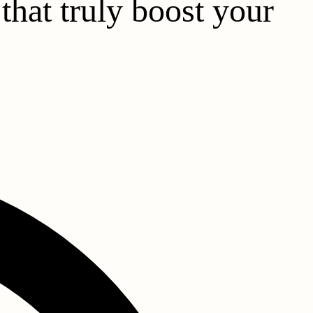
that truly boost your