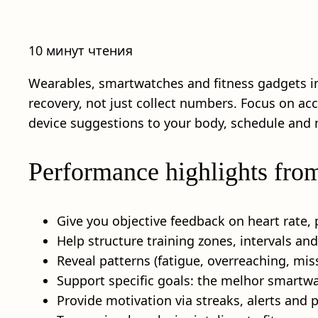
10 минут чтения
Wearables, smartwatches and fitness gadgets i
recovery, not just collect numbers. Focus on ac
device suggestions to your body, schedule and 
Performance highlights fro
Give you objective feedback on heart rate, 
Help structure training zones, intervals an
Reveal patterns (fatigue, overreaching, miss
Support specific goals: the melhor smartwa
Provide motivation via streaks, alerts and p