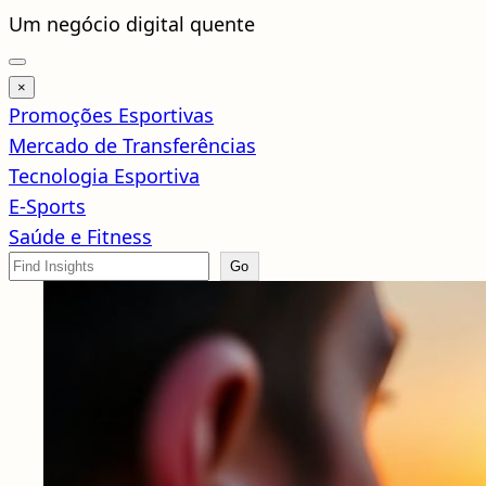
Pular
Um negócio digital quente
para
o
×
conteúdo
Promoções Esportivas
Mercado de Transferências
Tecnologia Esportiva
E-Sports
Saúde e Fitness
Search
Go