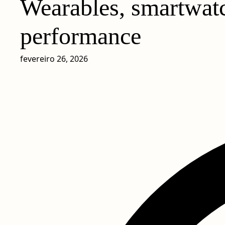
Wearables, smartwatc
performance
fevereiro 26, 2026