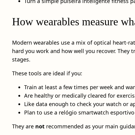
Turn a simple pulseira inteligente fitness p
How wearables measure wha
Modern wearables use a mix of optical heart-r
hard you work and how well you recover. They tr
stages.
These tools are ideal if you:
Train at least a few times per week and wa
Are healthy or medically cleared for exercis
Like data enough to check your watch or ap
Plan to use a relógio smartwatch esportivo
They are
not
recommended as your main guida