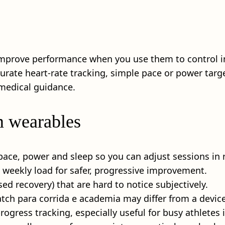
mprove performance when you use them to control in
curate heart-rate tracking, simple pace or power targ
medical guidance.
m wearables
pace, power and sleep so you can adjust sessions in r
d weekly load for safer, progressive improvement.
ed recovery) that are hard to notice subjectively.
tch para corrida e academia may differ from a device 
rogress tracking, especially useful for busy athletes 