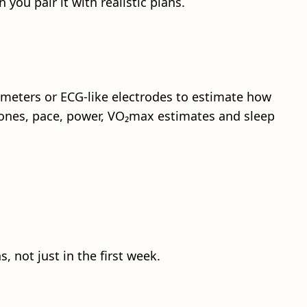
you pair it with realistic plans.
meters or ECG-like electrodes to estimate how
 zones, pace, power, VO₂max estimates and sleep
not just in the first week.