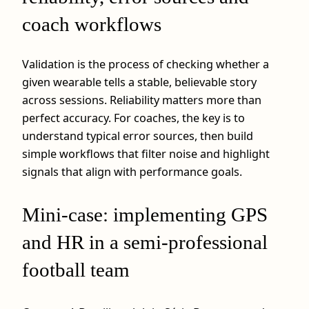
coach workflows
Validation is the process of checking whether a
given wearable tells a stable, believable story
across sessions. Reliability matters more than
perfect accuracy. For coaches, the key is to
understand typical error sources, then build
simple workflows that filter noise and highlight
signals that align with performance goals.
Mini-case: implementing GPS
and HR in a semi-professional
football team