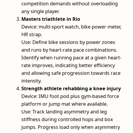
competition demands without overloading
any single player.
Masters triathlete in Rio
Device: multi-sport watch, bike power meter,
HR strap.
Use: Define bike sessions by power zones
and runs by heart-rate pace combinations.
Identify when running pace at a given heart-
rate improves, indicating better efficiency
and allowing safe progression towards race
intensity.
Strength athlete rehabbing a knee injury
Device: IMU foot pod plus gym-based force
platform or jump mat where available.
Use: Track landing asymmetry and leg
stiffness during controlled hops and box
jumps. Progress load only when asymmetry