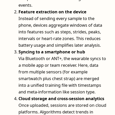
events.
Feature extraction on the device
Instead of sending every sample to the
phone, devices aggregate windows of data
into features such as steps, strides, peaks,
intervals or heart-rate zones. This reduces
battery usage and simplifies later analysis.
Syncing to a smartphone or hub
Via Bluetooth or ANT+, the wearable syncs to
a mobile app or team receiver. Here, data
from multiple sensors (for example
smartwatch plus chest strap) are merged
into a unified training file with timestamps
and meta-information like session type.
Cloud storage and cross-session analytics
Once uploaded, sessions are stored on cloud
platforms. Algorithms detect trends in