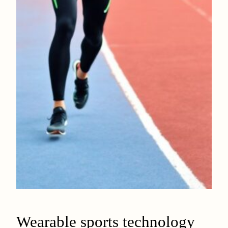
Wearable sports technology