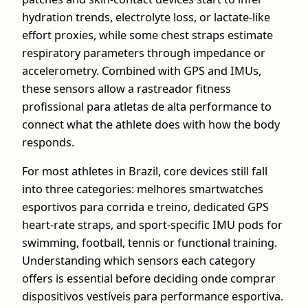
hydration trends, electrolyte loss, or lactate-like
effort proxies, while some chest straps estimate
respiratory parameters through impedance or
accelerometry. Combined with GPS and IMUs,
these sensors allow a rastreador fitness
profissional para atletas de alta performance to
connect what the athlete does with how the body
responds.
For most athletes in Brazil, core devices still fall
into three categories: melhores smartwatches
esportivos para corrida e treino, dedicated GPS
heart-rate straps, and sport-specific IMU pods for
swimming, football, tennis or functional training.
Understanding which sensors each category
offers is essential before deciding onde comprar
dispositivos vestíveis para performance esportiva.