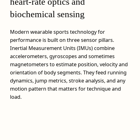
heart-rate optics and
biochemical sensing
Modern wearable sports technology for
performance is built on three sensor pillars.
Inertial Measurement Units (IMUs) combine
accelerometers, gyroscopes and sometimes
magnetometers to estimate position, velocity and
orientation of body segments. They feed running
dynamics, jump metrics, stroke analysis, and any
motion pattern that matters for technique and
load.