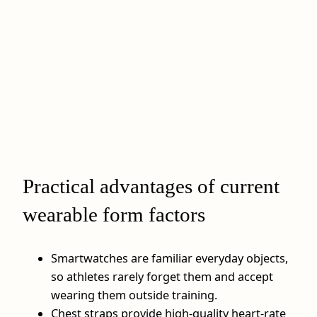
Practical advantages of current
wearable form factors
Smartwatches are familiar everyday objects,
so athletes rarely forget them and accept
wearing them outside training.
Chest straps provide high-quality heart-rate