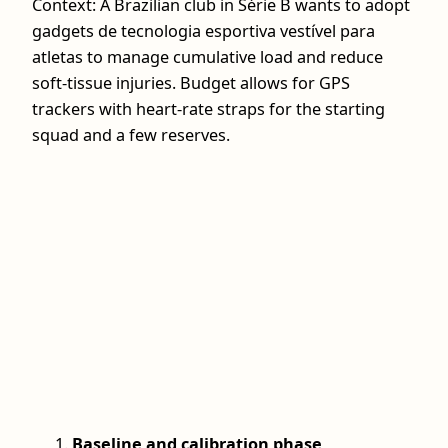
Context: A Brazilian club in Série B wants to adopt
gadgets de tecnologia esportiva vestível para
atletas to manage cumulative load and reduce
soft-tissue injuries. Budget allows for GPS
trackers with heart-rate straps for the starting
squad and a few reserves.
Baseline and calibration phase