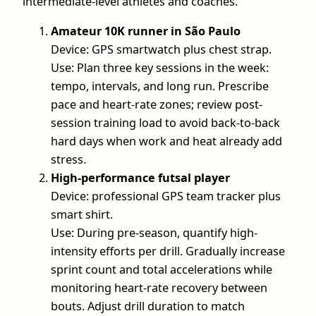
intermediate-level athletes and coaches.
Amateur 10K runner in São Paulo
Device: GPS smartwatch plus chest strap.
Use: Plan three key sessions in the week:
tempo, intervals, and long run. Prescribe
pace and heart-rate zones; review post-
session training load to avoid back-to-back
hard days when work and heat already add
stress.
High-performance futsal player
Device: professional GPS team tracker plus
smart shirt.
Use: During pre-season, quantify high-
intensity efforts per drill. Gradually increase
sprint count and total accelerations while
monitoring heart-rate recovery between
bouts. Adjust drill duration to match