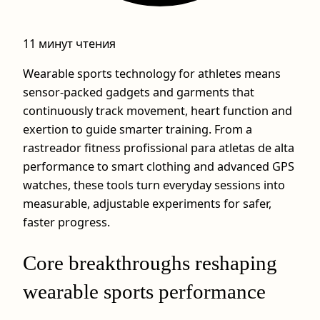
11 минут чтения
Wearable sports technology for athletes means
sensor-packed gadgets and garments that
continuously track movement, heart function and
exertion to guide smarter training. From a
rastreador fitness profissional para atletas de alta
performance to smart clothing and advanced GPS
watches, these tools turn everyday sessions into
measurable, adjustable experiments for safer,
faster progress.
Core breakthroughs reshaping
wearable sports performance