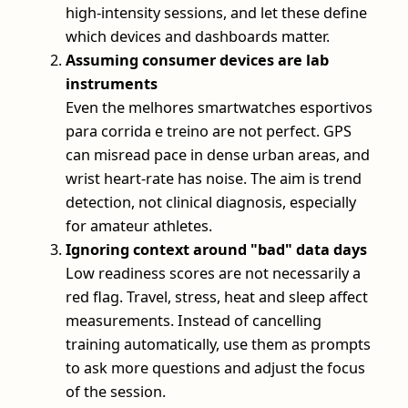
high-intensity sessions, and let these define
which devices and dashboards matter.
Assuming consumer devices are lab
instruments
Even the melhores smartwatches esportivos
para corrida e treino are not perfect. GPS
can misread pace in dense urban areas, and
wrist heart-rate has noise. The aim is trend
detection, not clinical diagnosis, especially
for amateur athletes.
Ignoring context around "bad" data days
Low readiness scores are not necessarily a
red flag. Travel, stress, heat and sleep affect
measurements. Instead of cancelling
training automatically, use them as prompts
to ask more questions and adjust the focus
of the session.