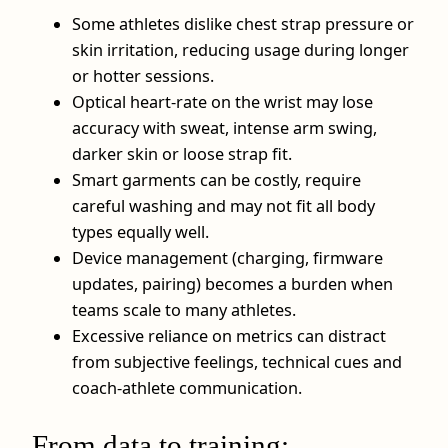
Some athletes dislike chest strap pressure or
skin irritation, reducing usage during longer
or hotter sessions.
Optical heart-rate on the wrist may lose
accuracy with sweat, intense arm swing,
darker skin or loose strap fit.
Smart garments can be costly, require
careful washing and may not fit all body
types equally well.
Device management (charging, firmware
updates, pairing) becomes a burden when
teams scale to many athletes.
Excessive reliance on metrics can distract
from subjective feelings, technical cues and
coach-athlete communication.
From data to training: