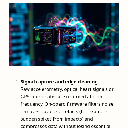
Signal capture and edge cleaning
Raw accelerometry, optical heart signals or
GPS coordinates are recorded at high
frequency. On-board firmware filters noise,
removes obvious artefacts (for example
sudden spikes from impacts) and
compresses data without losing essential