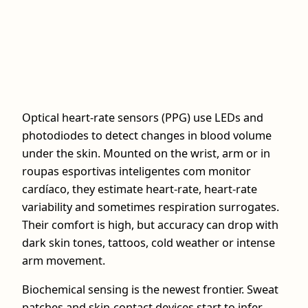
Optical heart-rate sensors (PPG) use LEDs and
photodiodes to detect changes in blood volume
under the skin. Mounted on the wrist, arm or in
roupas esportivas inteligentes com monitor
cardíaco, they estimate heart-rate, heart-rate
variability and sometimes respiration surrogates.
Their comfort is high, but accuracy can drop with
dark skin tones, tattoos, cold weather or intense
arm movement.
Biochemical sensing is the newest frontier. Sweat
patches and skin-contact devices start to infer