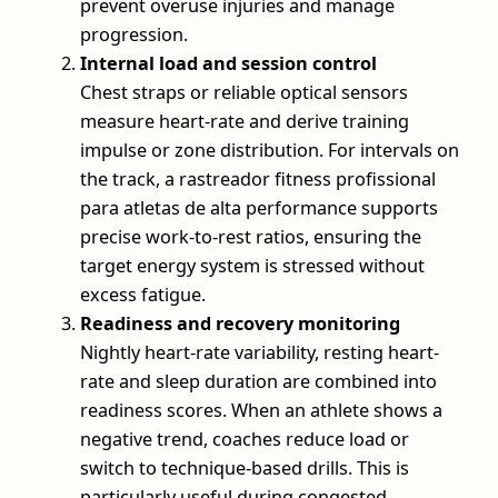
prevent overuse injuries and manage
progression.
Internal load and session control
Chest straps or reliable optical sensors
measure heart-rate and derive training
impulse or zone distribution. For intervals on
the track, a rastreador fitness profissional
para atletas de alta performance supports
precise work-to-rest ratios, ensuring the
target energy system is stressed without
excess fatigue.
Readiness and recovery monitoring
Nightly heart-rate variability, resting heart-
rate and sleep duration are combined into
readiness scores. When an athlete shows a
negative trend, coaches reduce load or
switch to technique-based drills. This is
particularly useful during congested