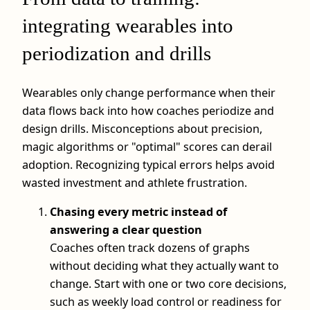
integrating wearables into
periodization and drills
Wearables only change performance when their
data flows back into how coaches periodize and
design drills. Misconceptions about precision,
magic algorithms or "optimal" scores can derail
adoption. Recognizing typical errors helps avoid
wasted investment and athlete frustration.
Chasing every metric instead of
answering a clear question
Coaches often track dozens of graphs
without deciding what they actually want to
change. Start with one or two core decisions,
such as weekly load control or readiness for