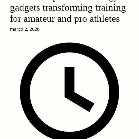
gadgets transforming training
for amateur and pro athletes
março 2, 2026