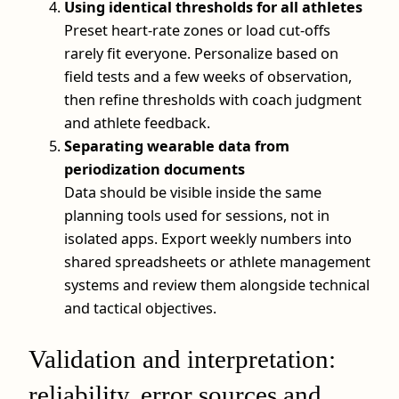
Using identical thresholds for all athletes
Preset heart-rate zones or load cut-offs
rarely fit everyone. Personalize based on
field tests and a few weeks of observation,
then refine thresholds with coach judgment
and athlete feedback.
Separating wearable data from
periodization documents
Data should be visible inside the same
planning tools used for sessions, not in
isolated apps. Export weekly numbers into
shared spreadsheets or athlete management
systems and review them alongside technical
and tactical objectives.
Validation and interpretation:
reliability, error sources and