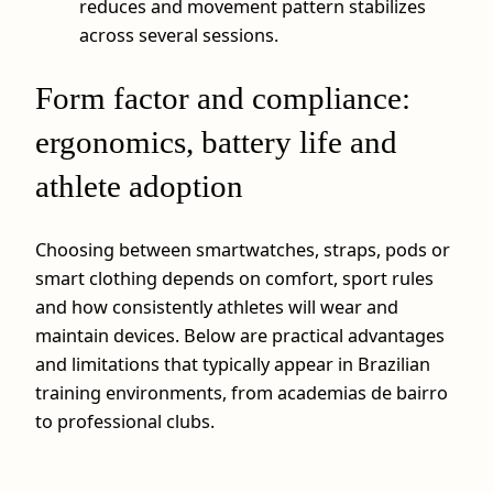
reduces and movement pattern stabilizes
across several sessions.
Form factor and compliance:
ergonomics, battery life and
athlete adoption
Choosing between smartwatches, straps, pods or
smart clothing depends on comfort, sport rules
and how consistently athletes will wear and
maintain devices. Below are practical advantages
and limitations that typically appear in Brazilian
training environments, from academias de bairro
to professional clubs.