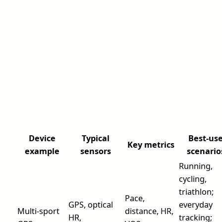
Device
Typical
Best-us
Key metrics
example
sensors
scenario
Running,
cycling,
triathlon;
Pace,
GPS, optical
everyday
Multi-sport
distance, HR,
HR,
tracking;