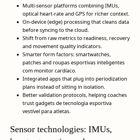
Multi-sensor platforms combining IMUs,
optical heart-rate and GPS for richer context.
On-device (edge) processing that cleans data
before syncing to the cloud.
Shift from raw metrics to readiness, recovery
and movement quality indicators.
Smarter form factors: smartwatches,
patches and roupas esportivas inteligentes
com monitor cardíaco.
Integrated apps that plug into periodization
plans instead of sitting in isolation.
Better validation protocols, helping coaches
trust gadgets de tecnologia esportiva
vestível para atletas.
Sensor technologies: IMUs,