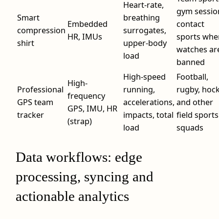
Heart-rate,
gym sessio
Smart
breathing
Embedded
contact
compression
surrogates,
HR, IMUs
sports whe
shirt
upper-body
watches ar
load
banned
High-speed
Football,
High-
Professional
running,
rugby, hoc
frequency
GPS team
accelerations,
and other
GPS, IMU, HR
tracker
impacts, total
field sports
(strap)
load
squads
Data workflows: edge
processing, syncing and
actionable analytics