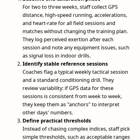
For two to three weeks, staff collect GPS
distance, high-speed running, accelerations,
and heart-rate for all field sessions and
matches without changing the training plan.
They log perceived exertion after each
session and note any equipment issues, such
as signal loss in indoor drills.
Identify stable reference sessions
Coaches flag a typical weekly tactical session
and a standard conditioning drill. They
review variability: if GPS data for these
sessions is consistent from week to week,
they keep them as "anchors" to interpret
other days' numbers.
Define practical thresholds
Instead of chasing complex indices, staff pick
simple thresholds, such as acceptable ranges