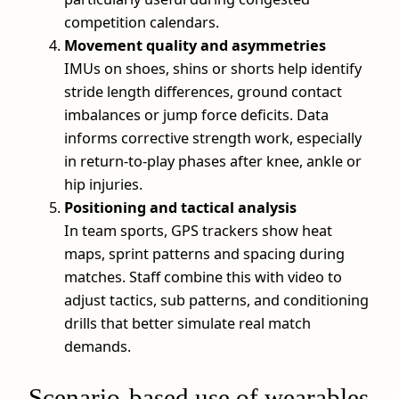
competition calendars.
Movement quality and asymmetries
IMUs on shoes, shins or shorts help identify
stride length differences, ground contact
imbalances or jump force deficits. Data
informs corrective strength work, especially
in return-to-play phases after knee, ankle or
hip injuries.
Positioning and tactical analysis
In team sports, GPS trackers show heat
maps, sprint patterns and spacing during
matches. Staff combine this with video to
adjust tactics, sub patterns, and conditioning
drills that better simulate real match
demands.
Scenario-based use of wearables