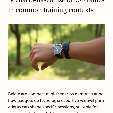
in common training contexts
Below are compact mini-scenarios demonstrating
how gadgets de tecnologia esportiva vestível para
atletas can shape specific sessions, suitable for