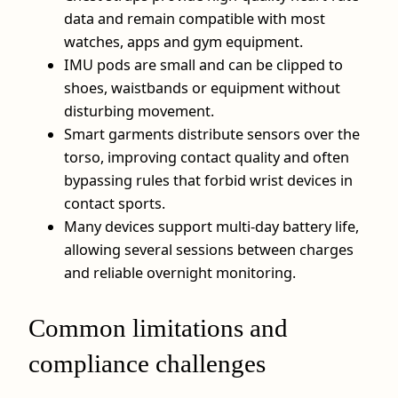
data and remain compatible with most
watches, apps and gym equipment.
IMU pods are small and can be clipped to
shoes, waistbands or equipment without
disturbing movement.
Smart garments distribute sensors over the
torso, improving contact quality and often
bypassing rules that forbid wrist devices in
contact sports.
Many devices support multi-day battery life,
allowing several sessions between charges
and reliable overnight monitoring.
Common limitations and
compliance challenges