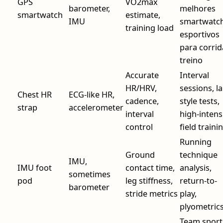
GPS
VO2max
barometer,
melhores
smartwatch
estimate,
IMU
smartwatc
training load
esportivos
para corrid
treino
Accurate
Interval
HR/HRV,
sessions, la
Chest HR
ECG-like HR,
cadence,
style tests,
strap
accelerometer
interval
high-intens
control
field traini
Running
Ground
technique
IMU,
IMU foot
contact time,
analysis,
sometimes
pod
leg stiffness,
return-to-
barometer
stride metrics
play,
plyometric
Team sport