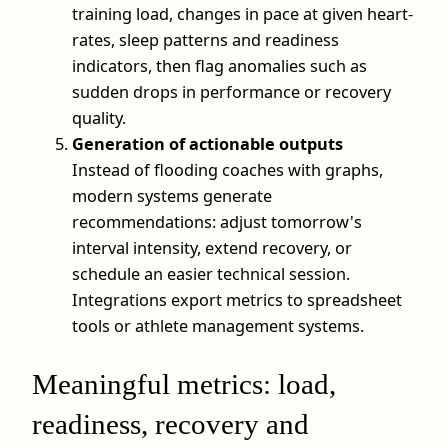
training load, changes in pace at given heart-
rates, sleep patterns and readiness
indicators, then flag anomalies such as
sudden drops in performance or recovery
quality.
Generation of actionable outputs
Instead of flooding coaches with graphs,
modern systems generate
recommendations: adjust tomorrow's
interval intensity, extend recovery, or
schedule an easier technical session.
Integrations export metrics to spreadsheet
tools or athlete management systems.
Meaningful metrics: load,
readiness, recovery and