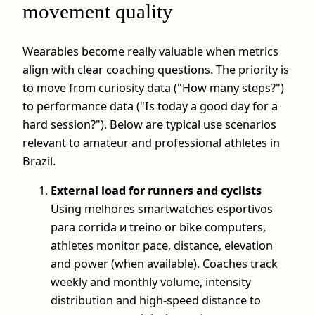
movement quality
Wearables become really valuable when metrics
align with clear coaching questions. The priority is
to move from curiosity data ("How many steps?")
to performance data ("Is today a good day for a
hard session?"). Below are typical use scenarios
relevant to amateur and professional athletes in
Brazil.
External load for runners and cyclists
Using melhores smartwatches esportivos
para corrida и treino or bike computers,
athletes monitor pace, distance, elevation
and power (when available). Coaches track
weekly and monthly volume, intensity
distribution and high-speed distance to