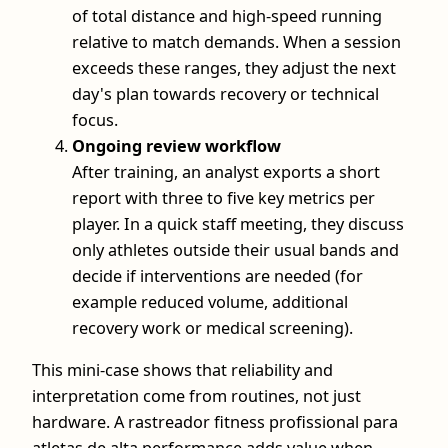
of total distance and high-speed running
relative to match demands. When a session
exceeds these ranges, they adjust the next
day's plan towards recovery or technical
focus.
Ongoing review workflow
After training, an analyst exports a short
report with three to five key metrics per
player. In a quick staff meeting, they discuss
only athletes outside their usual bands and
decide if interventions are needed (for
example reduced volume, additional
recovery work or medical screening).
This mini-case shows that reliability and
interpretation come from routines, not just
hardware. A rastreador fitness profissional para
atletas de alta performance adds value when