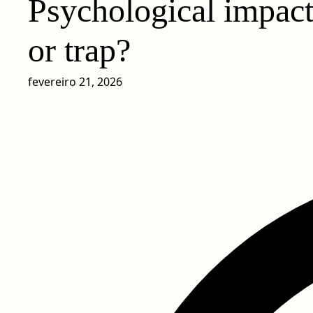
Psychological impact
or trap?
fevereiro 21, 2026