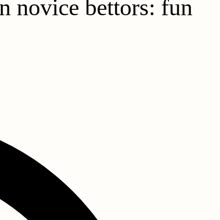
n novice bettors: fun