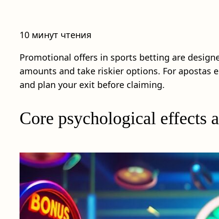
10 минут чтения
Promotional offers in sports betting are designe
amounts and take riskier options. For apostas es
and plan your exit before claiming.
Core psychological effects a