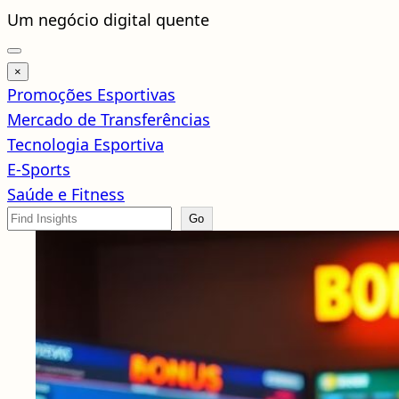
Pular
Um negócio digital quente
para
o
×
conteúdo
Promoções Esportivas
Mercado de Transferências
Tecnologia Esportiva
E-Sports
Saúde e Fitness
Search
Go