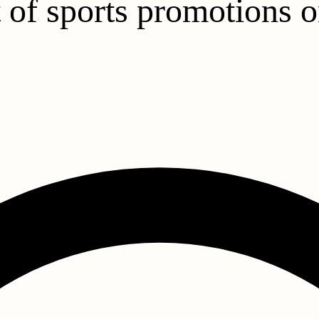
 of sports promotions o