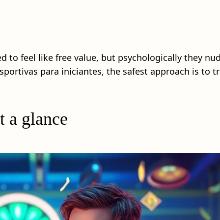
d to feel like free value, but psychologically they n
portivas para iniciantes, the safest approach is to tr
t a glance