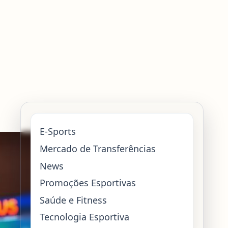
E-Sports
Mercado de Transferências
News
Promoções Esportivas
Saúde e Fitness
Tecnologia Esportiva