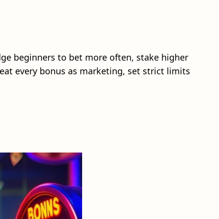
udge beginners to bet more often, stake higher
eat every bonus as marketing, set strict limits