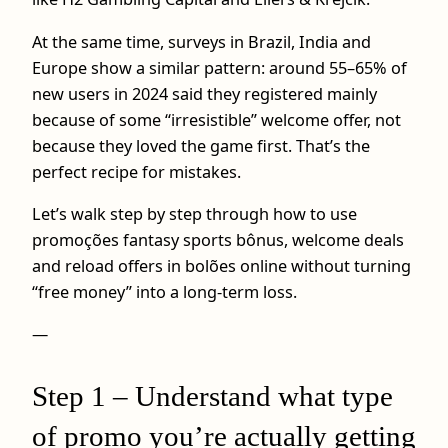
At the same time, surveys in Brazil, India and
Europe show a similar pattern: around 55–65% of
new users in 2024 said they registered mainly
because of some “irresistible” welcome offer, not
because they loved the game first. That’s the
perfect recipe for mistakes.
Let’s walk step by step through how to use
promoções fantasy sports bônus, welcome deals
and reload offers in bolões online without turning
“free money” into a long‑term loss.
—
Step 1 – Understand what type
of promo you’re actually getting