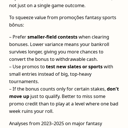
not just on a single game outcome.
To squeeze value from promoções fantasy sports
bônus:
– Prefer
smaller‑field contests
when clearing
bonuses. Lower variance means your bankroll
survives longer, giving you more chances to
convert the bonus to withdrawable cash.
– Use promos to
test new slates or sports
with
small entries instead of big, top‑heavy
tournaments.
– If the bonus counts only for certain stakes,
don’t
move up
just to qualify. Better to miss some
promo credit than to play at a level where one bad
week ruins your roll.
Analyses from 2023–2025 on major fantasy