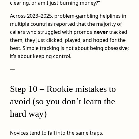
clearing, or am I just burning money?”
Across 2023–2025, problem‑gambling helplines in
multiple countries reported that the majority of
callers who struggled with promos
never
tracked
them; they just clicked, played, and hoped for the
best. Simple tracking is not about being obsessive;
it’s about keeping control.
—
Step 10 – Rookie mistakes to
avoid (so you don’t learn the
hard way)
Novices tend to fall into the same traps,