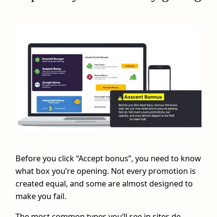
Before you click “Accept bonus”, you need to know
what box you’re opening. Not every promotion is
created equal, and some are almost designed to
make you fail.
The most common types you’ll see in sites de