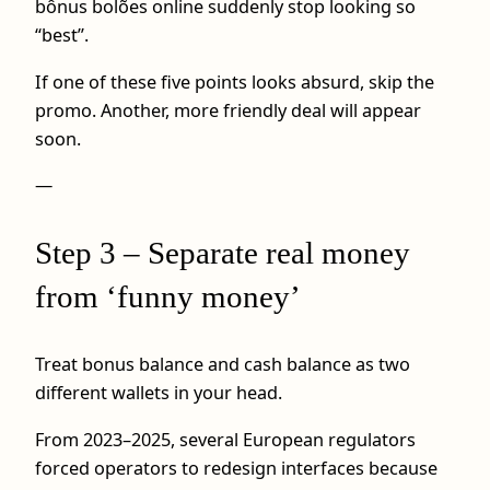
bônus bolões online suddenly stop looking so
“best”.
If one of these five points looks absurd, skip the
promo. Another, more friendly deal will appear
soon.
—
Step 3 – Separate real money
from ‘funny money’
Treat bonus balance and cash balance as two
different wallets in your head.
From 2023–2025, several European regulators
forced operators to redesign interfaces because