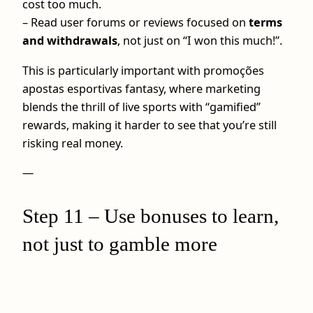
cost too much.
– Read user forums or reviews focused on
terms
and withdrawals
, not just on “I won this much!”.
This is particularly important with promoções
apostas esportivas fantasy, where marketing
blends the thrill of live sports with “gamified”
rewards, making it harder to see that you’re still
risking real money.
—
Step 11 – Use bonuses to learn,
not just to gamble more