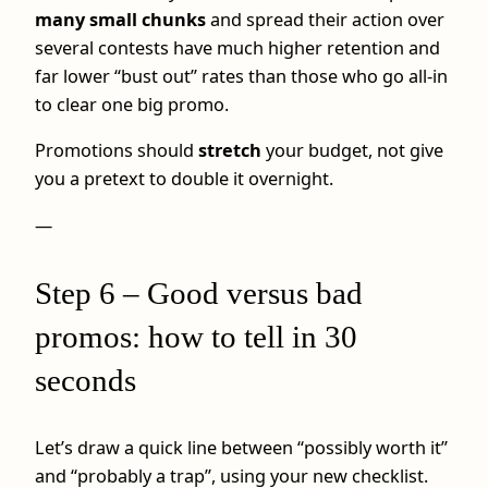
many small chunks
and spread their action over
several contests have much higher retention and
far lower “bust out” rates than those who go all‑in
to clear one big promo.
Promotions should
stretch
your budget, not give
you a pretext to double it overnight.
—
Step 6 – Good versus bad
promos: how to tell in 30
seconds
Let’s draw a quick line between “possibly worth it”
and “probably a trap”, using your new checklist.