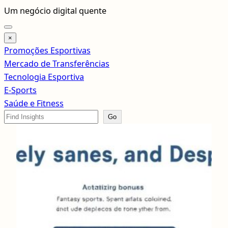
Pular
Um negócio digital quente
para
o
×
conteúdo
Promoções Esportivas
Mercado de Transferências
Tecnologia Esportiva
E-Sports
Saúde e Fitness
Search
Go