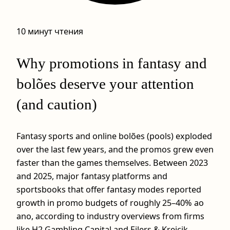
10 минут чтения
Why promotions in fantasy and
bolões deserve your attention
(and caution)
Fantasy sports and online bolões (pools) exploded
over the last few years, and the promos grew even
faster than the games themselves. Between 2023
and 2025, major fantasy platforms and
sportsbooks that offer fantasy modes reported
growth in promo budgets of roughly 25–40% ao
ano, according to industry overviews from firms
like H2 Gambling Capital and Eilers & Krejcik.