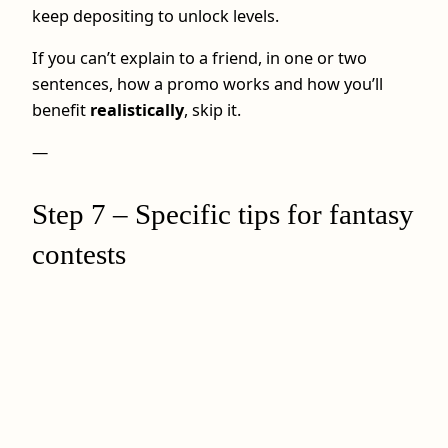
keep depositing to unlock levels.
If you can’t explain to a friend, in one or two
sentences, how a promo works and how you’ll
benefit
realistically
, skip it.
—
Step 7 – Specific tips for fantasy
contests