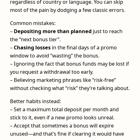
regardless of country or language. You can skip
most of the pain by dodging a few classic errors.
Common mistakes:
–
Depositing more than planned
just to reach
the “next bonus tier”.
–
Chasing losses
in the final days of a promo
window to avoid “wasting” the bonus.
– Ignoring the fact that bonus funds may be lost if
you request a withdrawal too early.
– Believing marketing phrases like “risk‑free”
without checking what “risk” they’re talking about.
Better habits instead:
– Set a maximum total deposit per month and
stick to it, even if a new promo looks unreal.
– Accept that sometimes a bonus will expire
unused—and that’s fine if clearing it would have