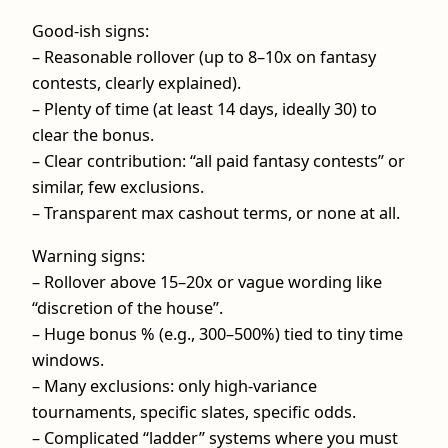
Good‑ish signs:
– Reasonable rollover (up to 8–10x on fantasy
contests, clearly explained).
– Plenty of time (at least 14 days, ideally 30) to
clear the bonus.
– Clear contribution: “all paid fantasy contests” or
similar, few exclusions.
– Transparent max cashout terms, or none at all.
Warning signs:
– Rollover above 15–20x or vague wording like
“discretion of the house”.
– Huge bonus % (e.g., 300–500%) tied to tiny time
windows.
– Many exclusions: only high‑variance
tournaments, specific slates, specific odds.
– Complicated “ladder” systems where you must