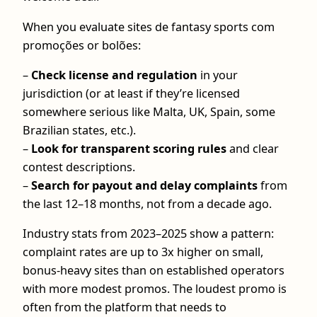
When you evaluate sites de fantasy sports com
promoções or bolões:
–
Check license and regulation
in your
jurisdiction (or at least if they’re licensed
somewhere serious like Malta, UK, Spain, some
Brazilian states, etc.).
–
Look for transparent scoring rules
and clear
contest descriptions.
–
Search for payout and delay complaints
from
the last 12–18 months, not from a decade ago.
Industry stats from 2023–2025 show a pattern:
complaint rates are up to 3x higher on small,
bonus‑heavy sites than on established operators
with more modest promos. The loudest promo is
often from the platform that needs to