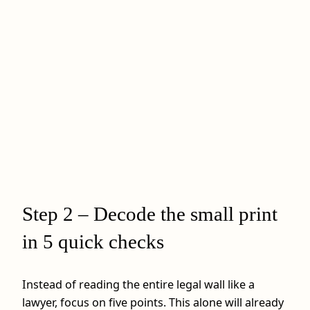
Step 2 – Decode the small print
in 5 quick checks
Instead of reading the entire legal wall like a
lawyer, focus on five points. This alone will already