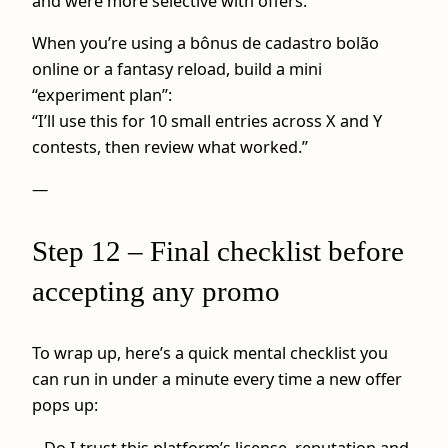
and were more selective with offers.
When you’re using a bônus de cadastro bolão
online or a fantasy reload, build a mini
“experiment plan”:
“I’ll use this for 10 small entries across X and Y
contests, then review what worked.”
—
Step 12 – Final checklist before
accepting any promo
To wrap up, here’s a quick mental checklist you
can run in under a minute every time a new offer
pops up:
– Do I trust this platform’s license, reputation and