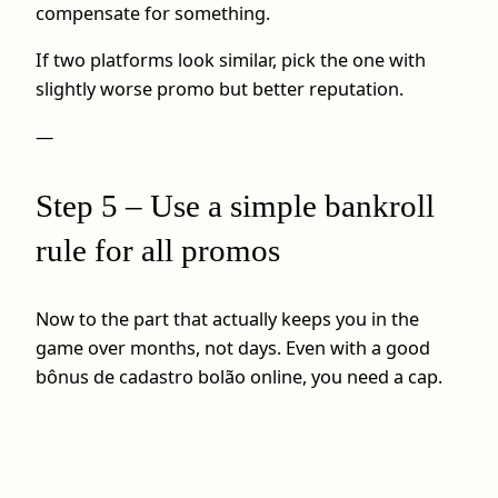
compensate for something.
If two platforms look similar, pick the one with
slightly worse promo but better reputation.
—
Step 5 – Use a simple bankroll
rule for all promos
Now to the part that actually keeps you in the
game over months, not days. Even with a good
bônus de cadastro bolão online, you need a cap.