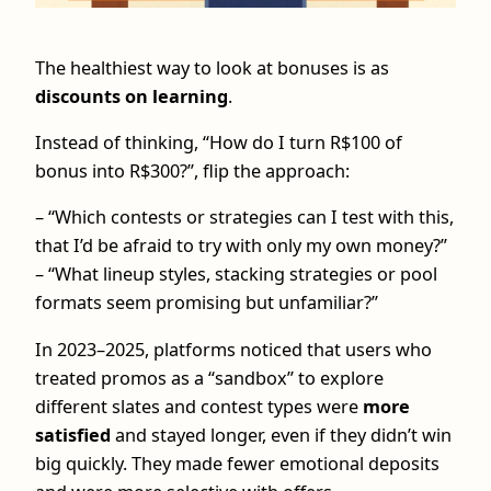
The healthiest way to look at bonuses is as
discounts on learning
.
Instead of thinking, “How do I turn R$100 of
bonus into R$300?”, flip the approach:
– “Which contests or strategies can I test with this,
that I’d be afraid to try with only my own money?”
– “What lineup styles, stacking strategies or pool
formats seem promising but unfamiliar?”
In 2023–2025, platforms noticed that users who
treated promos as a “sandbox” to explore
different slates and contest types were
more
satisfied
and stayed longer, even if they didn’t win
big quickly. They made fewer emotional deposits