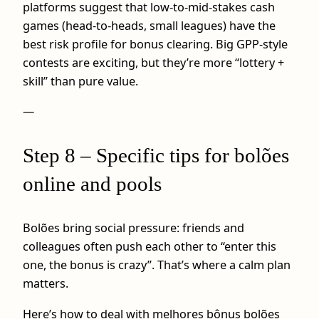
platforms suggest that low‑to‑mid‑stakes cash
games (head‑to‑heads, small leagues) have the
best risk profile for bonus clearing. Big GPP‑style
contests are exciting, but they’re more “lottery +
skill” than pure value.
—
Step 8 – Specific tips for bolões
online and pools
Bolões bring social pressure: friends and
colleagues often push each other to “enter this
one, the bonus is crazy”. That’s where a calm plan
matters.
Here’s how to deal with melhores bônus bolões