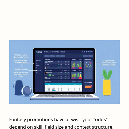
Fantasy promotions have a twist: your “odds”
depend on skill, field size and contest structure,