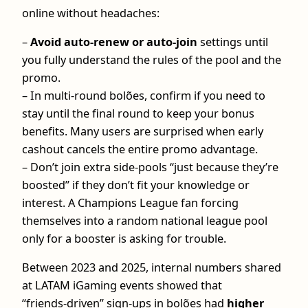
online without headaches:
–
Avoid auto‑renew or auto‑join
settings until
you fully understand the rules of the pool and the
promo.
– In multi‑round bolões, confirm if you need to
stay until the final round to keep your bonus
benefits. Many users are surprised when early
cashout cancels the entire promo advantage.
– Don’t join extra side‑pools “just because they’re
boosted” if they don’t fit your knowledge or
interest. A Champions League fan forcing
themselves into a random national league pool
only for a booster is asking for trouble.
Between 2023 and 2025, internal numbers shared
at LATAM iGaming events showed that
“friends‑driven” sign‑ups in bolões had
higher