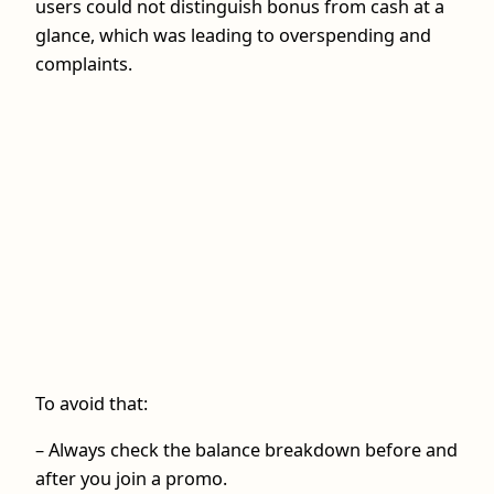
users could not distinguish bonus from cash at a
glance, which was leading to overspending and
complaints.
To avoid that:
– Always check the balance breakdown before and
after you join a promo.