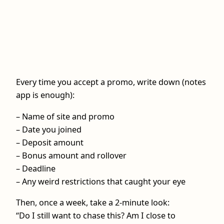
Every time you accept a promo, write down (notes
app is enough):
– Name of site and promo
– Date you joined
– Deposit amount
– Bonus amount and rollover
– Deadline
– Any weird restrictions that caught your eye
Then, once a week, take a 2‑minute look:
“Do I still want to chase this? Am I close to