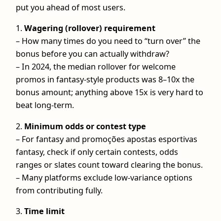
put you ahead of most users.
1.
Wagering (rollover) requirement
– How many times do you need to “turn over” the
bonus before you can actually withdraw?
– In 2024, the median rollover for welcome
promos in fantasy‑style products was 8–10x the
bonus amount; anything above 15x is very hard to
beat long‑term.
2.
Minimum odds or contest type
– For fantasy and promoções apostas esportivas
fantasy, check if only certain contests, odds
ranges or slates count toward clearing the bonus.
– Many platforms exclude low‑variance options
from contributing fully.
3.
Time limit