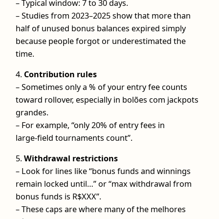
– Typical window: 7 to 30 days.
– Studies from 2023–2025 show that more than
half of unused bonus balances expired simply
because people forgot or underestimated the
time.
4.
Contribution rules
– Sometimes only a % of your entry fee counts
toward rollover, especially in bolões com jackpots
grandes.
– For example, “only 20% of entry fees in
large‑field tournaments count”.
5.
Withdrawal restrictions
– Look for lines like “bonus funds and winnings
remain locked until…” or “max withdrawal from
bonus funds is R$XXX”.
– These caps are where many of the melhores