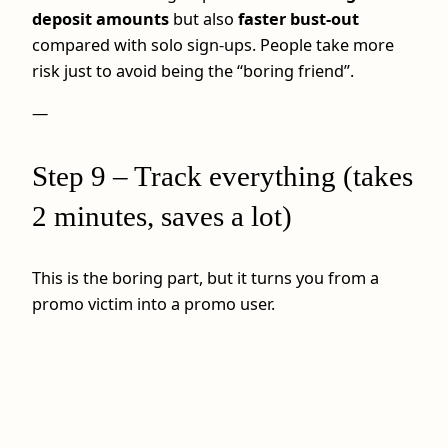
deposit amounts
but also
faster bust‑out
compared with solo sign‑ups. People take more
risk just to avoid being the “boring friend”.
—
Step 9 – Track everything (takes
2 minutes, saves a lot)
This is the boring part, but it turns you from a
promo victim into a promo user.