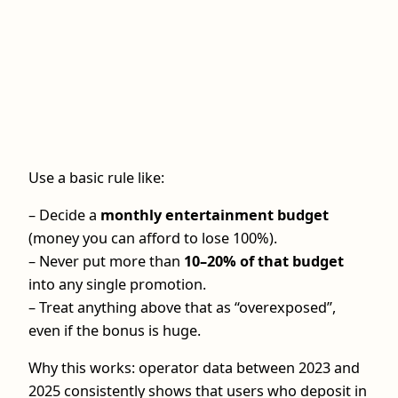
Use a basic rule like:
– Decide a
monthly entertainment budget
(money you can afford to lose 100%).
– Never put more than
10–20% of that budget
into any single promotion.
– Treat anything above that as “overexposed”,
even if the bonus is huge.
Why this works: operator data between 2023 and
2025 consistently shows that users who deposit in