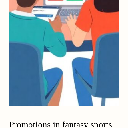
Promotions in fantasy sports