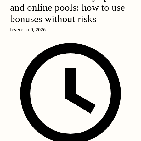
and online pools: how to use
bonuses without risks
fevereiro 9, 2026