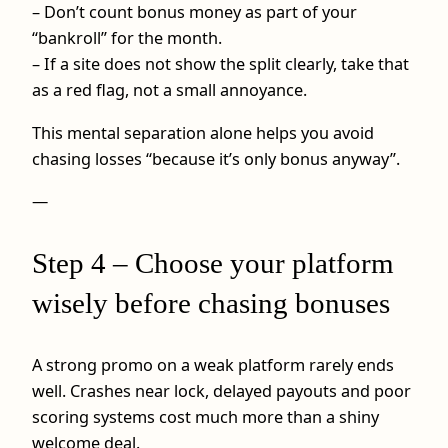
– Don’t count bonus money as part of your
“bankroll” for the month.
– If a site does not show the split clearly, take that
as a red flag, not a small annoyance.
This mental separation alone helps you avoid
chasing losses “because it’s only bonus anyway”.
—
Step 4 – Choose your platform
wisely before chasing bonuses
A strong promo on a weak platform rarely ends
well. Crashes near lock, delayed payouts and poor
scoring systems cost much more than a shiny
welcome deal.