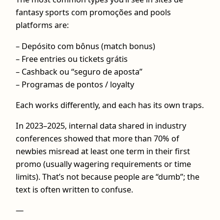
fantasy sports com promoções and pools
platforms are:
– Depósito com bônus (match bonus)
– Free entries ou tickets grátis
– Cashback ou “seguro de aposta”
– Programas de pontos / loyalty
Each works differently, and each has its own traps.
In 2023–2025, internal data shared in industry
conferences showed that more than 70% of
newbies misread at least one term in their first
promo (usually wagering requirements or time
limits). That’s not because people are “dumb”; the
text is often written to confuse.
—