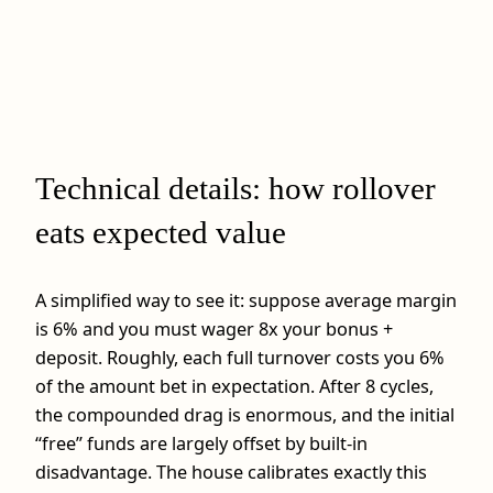
Technical details: how rollover
eats expected value
A simplified way to see it: suppose average margin
is 6% and you must wager 8x your bonus +
deposit. Roughly, each full turnover costs you 6%
of the amount bet in expectation. After 8 cycles,
the compounded drag is enormous, and the initial
“free” funds are largely offset by built‑in
disadvantage. The house calibrates exactly this