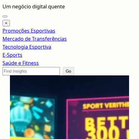
Pular
Um negócio digital quente
para
o
×
conteúdo
Promoções Esportivas
Mercado de Transferências
Tecnologia Esportiva
E-Sports
Saúde e Fitness
Search
Go