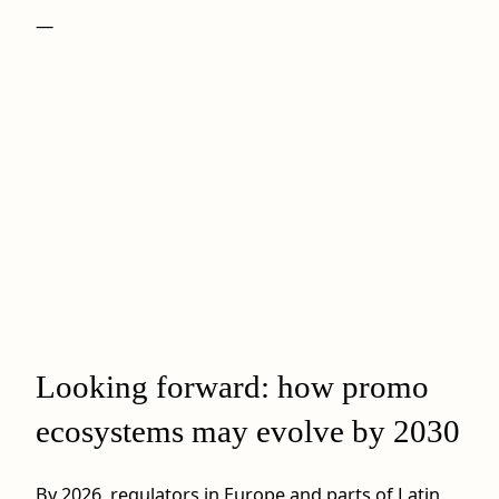
—
Looking forward: how promo
ecosystems may evolve by 2030
By 2026, regulators in Europe and parts of Latin