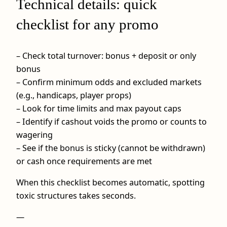
Technical details: quick
checklist for any promo
– Check total turnover: bonus + deposit or only
bonus
– Confirm minimum odds and excluded markets
(e.g., handicaps, player props)
– Look for time limits and max payout caps
– Identify if cashout voids the promo or counts to
wagering
– See if the bonus is sticky (cannot be withdrawn)
or cash once requirements are met
When this checklist becomes automatic, spotting
toxic structures takes seconds.
—