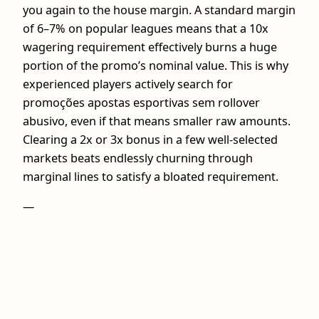
you again to the house margin. A standard margin
of 6–7% on popular leagues means that a 10x
wagering requirement effectively burns a huge
portion of the promo’s nominal value. This is why
experienced players actively search for
promoções apostas esportivas sem rollover
abusivo, even if that means smaller raw amounts.
Clearing a 2x or 3x bonus in a few well‑selected
markets beats endlessly churning through
marginal lines to satisfy a bloated requirement.
—