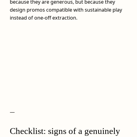
because they are generous, but because they
design promos compatible with sustainable play
instead of one‑off extraction.
—
Checklist: signs of a genuinely