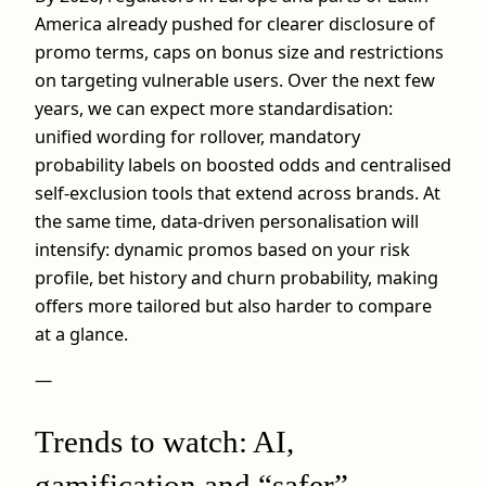
America already pushed for clearer disclosure of
promo terms, caps on bonus size and restrictions
on targeting vulnerable users. Over the next few
years, we can expect more standardisation:
unified wording for rollover, mandatory
probability labels on boosted odds and centralised
self‑exclusion tools that extend across brands. At
the same time, data‑driven personalisation will
intensify: dynamic promos based on your risk
profile, bet history and churn probability, making
offers more tailored but also harder to compare
at a glance.
—
Trends to watch: AI,
gamification and “safer”