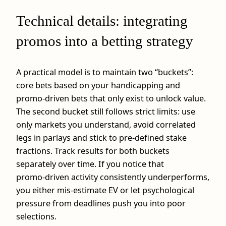
Technical details: integrating
promos into a betting strategy
A practical model is to maintain two “buckets”:
core bets based on your handicapping and
promo‑driven bets that only exist to unlock value.
The second bucket still follows strict limits: use
only markets you understand, avoid correlated
legs in parlays and stick to pre‑defined stake
fractions. Track results for both buckets
separately over time. If you notice that
promo‑driven activity consistently underperforms,
you either mis‑estimate EV or let psychological
pressure from deadlines push you into poor
selections.