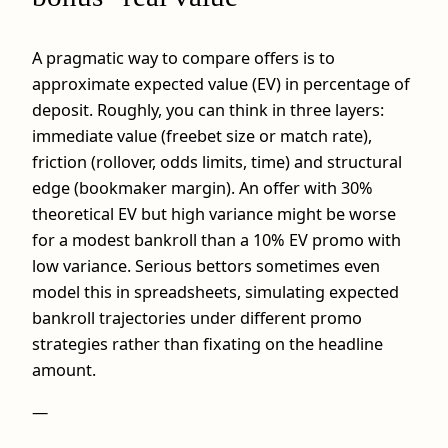
A pragmatic way to compare offers is to
approximate expected value (EV) in percentage of
deposit. Roughly, you can think in three layers:
immediate value (freebet size or match rate),
friction (rollover, odds limits, time) and structural
edge (bookmaker margin). An offer with 30%
theoretical EV but high variance might be worse
for a modest bankroll than a 10% EV promo with
low variance. Serious bettors sometimes even
model this in spreadsheets, simulating expected
bankroll trajectories under different promo
strategies rather than fixating on the headline
amount.
—