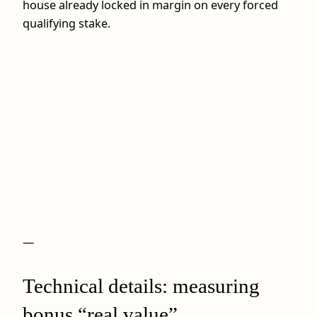
house already locked in margin on every forced
qualifying stake.
—
Technical details: measuring
bonus “real value”