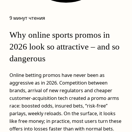
9 минут чтения
Why online sports promos in
2026 look so attractive – and so
dangerous
Online betting promos have never been as
aggressive as in 2026. Competition between
brands, arrival of new regulators and cheaper
customer-acquisition tech created a promo arms
race: boosted odds, insured bets, “risk‑free”
parlays, weekly reloads. On the surface, it looks
like free money; in practice, most users turn these
offers into losses faster than with normal bets.