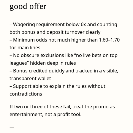
good offer
– Wagering requirement below 6x and counting
both bonus and deposit turnover clearly
– Minimum odds not much higher than 1.60–1.70
for main lines
– No obscure exclusions like “no live bets on top
leagues” hidden deep in rules
– Bonus credited quickly and tracked in a visible,
transparent wallet
– Support able to explain the rules without
contradictions
If two or three of these fail, treat the promo as
entertainment, not a profit tool.
—