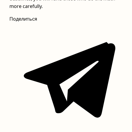
more carefully.
Поделиться