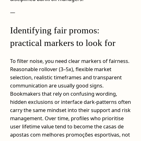
—
Identifying fair promos:
practical markers to look for
To filter noise, you need clear markers of fairness.
Reasonable rollover (3–5x), flexible market
selection, realistic timeframes and transparent
communication are usually good signs.
Bookmakers that rely on confusing wording,
hidden exclusions or interface dark‑patterns often
carry the same mindset into their support and risk
management. Over time, profiles who prioritise
user lifetime value tend to become the casas de
apostas com melhores promoções esportivas, not