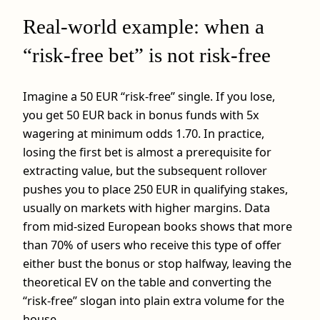
Real‑world example: when a
“risk‑free bet” is not risk‑free
Imagine a 50 EUR “risk‑free” single. If you lose,
you get 50 EUR back in bonus funds with 5x
wagering at minimum odds 1.70. In practice,
losing the first bet is almost a prerequisite for
extracting value, but the subsequent rollover
pushes you to place 250 EUR in qualifying stakes,
usually on markets with higher margins. Data
from mid‑sized European books shows that more
than 70% of users who receive this type of offer
either bust the bonus or stop halfway, leaving the
theoretical EV on the table and converting the
“risk‑free” slogan into plain extra volume for the
house.