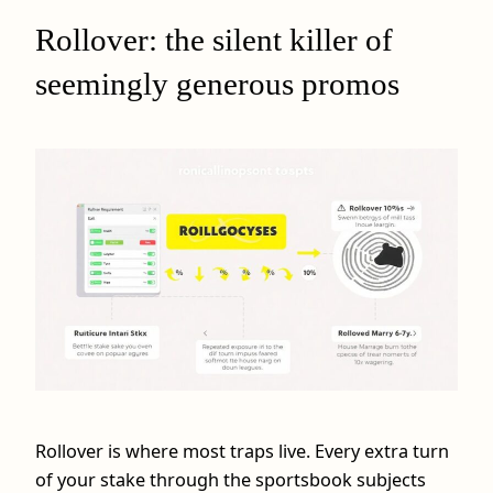
Rollover: the silent killer of
seemingly generous promos
Rollover is where most traps live. Every extra turn
of your stake through the sportsbook subjects