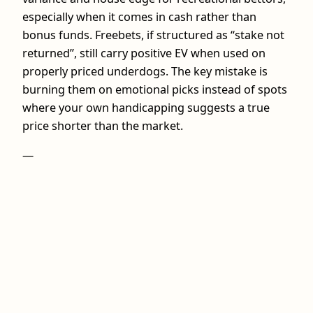
especially when it comes in cash rather than
bonus funds. Freebets, if structured as “stake not
returned”, still carry positive EV when used on
properly priced underdogs. The key mistake is
burning them on emotional picks instead of spots
where your own handicapping suggests a true
price shorter than the market.
—