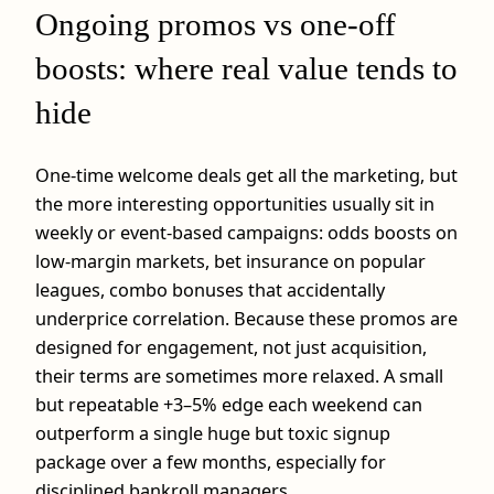
Ongoing promos vs one‑off
boosts: where real value tends to
hide
One‑time welcome deals get all the marketing, but
the more interesting opportunities usually sit in
weekly or event‑based campaigns: odds boosts on
low‑margin markets, bet insurance on popular
leagues, combo bonuses that accidentally
underprice correlation. Because these promos are
designed for engagement, not just acquisition,
their terms are sometimes more relaxed. A small
but repeatable +3–5% edge each weekend can
outperform a single huge but toxic signup
package over a few months, especially for
disciplined bankroll managers.