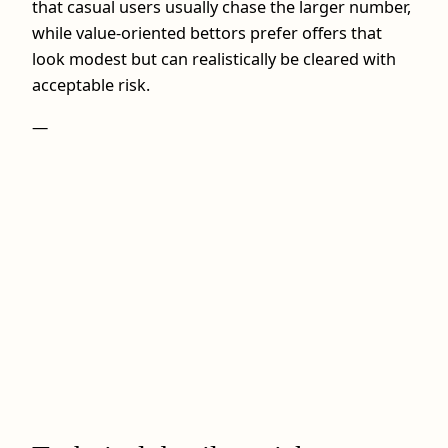
that casual users usually chase the larger number,
while value‑oriented bettors prefer offers that
look modest but can realistically be cleared with
acceptable risk.
—