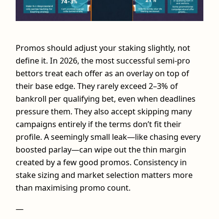
Promos should adjust your staking slightly, not
define it. In 2026, the most successful semi‑pro
bettors treat each offer as an overlay on top of
their base edge. They rarely exceed 2–3% of
bankroll per qualifying bet, even when deadlines
pressure them. They also accept skipping many
campaigns entirely if the terms don’t fit their
profile. A seemingly small leak—like chasing every
boosted parlay—can wipe out the thin margin
created by a few good promos. Consistency in
stake sizing and market selection matters more
than maximising promo count.
—