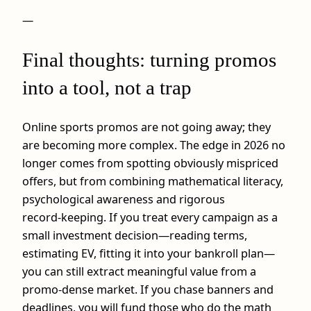
—
Final thoughts: turning promos
into a tool, not a trap
Online sports promos are not going away; they
are becoming more complex. The edge in 2026 no
longer comes from spotting obviously mispriced
offers, but from combining mathematical literacy,
psychological awareness and rigorous
record‑keeping. If you treat every campaign as a
small investment decision—reading terms,
estimating EV, fitting it into your bankroll plan—
you can still extract meaningful value from a
promo‑dense market. If you chase banners and
deadlines, you will fund those who do the math