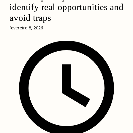
identify real opportunities and
avoid traps
fevereiro 8, 2026