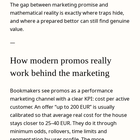
The gap between marketing promise and
mathematical reality is exactly where traps hide,
and where a prepared bettor can still find genuine
value.
—
How modern promos really
work behind the marketing
Bookmakers see promos as a performance
marketing channel with a clear KPI: cost per active
customer. An offer “up to 200 EUR” is usually
calibrated so that average real cost for the house
stays closer to 25–40 EUR. They do it through
minimum odds, rollovers, time limits and
segmentation by user profile. The more