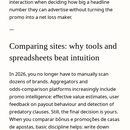
interaction when deciding how big a headline
number they can advertise without turning the
promo into a net loss maker.
—
Comparing sites: why tools and
spreadsheets beat intuition
In 2026, you no longer have to manually scan
dozens of brands. Aggregators and
odds‑comparison platforms increasingly include
promo intelligence: effective value estimates, user
feedback on payout behaviour and detection of
predatory clauses. Still, the final decision is yours.
When you comparar bônus e promoções de casas
de apostas, basic discipline helps: write down