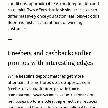
conditions, approximate EV, check reputation and
risk limits. Two offers that look similar in size can
differ massively once you factor real rollover, odds
floor and historical treatment of winning
customers.
—
Freebets and cashback: softer
promos with interesting edges
While headline deposit matches get more
attention, the melhores sites de apostas com
freebet e cashback often provide more
transparent, lower‑variance value. Cashback on
net losses up to a modest cap effectively reduces
variance and house edge for recreational bettors,