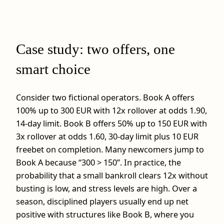
Case study: two offers, one
smart choice
Consider two fictional operators. Book A offers
100% up to 300 EUR with 12x rollover at odds 1.90,
14‑day limit. Book B offers 50% up to 150 EUR with
3x rollover at odds 1.60, 30‑day limit plus 10 EUR
freebet on completion. Many newcomers jump to
Book A because “300 > 150”. In practice, the
probability that a small bankroll clears 12x without
busting is low, and stress levels are high. Over a
season, disciplined players usually end up net
positive with structures like Book B, where you