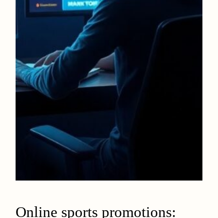
Online sports promotions: