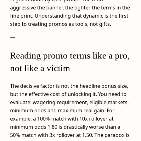
aggressive the banner, the tighter the terms in the
fine print. Understanding that dynamic is the first
step to treating promos as tools, not gifts.
—
Reading promo terms like a pro,
not like a victim
The decisive factor is not the headline bonus size,
but the effective cost of unlocking it. You need to
evaluate: wagering requirement, eligible markets,
minimum odds and maximum real gain. For
example, a 100% match with 10x rollover at
minimum odds 1.80 is drastically worse than a
50% match with 3x rollover at 1.50. The paradox is