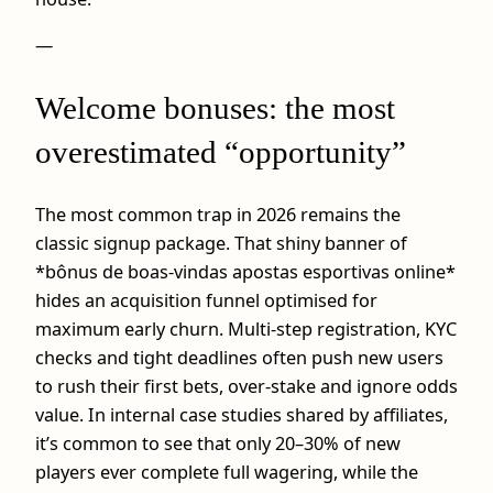
—
Welcome bonuses: the most
overestimated “opportunity”
The most common trap in 2026 remains the
classic signup package. That shiny banner of
*bônus de boas-vindas apostas esportivas online*
hides an acquisition funnel optimised for
maximum early churn. Multi‑step registration, KYC
checks and tight deadlines often push new users
to rush their first bets, over‑stake and ignore odds
value. In internal case studies shared by affiliates,
it’s common to see that only 20–30% of new
players ever complete full wagering, while the