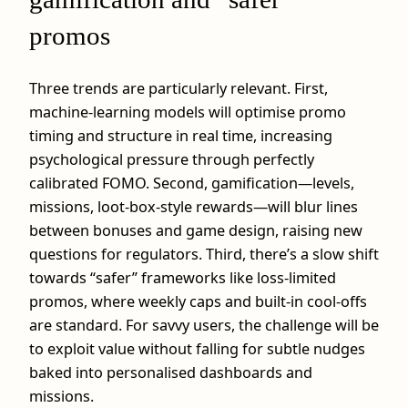
promos
Three trends are particularly relevant. First,
machine‑learning models will optimise promo
timing and structure in real time, increasing
psychological pressure through perfectly
calibrated FOMO. Second, gamification—levels,
missions, loot‑box‑style rewards—will blur lines
between bonuses and game design, raising new
questions for regulators. Third, there’s a slow shift
towards “safer” frameworks like loss‑limited
promos, where weekly caps and built‑in cool‑offs
are standard. For savvy users, the challenge will be
to exploit value without falling for subtle nudges
baked into personalised dashboards and
missions.