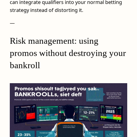
can integrate qualifiers into your normal betting
strategy instead of distorting it.
—
Risk management: using
promos without destroying your
bankroll