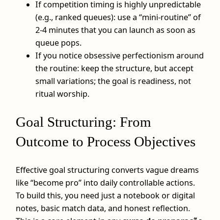
If competition timing is highly unpredictable
(e.g., ranked queues): use a “mini-routine” of
2-4 minutes that you can launch as soon as
queue pops.
If you notice obsessive perfectionism around
the routine: keep the structure, but accept
small variations; the goal is readiness, not
ritual worship.
Goal Structuring: From
Outcome to Process Objectives
Effective goal structuring converts vague dreams
like “become pro” into daily controllable actions.
To build this, you need just a notebook or digital
notes, basic match data, and honest reflection.