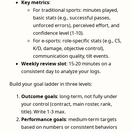
Key metrics
:
For traditional sports: minutes played,
basic stats (e.g., successful passes,
unforced errors), perceived effort, and
confidence level (1-10).
For e-sports: role-specific stats (e.g., CS,
K/D, damage, objective control),
communication quality, tilt events.
Weekly review slot
: 15-20 minutes on a
consistent day to analyze your logs.
Build your goal ladder in three levels:
Outcome goals
: long-term, not fully under
your control (contract, main roster, rank,
title). Write 1-3 max.
Performance goals
: medium-term targets
based on numbers or consistent behaviors