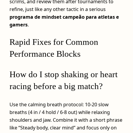
scrims, and review them after tournaments to
refine, just like any other tactic in a serious
programa de mindset campeão para atletas e
gamers
.
Rapid Fixes for Common
Performance Blocks
How do I stop shaking or heart
racing before a big match?
Use the calming breath protocol: 10-20 slow
breaths (4 in / 4 hold / 6-8 out) while relaxing
shoulders and jaw. Combine it with a short phrase
like “Steady body, clear mind” and focus only on