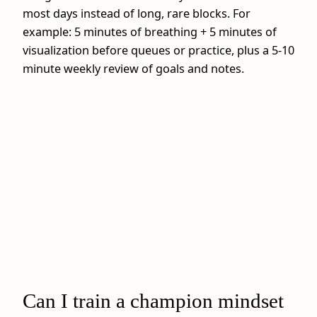
most days instead of long, rare blocks. For
example: 5 minutes of breathing + 5 minutes of
visualization before queues or practice, plus a 5-10
minute weekly review of goals and notes.
Can I train a champion mindset