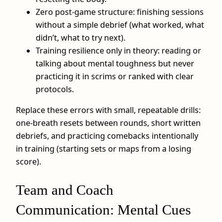
Zero post-game structure: finishing sessions
without a simple debrief (what worked, what
didn’t, what to try next).
Training resilience only in theory: reading or
talking about mental toughness but never
practicing it in scrims or ranked with clear
protocols.
Replace these errors with small, repeatable drills:
one-breath resets between rounds, short written
debriefs, and practicing comebacks intentionally
in training (starting sets or maps from a losing
score).
Team and Coach
Communication: Mental Cues