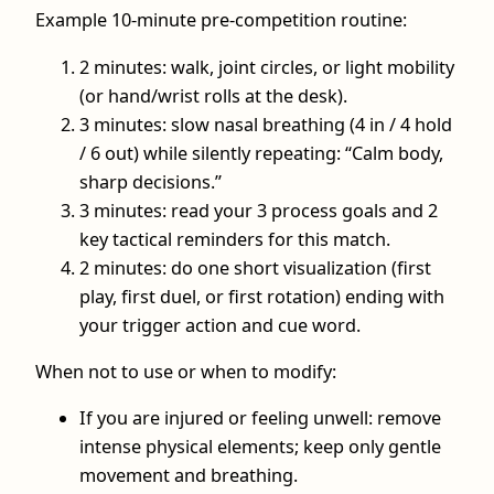
Example 10-minute pre-competition routine:
2 minutes: walk, joint circles, or light mobility
(or hand/wrist rolls at the desk).
3 minutes: slow nasal breathing (4 in / 4 hold
/ 6 out) while silently repeating: “Calm body,
sharp decisions.”
3 minutes: read your 3 process goals and 2
key tactical reminders for this match.
2 minutes: do one short visualization (first
play, first duel, or first rotation) ending with
your trigger action and cue word.
When not to use or when to modify:
If you are injured or feeling unwell: remove
intense physical elements; keep only gentle
movement and breathing.