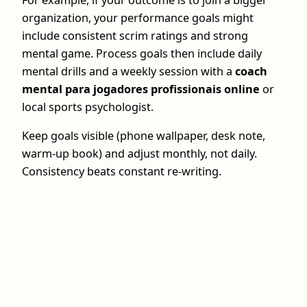
organization, your performance goals might
include consistent scrim ratings and strong
mental game. Process goals then include daily
mental drills and a weekly session with a
coach
mental para jogadores profissionais online
or
local sports psychologist.
Keep goals visible (phone wallpaper, desk note,
warm-up book) and adjust monthly, not daily.
Consistency beats constant re-writing.