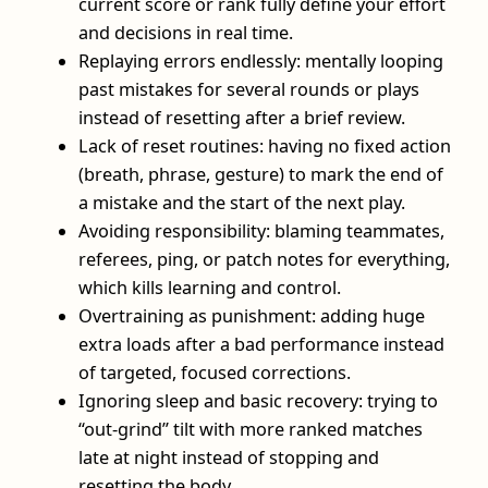
current score or rank fully define your effort
and decisions in real time.
Replaying errors endlessly: mentally looping
past mistakes for several rounds or plays
instead of resetting after a brief review.
Lack of reset routines: having no fixed action
(breath, phrase, gesture) to mark the end of
a mistake and the start of the next play.
Avoiding responsibility: blaming teammates,
referees, ping, or patch notes for everything,
which kills learning and control.
Overtraining as punishment: adding huge
extra loads after a bad performance instead
of targeted, focused corrections.
Ignoring sleep and basic recovery: trying to
“out-grind” tilt with more ranked matches
late at night instead of stopping and
resetting the body.