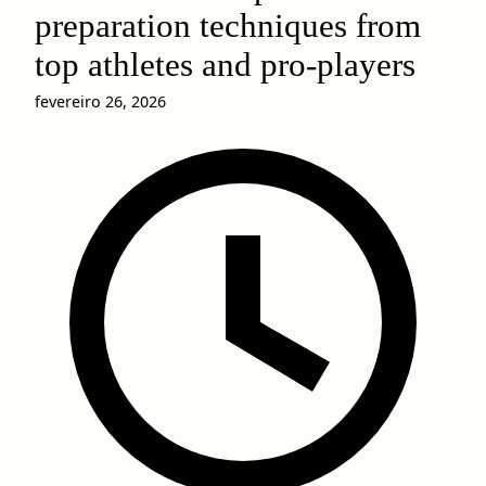
preparation techniques from
top athletes and pro-players
fevereiro 26, 2026