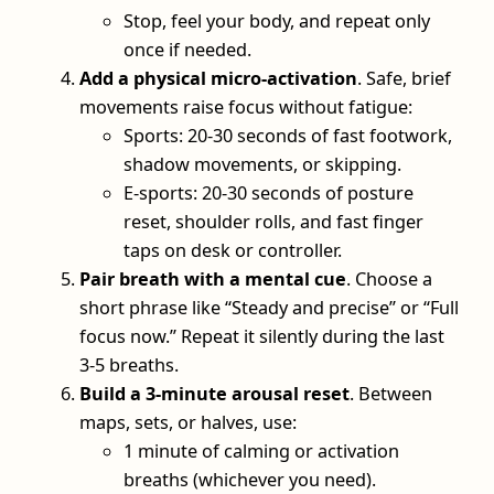
Stop, feel your body, and repeat only
once if needed.
Add a physical micro-activation
. Safe, brief
movements raise focus without fatigue:
Sports: 20-30 seconds of fast footwork,
shadow movements, or skipping.
E-sports: 20-30 seconds of posture
reset, shoulder rolls, and fast finger
taps on desk or controller.
Pair breath with a mental cue
. Choose a
short phrase like “Steady and precise” or “Full
focus now.” Repeat it silently during the last
3-5 breaths.
Build a 3-minute arousal reset
. Between
maps, sets, or halves, use:
1 minute of calming or activation
breaths (whichever you need).