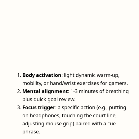
Body activation
: light dynamic warm-up,
mobility, or hand/wrist exercises for gamers.
Mental alignment
: 1-3 minutes of breathing
plus quick goal review.
Focus trigger
: a specific action (e.g., putting
on headphones, touching the court line,
adjusting mouse grip) paired with a cue
phrase.