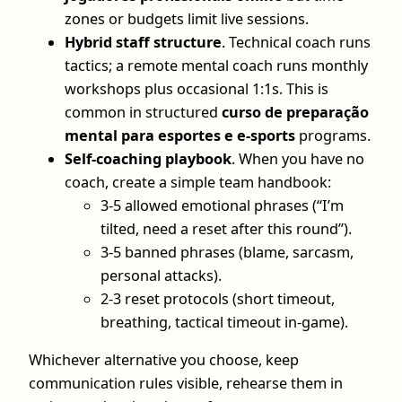
zones or budgets limit live sessions.
Hybrid staff structure
. Technical coach runs
tactics; a remote mental coach runs monthly
workshops plus occasional 1:1s. This is
common in structured
curso de preparação
mental para esportes e e-sports
programs.
Self-coaching playbook
. When you have no
coach, create a simple team handbook:
3-5 allowed emotional phrases (“I’m
tilted, need a reset after this round”).
3-5 banned phrases (blame, sarcasm,
personal attacks).
2-3 reset protocols (short timeout,
breathing, tactical timeout in-game).
Whichever alternative you choose, keep
communication rules visible, rehearse them in