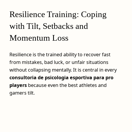
Resilience Training: Coping
with Tilt, Setbacks and
Momentum Loss
Resilience is the trained ability to recover fast
from mistakes, bad luck, or unfair situations
without collapsing mentally. It is central in every
consultoria de psicologia esportiva para pro
players
because even the best athletes and
gamers tilt.