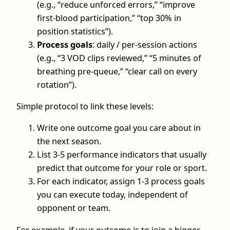
(e.g., “reduce unforced errors,” “improve
first-blood participation,” “top 30% in
position statistics”).
Process goals
: daily / per-session actions
(e.g., “3 VOD clips reviewed,” “5 minutes of
breathing pre-queue,” “clear call on every
rotation”).
Simple protocol to link these levels:
Write one outcome goal you care about in
the next season.
List 3-5 performance indicators that usually
predict that outcome for your role or sport.
For each indicator, assign 1-3 process goals
you can execute today, independent of
opponent or team.
For example, if your outcome is to join a bigger