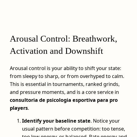
Arousal Control: Breathwork,
Activation and Downshift
Arousal control is your ability to shift your state:
from sleepy to sharp, or from overhyped to calm.
This is essential in tournaments, ranked grinds,
and pressure moments, and is a core service in
consultoria de psicologia esportiva para pro
players
.
Identify your baseline state
. Notice your
usual pattern before competition: too tense,
too low energy, or balanced. Rate energy and