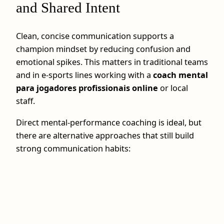
and Shared Intent
Clean, concise communication supports a
champion mindset by reducing confusion and
emotional spikes. This matters in traditional teams
and in e-sports lines working with a
coach mental
para jogadores profissionais online
or local
staff.
Direct mental-performance coaching is ideal, but
there are alternative approaches that still build
strong communication habits: