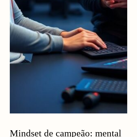
Mindset de campeão: mental