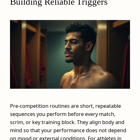
Building Reliable Triggers
Pre-competition routines are short, repeatable
sequences you perform before every match,
scrim, or key training block. They align body and
mind so that your performance does not depend
on mood or external conditions. For athletes in