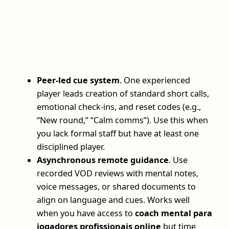
Peer-led cue system
. One experienced
player leads creation of standard short calls,
emotional check-ins, and reset codes (e.g.,
“New round,” “Calm comms”). Use this when
you lack formal staff but have at least one
disciplined player.
Asynchronous remote guidance
. Use
recorded VOD reviews with mental notes,
voice messages, or shared documents to
align on language and cues. Works well
when you have access to
coach mental para
jogadores profissionais online
but time