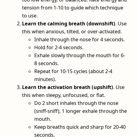
tension from 1-10 to guide which technique
to use.
Learn the calming breath (downshift)
. Use
this when anxious, tilted, or over-activated.
Inhale through the nose for 4 seconds.
Hold for 2-4 seconds.
Exhale slowly through the mouth for 6-
8 seconds.
Repeat for 10-15 cycles (about 2-4
minutes).
Learn the activation breath (upshift)
. Use
this when sleepy, unfocused, or flat.
Do 2 short inhales through the nose
(sniff-sniff), 1 longer exhale through the
mouth.
Keep breaths quick and sharp for 20-40
seconds.