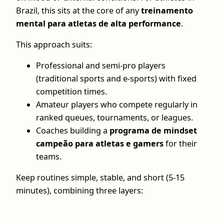
Brazil, this sits at the core of any
treinamento
mental para atletas de alta performance
.
This approach suits:
Professional and semi-pro players
(traditional sports and e-sports) with fixed
competition times.
Amateur players who compete regularly in
ranked queues, tournaments, or leagues.
Coaches building a
programa de mindset
campeão para atletas e gamers
for their
teams.
Keep routines simple, stable, and short (5-15
minutes), combining three layers: