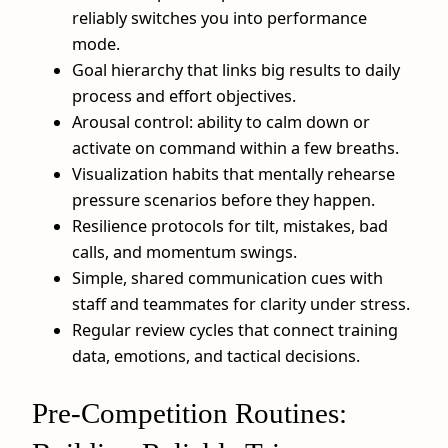
reliably switches you into performance
mode.
Goal hierarchy that links big results to daily
process and effort objectives.
Arousal control: ability to calm down or
activate on command within a few breaths.
Visualization habits that mentally rehearse
pressure scenarios before they happen.
Resilience protocols for tilt, mistakes, bad
calls, and momentum swings.
Simple, shared communication cues with
staff and teammates for clarity under stress.
Regular review cycles that connect training
data, emotions, and tactical decisions.
Pre-Competition Routines: