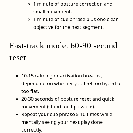
1 minute of posture correction and
small movement.
1 minute of cue phrase plus one clear
objective for the next segment.
Fast-track mode: 60-90 second
reset
10-15 calming or activation breaths,
depending on whether you feel too hyped or
too flat.
20-30 seconds of posture reset and quick
movement (stand up if possible).
Repeat your cue phrase 5-10 times while
mentally seeing your next play done
correctly.