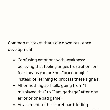
Common mistakes that slow down resilience
development:
Confusing emotions with weakness:
believing that feeling anger, frustration, or
fear means you are not “pro enough,”
instead of learning to process these signals.
All-or-nothing self-talk: going from “I
misplayed this” to “I am garbage” after one
error or one bad game.
Attachment to the scoreboard: letting