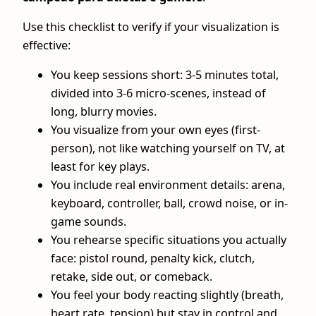
Use this checklist to verify if your visualization is
effective:
You keep sessions short: 3-5 minutes total,
divided into 3-6 micro-scenes, instead of
long, blurry movies.
You visualize from your own eyes (first-
person), not like watching yourself on TV, at
least for key plays.
You include real environment details: arena,
keyboard, controller, ball, crowd noise, or in-
game sounds.
You rehearse specific situations you actually
face: pistol round, penalty kick, clutch,
retake, side out, or comeback.
You feel your body reacting slightly (breath,
heart rate, tension) but stay in control and