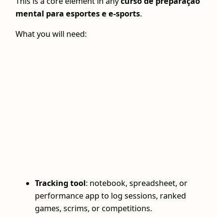
This is a core element in any
curso de preparação
mental para esportes e e-sports
.
What you will need:
Tracking tool
: notebook, spreadsheet, or
performance app to log sessions, ranked
games, scrims, or competitions.