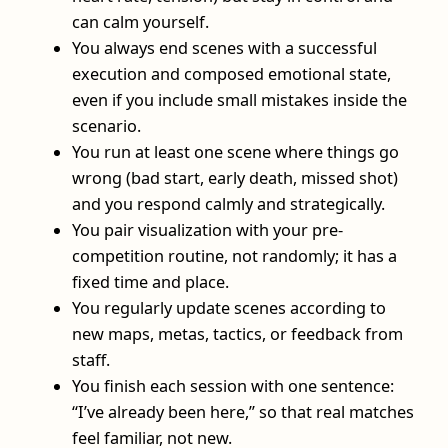
can calm yourself.
You always end scenes with a successful
execution and composed emotional state,
even if you include small mistakes inside the
scenario.
You run at least one scene where things go
wrong (bad start, early death, missed shot)
and you respond calmly and strategically.
You pair visualization with your pre-
competition routine, not randomly; it has a
fixed time and place.
You regularly update scenes according to
new maps, metas, tactics, or feedback from
staff.
You finish each session with one sentence:
“I’ve already been here,” so that real matches
feel familiar, not new.