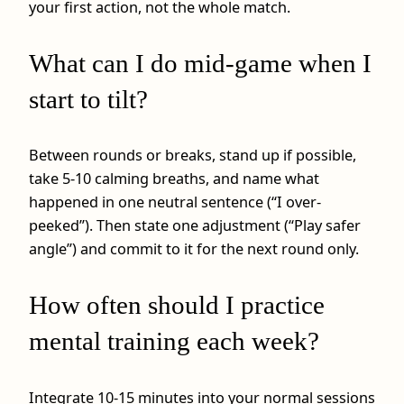
your first action, not the whole match.
What can I do mid-game when I
start to tilt?
Between rounds or breaks, stand up if possible,
take 5-10 calming breaths, and name what
happened in one neutral sentence (“I over-
peeked”). Then state one adjustment (“Play safer
angle”) and commit to it for the next round only.
How often should I practice
mental training each week?
Integrate 10-15 minutes into your normal sessions