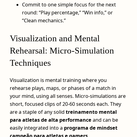
Commit to one simple focus for the next
round: “Play percentage,” “Win info,” or
“Clean mechanics.”
Visualization and Mental
Rehearsal: Micro‑Simulation
Techniques
Visualization is mental training where you
rehearse plays, maps, or phases of a match in
your mind, using all senses. Micro-simulations are
short, focused clips of 20-60 seconds each. They
are a staple of any solid
treinamento mental
para atletas de alta performance
and can be
easily integrated into a
programa de mindset
campeão para atletas e gamers
.