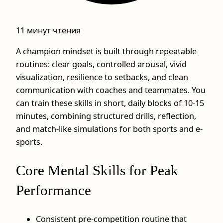
11 минут чтения
A champion mindset is built through repeatable
routines: clear goals, controlled arousal, vivid
visualization, resilience to setbacks, and clean
communication with coaches and teammates. You
can train these skills in short, daily blocks of 10-15
minutes, combining structured drills, reflection,
and match-like simulations for both sports and e-
sports.
Core Mental Skills for Peak
Performance
Consistent pre-competition routine that