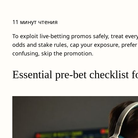
11 минут чтения
To exploit live-betting promos safely, treat eve
odds and stake rules, cap your exposure, prefer
confusing, skip the promotion.
Essential pre-bet checklist 