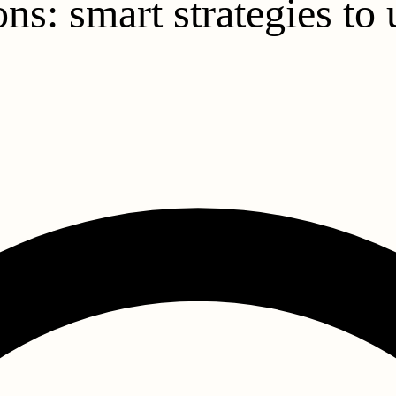
ns: smart strategies to