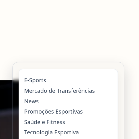
E-Sports
Mercado de Transferências
News
Promoções Esportivas
Saúde e Fitness
Tecnologia Esportiva