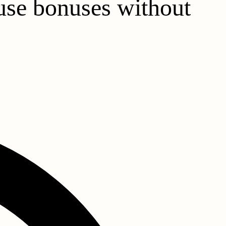
 use bonuses without