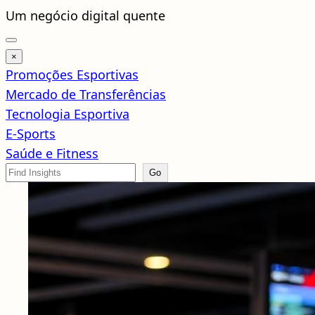
Pular
Um negócio digital quente
para
o
×
conteúdo
Promoções Esportivas
Mercado de Transferências
Tecnologia Esportiva
E-Sports
Saúde e Fitness
Search
Go