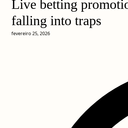
Live betting promotio
falling into traps
fevereiro 25, 2026