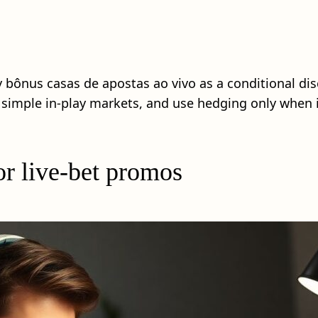
ry bônus casas de apostas ao vivo as a conditional dis
 simple in‑play markets, and use hedging only when it
for live-bet promos