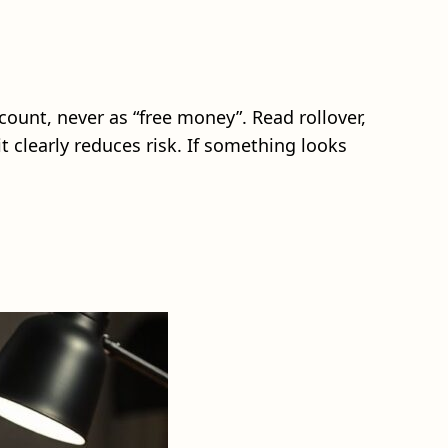
count, never as “free money”. Read rollover,
 clearly reduces risk. If something looks