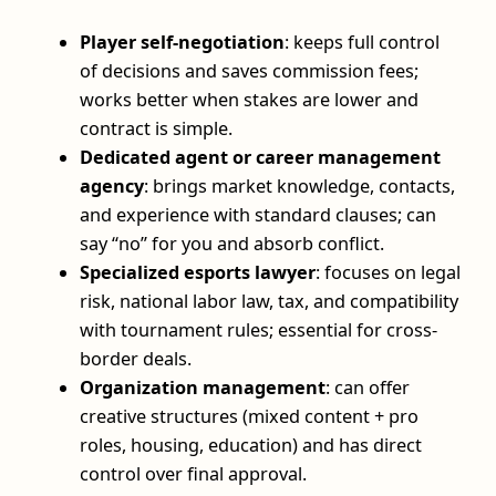
Player self-negotiation
: keeps full control
of decisions and saves commission fees;
works better when stakes are lower and
contract is simple.
Dedicated agent or career management
agency
: brings market knowledge, contacts,
and experience with standard clauses; can
say “no” for you and absorb conflict.
Specialized esports lawyer
: focuses on legal
risk, national labor law, tax, and compatibility
with tournament rules; essential for cross-
border deals.
Organization management
: can offer
creative structures (mixed content + pro
roles, housing, education) and has direct
control over final approval.