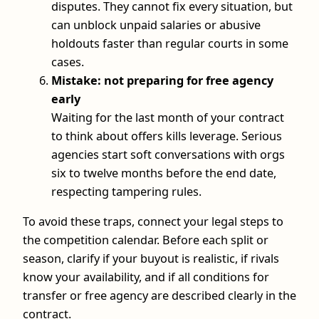
disputes. They cannot fix every situation, but
can unblock unpaid salaries or abusive
holdouts faster than regular courts in some
cases.
Mistake: not preparing for free agency
early
Waiting for the last month of your contract
to think about offers kills leverage. Serious
agencies start soft conversations with orgs
six to twelve months before the end date,
respecting tampering rules.
To avoid these traps, connect your legal steps to
the competition calendar. Before each split or
season, clarify if your buyout is realistic, if rivals
know your availability, and if all conditions for
transfer or free agency are described clearly in the
contract.