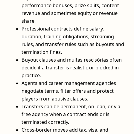
performance bonuses, prize splits, content
revenue and sometimes equity or revenue
share.
Professional contracts define salary,
duration, training obligations, streaming
rules, and transfer rules such as buyouts and
termination fines.
Buyout clauses and multas rescisórias often
decide if a transfer is realistic or blocked in
practice.
Agents and career management agencies
negotiate terms, filter offers and protect
players from abusive clauses.
Transfers can be permanent, on loan, or via
free agency when a contract ends or is
terminated correctly.
Cross‑border moves add tax, visa, and