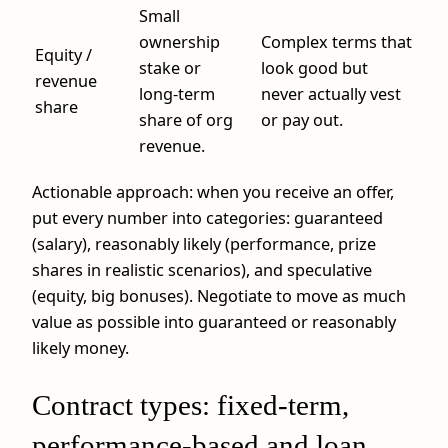
Small
ownership
Complex terms that
Equity /
stake or
look good but
revenue
long‑term
never actually vest
share
share of org
or pay out.
revenue.
Actionable approach: when you receive an offer,
put every number into categories: guaranteed
(salary), reasonably likely (performance, prize
shares in realistic scenarios), and speculative
(equity, big bonuses). Negotiate to move as much
value as possible into guaranteed or reasonably
likely money.
Contract types: fixed-term,
performance-based and loan