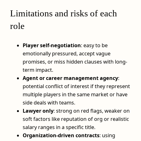
Limitations and risks of each
role
Player self-negotiation
: easy to be
emotionally pressured, accept vague
promises, or miss hidden clauses with long-
term impact.
Agent or career management agency
:
potential conflict of interest if they represent
multiple players in the same market or have
side deals with teams.
Lawyer only
: strong on red flags, weaker on
soft factors like reputation of org or realistic
salary ranges in a specific title.
Organization-driven contracts
: using