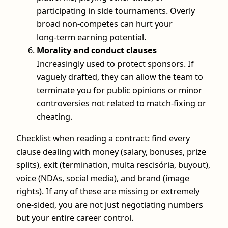
participating in side tournaments. Overly
broad non-competes can hurt your
long‑term earning potential.
Morality and conduct clauses
Increasingly used to protect sponsors. If
vaguely drafted, they can allow the team to
terminate you for public opinions or minor
controversies not related to match-fixing or
cheating.
Checklist when reading a contract: find every
clause dealing with money (salary, bonuses, prize
splits), exit (termination, multa rescisória, buyout),
voice (NDAs, social media), and brand (image
rights). If any of these are missing or extremely
one-sided, you are not just negotiating numbers
but your entire career control.