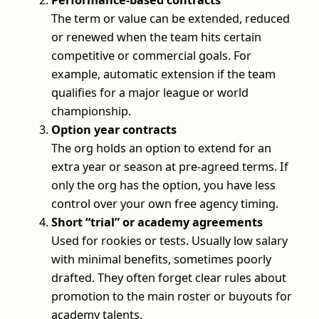
Performance-based contracts
The term or value can be extended, reduced
or renewed when the team hits certain
competitive or commercial goals. For
example, automatic extension if the team
qualifies for a major league or world
championship.
Option year contracts
The org holds an option to extend for an
extra year or season at pre-agreed terms. If
only the org has the option, you have less
control over your own free agency timing.
Short “trial” or academy agreements
Used for rookies or tests. Usually low salary
with minimal benefits, sometimes poorly
drafted. They often forget clear rules about
promotion to the main roster or buyouts for
academy talents.