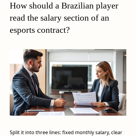
How should a Brazilian player
read the salary section of an
esports contract?
Split it into three lines: fixed monthly salary, clear