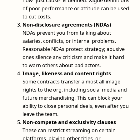
how “just cause” is defined: vague definitions
of poor performance or attitude can be used
to cut costs.
Non-disclosure agreements (NDAs)
NDAs prevent you from talking about
salaries, conflicts, or internal problems.
Reasonable NDAs protect strategy; abusive
ones silence any criticism and make it hard
to warn others about bad actors.
Image, likeness and content rights
Some contracts transfer almost all image
rights to the org, including social media and
future merchandising. This can block your
ability to close personal deals, even after you
leave the team.
Non-compete and exclusivity clauses
These can restrict streaming on certain
platforms, playing other titles, or