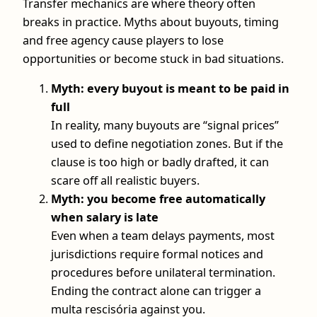
Transfer mechanics are where theory often
breaks in practice. Myths about buyouts, timing
and free agency cause players to lose
opportunities or become stuck in bad situations.
Myth: every buyout is meant to be paid in
full
In reality, many buyouts are “signal prices”
used to define negotiation zones. But if the
clause is too high or badly drafted, it can
scare off all realistic buyers.
Myth: you become free automatically
when salary is late
Even when a team delays payments, most
jurisdictions require formal notices and
procedures before unilateral termination.
Ending the contract alone can trigger a
multa rescisória against you.