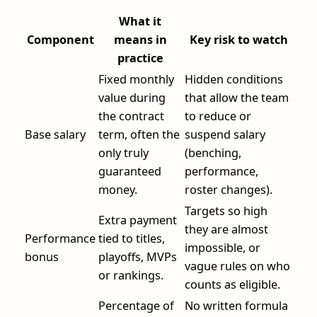
What it
Component
means in
Key risk to watch
practice
Fixed monthly
Hidden conditions
value during
that allow the team
the contract
to reduce or
Base salary
term, often the
suspend salary
only truly
(benching,
guaranteed
performance,
money.
roster changes).
Targets so high
Extra payment
they are almost
Performance
tied to titles,
impossible, or
bonus
playoffs, MVPs
vague rules on who
or rankings.
counts as eligible.
Percentage of
No written formula