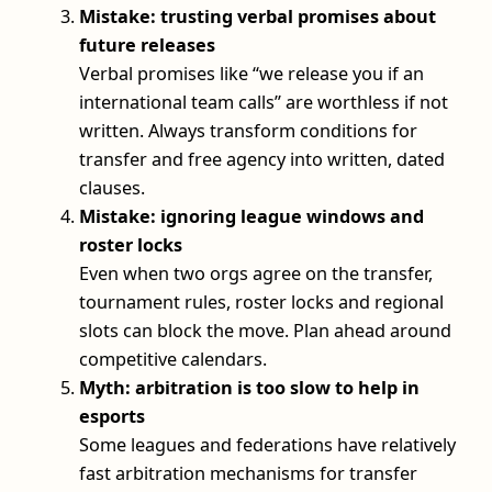
Mistake: trusting verbal promises about
future releases
Verbal promises like “we release you if an
international team calls” are worthless if not
written. Always transform conditions for
transfer and free agency into written, dated
clauses.
Mistake: ignoring league windows and
roster locks
Even when two orgs agree on the transfer,
tournament rules, roster locks and regional
slots can block the move. Plan ahead around
competitive calendars.
Myth: arbitration is too slow to help in
esports
Some leagues and federations have relatively
fast arbitration mechanisms for transfer