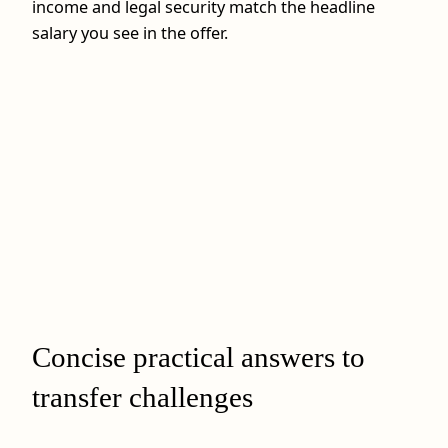
income and legal security match the headline
salary you see in the offer.
Concise practical answers to
transfer challenges