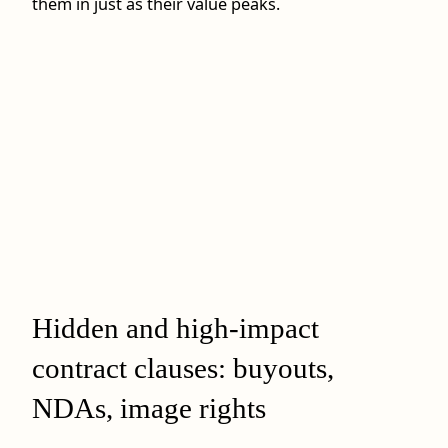
them in just as their value peaks.
Hidden and high-impact
contract clauses: buyouts,
NDAs, image rights