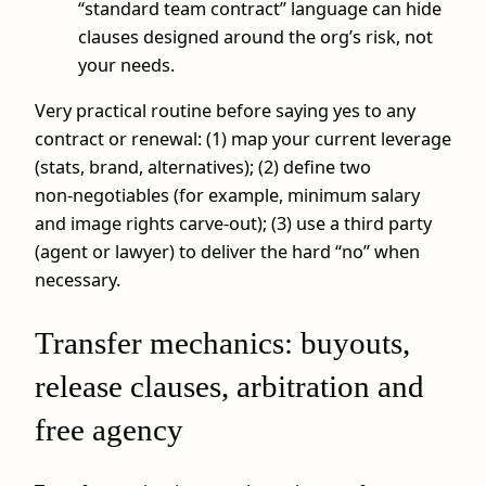
“standard team contract” language can hide
clauses designed around the org’s risk, not
your needs.
Very practical routine before saying yes to any
contract or renewal: (1) map your current leverage
(stats, brand, alternatives); (2) define two
non‑negotiables (for example, minimum salary
and image rights carve‑out); (3) use a third party
(agent or lawyer) to deliver the hard “no” when
necessary.
Transfer mechanics: buyouts,
release clauses, arbitration and
free agency