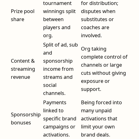
tournament
for distribution;
Prize pool
winnings split
disputes when
share
between
substitutes or
players and
coaches are
org.
involved.
Split of ad, sub
Org taking
and
complete control of
Content &
sponsorship
channels or large
streaming
income from
cuts without giving
revenue
streams and
exposure or
social
support.
channels.
Payments
Being forced into
linked to
many unpaid
Sponsorship
specific brand
activations that
bonuses
campaigns or
limit your own
activations.
brand deals.