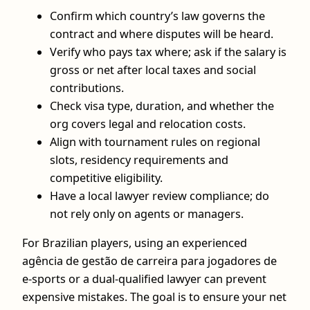
Confirm which country’s law governs the
contract and where disputes will be heard.
Verify who pays tax where; ask if the salary is
gross or net after local taxes and social
contributions.
Check visa type, duration, and whether the
org covers legal and relocation costs.
Align with tournament rules on regional
slots, residency requirements and
competitive eligibility.
Have a local lawyer review compliance; do
not rely only on agents or managers.
For Brazilian players, using an experienced
agência de gestão de carreira para jogadores de
e-sports or a dual-qualified lawyer can prevent
expensive mistakes. The goal is to ensure your net