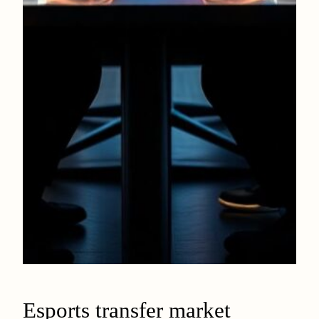
Esports transfer market