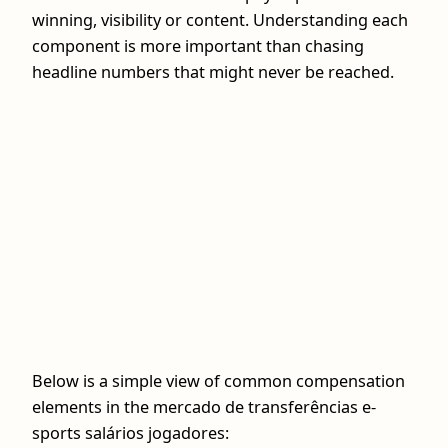
winning, visibility or content. Understanding each
component is more important than chasing
headline numbers that might never be reached.
Below is a simple view of common compensation
elements in the mercado de transferências e-
sports salários jogadores: