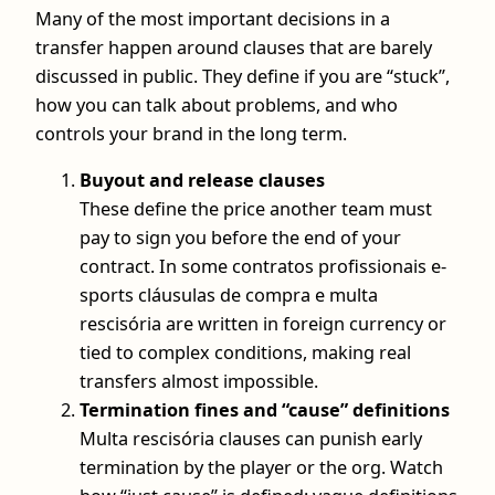
Many of the most important decisions in a
transfer happen around clauses that are barely
discussed in public. They define if you are “stuck”,
how you can talk about problems, and who
controls your brand in the long term.
Buyout and release clauses
These define the price another team must
pay to sign you before the end of your
contract. In some contratos profissionais e-
sports cláusulas de compra e multa
rescisória are written in foreign currency or
tied to complex conditions, making real
transfers almost impossible.
Termination fines and “cause” definitions
Multa rescisória clauses can punish early
termination by the player or the org. Watch