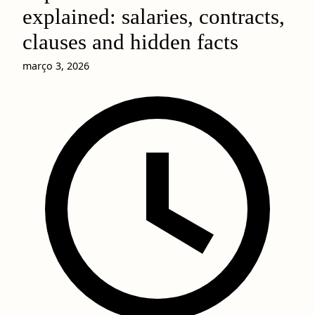
explained: salaries, contracts,
clauses and hidden facts
março 3, 2026