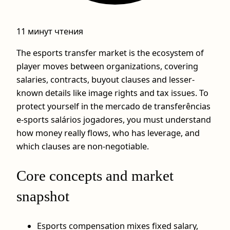
11 минут чтения
The esports transfer market is the ecosystem of
player moves between organizations, covering
salaries, contracts, buyout clauses and lesser-
known details like image rights and tax issues. To
protect yourself in the mercado de transferências
e-sports salários jogadores, you must understand
how money really flows, who has leverage, and
which clauses are non‑negotiable.
Core concepts and market
snapshot
Esports compensation mixes fixed salary,