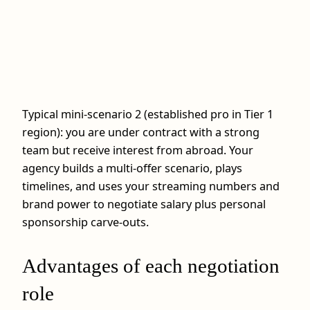
Typical mini-scenario 2 (established pro in Tier 1
region): you are under contract with a strong
team but receive interest from abroad. Your
agency builds a multi-offer scenario, plays
timelines, and uses your streaming numbers and
brand power to negotiate salary plus personal
sponsorship carve-outs.
Advantages of each negotiation
role