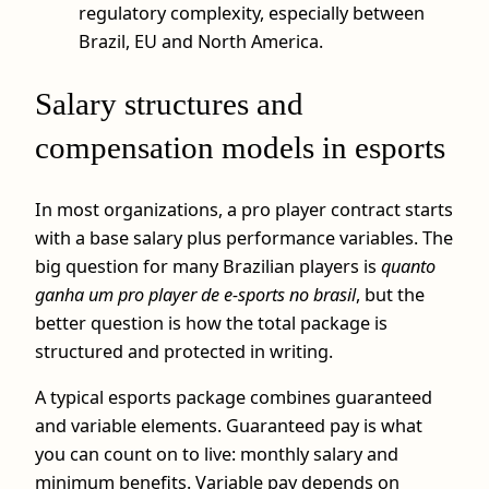
regulatory complexity, especially between
Brazil, EU and North America.
Salary structures and
compensation models in esports
In most organizations, a pro player contract starts
with a base salary plus performance variables. The
big question for many Brazilian players is
quanto
ganha um pro player de e-sports no brasil
, but the
better question is how the total package is
structured and protected in writing.
A typical esports package combines guaranteed
and variable elements. Guaranteed pay is what
you can count on to live: monthly salary and
minimum benefits. Variable pay depends on