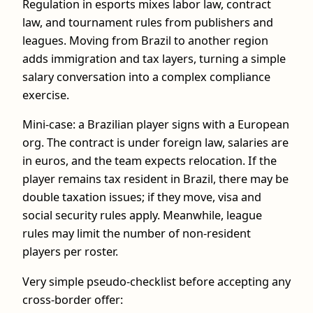
Regulation in esports mixes labor law, contract
law, and tournament rules from publishers and
leagues. Moving from Brazil to another region
adds immigration and tax layers, turning a simple
salary conversation into a complex compliance
exercise.
Mini-case: a Brazilian player signs with a European
org. The contract is under foreign law, salaries are
in euros, and the team expects relocation. If the
player remains tax resident in Brazil, there may be
double taxation issues; if they move, visa and
social security rules apply. Meanwhile, league
rules may limit the number of non‑resident
players per roster.
Very simple pseudo-checklist before accepting any
cross-border offer: