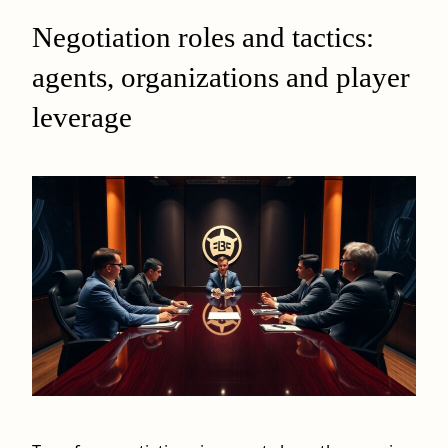
Negotiation roles and tactics:
agents, organizations and player
leverage