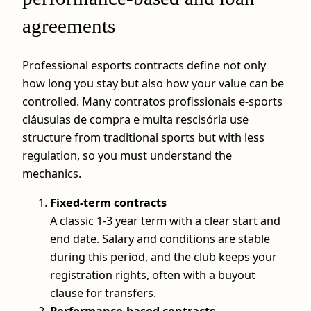
agreements
Professional esports contracts define not only
how long you stay but also how your value can be
controlled. Many contratos profissionais e-sports
cláusulas de compra e multa rescisória use
structure from traditional sports but with less
regulation, so you must understand the
mechanics.
Fixed-term contracts
A classic 1-3 year term with a clear start and
end date. Salary and conditions are stable
during this period, and the club keeps your
registration rights, often with a buyout
clause for transfers.