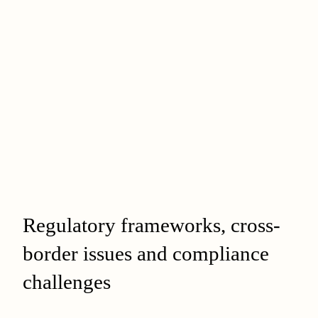
Regulatory frameworks, cross-
border issues and compliance
challenges