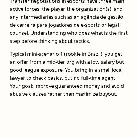
Transfer negotiations in esports have three main
active forces: the player, the organization(s), and
any intermediaries such as an agência de gestão
de carreira para jogadores de e-sports or legal
counsel. Understanding who does what is the first
step before thinking about tactics.
Typical mini-scenario 1 (rookie in Brazil): you get
an offer from a mid-tier org with a low salary but
good league exposure. You bring in a small local
lawyer to check basics, but no full-time agent.
Your goal: improve guaranteed money and avoid
abusive clauses rather than maximize buyout.