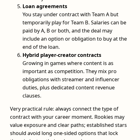
Loan agreements
You stay under contract with Team A but
temporarily play for Team B. Salaries can be
paid by A, B or both, and the deal may
include an option or obligation to buy at the
end of the loan.
Hybrid player-creator contracts
Growing in games where content is as
important as competition. They mix pro
obligations with streamer and influencer
duties, plus dedicated content revenue
clauses.
Very practical rule: always connect the type of
contract with your career moment. Rookies may
value exposure and clear paths; established stars
should avoid long one-sided options that lock