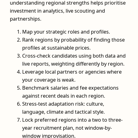
understanding regional strengths helps prioritise
investment in analytics, live scouting and
partnerships.
Map your strategic roles and profiles.
Rank regions by probability of finding those
profiles at sustainable prices.
Cross-check candidates using both data and
live reports, weighting differently by region.
Leverage local partners or agencies where
your coverage is weak.
Benchmark salaries and fee expectations
against recent deals in each region.
Stress-test adaptation risk: culture,
language, climate and tactical style.
Lock preferred regions into a two to three-
year recruitment plan, not window-by-
window improvisation.