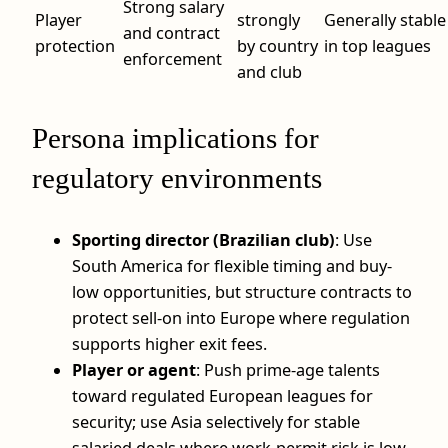
Strong salary
Player
strongly
Generally stable
and contract
protection
by country
in top leagues
enforcement
and club
Persona implications for
regulatory environments
Sporting director (Brazilian club)
: Use
South America for flexible timing and buy-
low opportunities, but structure contracts to
protect sell-on into Europe where regulation
supports higher exit fees.
Player or agent
: Push prime-age talents
toward regulated European leagues for
security; use Asia selectively for stable
salaried deals where work-permit risk is low.