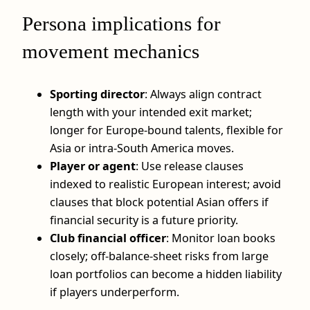
Persona implications for
movement mechanics
Sporting director
: Always align contract
length with your intended exit market;
longer for Europe-bound talents, flexible for
Asia or intra-South America moves.
Player or agent
: Use release clauses
indexed to realistic European interest; avoid
clauses that block potential Asian offers if
financial security is a future priority.
Club financial officer
: Monitor loan books
closely; off-balance-sheet risks from large
loan portfolios can become a hidden liability
if players underperform.