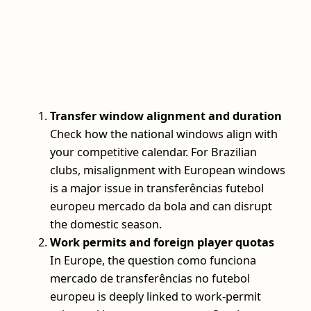
Transfer window alignment and duration
Check how the national windows align with
your competitive calendar. For Brazilian
clubs, misalignment with European windows
is a major issue in transferências futebol
europeu mercado da bola and can disrupt
the domestic season.
Work permits and foreign player quotas
In Europe, the question como funciona
mercado de transferências no futebol
europeu is deeply linked to work-permit