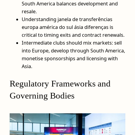
South America balances development and
resale.
Understanding janela de transferências
europa américa do sul ásia diferenças is
critical to timing exits and contract renewals.
Intermediate clubs should mix markets: sell
into Europe, develop through South America,
monetise sponsorships and licensing with
Asia.
Regulatory Frameworks and
Governing Bodies