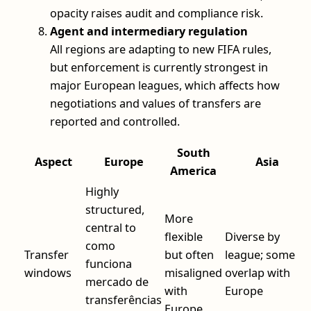
opacity raises audit and compliance risk.
Agent and intermediary regulation
All regions are adapting to new FIFA rules,
but enforcement is currently strongest in
major European leagues, which affects how
negotiations and values of transfers are
reported and controlled.
South
Aspect
Europe
Asia
America
Highly
structured,
More
central to
flexible
Diverse by
como
Transfer
but often
league; some
funciona
windows
misaligned
overlap with
mercado de
with
Europe
transferências
Europe