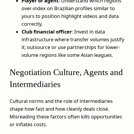
Player or agent
: Understand which regions
over-index on Brazilian profiles similar to
yours to position highlight videos and data
correctly.
Club financial officer
: Invest in data
infrastructure where transfer volumes justify
it; outsource or use partnerships for lower-
volume regions like some Asian leagues.
Negotiation Culture, Agents and
Intermediaries
Cultural norms and the role of intermediaries
shape how fast and how cleanly deals close.
Misreading these factors often kills opportunities
or inflates costs.