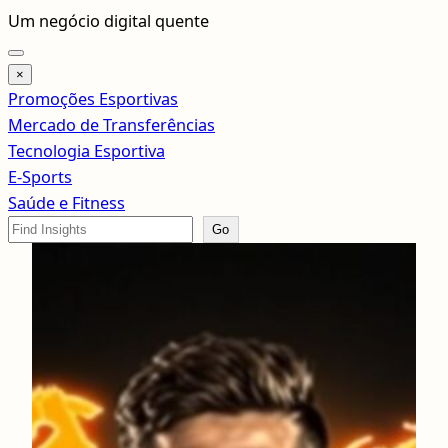
Pular
Um negócio digital quente
para
o
×
conteúdo
Promoções Esportivas
Mercado de Transferências
Tecnologia Esportiva
E-Sports
Saúde e Fitness
Search
Go