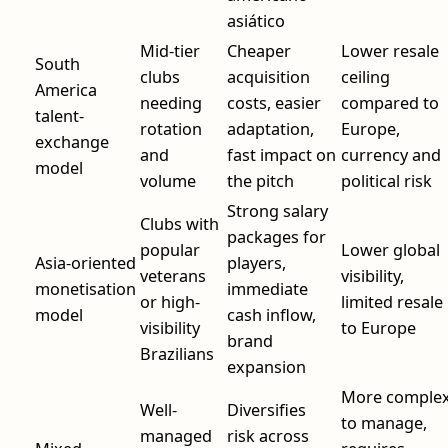
asiático
Mid-tier
Cheaper
Lower resale
South
clubs
acquisition
ceiling
America
needing
costs, easier
compared to
talent-
rotation
adaptation,
Europe,
exchange
and
fast impact on
currency and
model
volume
the pitch
political risk
Strong salary
Clubs with
packages for
popular
Lower global
Asia-oriented
players,
veterans
visibility,
monetisation
immediate
or high-
limited resale
model
cash inflow,
visibility
to Europe
brand
Brazilians
expansion
More comple
Well-
Diversifies
to manage,
managed
risk across