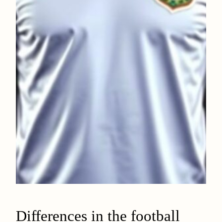
Differences in the football