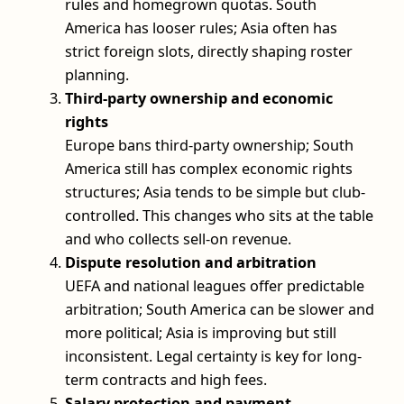
rules and homegrown quotas. South
America has looser rules; Asia often has
strict foreign slots, directly shaping roster
planning.
Third-party ownership and economic
rights
Europe bans third-party ownership; South
America still has complex economic rights
structures; Asia tends to be simple but club-
controlled. This changes who sits at the table
and who collects sell-on revenue.
Dispute resolution and arbitration
UEFA and national leagues offer predictable
arbitration; South America can be slower and
more political; Asia is improving but still
inconsistent. Legal certainty is key for long-
term contracts and high fees.
Salary protection and payment