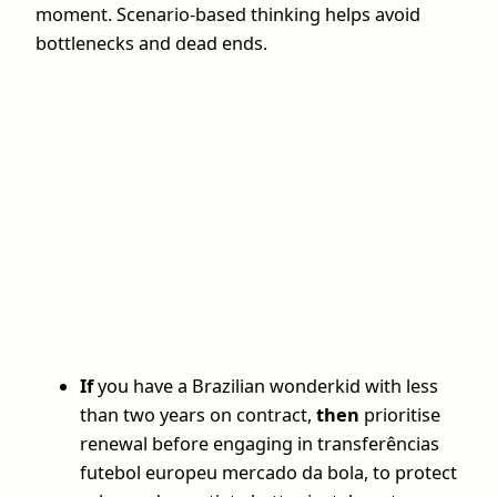
moment. Scenario-based thinking helps avoid
bottlenecks and dead ends.
If
you have a Brazilian wonderkid with less
than two years on contract,
then
prioritise
renewal before engaging in transferências
futebol europeu mercado da bola, to protect