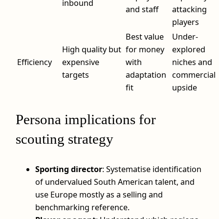
inbound
and staff
attacking
players
Best value
Under-
High quality but
for money
explored
Efficiency
expensive
with
niches and
targets
adaptation
commercial
fit
upside
Persona implications for
scouting strategy
Sporting director
: Systematise identification
of undervalued South American talent, and
use Europe mostly as a selling and
benchmarking reference.