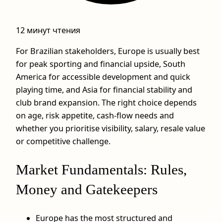
12 минут чтения
For Brazilian stakeholders, Europe is usually best
for peak sporting and financial upside, South
America for accessible development and quick
playing time, and Asia for financial stability and
club brand expansion. The right choice depends
on age, risk appetite, cash-flow needs and
whether you prioritise visibility, salary, resale value
or competitive challenge.
Market Fundamentals: Rules,
Money and Gatekeepers
Europe has the most structured and