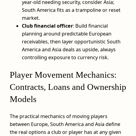
year-old needing security, consider Asia;
South America fits as a trampoline or reset
market.
Club financial officer
: Build financial
planning around predictable European
receivables, then layer opportunistic South
America and Asia deals as upside, always
controlling exposure to currency risk.
Player Movement Mechanics:
Contracts, Loans and Ownership
Models
The practical mechanics of moving players
between Europe, South America and Asia define
the real options a club or player has at any given