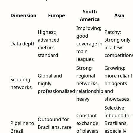
South
Dimension
Europe
Asia
America
Improving;
Highest;
Patchy;
good
advanced
strong only
Data depth
coverage in
metrics
in a few
main
standard
competition
leagues
Strong
Growing;
Global and
regional
more reliant
Scouting
highly
networks,
on agents
networks
professionalised
relationship
and
heavy
showcases
Selective
Constant
inbound for
Outbound for
Pipeline to
exchange
Brazilians,
Brazilians, rare
Brazil
of players
especially