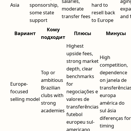
salaries,
agin
Asia
sponsorship,
hard to
moderate
expa
some state
resell back
transfer fees
and 
support
to Europe
Кому
Вариант
Плюсы
Минусы
подходит
Highest
upside fees,
High
strong market
competition,
depth, clear
Top or
dependence
benchmarks
ambitious
on janela de
Europe-
for
Brazilian
transferência
focused
negociações e
clubs with
europa
selling model
valores de
strong
américa do
transferências
academies
sul ásia
futebol
diferenças for
europeu sul-
timing
americano