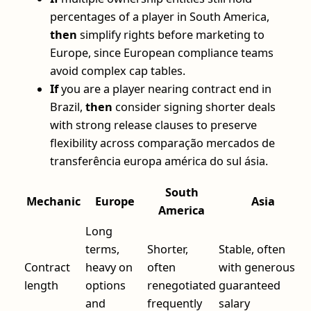
percentages of a player in South America,
then
simplify rights before marketing to
Europe, since European compliance teams
avoid complex cap tables.
If
you are a player nearing contract end in
Brazil,
then
consider signing shorter deals
with strong release clauses to preserve
flexibility across comparação mercados de
transferência europa américa do sul ásia.
South
Mechanic
Europe
Asia
America
Long
terms,
Shorter,
Stable, often
Contract
heavy on
often
with generous
length
options
renegotiated
guaranteed
and
frequently
salary