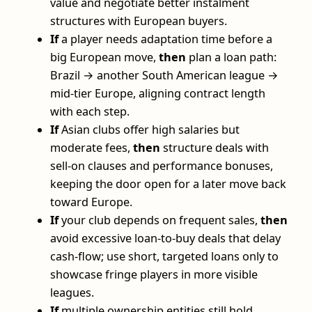
value and negotiate better instalment
structures with European buyers.
If
a player needs adaptation time before a
big European move,
then
plan a loan path:
Brazil → another South American league →
mid-tier Europe, aligning contract length
with each step.
If
Asian clubs offer high salaries but
moderate fees,
then
structure deals with
sell-on clauses and performance bonuses,
keeping the door open for a later move back
toward Europe.
If
your club depends on frequent sales,
then
avoid excessive loan-to-buy deals that delay
cash-flow; use short, targeted loans only to
showcase fringe players in more visible
leagues.
If
multiple ownership entities still hold