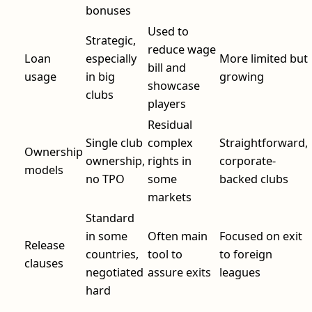
bonuses
Used to
Strategic,
reduce wage
Loan
especially
More limited but
bill and
usage
in big
growing
showcase
clubs
players
Residual
Single club
complex
Straightforward,
Ownership
ownership,
rights in
corporate-
models
no TPO
some
backed clubs
markets
Standard
in some
Often main
Focused on exit
Release
countries,
tool to
to foreign
clauses
negotiated
assure exits
leagues
hard