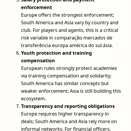
enforcement
Europe offers the strongest enforcement;
South America and Asia vary by country and
club. For players and agents, this is a critical
risk variable in comparação mercados de
transferência europa américa do sul ásia.
Youth protection and training
compensation
European rules strongly protect academies
via training compensation and solidarity;
South America has similar concepts but
weaker enforcement; Asia is still building this
ecosystem.
Transparency and reporting obligations
Europe requires higher transparency in
deals; South America and Asia rely more on
informal networks. For financial officers,