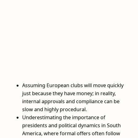
Assuming European clubs will move quickly
just because they have money; in reality,
internal approvals and compliance can be
slow and highly procedural.
Underestimating the importance of
presidents and political dynamics in South
America, where formal offers often follow