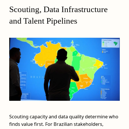
Scouting, Data Infrastructure
and Talent Pipelines
Scouting capacity and data quality determine who
finds value first. For Brazilian stakeholders,