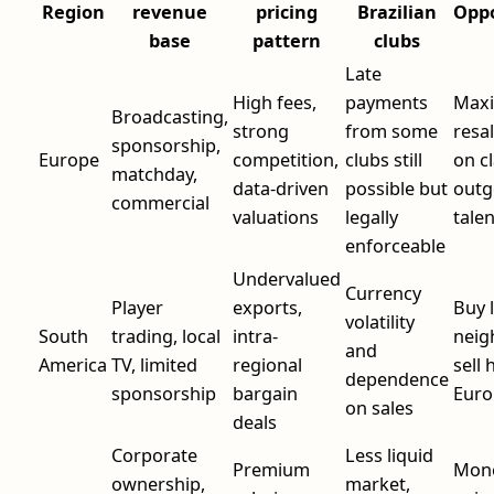
Region
revenue
pricing
Brazilian
Oppo
base
pattern
clubs
Late
High fees,
payments
Maxi
Broadcasting,
strong
from some
resal
sponsorship,
Europe
competition,
clubs still
on c
matchday,
data-driven
possible but
outg
commercial
valuations
legally
tale
enforceable
Undervalued
Currency
Player
exports,
Buy 
volatility
South
trading, local
intra-
neig
and
America
TV, limited
regional
sell 
dependence
sponsorship
bargain
Euro
on sales
deals
Corporate
Less liquid
Premium
Mone
ownership,
market,