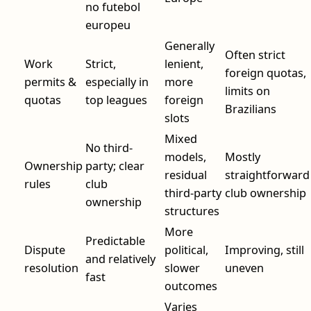
no futebol
europeu
Generally
Often strict
Work
Strict,
lenient,
foreign quotas,
permits &
especially in
more
limits on
quotas
top leagues
foreign
Brazilians
slots
Mixed
No third-
models,
Mostly
Ownership
party; clear
residual
straightforward
rules
club
third-party
club ownership
ownership
structures
More
Predictable
Dispute
political,
Improving, still
and relatively
resolution
slower
uneven
fast
outcomes
Varies