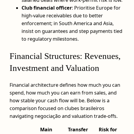
Club financial officer
: Prioritise Europe for
high-value receivables due to better
enforcement; in South America and Asia,
insist on guarantees and step payments tied
to regulatory milestones.
Financial Structures: Revenues,
Investment and Valuation
Financial architecture defines how much you can
spend, how much you can earn from sales, and
how stable your cash flow will be. Below is a
comparison focused on clubes brasileiros
navigating negociação and valuation trade-offs.
Main
Transfer
Risk for