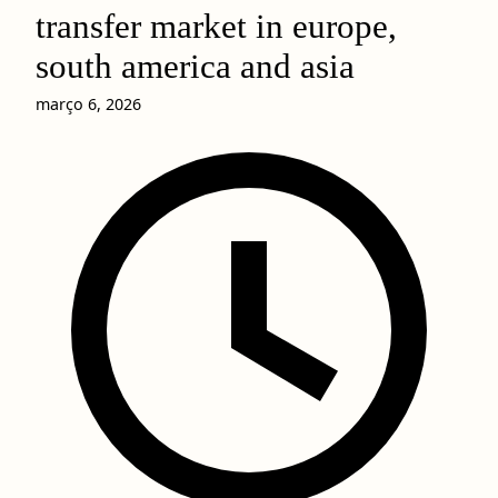
transfer market in europe,
south america and asia
março 6, 2026