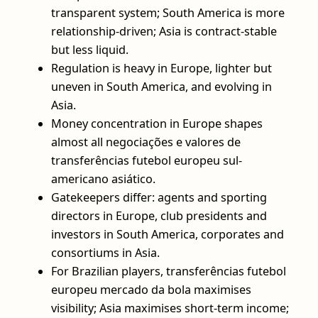
transparent system; South America is more
relationship-driven; Asia is contract-stable
but less liquid.
Regulation is heavy in Europe, lighter but
uneven in South America, and evolving in
Asia.
Money concentration in Europe shapes
almost all negociações e valores de
transferências futebol europeu sul-
americano asiático.
Gatekeepers differ: agents and sporting
directors in Europe, club presidents and
investors in South America, corporates and
consortiums in Asia.
For Brazilian players, transferências futebol
europeu mercado da bola maximises
visibility; Asia maximises short-term income;