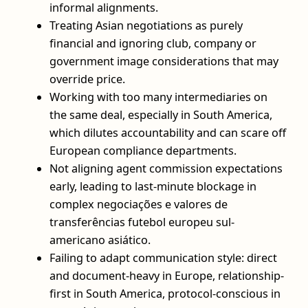
informal alignments.
Treating Asian negotiations as purely
financial and ignoring club, company or
government image considerations that may
override price.
Working with too many intermediaries on
the same deal, especially in South America,
which dilutes accountability and can scare off
European compliance departments.
Not aligning agent commission expectations
early, leading to last-minute blockage in
complex negociações e valores de
transferências futebol europeu sul-
americano asiático.
Failing to adapt communication style: direct
and document-heavy in Europe, relationship-
first in South America, protocol-conscious in