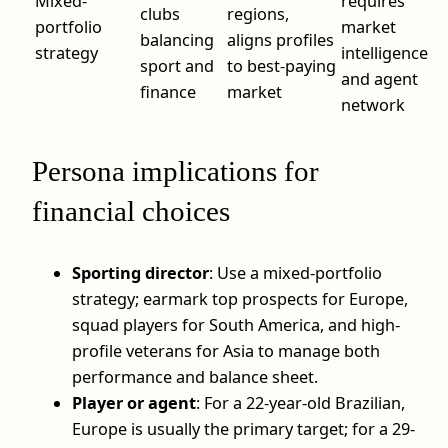
Mixed-
requires
clubs
regions,
portfolio
market
balancing
aligns profiles
strategy
intelligence
sport and
to best-paying
and agent
finance
market
network
Persona implications for
financial choices
Sporting director
: Use a mixed-portfolio
strategy; earmark top prospects for Europe,
squad players for South America, and high-
profile veterans for Asia to manage both
performance and balance sheet.
Player or agent
: For a 22-year-old Brazilian,
Europe is usually the primary target; for a 29-