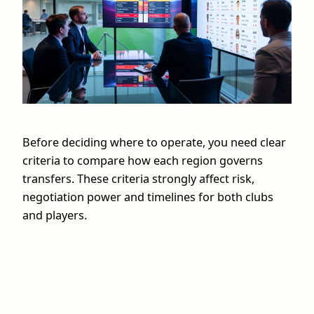
Before deciding where to operate, you need clear
criteria to compare how each region governs
transfers. These criteria strongly affect risk,
negotiation power and timelines for both clubs
and players.