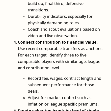
build up, final third, defensive
transitions.
Durability indicators, especially for
physically demanding roles.
Coach and scout evaluations based on
video and live observation.
Connect contribution to financial value
.
Use recent comparable transfers as anchors.
For each target, identify three to five
comparable players with similar age, league
and contribution level.
Record fee, wages, contract length and
subsequent performance for those
deals.
Adjust for market context such as
inflation or league specific premiums.
Create valuation bands instead of single