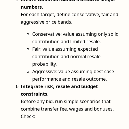
numbers
.
For each target, define conservative, fair and
aggressive price bands.
Conservative: value assuming only solid
contribution and limited resale.
Fair: value assuming expected
contribution and normal resale
probability.
Aggressive: value assuming best case
performance and resale outcome.
Integrate risk, resale and budget
constraints
.
Before any bid, run simple scenarios that
combine transfer fee, wages and bonuses.
Check: