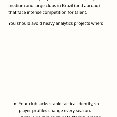
medium and large clubs in Brazil (and abroad)
that face intense competition for talent.
You should avoid heavy analytics projects when:
Your club lacks stable tactical identity, so
player profiles change every season.