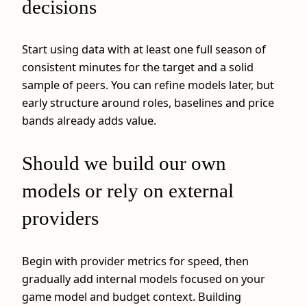
decisions
Start using data with at least one full season of
consistent minutes for the target and a solid
sample of peers. You can refine models later, but
early structure around roles, baselines and price
bands already adds value.
Should we build our own
models or rely on external
providers
Begin with provider metrics for speed, then
gradually add internal models focused on your
game model and budget context. Building