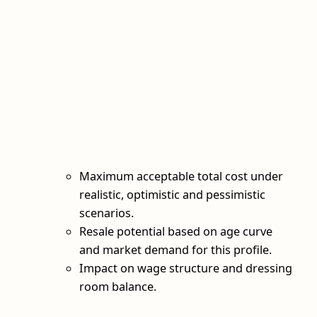
Maximum acceptable total cost under
realistic, optimistic and pessimistic
scenarios.
Resale potential based on age curve
and market demand for this profile.
Impact on wage structure and dressing
room balance.