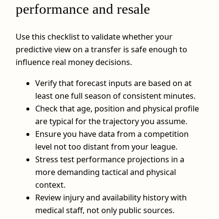
performance and resale
Use this checklist to validate whether your
predictive view on a transfer is safe enough to
influence real money decisions.
Verify that forecast inputs are based on at
least one full season of consistent minutes.
Check that age, position and physical profile
are typical for the trajectory you assume.
Ensure you have data from a competition
level not too distant from your league.
Stress test performance projections in a
more demanding tactical and physical
context.
Review injury and availability history with
medical staff, not only public sources.