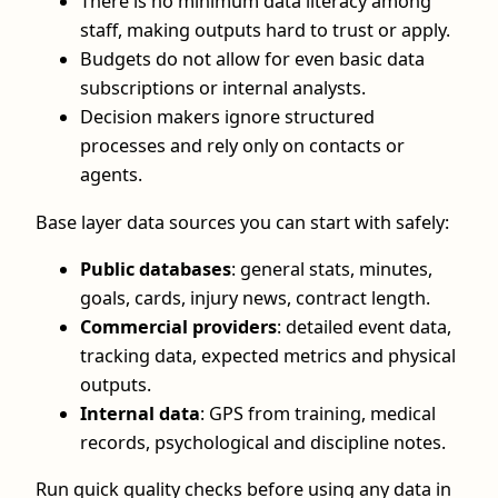
There is no minimum data literacy among
staff, making outputs hard to trust or apply.
Budgets do not allow for even basic data
subscriptions or internal analysts.
Decision makers ignore structured
processes and rely only on contacts or
agents.
Base layer data sources you can start with safely:
Public databases
: general stats, minutes,
goals, cards, injury news, contract length.
Commercial providers
: detailed event data,
tracking data, expected metrics and physical
outputs.
Internal data
: GPS from training, medical
records, psychological and discipline notes.
Run quick quality checks before using any data in