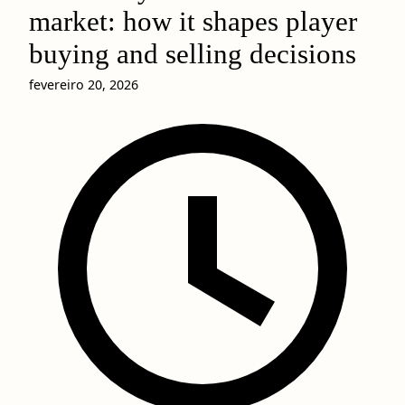
market: how it shapes player
buying and selling decisions
fevereiro 20, 2026