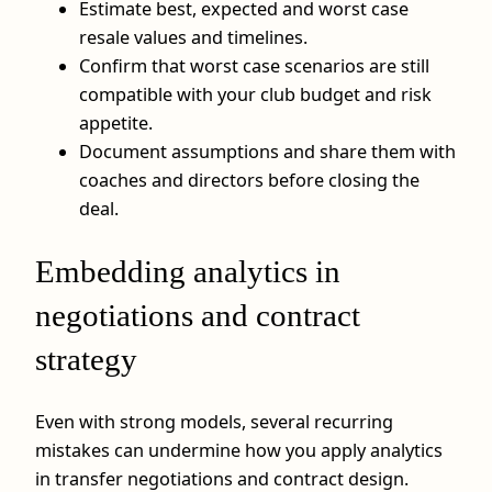
Estimate best, expected and worst case
resale values and timelines.
Confirm that worst case scenarios are still
compatible with your club budget and risk
appetite.
Document assumptions and share them with
coaches and directors before closing the
deal.
Embedding analytics in
negotiations and contract
strategy
Even with strong models, several recurring
mistakes can undermine how you apply analytics
in transfer negotiations and contract design.