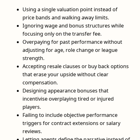
Using a single valuation point instead of
price bands and walking away limits.
Ignoring wage and bonus structures while
focusing only on the transfer fee.
Overpaying for past performance without
adjusting for age, role change or league
strength.
Accepting resale clauses or buy back options
that erase your upside without clear
compensation.
Designing appearance bonuses that
incentivise overplaying tired or injured
players.
Failing to include objective performance
triggers for contract extensions or salary
reviews.
Letting agents define the narrative instead of