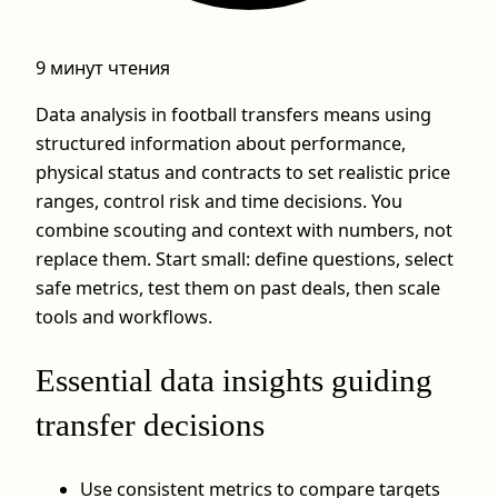
9 минут чтения
Data analysis in football transfers means using
structured information about performance,
physical status and contracts to set realistic price
ranges, control risk and time decisions. You
combine scouting and context with numbers, not
replace them. Start small: define questions, select
safe metrics, test them on past deals, then scale
tools and workflows.
Essential data insights guiding
transfer decisions
Use consistent metrics to compare targets