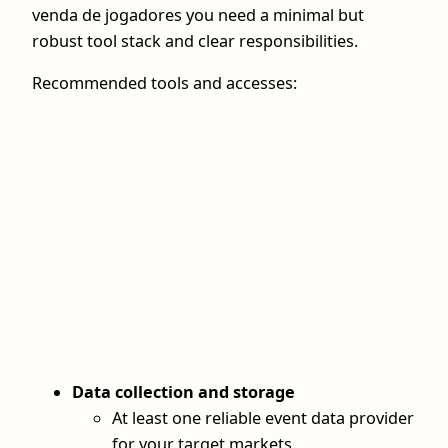
venda de jogadores you need a minimal but
robust tool stack and clear responsibilities.
Recommended tools and accesses:
Data collection and storage
At least one reliable event data provider
for your target markets.