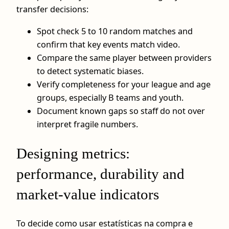
transfer decisions:
Spot check 5 to 10 random matches and
confirm that key events match video.
Compare the same player between providers
to detect systematic biases.
Verify completeness for your league and age
groups, especially B teams and youth.
Document known gaps so staff do not over
interpret fragile numbers.
Designing metrics:
performance, durability and
market-value indicators
To decide como usar estatísticas na compra e