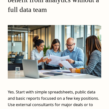
full data team
Yes. Start with simple spreadsheets, public data
and basic reports focused on a few key positions.
Use external consultants for major deals or to