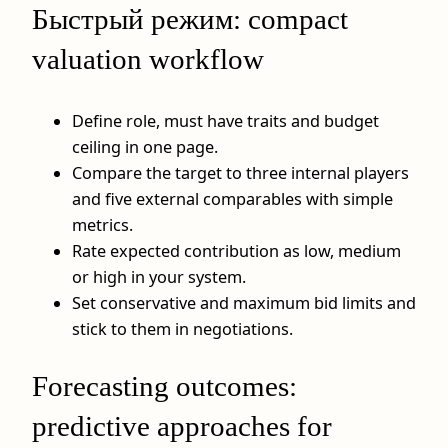
Быстрый режим: compact
valuation workflow
Define role, must have traits and budget
ceiling in one page.
Compare the target to three internal players
and five external comparables with simple
metrics.
Rate expected contribution as low, medium
or high in your system.
Set conservative and maximum bid limits and
stick to them in negotiations.
Forecasting outcomes:
predictive approaches for