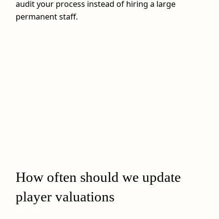
audit your process instead of hiring a large
permanent staff.
How often should we update
player valuations