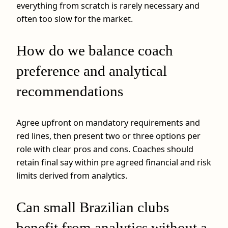
everything from scratch is rarely necessary and
often too slow for the market.
How do we balance coach
preference and analytical
recommendations
Agree upfront on mandatory requirements and
red lines, then present two or three options per
role with clear pros and cons. Coaches should
retain final say within pre agreed financial and risk
limits derived from analytics.
Can small Brazilian clubs
benefit from analytics without a