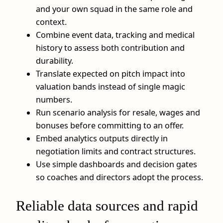
and your own squad in the same role and
context.
Combine event data, tracking and medical
history to assess both contribution and
durability.
Translate expected on pitch impact into
valuation bands instead of single magic
numbers.
Run scenario analysis for resale, wages and
bonuses before committing to an offer.
Embed analytics outputs directly in
negotiation limits and contract structures.
Use simple dashboards and decision gates
so coaches and directors adopt the process.
Reliable data sources and rapid