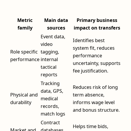
Metric
Main data
Primary business
family
sources
impact on transfers
Event data,
Identifies best
video
system fit, reduces
Role specific
tagging,
performance
performance
internal
uncertainty, supports
tactical
fee justification.
reports
Tracking
Reduces risk of long
data, GPS,
Physical and
term absence,
medical
durability
informs wage level
records,
and bonus structure.
match logs
Contract
Helps time bids,
Market and
databases,