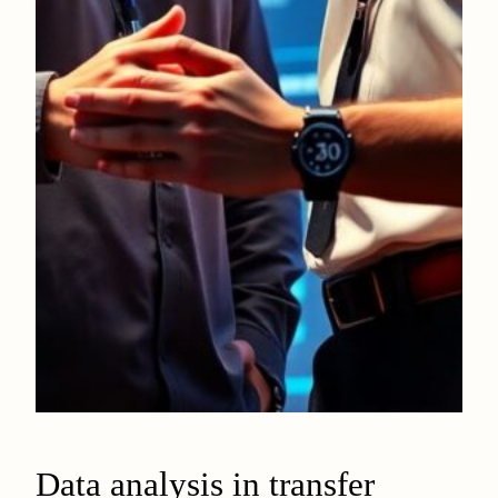
Data analysis in transfer