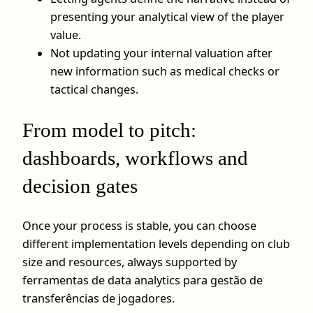
presenting your analytical view of the player
value.
Not updating your internal valuation after
new information such as medical checks or
tactical changes.
From model to pitch:
dashboards, workflows and
decision gates
Once your process is stable, you can choose
different implementation levels depending on club
size and resources, always supported by
ferramentas de data analytics para gestão de
transferências de jogadores.