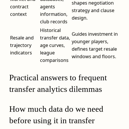
shapes negotiation
contract
agents
strategy and clause
context
information,
design.
club records
Historical
Guides investment in
Resale and
transfer data,
younger players,
trajectory
age curves,
defines target resale
indicators
league
windows and floors.
comparisons
Practical answers to frequent
transfer analytics dilemmas
How much data do we need
before using it in transfer