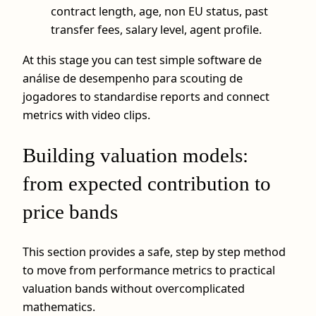
contract length, age, non EU status, past
transfer fees, salary level, agent profile.
At this stage you can test simple software de
análise de desempenho para scouting de
jogadores to standardise reports and connect
metrics with video clips.
Building valuation models:
from expected contribution to
price bands
This section provides a safe, step by step method
to move from performance metrics to practical
valuation bands without overcomplicated
mathematics.