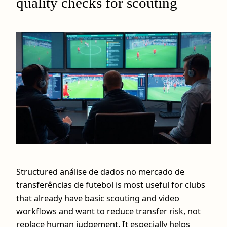
quality checks for scouting
Structured análise de dados no mercado de
transferências de futebol is most useful for clubs
that already have basic scouting and video
workflows and want to reduce transfer risk, not
replace human judgement. It especially helps