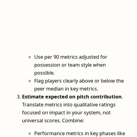
Use per 90 metrics adjusted for
possession or team style when
possible.
Flag players clearly above or below the
peer median in key metrics.
Estimate expected on pitch contribution
.
Translate metrics into qualitative ratings
focused on impact in your system, not
universal scores. Combine:
Performance metrics in key phases like