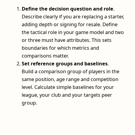
Define the decision question and role
.
Describe clearly if you are replacing a starter,
adding depth or signing for resale. Define
the tactical role in your game model and two
or three must have attributes. This sets
boundaries for which metrics and
comparisons matter.
Set reference groups and baselines
.
Build a comparison group of players in the
same position, age range and competition
level. Calculate simple baselines for your
league, your club and your targets peer
group.