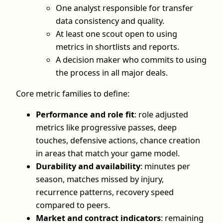
One analyst responsible for transfer
data consistency and quality.
At least one scout open to using
metrics in shortlists and reports.
A decision maker who commits to using
the process in all major deals.
Core metric families to define:
Performance and role fit
: role adjusted
metrics like progressive passes, deep
touches, defensive actions, chance creation
in areas that match your game model.
Durability and availability
: minutes per
season, matches missed by injury,
recurrence patterns, recovery speed
compared to peers.
Market and contract indicators
: remaining