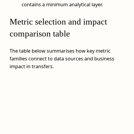
contains a minimum analytical layer.
Metric selection and impact
comparison table
The table below summarises how key metric
families connect to data sources and business
impact in transfers.