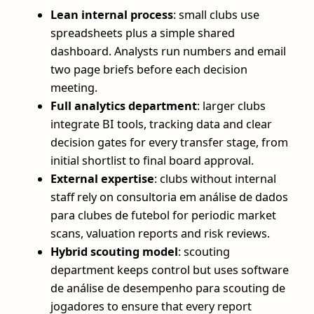
Lean internal process
: small clubs use
spreadsheets plus a simple shared
dashboard. Analysts run numbers and email
two page briefs before each decision
meeting.
Full analytics department
: larger clubs
integrate BI tools, tracking data and clear
decision gates for every transfer stage, from
initial shortlist to final board approval.
External expertise
: clubs without internal
staff rely on consultoria em análise de dados
para clubes de futebol for periodic market
scans, valuation reports and risk reviews.
Hybrid scouting model
: scouting
department keeps control but uses software
de análise de desempenho para scouting de
jogadores to ensure that every report