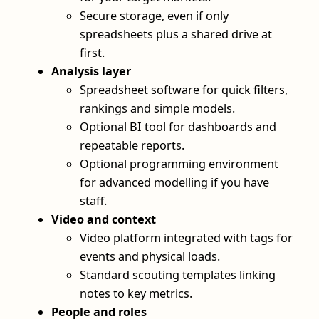
Secure storage, even if only
spreadsheets plus a shared drive at
first.
Analysis layer
Spreadsheet software for quick filters,
rankings and simple models.
Optional BI tool for dashboards and
repeatable reports.
Optional programming environment
for advanced modelling if you have
staff.
Video and context
Video platform integrated with tags for
events and physical loads.
Standard scouting templates linking
notes to key metrics.
People and roles