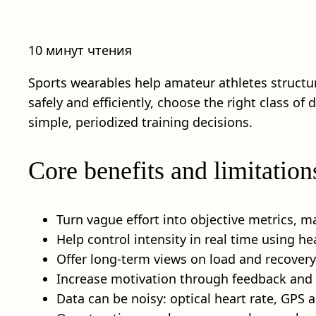
10 минут чтения
Sports wearables help amateur athletes structure
safely and efficiently, choose the right class of
simple, periodized training decisions.
Core benefits and limitation
Turn vague effort into objective metrics, m
Help control intensity in real time using he
Offer long-term views on load and recovery,
Increase motivation through feedback and h
Data can be noisy: optical heart rate, GPS 