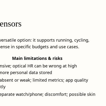
sensors
ersatile option: it supports running, cycling,
sense in specific budgets and use cases.
Main limitations & risks
sive; optical HR can be wrong at high
 more personal data stored
absent or weak; limited metrics; app quality
tly
eparate watch/phone; discomfort; possible skin