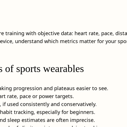
 training with objective data: heart rate, pace, dis
 device, understand which metrics matter for your spo
s of sports wearables
aking progression and plateaus easier to see.
art rate, pace or power targets.
 if used consistently and conservatively.
abit tracking, especially for beginners.
and sleep estimates are often imprecise.