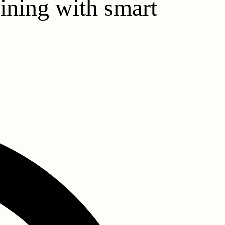
aining with smart