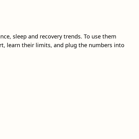
tance, sleep and recovery trends. To use them
rt, learn their limits, and plug the numbers into