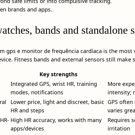
nd safe limits or into compulsive tracking.
een brands and apps.
watches, bands and standalone 
om gps e monitor de frequência cardíaca is the most v
vice. Fitness bands and external sensors still make 
Key strengths
Integrated GPS, wrist HR, training
More expen
modes, notifications
intensity;
ral
Lower price, light and discreet, basic
GPS often 
HR and steps
varies grea
 HR-
High HR accuracy, works with many
Requires s
apps/devices
irritation