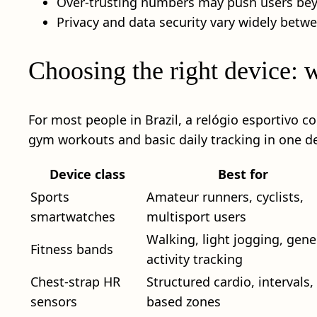
Over-trusting numbers may push users beyo
Privacy and data security vary widely betw
Choosing the right device: 
For most people in Brazil, a relógio esportivo c
gym workouts and basic daily tracking in one de
Device class
Best for
Sports
Amateur runners, cyclists,
smartwatches
multisport users
Walking, light jogging, gene
Fitness bands
activity tracking
Chest-strap HR
Structured cardio, intervals,
sensors
based zones