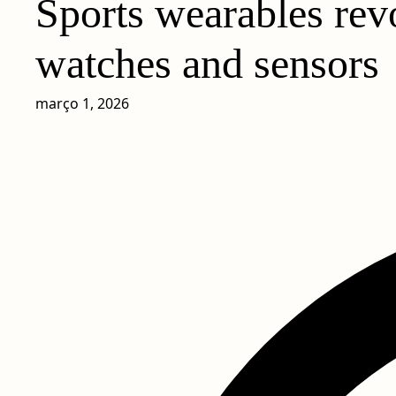
Sports wearables rev
watches and sensors
março 1, 2026