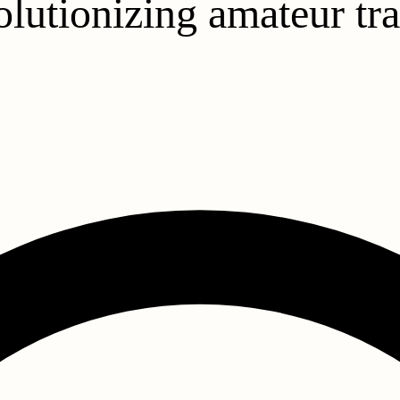
olutionizing amateur tr