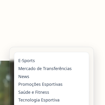
E-Sports
Mercado de Transferências
News
Promoções Esportivas
Saúde e Fitness
Tecnologia Esportiva