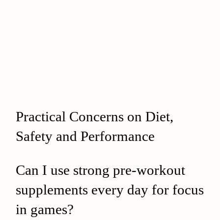
Practical Concerns on Diet,
Safety and Performance
Can I use strong pre‑workout
supplements every day for focus
in games?