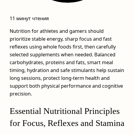
11 минут чтения
Nutrition for athletes and gamers should
prioritize stable energy, sharp focus and fast
reflexes using whole foods first, then carefully
selected supplements when needed. Balanced
carbohydrates, proteins and fats, smart meal
timing, hydration and safe stimulants help sustain
long sessions, protect long‑term health and
support both physical performance and cognitive
precision.
Essential Nutritional Principles
for Focus, Reflexes and Stamina