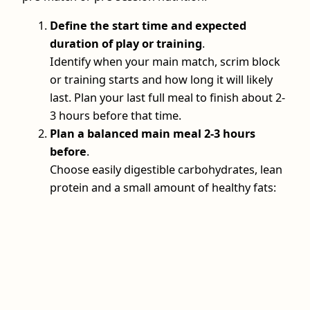
Define the start time and expected
duration of play or training
.
Identify when your main match, scrim block
or training starts and how long it will likely
last. Plan your last full meal to finish about 2-
3 hours before that time.
Plan a balanced main meal 2-3 hours
before
.
Choose easily digestible carbohydrates, lean
protein and a small amount of healthy fats: