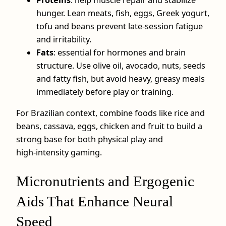
hunger. Lean meats, fish, eggs, Greek yogurt,
tofu and beans prevent late‑session fatigue
and irritability.
Fats
: essential for hormones and brain
structure. Use olive oil, avocado, nuts, seeds
and fatty fish, but avoid heavy, greasy meals
immediately before play or training.
For Brazilian context, combine foods like rice and
beans, cassava, eggs, chicken and fruit to build a
strong base for both physical play and
high‑intensity gaming.
Micronutrients and Ergogenic
Aids That Enhance Neural
Speed