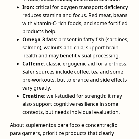
Iron
: critical for oxygen transport; deficiency
reduces stamina and focus. Red meat, beans
with vitamin‑C‑rich foods, and some fortified
products help.
Omega‑3 fats
: present in fatty fish (sardines,
salmon), walnuts and chia; support brain
health and may benefit visual processing.
Caffeine
: classic ergogenic aid for alertness.
Safer sources include coffee, tea and some
pre‑workouts, but tolerance and side effects
vary greatly.
Creatine
: well‑studied for strength; it may
also support cognitive resilience in some
contexts, but needs individual evaluation.
About suplementos para foco e concentração
para gamers, prioritize products that clearly