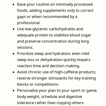
Base your routine on minimally processed
foods, adding supplements only to correct
gaps or when recommended by a
professional.
Use low‑glycemic carbohydrates and
adequate protein to stabilize blood sugar
and preserve concentration during long
sessions.
Prioritize sleep and hydration; even mild
sleep loss or dehydration quickly impairs
reaction time and decision making.
Avoid chronic use of high‑caffeine products;
reserve stronger stimulants for key training
blocks or competitions.
Personalize your plan to your sport or game,
body weight, schedule and digestive
tolerance rather than copying others.