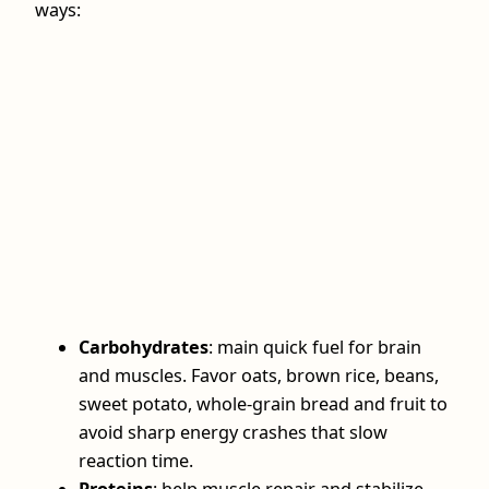
ways:
Carbohydrates
: main quick fuel for brain
and muscles. Favor oats, brown rice, beans,
sweet potato, whole‑grain bread and fruit to
avoid sharp energy crashes that slow
reaction time.
Proteins
: help muscle repair and stabilize