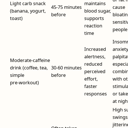
Light carb snack
maintains
45-75 minutes
cause
(banana, yogurt,
blood sugar,
before
bloatin
toast)
supports
sensiti
reaction
people
time
Insomn
Increased
anxiety
alertness,
palpita
Moderate‑caffeine
reduced
especial
drink (coffee, tea,
30-60 minutes
perceived
combi
simple
before
effort,
with o
pre‑workout)
faster
stimul
responses
or take
at nigh
High s
swings
jitterin