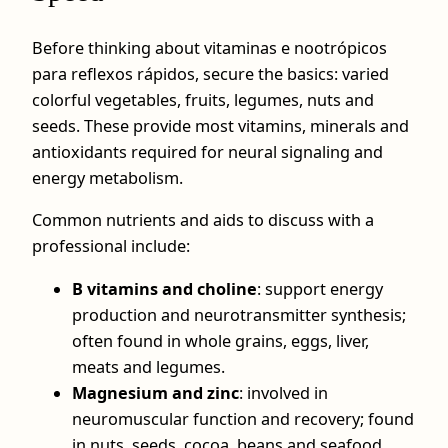
Before thinking about vitaminas e nootrópicos
para reflexos rápidos, secure the basics: varied
colorful vegetables, fruits, legumes, nuts and
seeds. These provide most vitamins, minerals and
antioxidants required for neural signaling and
energy metabolism.
Common nutrients and aids to discuss with a
professional include:
B vitamins and choline
: support energy
production and neurotransmitter synthesis;
often found in whole grains, eggs, liver,
meats and legumes.
Magnesium and zinc
: involved in
neuromuscular function and recovery; found
in nuts, seeds, cocoa, beans and seafood.