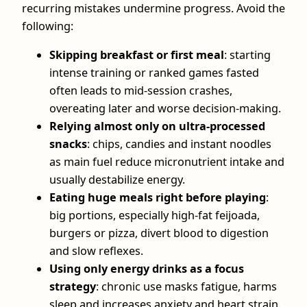
recurring mistakes undermine progress. Avoid the
following:
Skipping breakfast or first meal
: starting
intense training or ranked games fasted
often leads to mid‑session crashes,
overeating later and worse decision‑making.
Relying almost only on ultra‑processed
snacks
: chips, candies and instant noodles
as main fuel reduce micronutrient intake and
usually destabilize energy.
Eating huge meals right before playing
:
big portions, especially high‑fat feijoada,
burgers or pizza, divert blood to digestion
and slow reflexes.
Using only energy drinks as a focus
strategy
: chronic use masks fatigue, harms
sleep and increases anxiety and heart strain.