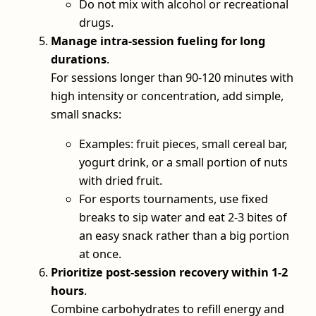
Do not mix with alcohol or recreational
drugs.
Manage intra‑session fueling for long
durations
.
For sessions longer than 90-120 minutes with
high intensity or concentration, add simple,
small snacks:
Examples: fruit pieces, small cereal bar,
yogurt drink, or a small portion of nuts
with dried fruit.
For esports tournaments, use fixed
breaks to sip water and eat 2-3 bites of
an easy snack rather than a big portion
at once.
Prioritize post‑session recovery within 1-2
hours
.
Combine carbohydrates to refill energy and