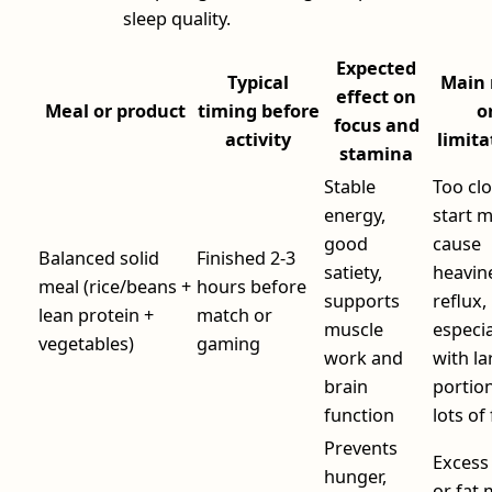
sleep quality.
Expected
Typical
Main 
effect on
Meal or product
timing before
o
focus and
activity
limita
stamina
Stable
Too clo
energy,
start 
good
cause
Balanced solid
Finished 2-3
satiety,
heavin
meal (rice/beans +
hours before
supports
reflux,
lean protein +
match or
muscle
especia
vegetables)
gaming
work and
with la
brain
portio
function
lots of 
Prevents
Excess 
hunger,
or fat