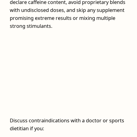
declare caffeine content, avoid proprietary blends
with undisclosed doses, and skip any supplement
promising extreme results or mixing multiple
strong stimulants.
Discuss contraindications with a doctor or sports
dietitian if you: