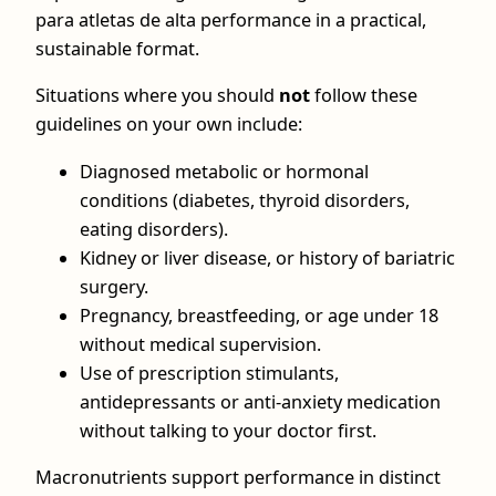
para atletas de alta performance in a practical,
sustainable format.
Situations where you should
not
follow these
guidelines on your own include:
Diagnosed metabolic or hormonal
conditions (diabetes, thyroid disorders,
eating disorders).
Kidney or liver disease, or history of bariatric
surgery.
Pregnancy, breastfeeding, or age under 18
without medical supervision.
Use of prescription stimulants,
antidepressants or anti‑anxiety medication
without talking to your doctor first.
Macronutrients support performance in distinct