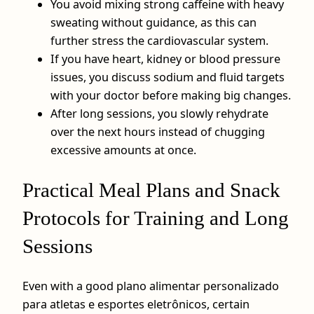
You avoid mixing strong caffeine with heavy
sweating without guidance, as this can
further stress the cardiovascular system.
If you have heart, kidney or blood pressure
issues, you discuss sodium and fluid targets
with your doctor before making big changes.
After long sessions, you slowly rehydrate
over the next hours instead of chugging
excessive amounts at once.
Practical Meal Plans and Snack
Protocols for Training and Long
Sessions
Even with a good plano alimentar personalizado
para atletas e esportes eletrônicos, certain