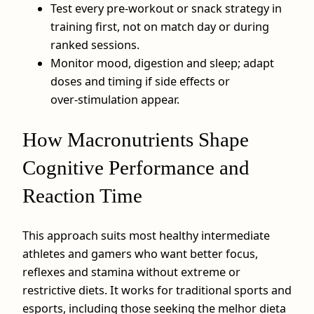
Test every pre‑workout or snack strategy in
training first, not on match day or during
ranked sessions.
Monitor mood, digestion and sleep; adapt
doses and timing if side effects or
over‑stimulation appear.
How Macronutrients Shape
Cognitive Performance and
Reaction Time
This approach suits most healthy intermediate
athletes and gamers who want better focus,
reflexes and stamina without extreme or
restrictive diets. It works for traditional sports and
esports, including those seeking the melhor dieta