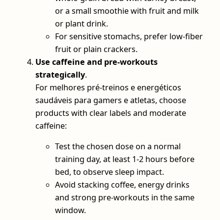
or a small smoothie with fruit and milk
or plant drink.
For sensitive stomachs, prefer low‑fiber
fruit or plain crackers.
Use caffeine and pre‑workouts
strategically
.
For melhores pré-treinos e energéticos
saudáveis para gamers e atletas, choose
products with clear labels and moderate
caffeine:
Test the chosen dose on a normal
training day, at least 1-2 hours before
bed, to observe sleep impact.
Avoid stacking coffee, energy drinks
and strong pre‑workouts in the same
window.