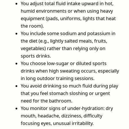
You adjust total fluid intake upward in hot,
humid environments or when using heavy
equipment (pads, uniforms, lights that heat
the room).
You include some sodium and potassium in
the diet (e.g., lightly salted meals, fruits,
vegetables) rather than relying only on
sports drinks.
You choose low‑sugar or diluted sports
drinks when high sweating occurs, especially
in long outdoor training sessions.
You avoid drinking so much fluid during play
that you feel stomach sloshing or urgent
need for the bathroom.
You monitor signs of under‑hydration: dry
mouth, headache, dizziness, difficulty
focusing eyes, unusual irritability.