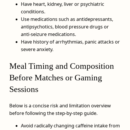
Have heart, kidney, liver or psychiatric
conditions.
Use medications such as antidepressants,
antipsychotics, blood pressure drugs or
anti‑seizure medications.
Have history of arrhythmias, panic attacks or
severe anxiety.
Meal Timing and Composition
Before Matches or Gaming
Sessions
Below is a concise risk and limitation overview
before following the step‑by‑step guide.
Avoid radically changing caffeine intake from