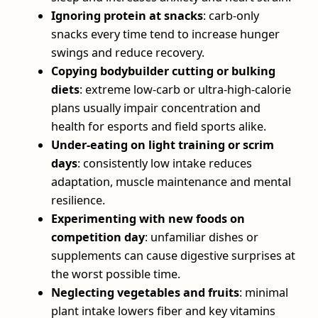
Ignoring protein at snacks
: carb‑only
snacks every time tend to increase hunger
swings and reduce recovery.
Copying bodybuilder cutting or bulking
diets
: extreme low‑carb or ultra‑high‑calorie
plans usually impair concentration and
health for esports and field sports alike.
Under‑eating on light training or scrim
days
: consistently low intake reduces
adaptation, muscle maintenance and mental
resilience.
Experimenting with new foods on
competition day
: unfamiliar dishes or
supplements can cause digestive surprises at
the worst possible time.
Neglecting vegetables and fruits
: minimal
plant intake lowers fiber and key vitamins