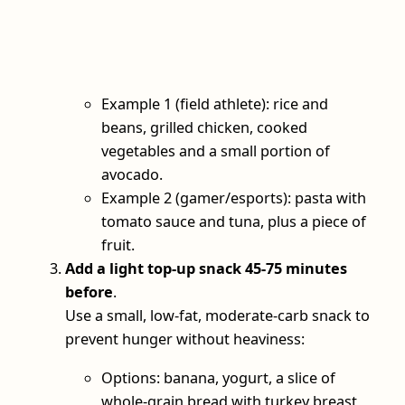
Example 1 (field athlete): rice and
beans, grilled chicken, cooked
vegetables and a small portion of
avocado.
Example 2 (gamer/esports): pasta with
tomato sauce and tuna, plus a piece of
fruit.
Add a light top‑up snack 45-75 minutes
before
.
Use a small, low‑fat, moderate‑carb snack to
prevent hunger without heaviness:
Options: banana, yogurt, a slice of
whole‑grain bread with turkey breast,