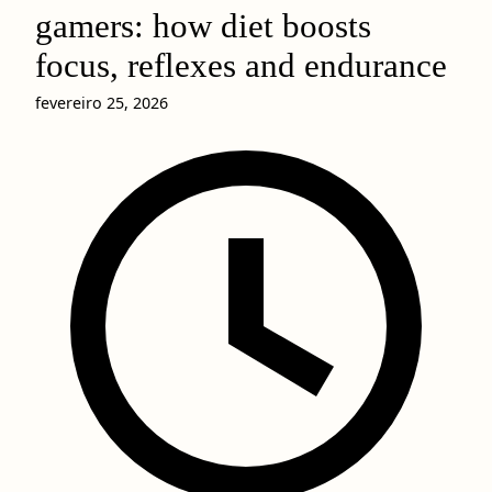
gamers: how diet boosts
focus, reflexes and endurance
fevereiro 25, 2026