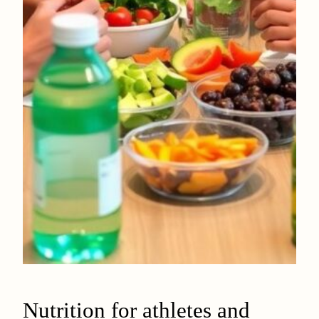
Nutrition for athletes and