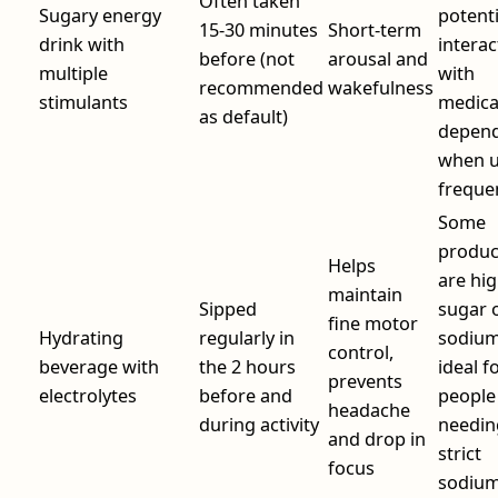
Often taken
Sugary energy
potenti
15-30 minutes
Short‑term
drink with
interac
before (not
arousal and
multiple
with
recommended
wakefulness
stimulants
medica
as default)
depen
when 
freque
Some
produc
Helps
are hig
maintain
Sipped
sugar 
fine motor
Hydrating
regularly in
sodium
control,
beverage with
the 2 hours
ideal f
prevents
electrolytes
before and
people
headache
during activity
needin
and drop in
strict
focus
sodiu