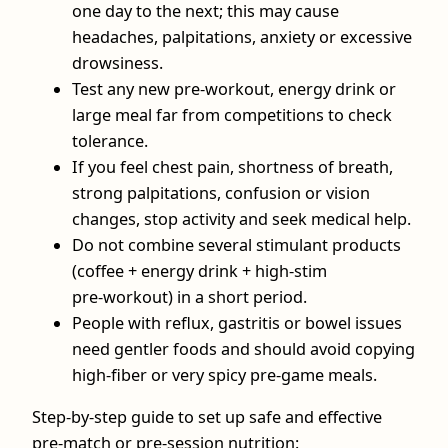
one day to the next; this may cause
headaches, palpitations, anxiety or excessive
drowsiness.
Test any new pre‑workout, energy drink or
large meal far from competitions to check
tolerance.
If you feel chest pain, shortness of breath,
strong palpitations, confusion or vision
changes, stop activity and seek medical help.
Do not combine several stimulant products
(coffee + energy drink + high‑stim
pre‑workout) in a short period.
People with reflux, gastritis or bowel issues
need gentler foods and should avoid copying
high‑fiber or very spicy pre‑game meals.
Step‑by‑step guide to set up safe and effective
pre‑match or pre‑session nutrition: