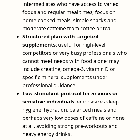
intermediates who have access to varied
foods and regular meal times; focus on
home‑cooked meals, simple snacks and
moderate caffeine from coffee or tea.
Structured plan with targeted
supplements
: useful for high‑level
competitors or very busy professionals who
cannot meet needs with food alone; may
include creatine, omega‑3, vitamin D or
specific mineral supplements under
professional guidance.
Low‑stimulant protocol for anxious or
sensitive individuals
: emphasizes sleep
hygiene, hydration, balanced meals and
perhaps very low doses of caffeine or none
at all, avoiding strong pre‑workouts and
heavy energy drinks.