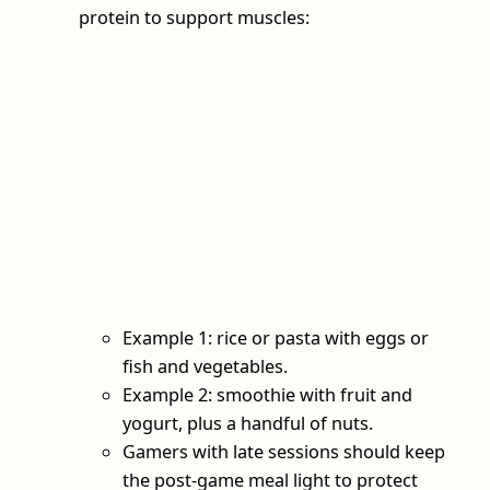
protein to support muscles:
Example 1: rice or pasta with eggs or
fish and vegetables.
Example 2: smoothie with fruit and
yogurt, plus a handful of nuts.
Gamers with late sessions should keep
the post‑game meal light to protect