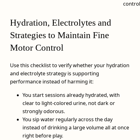
contro
Hydration, Electrolytes and
Strategies to Maintain Fine
Motor Control
Use this checklist to verify whether your hydration
and electrolyte strategy is supporting
performance instead of harming it:
You start sessions already hydrated, with
clear to light‑colored urine, not dark or
strongly odorous.
You sip water regularly across the day
instead of drinking a large volume all at once
right before play.