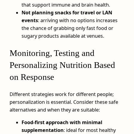
that support immune and brain health.
Not planning snacks for travel or LAN
events
: arriving with no options increases
the chance of grabbing only fast food or
sugary products available at venues.
Monitoring, Testing and
Personalizing Nutrition Based
on Response
Different strategies work for different people;
personalization is essential. Consider these safe
alternatives and when they are suitable:
Food‑first approach with minimal
supplementation
: ideal for most healthy