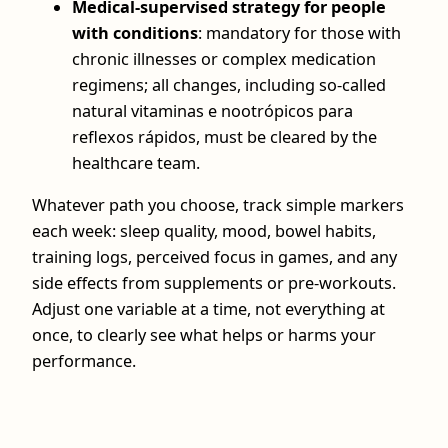
Medical‑supervised strategy for people
with conditions
: mandatory for those with
chronic illnesses or complex medication
regimens; all changes, including so‑called
natural vitaminas e nootrópicos para
reflexos rápidos, must be cleared by the
healthcare team.
Whatever path you choose, track simple markers
each week: sleep quality, mood, bowel habits,
training logs, perceived focus in games, and any
side effects from supplements or pre‑workouts.
Adjust one variable at a time, not everything at
once, to clearly see what helps or harms your
performance.