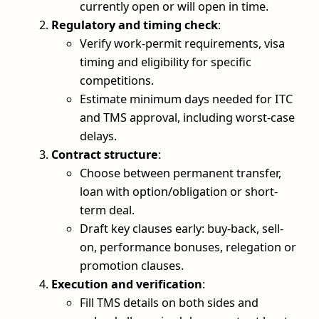
currently open or will open in time.
Regulatory and timing check
:
Verify work-permit requirements, visa
timing and eligibility for specific
competitions.
Estimate minimum days needed for ITC
and TMS approval, including worst-case
delays.
Contract structure
:
Choose between permanent transfer,
loan with option/obligation or short-
term deal.
Draft key clauses early: buy-back, sell-
on, performance bonuses, relegation or
promotion clauses.
Execution and verification
:
Fill TMS details on both sides and