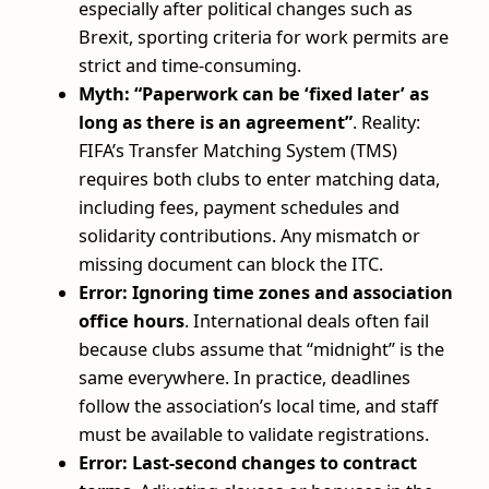
especially after political changes such as
Brexit, sporting criteria for work permits are
strict and time-consuming.
Myth: “Paperwork can be ‘fixed later’ as
long as there is an agreement”
. Reality:
FIFA’s Transfer Matching System (TMS)
requires both clubs to enter matching data,
including fees, payment schedules and
solidarity contributions. Any mismatch or
missing document can block the ITC.
Error: Ignoring time zones and association
office hours
. International deals often fail
because clubs assume that “midnight” is the
same everywhere. In practice, deadlines
follow the association’s local time, and staff
must be available to validate registrations.
Error: Last-second changes to contract