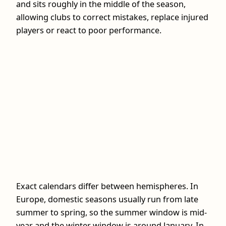
and sits roughly in the middle of the season,
allowing clubs to correct mistakes, replace injured
players or react to poor performance.
Exact calendars differ between hemispheres. In
Europe, domestic seasons usually run from late
summer to spring, so the summer window is mid-
year and the winter window is around January. In