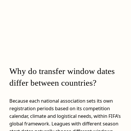
Why do transfer window dates
differ between countries?
Because each national association sets its own
registration periods based on its competition
calendar, climate and logistical needs, within FIFA’s
global framework. Leagues with different season