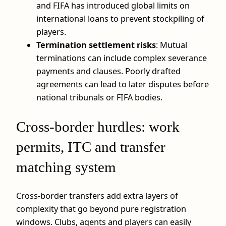
and FIFA has introduced global limits on
international loans to prevent stockpiling of
players.
Termination settlement risks
: Mutual
terminations can include complex severance
payments and clauses. Poorly drafted
agreements can lead to later disputes before
national tribunals or FIFA bodies.
Cross-border hurdles: work
permits, ITC and transfer
matching system
Cross-border transfers add extra layers of
complexity that go beyond pure registration
windows. Clubs, agents and players can easily