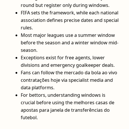
round but register only during windows.
FIFA sets the framework, while each national
association defines precise dates and special
rules.
Most major leagues use a summer window
before the season and a winter window mid-
season.
Exceptions exist for free agents, lower
divisions and emergency goalkeeper deals.
Fans can follow the mercado da bola ao vivo
contratações hoje via specialist media and
data platforms.
For bettors, understanding windows is
crucial before using the melhores casas de
apostas para janela de transferências do
futebol.