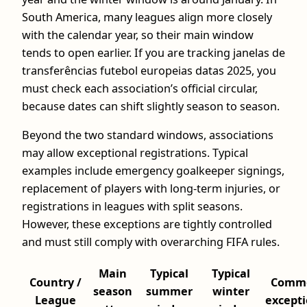
South America, many leagues align more closely
with the calendar year, so their main window
tends to open earlier. If you are tracking janelas de
transferências futebol europeias datas 2025, you
must check each association’s official circular,
because dates can shift slightly season to season.
Beyond the two standard windows, associations
may allow exceptional registrations. Typical
examples include emergency goalkeeper signings,
replacement of players with long-term injuries, or
registrations in leagues with split seasons.
However, these exceptions are tightly controlled
and must still comply with overarching FIFA rules.
Main
Typical
Typical
Country /
Comm
season
summer
winter
League
except