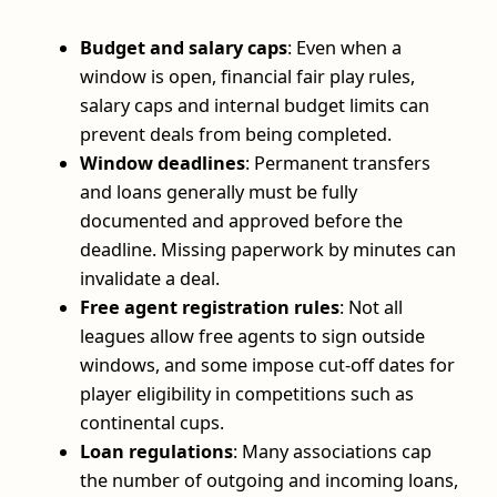
Budget and salary caps
: Even when a
window is open, financial fair play rules,
salary caps and internal budget limits can
prevent deals from being completed.
Window deadlines
: Permanent transfers
and loans generally must be fully
documented and approved before the
deadline. Missing paperwork by minutes can
invalidate a deal.
Free agent registration rules
: Not all
leagues allow free agents to sign outside
windows, and some impose cut-off dates for
player eligibility in competitions such as
continental cups.
Loan regulations
: Many associations cap
the number of outgoing and incoming loans,