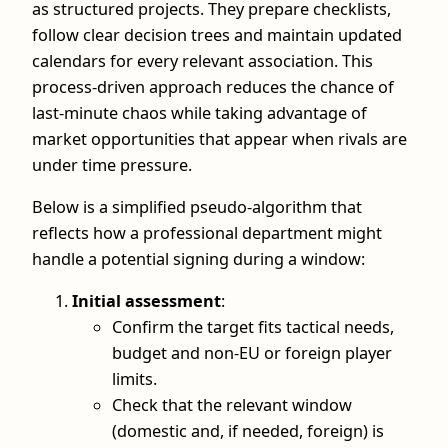
as structured projects. They prepare checklists,
follow clear decision trees and maintain updated
calendars for every relevant association. This
process-driven approach reduces the chance of
last-minute chaos while taking advantage of
market opportunities that appear when rivals are
under time pressure.
Below is a simplified pseudo-algorithm that
reflects how a professional department might
handle a potential signing during a window:
Initial assessment
:
Confirm the target fits tactical needs,
budget and non-EU or foreign player
limits.
Check that the relevant window
(domestic and, if needed, foreign) is