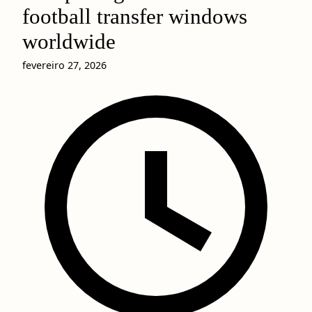
football transfer windows
worldwide
fevereiro 27, 2026