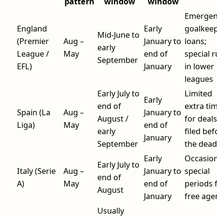
pattern
window
window
Emergen
England
Early
goalkee
Mid-June to
(Premier
Aug –
January to
loans;
early
League /
May
end of
special r
September
EFL)
January
in lower
leagues
Early July to
Limited
Early
end of
extra ti
Spain (La
Aug –
January to
August /
for deals
Liga)
May
end of
early
filed bef
January
September
the dead
Early
Occasion
Early July to
Italy (Serie
Aug –
January to
special
end of
A)
May
end of
periods 
August
January
free age
Usually