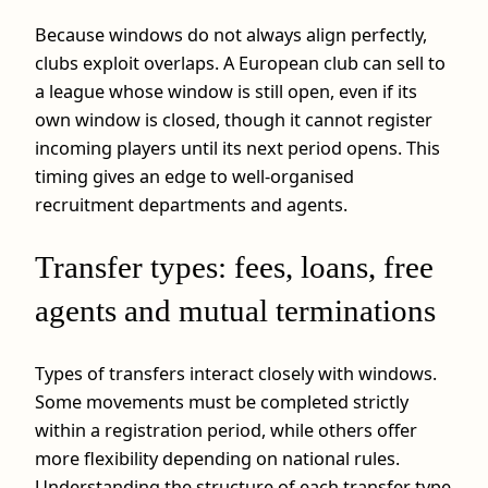
Because windows do not always align perfectly,
clubs exploit overlaps. A European club can sell to
a league whose window is still open, even if its
own window is closed, though it cannot register
incoming players until its next period opens. This
timing gives an edge to well-organised
recruitment departments and agents.
Transfer types: fees, loans, free
agents and mutual terminations
Types of transfers interact closely with windows.
Some movements must be completed strictly
within a registration period, while others offer
more flexibility depending on national rules.
Understanding the structure of each transfer type