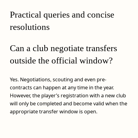
Practical queries and concise
resolutions
Can a club negotiate transfers
outside the official window?
Yes. Negotiations, scouting and even pre-
contracts can happen at any time in the year.
However, the player’s registration with a new club
will only be completed and become valid when the
appropriate transfer window is open.