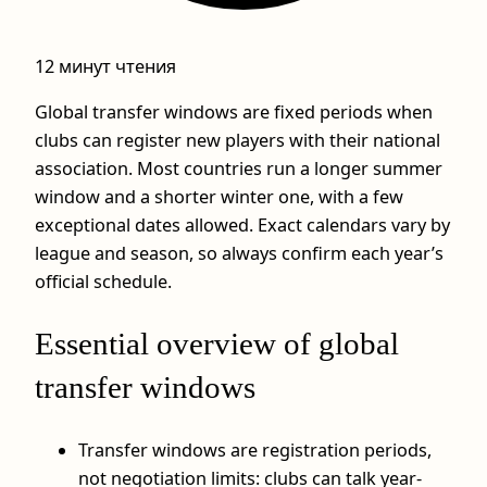
12 минут чтения
Global transfer windows are fixed periods when
clubs can register new players with their national
association. Most countries run a longer summer
window and a shorter winter one, with a few
exceptional dates allowed. Exact calendars vary by
league and season, so always confirm each year’s
official schedule.
Essential overview of global
transfer windows
Transfer windows are registration periods,
not negotiation limits: clubs can talk year-