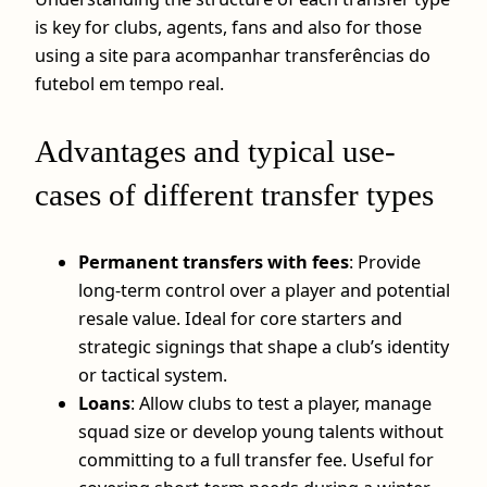
is key for clubs, agents, fans and also for those
using a site para acompanhar transferências do
futebol em tempo real.
Advantages and typical use-
cases of different transfer types
Permanent transfers with fees
: Provide
long-term control over a player and potential
resale value. Ideal for core starters and
strategic signings that shape a club’s identity
or tactical system.
Loans
: Allow clubs to test a player, manage
squad size or develop young talents without
committing to a full transfer fee. Useful for