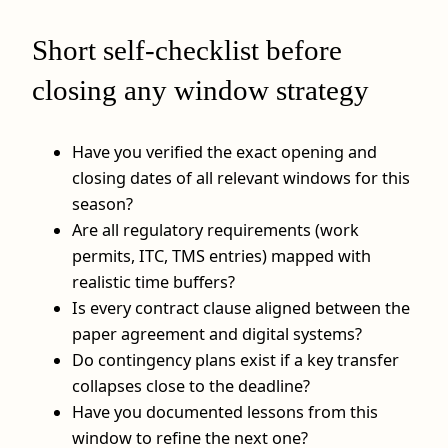
Short self-checklist before
closing any window strategy
Have you verified the exact opening and
closing dates of all relevant windows for this
season?
Are all regulatory requirements (work
permits, ITC, TMS entries) mapped with
realistic time buffers?
Is every contract clause aligned between the
paper agreement and digital systems?
Do contingency plans exist if a key transfer
collapses close to the deadline?
Have you documented lessons from this
window to refine the next one?