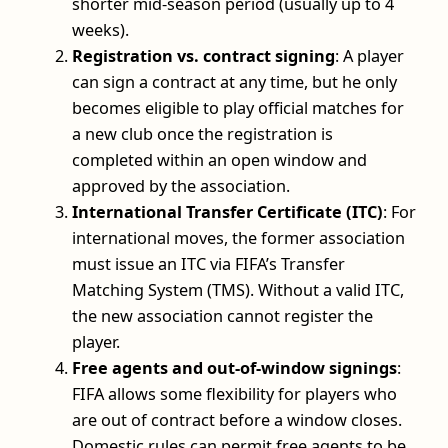
shorter mid-season period (usually up to 4
weeks).
Registration vs. contract signing
: A player
can sign a contract at any time, but he only
becomes eligible to play official matches for
a new club once the registration is
completed within an open window and
approved by the association.
International Transfer Certificate (ITC)
: For
international moves, the former association
must issue an ITC via FIFA’s Transfer
Matching System (TMS). Without a valid ITC,
the new association cannot register the
player.
Free agents and out-of-window signings
:
FIFA allows some flexibility for players who
are out of contract before a window closes.
Domestic rules can permit free agents to be