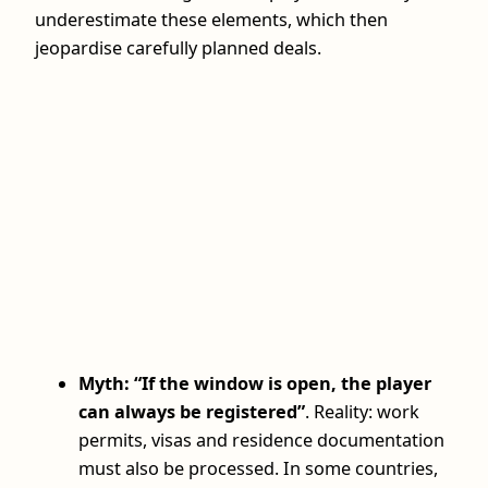
underestimate these elements, which then
jeopardise carefully planned deals.
Myth: “If the window is open, the player
can always be registered”
. Reality: work
permits, visas and residence documentation
must also be processed. In some countries,