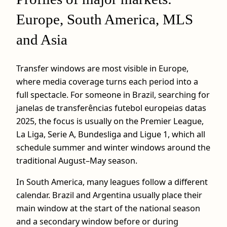
Europe, South America, MLS
and Asia
Transfer windows are most visible in Europe,
where media coverage turns each period into a
full spectacle. For someone in Brazil, searching for
janelas de transferências futebol europeias datas
2025, the focus is usually on the Premier League,
La Liga, Serie A, Bundesliga and Ligue 1, which all
schedule summer and winter windows around the
traditional August–May season.
In South America, many leagues follow a different
calendar. Brazil and Argentina usually place their
main window at the start of the national season
and a secondary window before or during