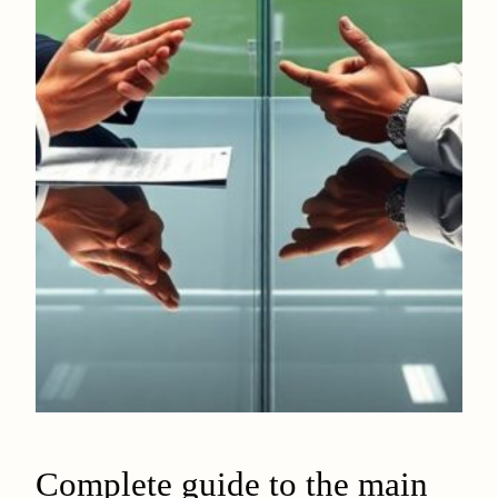
Complete guide to the main