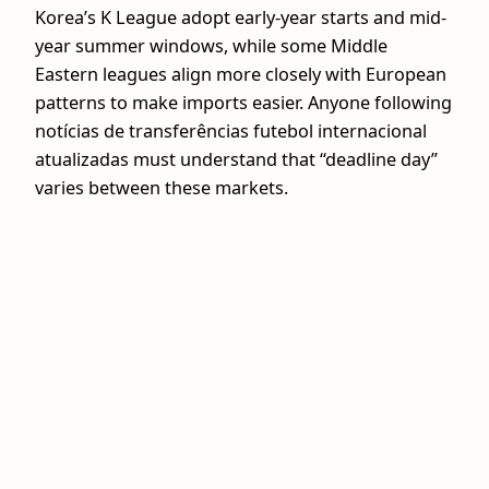
Korea’s K League adopt early-year starts and mid-
year summer windows, while some Middle
Eastern leagues align more closely with European
patterns to make imports easier. Anyone following
notícias de transferências futebol internacional
atualizadas must understand that “deadline day”
varies between these markets.