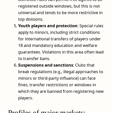
registered outside windows, but this is not
universal and tends to be more restrictive in
top divisions.
Youth players and protection
: Special rules
apply to minors, including strict conditions
for international transfers of players under
18 and mandatory education and welfare
guarantees. Violations in this area often lead
to transfer bans.
Suspensions and sanctions
: Clubs that
break regulations (e.g., illegal approaches to
minors or third-party influence) can face
fines, transfer restrictions or windows in
which they are banned from registering new
players.
Profiles of major markets: