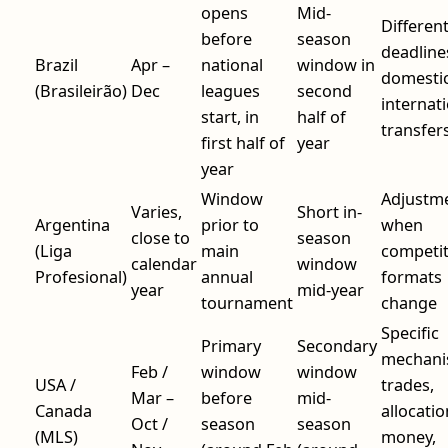
opens
Mid-
Differen
before
season
deadline
Brazil
Apr –
national
window in
domestic
(Brasileirão)
Dec
leagues
second
internat
start, in
half of
transfer
first half of
year
year
Window
Adjustm
Varies,
Short in-
Argentina
prior to
when
close to
season
(Liga
main
competit
calendar
window
Profesional)
annual
formats
year
mid-year
tournament
change
Specific
Primary
Secondary
mechani
Feb /
window
window
USA /
trades,
Mar –
before
mid-
Canada
allocatio
Oct /
season
season
(MLS)
money,