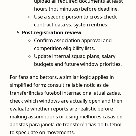
upload all required documents at least
hours (not minutes) before deadline.
Use a second person to cross-check
contract data vs. system entries.
Post-registration review
:
Confirm association approval and
competition eligibility lists.
Update internal squad plans, salary
budgets and future window priorities.
For fans and bettors, a similar logic applies in
simplified form: consult reliable notícias de
transferências futebol internacional atualizadas,
check which windows are actually open and then
evaluate whether reports are realistic before
making assumptions or using melhores casas de
apostas para janela de transferências do futebol
to speculate on movements.