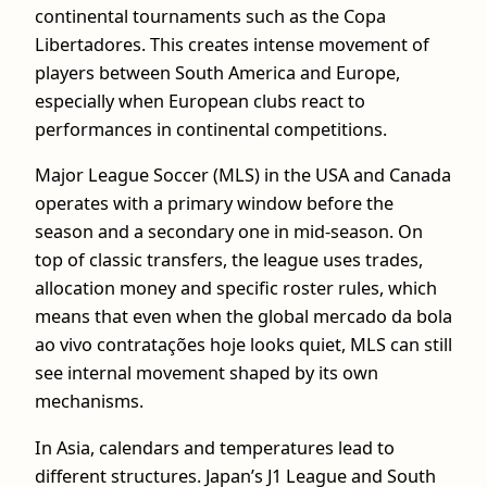
continental tournaments such as the Copa
Libertadores. This creates intense movement of
players between South America and Europe,
especially when European clubs react to
performances in continental competitions.
Major League Soccer (MLS) in the USA and Canada
operates with a primary window before the
season and a secondary one in mid-season. On
top of classic transfers, the league uses trades,
allocation money and specific roster rules, which
means that even when the global mercado da bola
ao vivo contratações hoje looks quiet, MLS can still
see internal movement shaped by its own
mechanisms.
In Asia, calendars and temperatures lead to
different structures. Japan’s J1 League and South