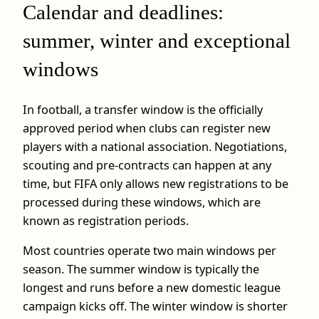
Calendar and deadlines:
summer, winter and exceptional
windows
In football, a transfer window is the officially
approved period when clubs can register new
players with a national association. Negotiations,
scouting and pre-contracts can happen at any
time, but FIFA only allows new registrations to be
processed during these windows, which are
known as registration periods.
Most countries operate two main windows per
season. The summer window is typically the
longest and runs before a new domestic league
campaign kicks off. The winter window is shorter