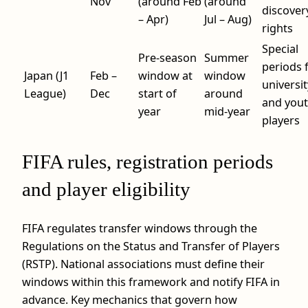
Nov
(around Feb
(around
discover
– Apr)
Jul – Aug)
rights
Special
Pre-season
Summer
periods 
Japan (J1
Feb –
window at
window
universit
League)
Dec
start of
around
and you
year
mid-year
players
FIFA rules, registration periods
and player eligibility
FIFA regulates transfer windows through the
Regulations on the Status and Transfer of Players
(RSTP). National associations must define their
windows within this framework and notify FIFA in
advance. Key mechanics that govern how