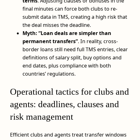
terms
. Adjusting clauses or bonuses in the
final minutes can force both clubs to re-
submit data in TMS, creating a high risk that
the deal misses the deadline.
Myth: “Loan deals are simpler than
permanent transfers”
. In reality, cross-
border loans still need full TMS entries, clear
definitions of salary split, buy options and
end dates, plus compliance with both
countries’ regulations.
Operational tactics for clubs and
agents: deadlines, clauses and
risk management
Efficient clubs and agents treat transfer windows