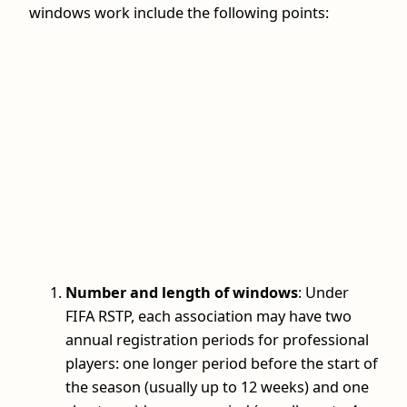
windows work include the following points:
Number and length of windows
: Under
FIFA RSTP, each association may have two
annual registration periods for professional
players: one longer period before the start of
the season (usually up to 12 weeks) and one