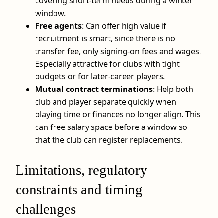
covering short-term needs during a winter
window.
Free agents
: Can offer high value if
recruitment is smart, since there is no
transfer fee, only signing-on fees and wages.
Especially attractive for clubs with tight
budgets or for later-career players.
Mutual contract terminations
: Help both
club and player separate quickly when
playing time or finances no longer align. This
can free salary space before a window so
that the club can register replacements.
Limitations, regulatory
constraints and timing
challenges