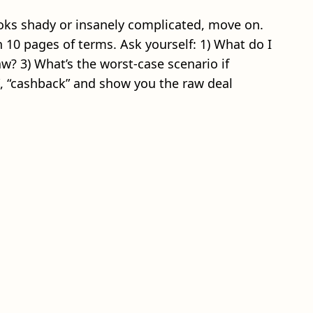
ooks shady or insanely complicated, move on.
 10 pages of terms. Ask yourself: 1) What do I
? 3) What’s the worst‑case scenario if
”, “cashback” and show you the raw deal