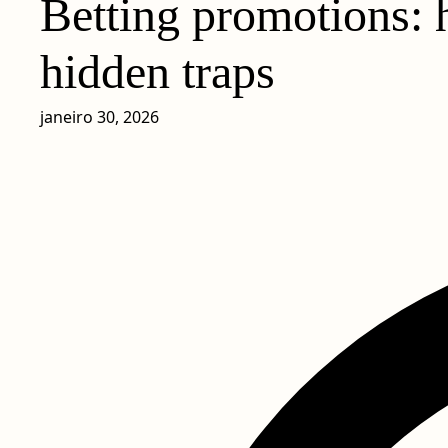
Betting promotions: h
hidden traps
janeiro 30, 2026