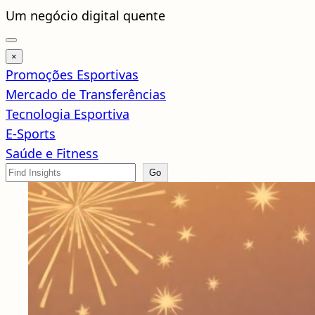
Pular
Um negócio digital quente
para
o
×
conteúdo
Promoções Esportivas
Mercado de Transferências
Tecnologia Esportiva
E-Sports
Saúde e Fitness
Search
Go