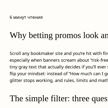
6 минут чтения
Why betting promos look a
Scroll any bookmaker site and you’re hit with fi
especially when banners scream about “risk‑free
tiny gray text that actually decides if you’ll e
flip your mindset: instead of “How much can I g
glitter stops working, and rules, limits and math 
The simple filter: three que