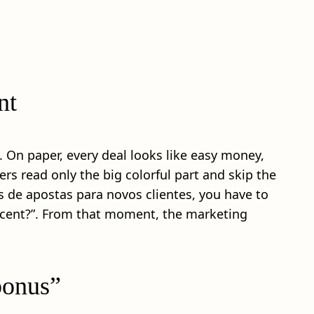
nt
. On paper, every deal looks like easy money,
rs read only the big colorful part and skip the
as de apostas para novos clientes, you have to
a cent?”. From that moment, the marketing
bonus”