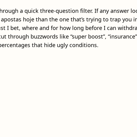
rough a quick three‑question filter. If any answer l
ostas hoje than the one that’s trying to trap you in
 I bet, where and for how long before I can withdraw
ut through buzzwords like “super boost”, “insurance
percentages that hide ugly conditions.