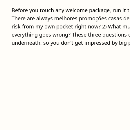
Before you touch any welcome package, run it th
There are always melhores promoções casas de ap
risk from my own pocket right now? 2) What must
everything goes wrong? These three questions c
underneath, so you don’t get impressed by big 