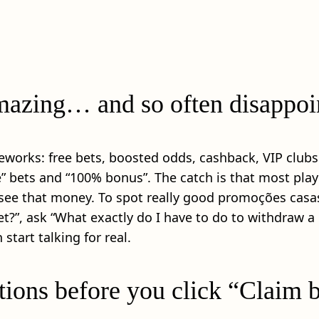
mazing… and so often disappoi
reworks: free bets, boosted odds, cashback, VIP clubs
” bets and “100% bonus”. The catch is that most playe
ver see that money. To spot really good promoções cas
et?”, ask “What exactly do I have to do to withdraw 
start talking for real.
stions before you click “Claim 