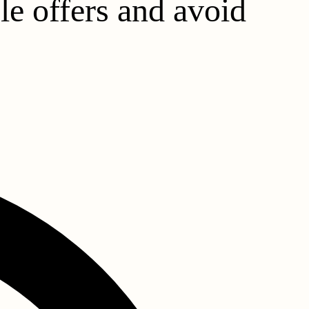
le offers and avoid