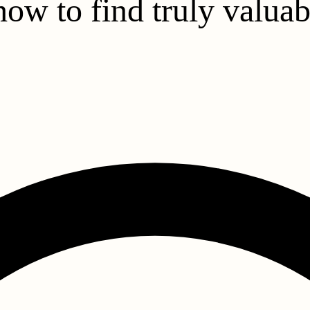
ow to find truly valuab