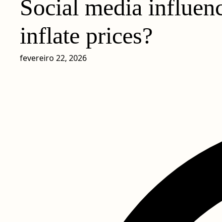
Social media influenc
inflate prices?
fevereiro 22, 2026