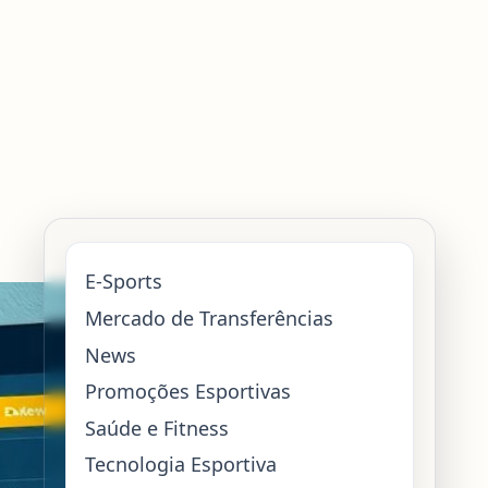
E-Sports
Mercado de Transferências
News
Promoções Esportivas
Saúde e Fitness
Tecnologia Esportiva