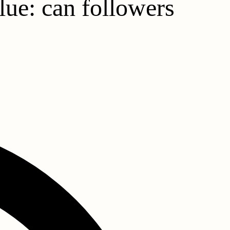
lue: can followers