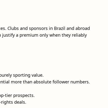
ices. Clubs and sponsors in Brazil and abroad
 justify a premium only when they reliably
urely sporting value.
ential more than absolute follower numbers.
op-tier prospects.
rights deals.