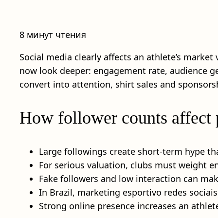
8 минут чтения
Social media clearly affects an athlete’s market
now look deeper: engagement rate, audience geo
convert into attention, shirt sales and sponsors
How follower counts affect 
Large followings create short-term hype th
For serious valuation, clubs must weight 
Fake followers and low interaction can make
In Brazil, marketing esportivo redes sociais
Strong online presence increases an athlet