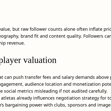
 value, but raw follower counts alone often inflate pr
graphy, brand fit and content quality. Followers can
hip revenue.
player valuation
at can push transfer fees and salary demands above p
engagement, audience location and monetization pot
 social metrics misleading if not audited carefully.
 atletas already influences negotiation strategy for t
e’s bargaining power with clubs, sponsors and image-