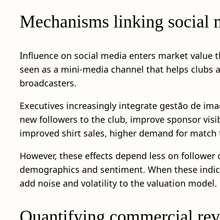
Mechanisms linking social m
Influence on social media enters market value 
seen as a mini-media channel that helps clubs 
broadcasters.
Executives increasingly integrate gestão de ima
new followers to the club, improve sponsor visi
improved shirt sales, higher demand for match 
However, these effects depend less on follower
demographics and sentiment. When these indica
add noise and volatility to the valuation model.
Quantifying commercial rev