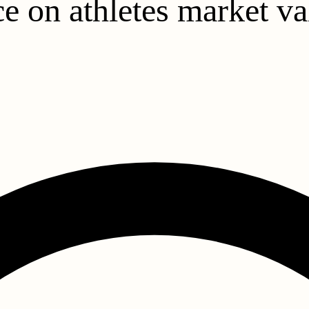
e on athletes market va