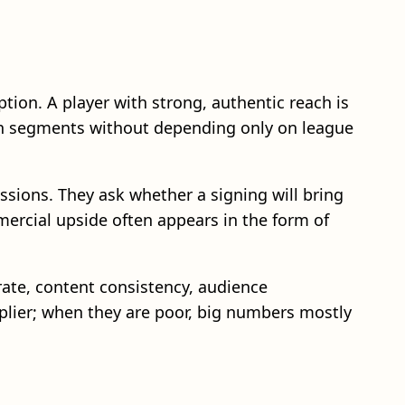
ion. A player with strong, authentic reach is
fan segments without depending only on league
ssions. They ask whether a signing will bring
mercial upside often appears in the form of
ate, content consistency, audience
lier; when they are poor, big numbers mostly