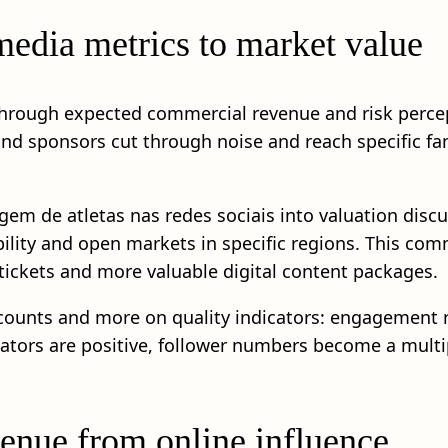
edia metrics to market value
through expected commercial revenue and risk percept
and sponsors cut through noise and reach specific 
gem de atletas nas redes sociais into valuation discu
bility and open markets in specific regions. This com
tickets and more valuable digital content packages.
 counts and more on quality indicators: engagement r
tors are positive, follower numbers become a multip
enue from online influence