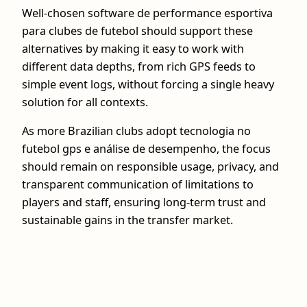
Well-chosen software de performance esportiva
para clubes de futebol should support these
alternatives by making it easy to work with
different data depths, from rich GPS feeds to
simple event logs, without forcing a single heavy
solution for all contexts.
As more Brazilian clubs adopt tecnologia no
futebol gps e análise de desempenho, the focus
should remain on responsible usage, privacy, and
transparent communication of limitations to
players and staff, ensuring long-term trust and
sustainable gains in the transfer market.