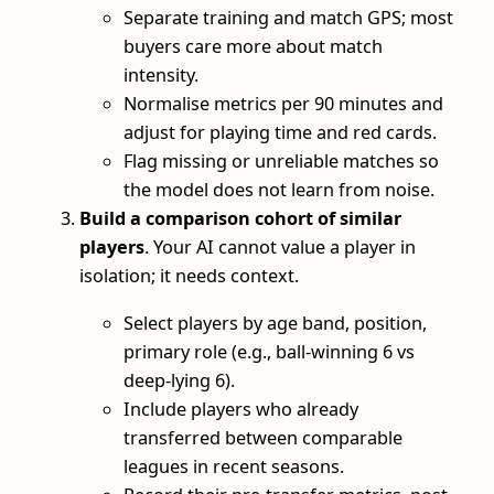
Separate training and match GPS; most
buyers care more about match
intensity.
Normalise metrics per 90 minutes and
adjust for playing time and red cards.
Flag missing or unreliable matches so
the model does not learn from noise.
Build a comparison cohort of similar
players
. Your AI cannot value a player in
isolation; it needs context.
Select players by age band, position,
primary role (e.g., ball-winning 6 vs
deep-lying 6).
Include players who already
transferred between comparable
leagues in recent seasons.