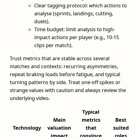
Clear tagging protocol: which actions to
analyse (sprints, landings, cutting,
duels).
Time budget: limit analysis to high-
impact actions per player (e.g., 10-15
clips per match).
Trust metrics that are stable across several
matches and contexts: recurring asymmetries,
repeat braking loads before fatigue, and typical
turning patterns by side. Treat one-off spikes or
strange values with caution and always review the
underlying video.
Typical
Main
metrics
Best
Technology
valuation
that
suited
impact
convince
roles