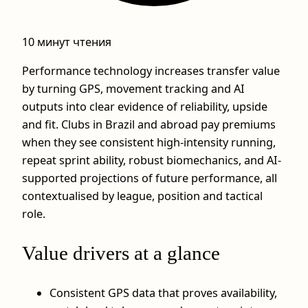
10 минут чтения
Performance technology increases transfer value
by turning GPS, movement tracking and AI
outputs into clear evidence of reliability, upside
and fit. Clubs in Brazil and abroad pay premiums
when they see consistent high-intensity running,
repeat sprint ability, robust biomechanics, and AI-
supported projections of future performance, all
contextualised by league, position and tactical
role.
Value drivers at a glance
Consistent GPS data that proves availability,