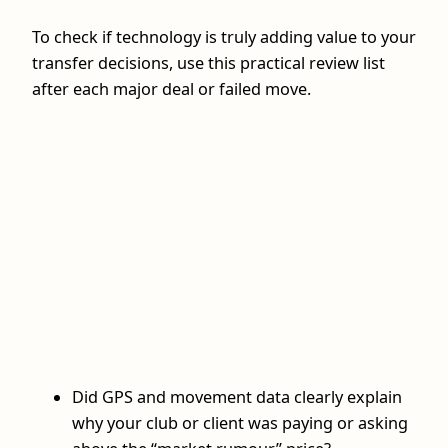
To check if technology is truly adding value to your
transfer decisions, use this practical review list
after each major deal or failed move.
Did GPS and movement data clearly explain
why your club or client was paying or asking