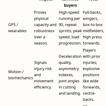
buyers
Proves
High-speed
Full-backs,
physical
running per
wingers,
GPS /
capacity and
90, repeat
box-to-box
wearables
robustness
sprints, peak
midfielders,
over a
speed, load
high press
season.
progression.
forwards.
Players
Deceleration
with prior
Signals
quality,
injuries;
injury risk
asymmetry
explosive
Motion /
and
indexes,
positions
biomechanics
movement
joint angles
like wide
efficiency.
in cutting
forwards,
and landing.
centre-
backs.