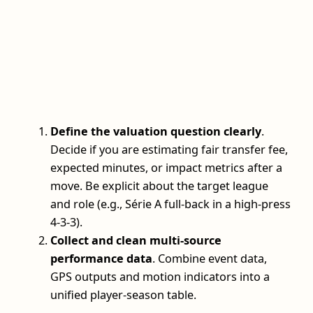
Define the valuation question clearly
.
Decide if you are estimating fair transfer fee,
expected minutes, or impact metrics after a
move. Be explicit about the target league
and role (e.g., Série A full-back in a high-press
4-3-3).
Collect and clean multi-source
performance data
. Combine event data,
GPS outputs and motion indicators into a
unified player-season table.