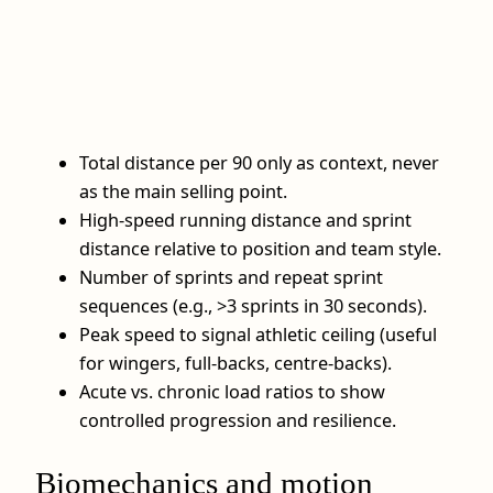
Total distance per 90 only as context, never
as the main selling point.
High-speed running distance and sprint
distance relative to position and team style.
Number of sprints and repeat sprint
sequences (e.g., >3 sprints in 30 seconds).
Peak speed to signal athletic ceiling (useful
for wingers, full-backs, centre-backs).
Acute vs. chronic load ratios to show
controlled progression and resilience.
Biomechanics and motion