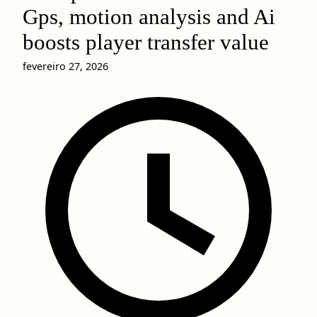
Gps, motion analysis and Ai
boosts player transfer value
fevereiro 27, 2026