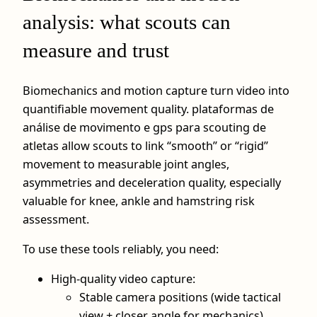
analysis: what scouts can
measure and trust
Biomechanics and motion capture turn video into
quantifiable movement quality. plataformas de
análise de movimento e gps para scouting de
atletas allow scouts to link “smooth” or “rigid”
movement to measurable joint angles,
asymmetries and deceleration quality, especially
valuable for knee, ankle and hamstring risk
assessment.
To use these tools reliably, you need:
High-quality video capture:
Stable camera positions (wide tactical
view + closer angle for mechanics).