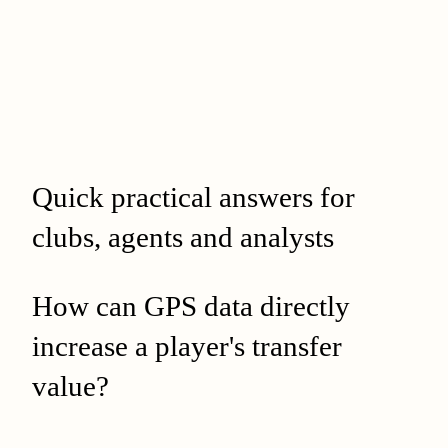
Quick practical answers for
clubs, agents and analysts
How can GPS data directly
increase a player's transfer
value?