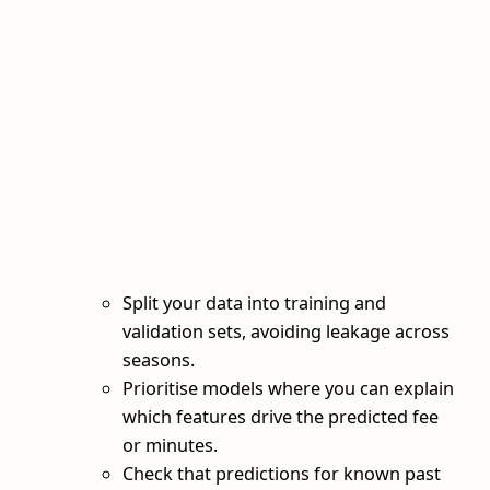
Split your data into training and
validation sets, avoiding leakage across
seasons.
Prioritise models where you can explain
which features drive the predicted fee
or minutes.
Check that predictions for known past