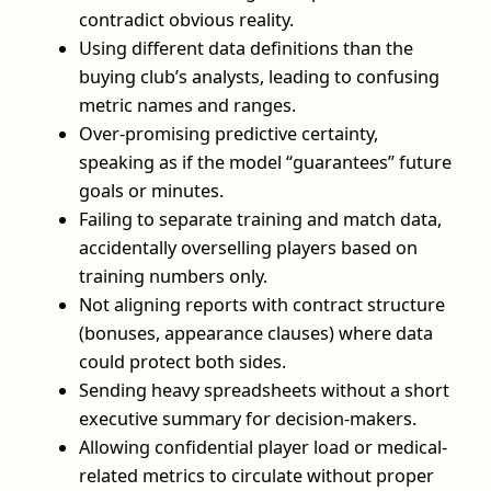
contradict obvious reality.
Using different data definitions than the
buying club’s analysts, leading to confusing
metric names and ranges.
Over-promising predictive certainty,
speaking as if the model “guarantees” future
goals or minutes.
Failing to separate training and match data,
accidentally overselling players based on
training numbers only.
Not aligning reports with contract structure
(bonuses, appearance clauses) where data
could protect both sides.
Sending heavy spreadsheets without a short
executive summary for decision-makers.
Allowing confidential player load or medical-
related metrics to circulate without proper