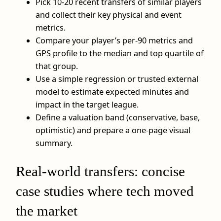
Pick 10-20 recent transfers of similar players
and collect their key physical and event
metrics.
Compare your player’s per-90 metrics and
GPS profile to the median and top quartile of
that group.
Use a simple regression or trusted external
model to estimate expected minutes and
impact in the target league.
Define a valuation band (conservative, base,
optimistic) and prepare a one-page visual
summary.
Real-world transfers: concise
case studies where tech moved
the market