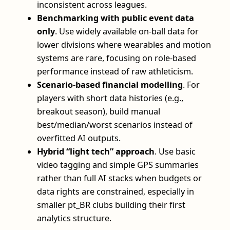
inconsistent across leagues.
Benchmarking with public event data
only
. Use widely available on-ball data for
lower divisions where wearables and motion
systems are rare, focusing on role-based
performance instead of raw athleticism.
Scenario-based financial modelling
. For
players with short data histories (e.g.,
breakout season), build manual
best/median/worst scenarios instead of
overfitted AI outputs.
Hybrid “light tech” approach
. Use basic
video tagging and simple GPS summaries
rather than full AI stacks when budgets or
data rights are constrained, especially in
smaller pt_BR clubs building their first
analytics structure.