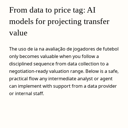
From data to price tag: AI
models for projecting transfer
value
The uso de ia na avaliação de jogadores de futebol
only becomes valuable when you follow a
disciplined sequence from data collection to a
negotiation-ready valuation range. Below is a safe,
practical flow any intermediate analyst or agent
can implement with support from a data provider
or internal staff.