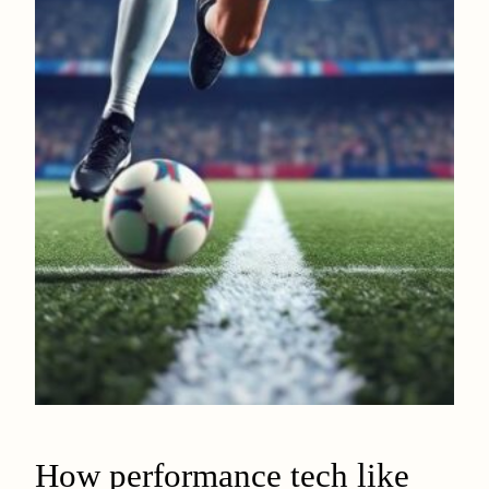
How performance tech like