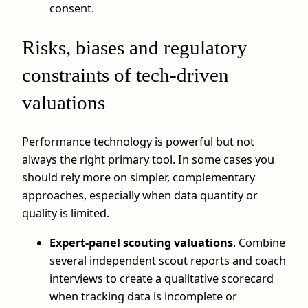
consent.
Risks, biases and regulatory
constraints of tech-driven
valuations
Performance technology is powerful but not
always the right primary tool. In some cases you
should rely more on simpler, complementary
approaches, especially when data quantity or
quality is limited.
Expert-panel scouting valuations
. Combine
several independent scout reports and coach
interviews to create a qualitative scorecard
when tracking data is incomplete or