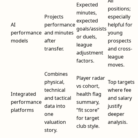
All
Expected
positions;
minutes,
Projects
especially
expected
AI
performance
helpful for
goals/assists
performance
and minutes
young
or duels,
models
after
prospects
league
transfer.
and cross-
adjustment
league
factors.
moves.
Combines
Player radar
physical,
Top targets
vs cohort,
technical
where fee
Integrated
health flag
and tactical
and salary
performance
summary,
data into
justify
platforms
“fit score”
one
deeper
for target
valuation
analysis.
club style.
story.