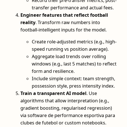
Record their pre-transfer metrics, post-
transfer performance and actual fees.
Engineer features that reflect football
reality
. Transform raw numbers into
football-intelligent inputs for the model.
Create role-adjusted metrics (e.g., high-
speed running vs position average).
Aggregate load trends over rolling
windows (e.g., last 5 matches) to reflect
form and resilience.
Include simple context: team strength,
possession style, press intensity index.
Train a transparent AI model
. Use
algorithms that allow interpretation (e.g.,
gradient boosting, regularised regression)
via software de performance esportiva para
clubes de futebol or custom notebooks.