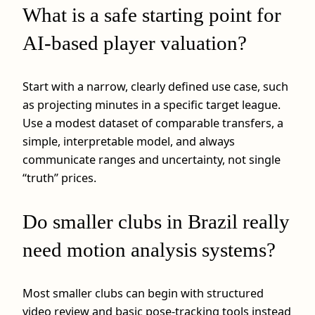
What is a safe starting point for
AI-based player valuation?
Start with a narrow, clearly defined use case, such
as projecting minutes in a specific target league.
Use a modest dataset of comparable transfers, a
simple, interpretable model, and always
communicate ranges and uncertainty, not single
“truth” prices.
Do smaller clubs in Brazil really
need motion analysis systems?
Most smaller clubs can begin with structured
video review and basic pose-tracking tools instead