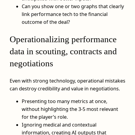
Can you show one or two graphs that clearly
link performance tech to the financial
outcome of the deal?
Operationalizing performance
data in scouting, contracts and
negotiations
Even with strong technology, operational mistakes
can destroy credibility and value in negotiations.
Presenting too many metrics at once,
without highlighting the 3-5 most relevant
for the player’s role.
Ignoring medical and contextual
information, creating AI outputs that