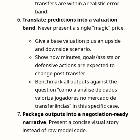
transfers are within a realistic error
band.
Translate predictions into a valuation
band
. Never present a single “magic” price.
Give a base valuation plus an upside
and downside scenario.
Show how minutes, goals/assists or
defensive actions are expected to
change post-transfer.
Benchmark all outputs against the
question “como a análise de dados
valoriza jogadores no mercado de
transferências” in this specific case.
Package outputs into a negotiation-ready
narrative
. Present a concise visual story
instead of raw model code.