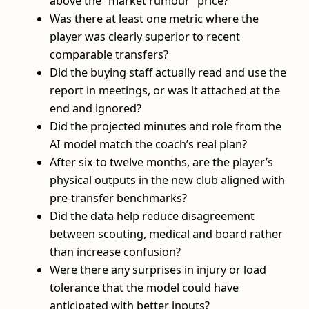
above the “market rumour” price?
Was there at least one metric where the
player was clearly superior to recent
comparable transfers?
Did the buying staff actually read and use the
report in meetings, or was it attached at the
end and ignored?
Did the projected minutes and role from the
AI model match the coach’s real plan?
After six to twelve months, are the player’s
physical outputs in the new club aligned with
pre-transfer benchmarks?
Did the data help reduce disagreement
between scouting, medical and board rather
than increase confusion?
Were there any surprises in injury or load
tolerance that the model could have
anticipated with better inputs?