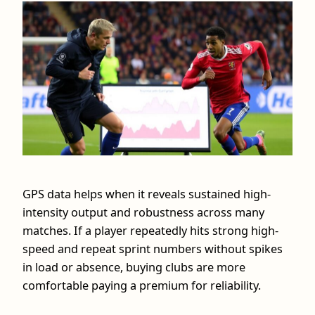
GPS data helps when it reveals sustained high-
intensity output and robustness across many
matches. If a player repeatedly hits strong high-
speed and repeat sprint numbers without spikes
in load or absence, buying clubs are more
comfortable paying a premium for reliability.