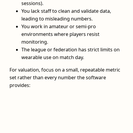
sessions).
You lack staff to clean and validate data,
leading to misleading numbers.
You work in amateur or semi-pro
environments where players resist
monitoring.
The league or federation has strict limits on
wearable use on match day.
For valuation, focus on a small, repeatable metric
set rather than every number the software
provides: