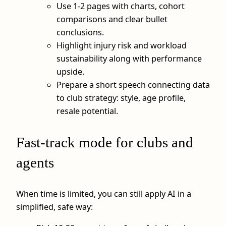
Use 1-2 pages with charts, cohort
comparisons and clear bullet
conclusions.
Highlight injury risk and workload
sustainability along with performance
upside.
Prepare a short speech connecting data
to club strategy: style, age profile,
resale potential.
Fast-track mode for clubs and
agents
When time is limited, you can still apply AI in a
simplified, safe way: