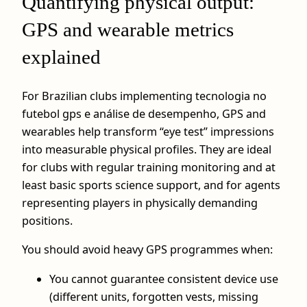
Quantifying physical output:
GPS and wearable metrics
explained
For Brazilian clubs implementing tecnologia no
futebol gps e análise de desempenho, GPS and
wearables help transform “eye test” impressions
into measurable physical profiles. They are ideal
for clubs with regular training monitoring and at
least basic sports science support, and for agents
representing players in physically demanding
positions.
You should avoid heavy GPS programmes when:
You cannot guarantee consistent device use
(different units, forgotten vests, missing