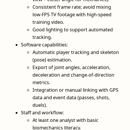
Consistent frame rate; avoid mixing
low-FPS TV footage with high-speed
training video.
Good lighting to support automated
tracking.
Software capabilities:
Automatic player tracking and skeleton
(pose) estimation.
Export of joint angles, acceleration,
deceleration and change-of-direction
metrics.
Integration or manual linking with GPS
data and event data (passes, shots,
duels).
Staff and workflow:
At least one analyst with basic
biomechanics literacy.