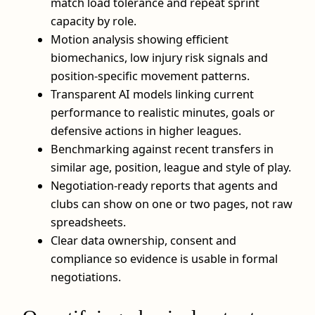
match load tolerance and repeat sprint
capacity by role.
Motion analysis showing efficient
biomechanics, low injury risk signals and
position-specific movement patterns.
Transparent AI models linking current
performance to realistic minutes, goals or
defensive actions in higher leagues.
Benchmarking against recent transfers in
similar age, position, league and style of play.
Negotiation-ready reports that agents and
clubs can show on one or two pages, not raw
spreadsheets.
Clear data ownership, consent and
compliance so evidence is usable in formal
negotiations.