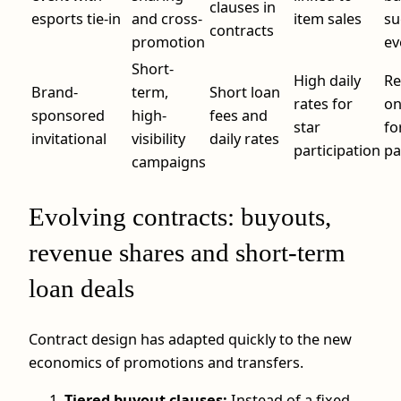
clauses in
esports tie-in
and cross-
item sales
su
contracts
promotion
ev
Short-
High daily
Re
Brand-
term,
Short loan
rates for
on
sponsored
high-
fees and
star
fo
invitational
visibility
daily rates
participation
pa
campaigns
Evolving contracts: buyouts,
revenue shares and short-term
loan deals
Contract design has adapted quickly to the new
economics of promotions and transfers.
Tiered buyout clauses:
Instead of a fixed