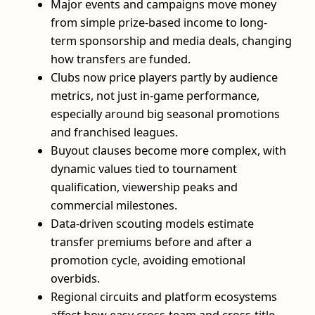
Major events and campaigns move money
from simple prize-based income to long-
term sponsorship and media deals, changing
how transfers are funded.
Clubs now price players partly by audience
metrics, not just in-game performance,
especially around big seasonal promotions
and franchised leagues.
Buyout clauses become more complex, with
dynamic values tied to tournament
qualification, viewership peaks and
commercial milestones.
Data-driven scouting models estimate
transfer premiums before and after a
promotion cycle, avoiding emotional
overbids.
Regional circuits and platform ecosystems
affect how easy cross-team and cross-title