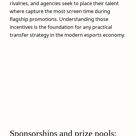
rivalries, and agencies seek to place their talent
where capture the most screen time during
flagship promotions. Understanding those
incentives is the foundation for any practical
transfer strategy in the modern esports economy.
Sponsorships and prize pools: