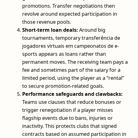
promotions. Transfer negotiations then
revolve around expected participation in
those revenue pools.
Short-term loan deals:
Around big
tournaments, temporary transferência de
jogadores virtuais em campeonatos de e-
sports appears as loans rather than
permanent moves. The receiving team pays a
fee and sometimes part of the salary for a
limited period, using the player as a “rental”
to secure promotion-related goals.
Performance safeguards and clawbacks:
Teams use clauses that reduce bonuses or
trigger renegotiation if a player misses
flagship events due to bans, injuries or
inactivity. This protects clubs that signed
contracts based on assumed participation in