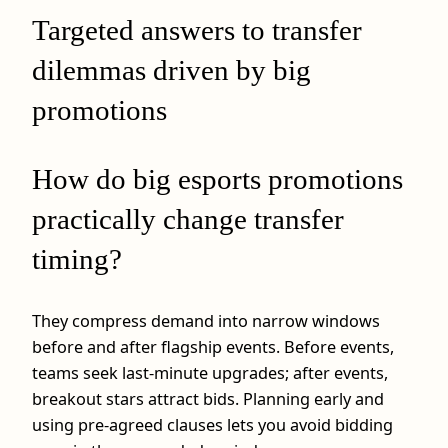
Targeted answers to transfer
dilemmas driven by big
promotions
How do big esports promotions
practically change transfer
timing?
They compress demand into narrow windows
before and after flagship events. Before events,
teams seek last-minute upgrades; after events,
breakout stars attract bids. Planning early and
using pre-agreed clauses lets you avoid bidding