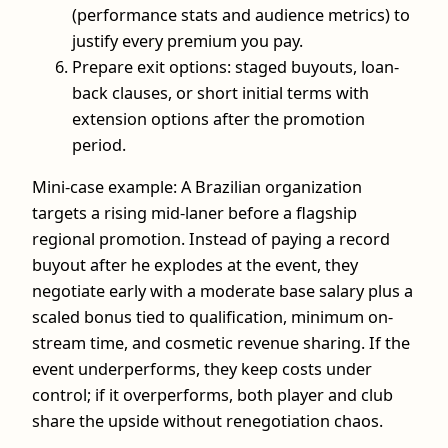
(performance stats and audience metrics) to
justify every premium you pay.
Prepare exit options: staged buyouts, loan-
back clauses, or short initial terms with
extension options after the promotion
period.
Mini-case example: A Brazilian organization
targets a rising mid-laner before a flagship
regional promotion. Instead of paying a record
buyout after he explodes at the event, they
negotiate early with a moderate base salary plus a
scaled bonus tied to qualification, minimum on-
stream time, and cosmetic revenue sharing. If the
event underperforms, they keep costs under
control; if it overperforms, both player and club
share the upside without renegotiation chaos.