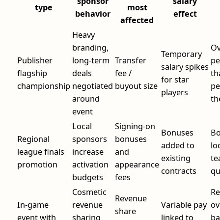
sponsor
salary
type
most
behavior
effect
affected
Heavy
branding,
Ov
Temporary
Publisher
long-term
Transfer
pe
salary spikes
flagship
deals
fee /
th
for star
championship
negotiated
buyout size
pe
players
around
th
event
Local
Signing-on
Bonuses
Bo
Regional
sponsors
bonuses
added to
lo
league finals
increase
and
existing
te
promotion
activation
appearance
contracts
qu
budgets
fees
Cosmetic
Re
Revenue
In-game
revenue
Variable pay
ov
share
event with
sharing
linked to
ba