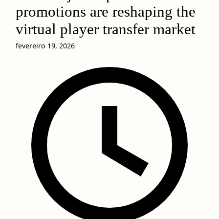
promotions are reshaping the
virtual player transfer market
fevereiro 19, 2026