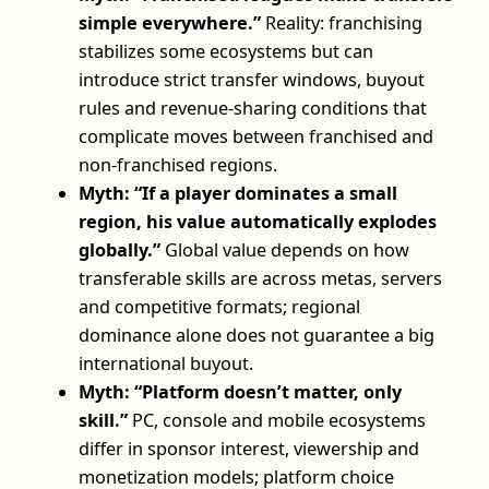
simple everywhere.”
Reality: franchising
stabilizes some ecosystems but can
introduce strict transfer windows, buyout
rules and revenue-sharing conditions that
complicate moves between franchised and
non-franchised regions.
Myth: “If a player dominates a small
region, his value automatically explodes
globally.”
Global value depends on how
transferable skills are across metas, servers
and competitive formats; regional
dominance alone does not guarantee a big
international buyout.
Myth: “Platform doesn’t matter, only
skill.”
PC, console and mobile ecosystems
differ in sponsor interest, viewership and
monetization models; platform choice