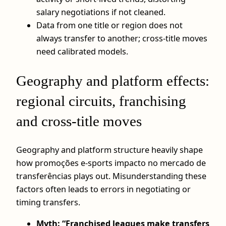
salary negotiations if not cleaned.
Data from one title or region does not
always transfer to another; cross-title moves
need calibrated models.
Geography and platform effects:
regional circuits, franchising
and cross-title moves
Geography and platform structure heavily shape
how promoções e-sports impacto no mercado de
transferências plays out. Misunderstanding these
factors often leads to errors in negotiating or
timing transfers.
Myth: “Franchised leagues make transfers