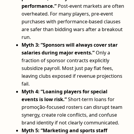
performance.”
Post-event markets are often
overheated. For many players, pre-event
purchases with performance-based clauses
are safer than bidding wars after a breakout
run.
Myth 3: “Sponsors will always cover star
salaries during major events.”
Only a
fraction of sponsor contracts explicitly
subsidize payroll. Most just pay flat fees,
leaving clubs exposed if revenue projections
fail.
Myth 4: “Loaning players for special
events is low risk.”
Short-term loans for
promoção-focused rosters can disrupt team
synergy, create role conflicts, and confuse
brand identity if not clearly communicated.
Myth 5: “Marketing and sports staff