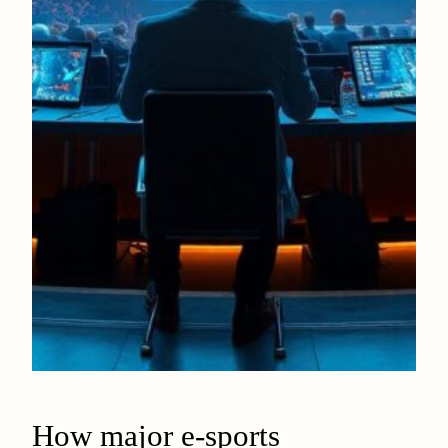
How major e-sports