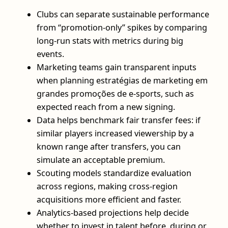
Clubs can separate sustainable performance
from “promotion-only” spikes by comparing
long-run stats with metrics during big
events.
Marketing teams gain transparent inputs
when planning estratégias de marketing em
grandes promoções de e-sports, such as
expected reach from a new signing.
Data helps benchmark fair transfer fees: if
similar players increased viewership by a
known range after transfers, you can
simulate an acceptable premium.
Scouting models standardize evaluation
across regions, making cross-region
acquisitions more efficient and faster.
Analytics-based projections help decide
whether to invest in talent before, during or