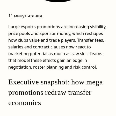
11 минут чтения
Large esports promotions are increasing visibility,
prize pools and sponsor money, which reshapes
how clubs value and trade players. Transfer fees,
salaries and contract clauses now react to
marketing potential as much as raw skill. Teams
that model these effects gain an edge in
negotiation, roster planning and risk control.
Executive snapshot: how mega
promotions redraw transfer
economics