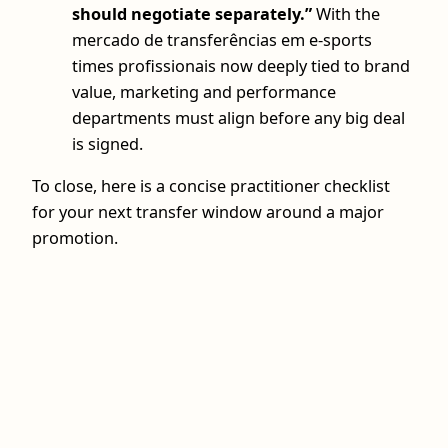
should negotiate separately.”
With the
mercado de transferências em e-sports
times profissionais now deeply tied to brand
value, marketing and performance
departments must align before any big deal
is signed.
To close, here is a concise practitioner checklist
for your next transfer window around a major
promotion.