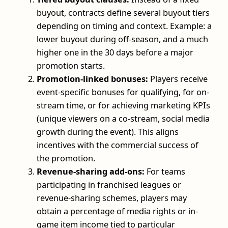
buyout, contracts define several buyout tiers
depending on timing and context. Example: a
lower buyout during off-season, and a much
higher one in the 30 days before a major
promotion starts.
Promotion-linked bonuses:
Players receive
event-specific bonuses for qualifying, for on-
stream time, or for achieving marketing KPIs
(unique viewers on a co-stream, social media
growth during the event). This aligns
incentives with the commercial success of
the promotion.
Revenue-sharing add-ons:
For teams
participating in franchised leagues or
revenue-sharing schemes, players may
obtain a percentage of media rights or in-
game item income tied to particular