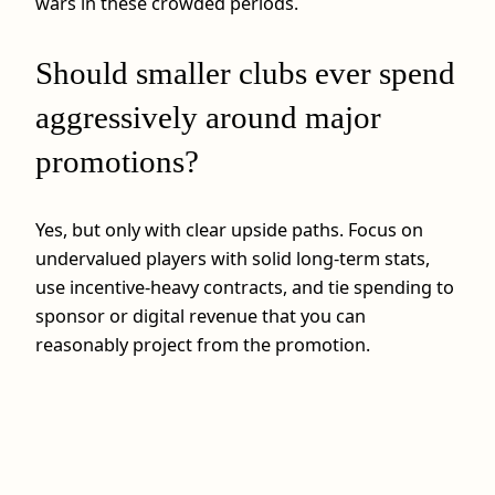
wars in these crowded periods.
Should smaller clubs ever spend
aggressively around major
promotions?
Yes, but only with clear upside paths. Focus on
undervalued players with solid long-term stats,
use incentive-heavy contracts, and tie spending to
sponsor or digital revenue that you can
reasonably project from the promotion.