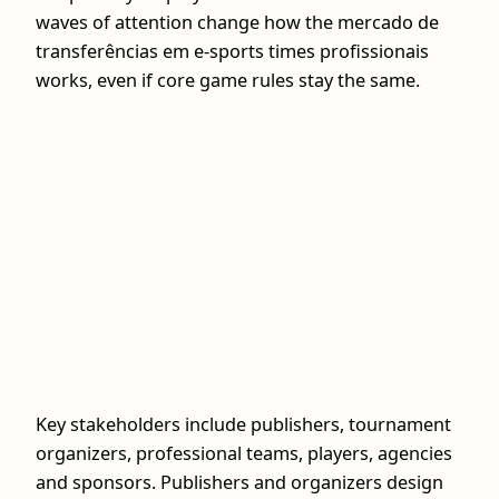
waves of attention change how the mercado de
transferências em e-sports times profissionais
works, even if core game rules stay the same.
Key stakeholders include publishers, tournament
organizers, professional teams, players, agencies
and sponsors. Publishers and organizers design