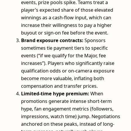
events, prize pools spike. Teams treat a
player’s expected share of those elevated
winnings as a cash-flow input, which can
increase their willingness to pay a higher
buyout or sign-on fee before the event.
Brand exposure contracts:
Sponsors
sometimes tie payment tiers to specific
events (“if we qualify for the Major, fee
increases”). Players who significantly raise
qualification odds or on-camera exposure
become more valuable, inflating both
compensation and transfer prices.
Limited-time hype premium:
When
promotions generate intense short-term
hype, fan engagement metrics (followers,
impressions, watch time) jump. Negotiations
anchored on these peaks, instead of long-