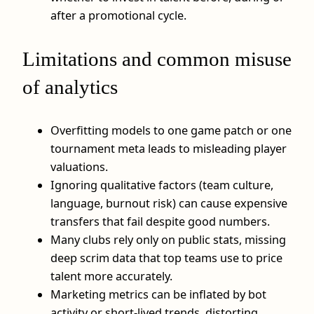
after a promotional cycle.
Limitations and common misuse
of analytics
Overfitting models to one game patch or one
tournament meta leads to misleading player
valuations.
Ignoring qualitative factors (team culture,
language, burnout risk) can cause expensive
transfers that fail despite good numbers.
Many clubs rely only on public stats, missing
deep scrim data that top teams use to price
talent more accurately.
Marketing metrics can be inflated by bot
activity or short-lived trends, distorting