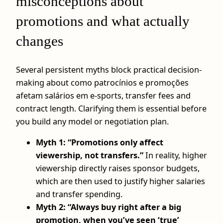
misconceptions about
promotions and what actually
changes
Several persistent myths block practical decision-
making about como patrocínios e promoções
afetam salários em e-sports, transfer fees and
contract length. Clarifying them is essential before
you build any model or negotiation plan.
Myth 1: “Promotions only affect
viewership, not transfers.”
In reality, higher
viewership directly raises sponsor budgets,
which are then used to justify higher salaries
and transfer spending.
Myth 2: “Always buy right after a big
promotion, when you’ve seen ‘true’