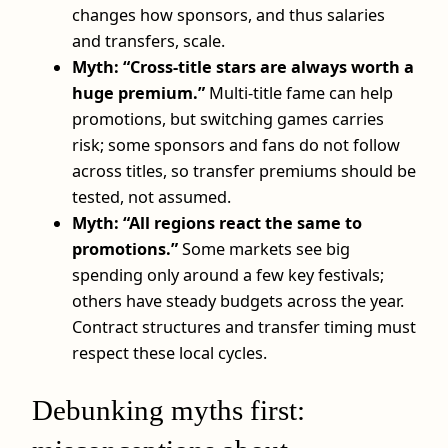
changes how sponsors, and thus salaries
and transfers, scale.
Myth: “Cross-title stars are always worth a
huge premium.”
Multi-title fame can help
promotions, but switching games carries
risk; some sponsors and fans do not follow
across titles, so transfer premiums should be
tested, not assumed.
Myth: “All regions react the same to
promotions.”
Some markets see big
spending only around a few key festivals;
others have steady budgets across the year.
Contract structures and transfer timing must
respect these local cycles.
Debunking myths first: