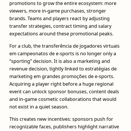
promotions to grow the entire ecosystem: more
viewers, more in-game purchases, stronger
brands. Teams and players react by adjusting
transfer strategies, contract timing and salary
expectations around these promotional peaks.
For a club, the transferência de jogadores virtuais
em campeonatos de e-sports is no longer only a
“sporting” decision. It is also a marketing and
revenue decision, tightly linked to estratégias de
marketing em grandes promoções de e-sports.
Acquiring a player right before a huge regional
event can unlock sponsor bonuses, content deals
and in-game cosmetic collaborations that would
not exist in a quiet season.
This creates new incentives: sponsors push for
recognizable faces, publishers highlight narrative