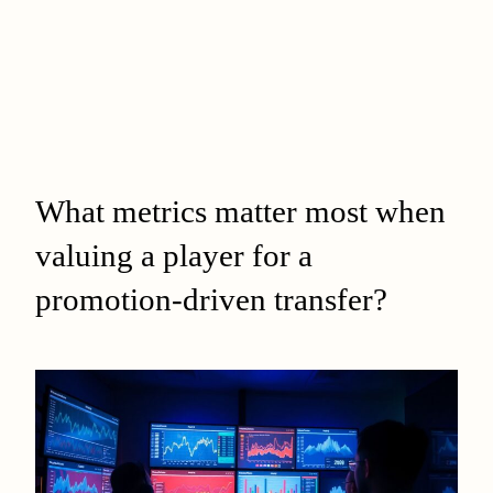
What metrics matter most when
valuing a player for a
promotion-driven transfer?