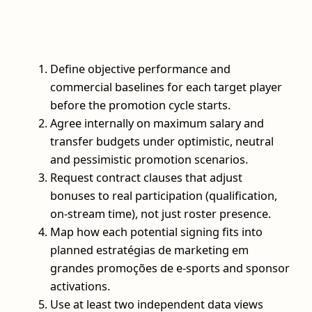
Define objective performance and
commercial baselines for each target player
before the promotion cycle starts.
Agree internally on maximum salary and
transfer budgets under optimistic, neutral
and pessimistic promotion scenarios.
Request contract clauses that adjust
bonuses to real participation (qualification,
on-stream time), not just roster presence.
Map how each potential signing fits into
planned estratégias de marketing em
grandes promoções de e-sports and sponsor
activations.
Use at least two independent data views