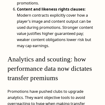
promotions.
Content and likeness rights clauses:
Modern contracts explicitly cover how a
player’s image and content output can be
used during promotions. Stronger content
value justifies higher guaranteed pay;
weaker content obligations lower risk but
may cap earnings.
Analytics and scouting: how
performance data now dictates
transfer premiums
Promotions have pushed clubs to upgrade
analytics. They want objective tools to avoid
overreacting to hype when making transfer