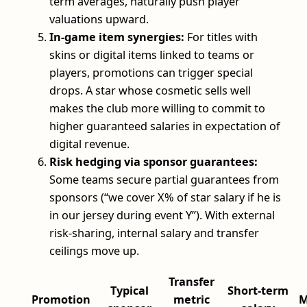
term averages, naturally push player
valuations upward.
In-game item synergies:
For titles with
skins or digital items linked to teams or
players, promotions can trigger special
drops. A star whose cosmetic sells well
makes the club more willing to commit to
higher guaranteed salaries in expectation of
digital revenue.
Risk hedging via sponsor guarantees:
Some teams secure partial guarantees from
sponsors (“we cover X% of star salary if he is
in our jersey during event Y”). With external
risk-sharing, internal salary and transfer
ceilings move up.
Transfer
Typical
Short-term
Promotion
metric
M