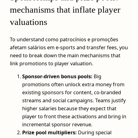
mechanisms that inflate player
valuations
To understand como patrocínios e promoções
afetam salários em e-sports and transfer fees, you
need to break down the main mechanisms that
link promotions to player valuation.
Sponsor-driven bonus pools:
Big
promotions often unlock extra money from
existing sponsors for content, co-branded
streams and social campaigns. Teams justify
higher salaries because they expect that
player to front these activations and bring in
incremental sponsor revenue.
Prize pool multipliers:
During special