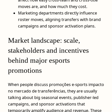
moves are, and how much they cost.
Marketing departments directly influence
roster moves, aligning transfers with brand
campaigns and sponsor activation plans.
Market landscape: scale,
stakeholders and incentives
behind major esports
promotions
When people discuss promoções e-sports impacto
no mercado de transferências, they are usually
talking about big seasonal events, publisher-led
campaigns, and sponsor activations that
temporarily amplify audience and revenue. These