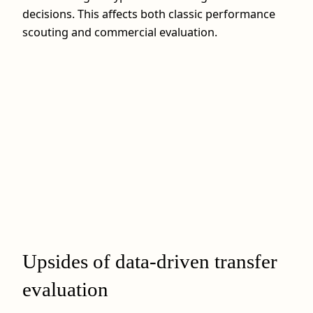
decisions. This affects both classic performance
scouting and commercial evaluation.
Upsides of data-driven transfer
evaluation