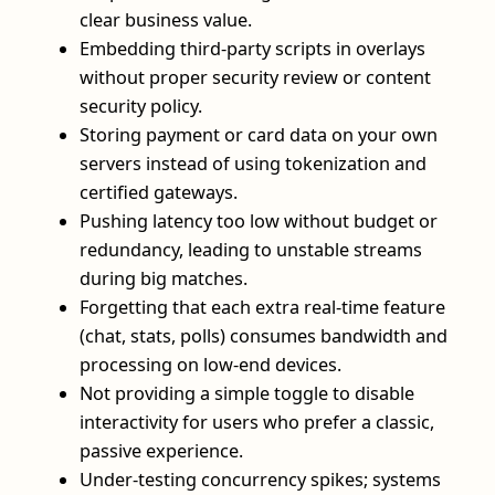
clear business value.
Embedding third‑party scripts in overlays
without proper security review or content
security policy.
Storing payment or card data on your own
servers instead of using tokenization and
certified gateways.
Pushing latency too low without budget or
redundancy, leading to unstable streams
during big matches.
Forgetting that each extra real‑time feature
(chat, stats, polls) consumes bandwidth and
processing on low‑end devices.
Not providing a simple toggle to disable
interactivity for users who prefer a classic,
passive experience.
Under‑testing concurrency spikes; systems