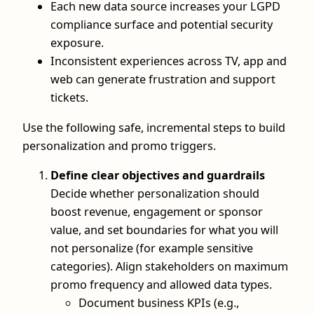
Each new data source increases your LGPD
compliance surface and potential security
exposure.
Inconsistent experiences across TV, app and
web can generate frustration and support
tickets.
Use the following safe, incremental steps to build
personalization and promo triggers.
Define clear objectives and guardrails
Decide whether personalization should
boost revenue, engagement or sponsor
value, and set boundaries for what you will
not personalize (for example sensitive
categories). Align stakeholders on maximum
promo frequency and allowed data types.
Document business KPIs (e.g.,