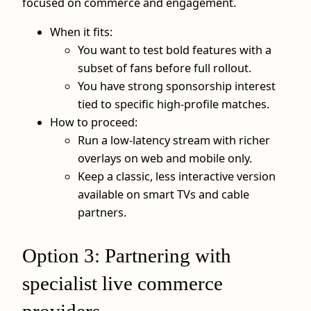
focused on commerce and engagement.
When it fits:
You want to test bold features with a
subset of fans before full rollout.
You have strong sponsorship interest
tied to specific high‑profile matches.
How to proceed:
Run a low‑latency stream with richer
overlays on web and mobile only.
Keep a classic, less interactive version
available on smart TVs and cable
partners.
Option 3: Partnering with
specialist live commerce