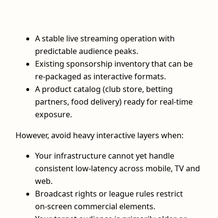
A stable live streaming operation with
predictable audience peaks.
Existing sponsorship inventory that can be
re‑packaged as interactive formats.
A product catalog (club store, betting
partners, food delivery) ready for real‑time
exposure.
However, avoid heavy interactive layers when:
Your infrastructure cannot yet handle
consistent low‑latency across mobile, TV and
web.
Broadcast rights or league rules restrict
on‑screen commercial elements.