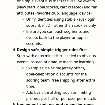
or simple event bus that receives live events
(view start, goal scored, cart created) and fan
attributes (favorite club, language, device).
Unify identities using stable keys (login,
subscriber ID) rather than cookies only.
Ensure you can push segments and
events back to the player or app in
seconds.
Design safe, simple trigger rules first
Start with deterministic rules tied to obvious
events instead of opaque machine learning.
Examples: half‑time jersey offers,
goal‑celebration discounts for the
scoring team, free shipping after extra
time.
Add basic throttling, such as limiting
promos per half or per user per match.
Implement and test end‑to‑end journeys