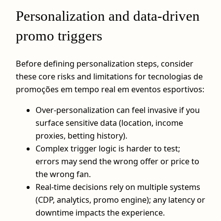
Personalization and data‑driven
promo triggers
Before defining personalization steps, consider
these core risks and limitations for tecnologias de
promoções em tempo real em eventos esportivos:
Over‑personalization can feel invasive if you
surface sensitive data (location, income
proxies, betting history).
Complex trigger logic is harder to test;
errors may send the wrong offer or price to
the wrong fan.
Real‑time decisions rely on multiple systems
(CDP, analytics, promo engine); any latency or
downtime impacts the experience.