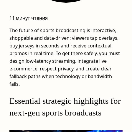
11 минут чтения
The future of sports broadcasting is interactive,
shoppable and data‑driven: viewers tap overlays,
buy jerseys in seconds and receive contextual
promos in real time. To get there safely, you must
design low‑latency streaming, integrate live
e‑commerce, respect privacy, and create clear
fallback paths when technology or bandwidth
fails.
Essential strategic highlights for
next‑gen sports broadcasts