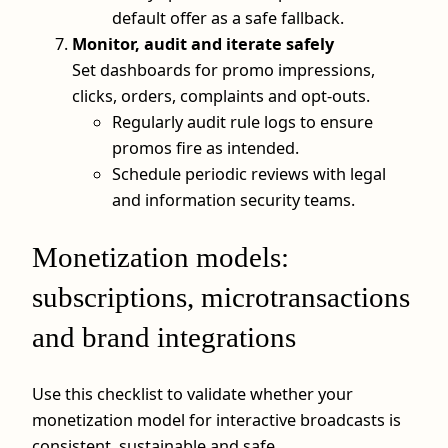
default offer as a safe fallback.
Monitor, audit and iterate safely
Set dashboards for promo impressions,
clicks, orders, complaints and opt‑outs.
Regularly audit rule logs to ensure
promos fire as intended.
Schedule periodic reviews with legal
and information security teams.
Monetization models:
subscriptions, microtransactions
and brand integrations
Use this checklist to validate whether your
monetization model for interactive broadcasts is
consistent, sustainable and safe.