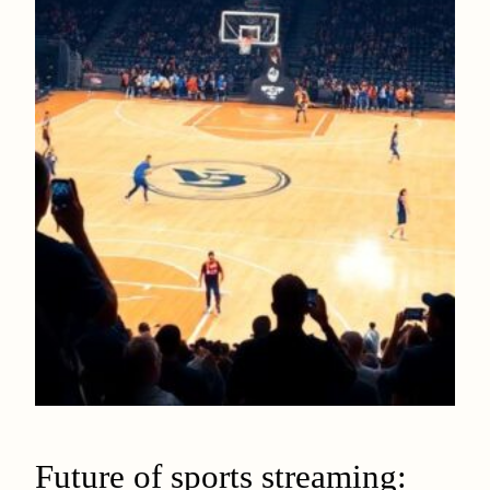
Future of sports streaming: