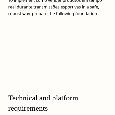
To implement como vender produtos em tempo
real durante transmissões esportivas in a safe,
robust way, prepare the following foundation.
Technical and platform
requirements