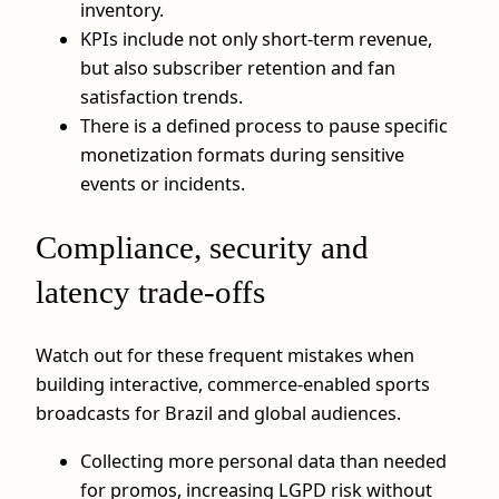
inventory.
KPIs include not only short‑term revenue,
but also subscriber retention and fan
satisfaction trends.
There is a defined process to pause specific
monetization formats during sensitive
events or incidents.
Compliance, security and
latency trade‑offs
Watch out for these frequent mistakes when
building interactive, commerce‑enabled sports
broadcasts for Brazil and global audiences.
Collecting more personal data than needed
for promos, increasing LGPD risk without