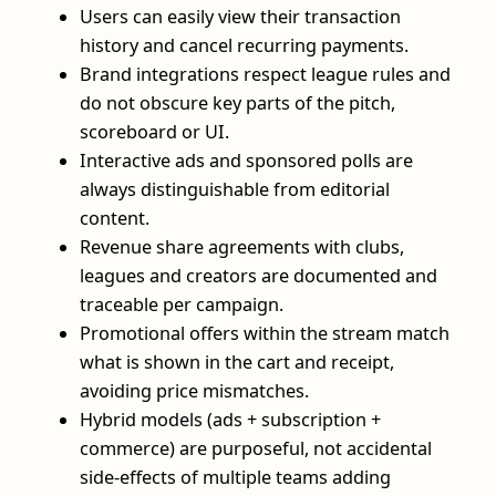
Users can easily view their transaction
history and cancel recurring payments.
Brand integrations respect league rules and
do not obscure key parts of the pitch,
scoreboard or UI.
Interactive ads and sponsored polls are
always distinguishable from editorial
content.
Revenue share agreements with clubs,
leagues and creators are documented and
traceable per campaign.
Promotional offers within the stream match
what is shown in the cart and receipt,
avoiding price mismatches.
Hybrid models (ads + subscription +
commerce) are purposeful, not accidental
side‑effects of multiple teams adding