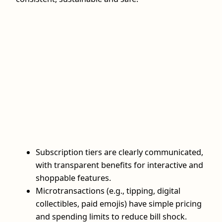
Subscription tiers are clearly communicated,
with transparent benefits for interactive and
shoppable features.
Microtransactions (e.g., tipping, digital
collectibles, paid emojis) have simple pricing
and spending limits to reduce bill shock.