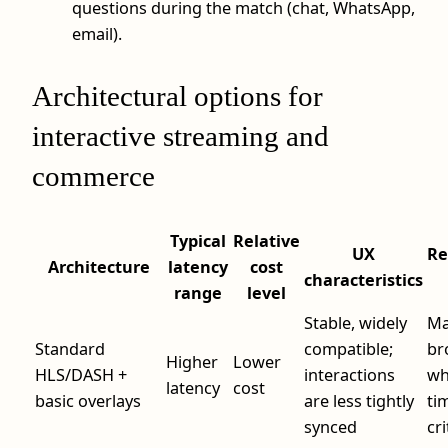
questions during the match (chat, WhatsApp,
email).
Architectural options for
interactive streaming and
commerce
Typical
Relative
UX
R
Architecture
latency
cost
characteristics
range
level
Stable, widely
Ma
Standard
compatible;
br
Higher
Lower
HLS/DASH +
interactions
wh
latency
cost
basic overlays
are less tightly
tim
synced
cri