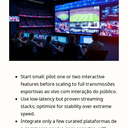
Start small: pilot one or two interactive
features before scaling to full transmissões
esportivas ao vivo com interação do público.
Use low‑latency but proven streaming
stacks; optimize for stability over extreme
speed.
Integrate only a few curated plataformas de