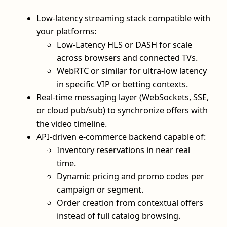
Low‑latency streaming stack compatible with
your platforms:
Low‑Latency HLS or DASH for scale
across browsers and connected TVs.
WebRTC or similar for ultra‑low latency
in specific VIP or betting contexts.
Real‑time messaging layer (WebSockets, SSE,
or cloud pub/sub) to synchronize offers with
the video timeline.
API‑driven e‑commerce backend capable of:
Inventory reservations in near real
time.
Dynamic pricing and promo codes per
campaign or segment.
Order creation from contextual offers
instead of full catalog browsing.