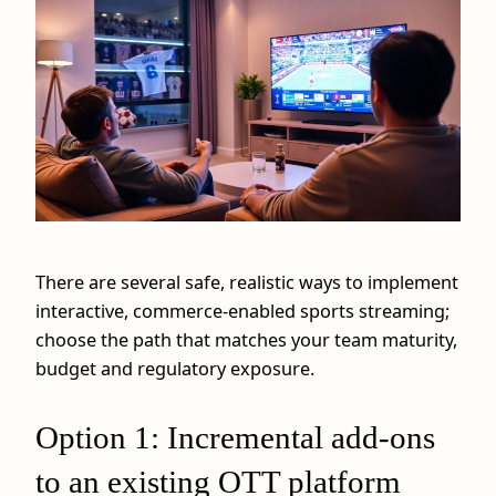
There are several safe, realistic ways to implement
interactive, commerce‑enabled sports streaming;
choose the path that matches your team maturity,
budget and regulatory exposure.
Option 1: Incremental add‑ons
to an existing OTT platform