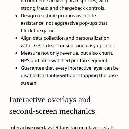
e-commerce ao vivo para esportes, with
strong fraud and chargeback controls.
Design real‑time promos as subtle
assistance, not aggressive pop‑ups that
block the game.
Align data collection and personalization
with LGPD, clear consent and easy opt‑out.
Measure not only revenue, but also churn,
NPS and time watched per fan segment.
Guarantee that every interactive layer can be
disabled instantly without stopping the base
stream.
Interactive overlays and
second‑screen mechanics
Interactive overlays let fans tap on players, stats