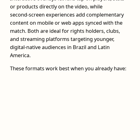
or products directly on the video, while
second‑screen experiences add complementary
content on mobile or web apps synced with the
match. Both are ideal for rights holders, clubs,
and streaming platforms targeting younger,
digital‑native audiences in Brazil and Latin
America.
These formats work best when you already have: