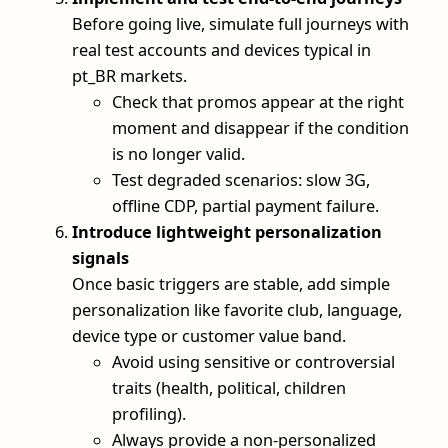
Before going live, simulate full journeys with
real test accounts and devices typical in
pt_BR markets.
Check that promos appear at the right
moment and disappear if the condition
is no longer valid.
Test degraded scenarios: slow 3G,
offline CDP, partial payment failure.
Introduce lightweight personalization
signals
Once basic triggers are stable, add simple
personalization like favorite club, language,
device type or customer value band.
Avoid using sensitive or controversial
traits (health, political, children
profiling).
Always provide a non‑personalized