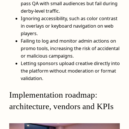
pass QA with small audiences but fail during
derby‑level traffic.
Ignoring accessibility, such as color contrast
in overlays or keyboard navigation on web
players.
Failing to log and monitor admin actions on
promo tools, increasing the risk of accidental
or malicious campaigns.
Letting sponsors upload creative directly into
the platform without moderation or format
validation.
Implementation roadmap:
architecture, vendors and KPIs