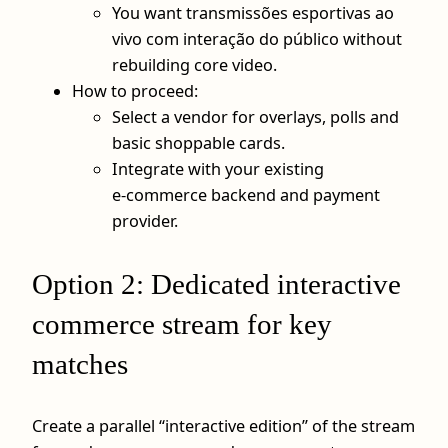
You want transmissões esportivas ao
vivo com interação do público without
rebuilding core video.
How to proceed:
Select a vendor for overlays, polls and
basic shoppable cards.
Integrate with your existing
e‑commerce backend and payment
provider.
Option 2: Dedicated interactive
commerce stream for key
matches
Create a parallel “interactive edition” of the stream