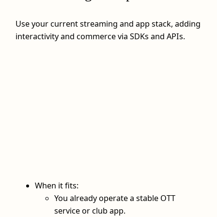
Use your current streaming and app stack, adding
interactivity and commerce via SDKs and APIs.
When it fits:
You already operate a stable OTT
service or club app.