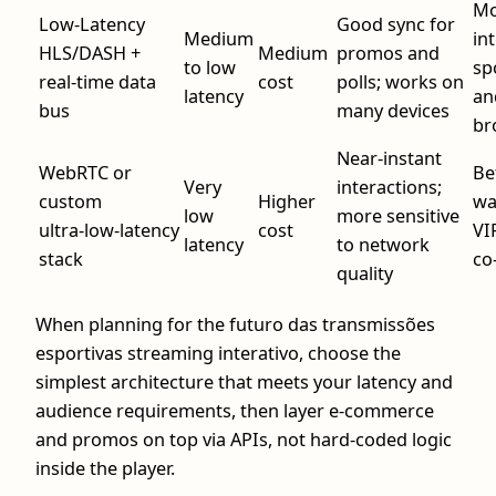
Mo
Low‑Latency
Good sync for
Medium
in
HLS/DASH +
Medium
promos and
to low
sp
real‑time data
cost
polls; works on
latency
an
bus
many devices
br
Near‑instant
WebRTC or
Be
Very
interactions;
custom
Higher
wa
low
more sensitive
ultra‑low‑latency
cost
VI
latency
to network
stack
co
quality
When planning for the futuro das transmissões
esportivas streaming interativo, choose the
simplest architecture that meets your latency and
audience requirements, then layer e‑commerce
and promos on top via APIs, not hard‑coded logic
inside the player.