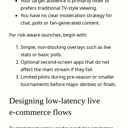
Your target audience is primarily older or
prefers traditional TV‑style viewing.
You have no clear moderation strategy for
chat, polls or fan‑generated content.
For risk‑aware launches, begin with:
Simple, non‑blocking overlays such as live
stats or basic polls.
Optional second‑screen apps that do not
affect the main stream if they fail.
Limited pilots during pre‑season or smaller
tournaments before major derbies or finals.
Designing low‑latency live
e‑commerce flows