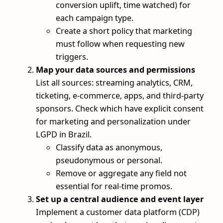
conversion uplift, time watched) for
each campaign type.
Create a short policy that marketing
must follow when requesting new
triggers.
Map your data sources and permissions
List all sources: streaming analytics, CRM,
ticketing, e‑commerce, apps, and third‑party
sponsors. Check which have explicit consent
for marketing and personalization under
LGPD in Brazil.
Classify data as anonymous,
pseudonymous or personal.
Remove or aggregate any field not
essential for real‑time promos.
Set up a central audience and event layer
Implement a customer data platform (CDP)