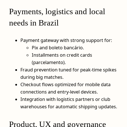
Payments, logistics and local
needs in Brazil
Payment gateway with strong support for:
Pix and boleto bancário.
Installments on credit cards
(parcelamento).
Fraud prevention tuned for peak‑time spikes
during big matches.
Checkout flows optimized for mobile data
connections and entry‑level devices.
Integration with logistics partners or club
warehouses for automatic shipping updates.
Product, UX and governance