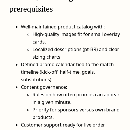
prerequisites
Well‑maintained product catalog with:
High‑quality images fit for small overlay
cards.
Localized descriptions (pt‑BR) and clear
sizing charts.
Defined promo calendar tied to the match
timeline (kick‑off, half‑time, goals,
substitutions).
Content governance:
Rules on how often promos can appear
in a given minute.
Priority for sponsors versus own‑brand
products.
Customer support ready for live order