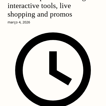
interactive tools, live
shopping and promos
março 4, 2026