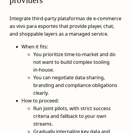
providers
Integrate third‑party plataformas de e-commerce
ao vivo para esportes that provide player, chat,
and shoppable layers as a managed service.
When it fits:
You prioritize time‑to‑market and do
not want to build complex tooling
in‑house.
You can negotiate data‑sharing,
branding and compliance obligations
clearly.
How to proceed:
Run joint pilots, with strict success
criteria and fallback to your own
streams.
Gradually internalize key data and