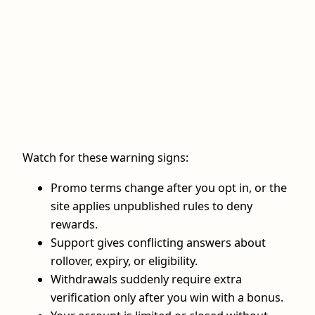
Watch for these warning signs:
Promo terms change after you opt in, or the
site applies unpublished rules to deny
rewards.
Support gives conflicting answers about
rollover, expiry, or eligibility.
Withdrawals suddenly require extra
verification only after you win with a bonus.