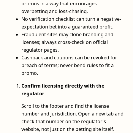
promos in a way that encourages
overbetting and loss-chasing.
No verification checklist can turn a negative-
expectation bet into a guaranteed profit.
Fraudulent sites may clone branding and
licenses; always cross-check on official
regulator pages.
Cashback and coupons can be revoked for
breach of terms; never bend rules to fit a
promo.
Confirm licensing directly with the
regulator
Scroll to the footer and find the license
number and jurisdiction. Open a new tab and
check that number on the regulator’s
website, not just on the betting site itself.