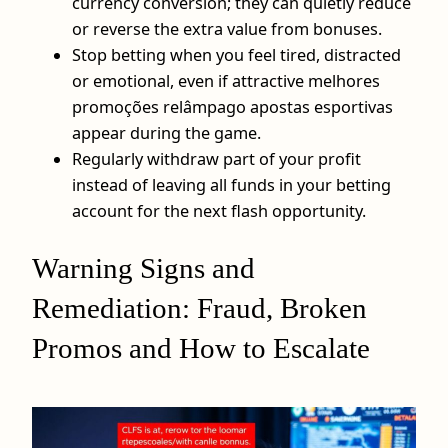
currency conversion; they can quietly reduce
or reverse the extra value from bonuses.
Stop betting when you feel tired, distracted
or emotional, even if attractive melhores
promoções relâmpago apostas esportivas
appear during the game.
Regularly withdraw part of your profit
instead of leaving all funds in your betting
account for the next flash opportunity.
Warning Signs and
Remediation: Fraud, Broken
Promos and How to Escalate