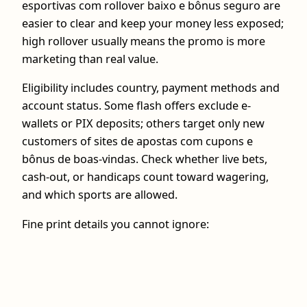
esportivas com rollover baixo e bônus seguro are
easier to clear and keep your money less exposed;
high rollover usually means the promo is more
marketing than real value.
Eligibility includes country, payment methods and
account status. Some flash offers exclude e-
wallets or PIX deposits; others target only new
customers of sites de apostas com cupons e
bônus de boas-vindas. Check whether live bets,
cash-out, or handicaps count toward wagering,
and which sports are allowed.
Fine print details you cannot ignore: