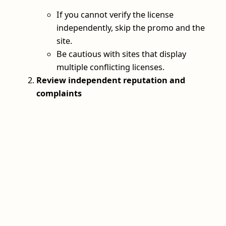
If you cannot verify the license
independently, skip the promo and the
site.
Be cautious with sites that display
multiple conflicting licenses.
Review independent reputation and
complaints