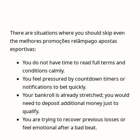
There are situations where you should skip even
the melhores promoções relâmpago apostas
esportivas:
You do not have time to read full terms and
conditions calmly.
You feel pressured by countdown timers or
notifications to bet quickly.
Your bankroll is already stretched; you would
need to deposit additional money just to
qualify.
You are trying to recover previous losses or
feel emotional after a bad beat.