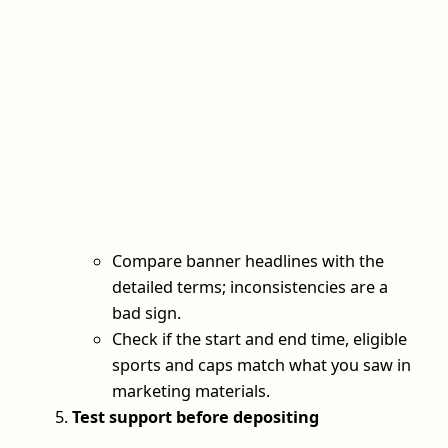
Compare banner headlines with the
detailed terms; inconsistencies are a
bad sign.
Check if the start and end time, eligible
sports and caps match what you saw in
marketing materials.
Test support before depositing