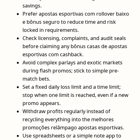
savings.
Prefer apostas esportivas com rollover baixo
e bônus seguro to reduce time and risk
locked in requirements.
Check licensing, complaints, and audit seals
before claiming any bônus casas de apostas
esportivas com cashback.
Avoid complex parlays and exotic markets
during flash promos; stick to simple pre-
match bets.
Set a fixed daily loss limit and a time limit;
stop when one limit is reached, even if a new
promo appears.
Withdraw profits regularly instead of
recycling everything into the melhores
promoções relâmpago apostas esportivas.
Use spreadsheets or a simple note app to