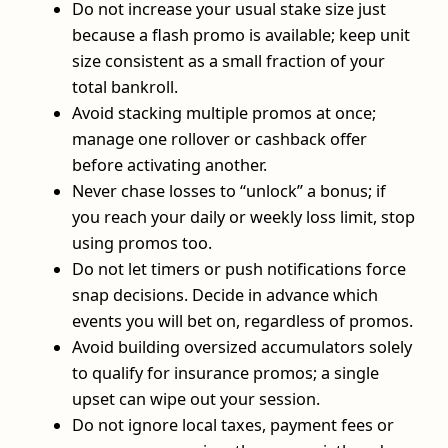
Do not increase your usual stake size just
because a flash promo is available; keep unit
size consistent as a small fraction of your
total bankroll.
Avoid stacking multiple promos at once;
manage one rollover or cashback offer
before activating another.
Never chase losses to “unlock” a bonus; if
you reach your daily or weekly loss limit, stop
using promos too.
Do not let timers or push notifications force
snap decisions. Decide in advance which
events you will bet on, regardless of promos.
Avoid building oversized accumulators solely
to qualify for insurance promos; a single
upset can wipe out your session.
Do not ignore local taxes, payment fees or