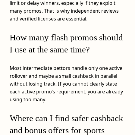
limit or delay winners, especially if they exploit
many promos. That is why independent reviews
and verified licenses are essential.
How many flash promos should
I use at the same time?
Most intermediate bettors handle only one active
rollover and maybe a small cashback in parallel
without losing track. If you cannot clearly state
each active promo’s requirement, you are already
using too many.
Where can I find safer cashback
and bonus offers for sports