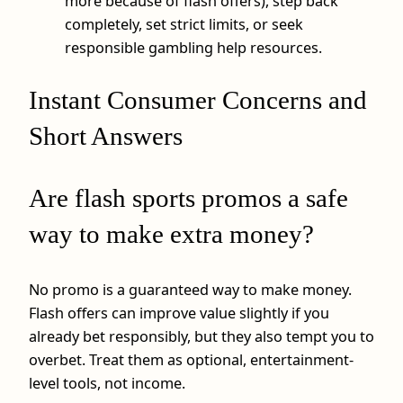
more because of flash offers), step back
completely, set strict limits, or seek
responsible gambling help resources.
Instant Consumer Concerns and
Short Answers
Are flash sports promos a safe
way to make extra money?
No promo is a guaranteed way to make money.
Flash offers can improve value slightly if you
already bet responsibly, but they also tempt you to
overbet. Treat them as optional, entertainment-
level tools, not income.