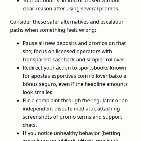
Your account is limited or closed without
clear reason after using several promos.
Consider these safer alternatives and escalation
paths when something feels wrong:
Pause all new deposits and promos on that
site; focus on licensed operators with
transparent cashback and simpler rollover.
Redirect your action to sportsbooks known
for apostas esportivas com rollover baixo e
bônus seguro, even if the headline amounts
look smaller.
File a complaint through the regulator or an
independent dispute mediator, attaching
screenshots of promo terms and support
chats.
If you notice unhealthy behavior (betting