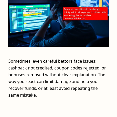
Sometimes, even careful bettors face issues:
cashback not credited, coupon codes rejected, or
bonuses removed without clear explanation. The
way you react can limit damage and help you
recover funds, or at least avoid repeating the
same mistake.