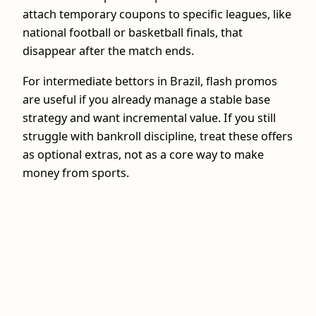
attach temporary coupons to specific leagues, like
national football or basketball finals, that
disappear after the match ends.
For intermediate bettors in Brazil, flash promos
are useful if you already manage a stable base
strategy and want incremental value. If you still
struggle with bankroll discipline, treat these offers
as optional extras, not as a core way to make
money from sports.