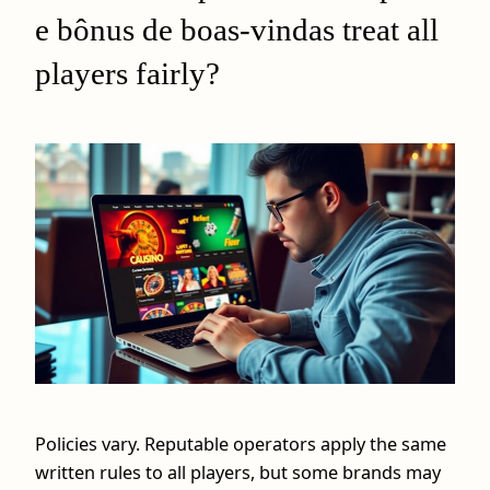
e bônus de boas-vindas treat all
players fairly?
Policies vary. Reputable operators apply the same
written rules to all players, but some brands may