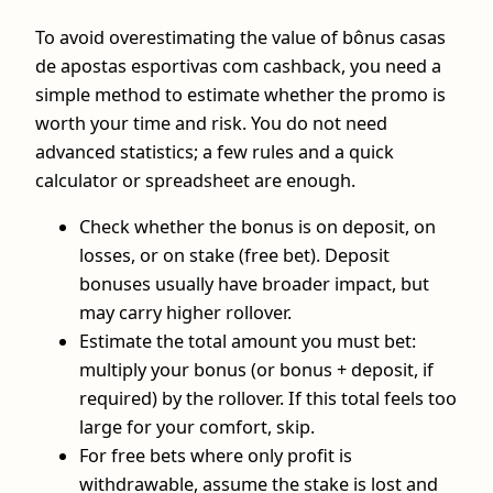
To avoid overestimating the value of bônus casas
de apostas esportivas com cashback, you need a
simple method to estimate whether the promo is
worth your time and risk. You do not need
advanced statistics; a few rules and a quick
calculator or spreadsheet are enough.
Check whether the bonus is on deposit, on
losses, or on stake (free bet). Deposit
bonuses usually have broader impact, but
may carry higher rollover.
Estimate the total amount you must bet:
multiply your bonus (or bonus + deposit, if
required) by the rollover. If this total feels too
large for your comfort, skip.
For free bets where only profit is
withdrawable, assume the stake is lost and