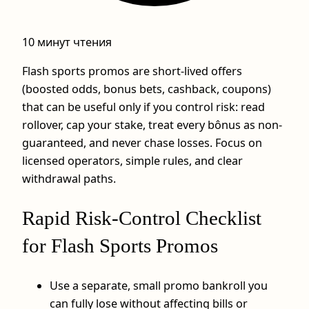
10 минут чтения
Flash sports promos are short-lived offers
(boosted odds, bonus bets, cashback, coupons)
that can be useful only if you control risk: read
rollover, cap your stake, treat every bônus as non-
guaranteed, and never chase losses. Focus on
licensed operators, simple rules, and clear
withdrawal paths.
Rapid Risk-Control Checklist
for Flash Sports Promos
Use a separate, small promo bankroll you
can fully lose without affecting bills or