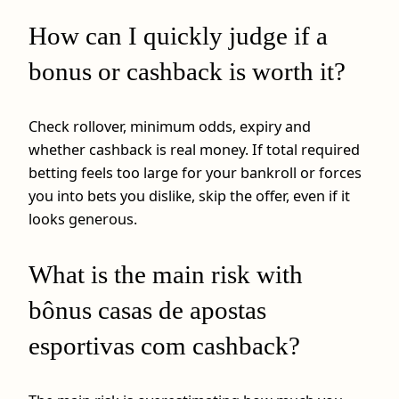
How can I quickly judge if a
bonus or cashback is worth it?
Check rollover, minimum odds, expiry and
whether cashback is real money. If total required
betting feels too large for your bankroll or forces
you into bets you dislike, skip the offer, even if it
looks generous.
What is the main risk with
bônus casas de apostas
esportivas com cashback?