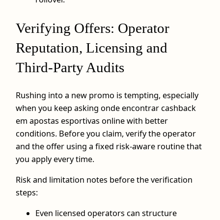
Verifying Offers: Operator
Reputation, Licensing and
Third-Party Audits
Rushing into a new promo is tempting, especially
when you keep asking onde encontrar cashback
em apostas esportivas online with better
conditions. Before you claim, verify the operator
and the offer using a fixed risk-aware routine that
you apply every time.
Risk and limitation notes before the verification
steps:
Even licensed operators can structure