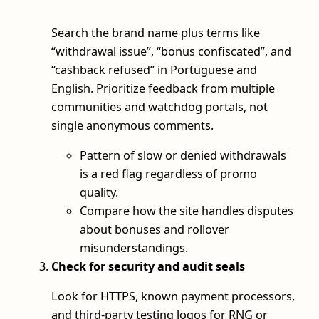
Search the brand name plus terms like
“withdrawal issue”, “bonus confiscated”, and
“cashback refused” in Portuguese and
English. Prioritize feedback from multiple
communities and watchdog portals, not
single anonymous comments.
Pattern of slow or denied withdrawals
is a red flag regardless of promo
quality.
Compare how the site handles disputes
about bonuses and rollover
misunderstandings.
Check for security and audit seals
Look for HTTPS, known payment processors,
and third-party testing logos for RNG or