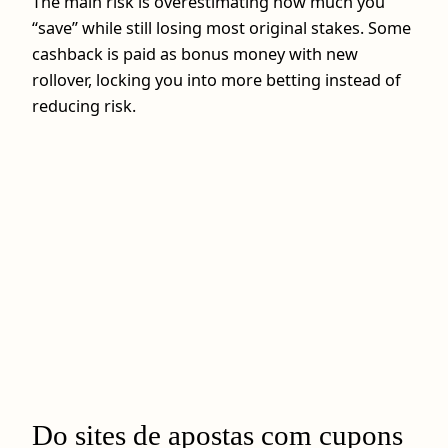
The main risk is overestimating how much you
“save” while still losing most original stakes. Some
cashback is paid as bonus money with new
rollover, locking you into more betting instead of
reducing risk.
Do sites de apostas com cupons