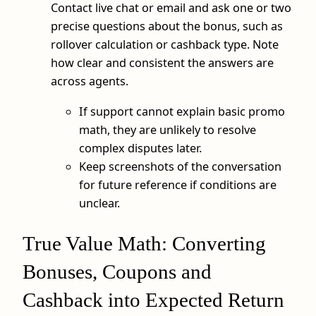
Contact live chat or email and ask one or two
precise questions about the bonus, such as
rollover calculation or cashback type. Note
how clear and consistent the answers are
across agents.
If support cannot explain basic promo
math, they are unlikely to resolve
complex disputes later.
Keep screenshots of the conversation
for future reference if conditions are
unclear.
True Value Math: Converting
Bonuses, Coupons and
Cashback into Expected Return