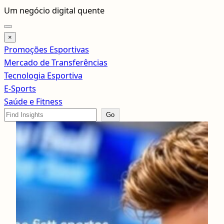
Pular
Um negócio digital quente
para
o
×
conteúdo
Promoções Esportivas
Mercado de Transferências
Tecnologia Esportiva
E-Sports
Saúde e Fitness
Search
Go