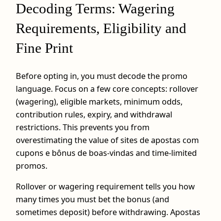
Decoding Terms: Wagering
Requirements, Eligibility and
Fine Print
Before opting in, you must decode the promo
language. Focus on a few core concepts: rollover
(wagering), eligible markets, minimum odds,
contribution rules, expiry, and withdrawal
restrictions. This prevents you from
overestimating the value of sites de apostas com
cupons e bônus de boas-vindas and time-limited
promos.
Rollover or wagering requirement tells you how
many times you must bet the bonus (and
sometimes deposit) before withdrawing. Apostas