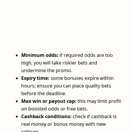
Minimum odds:
if required odds are too
high, you will take riskier bets and
undermine the promo.
Expiry time:
some bonuses expire within
hours; ensure you can place quality bets
before the deadline.
Max win or payout cap:
this may limit profit
on boosted odds or free bets.
Cashback conditions:
check if cashback is
real money or bonus money with new
rollover.