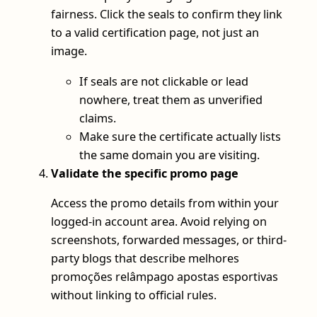
fairness. Click the seals to confirm they link
to a valid certification page, not just an
image.
If seals are not clickable or lead
nowhere, treat them as unverified
claims.
Make sure the certificate actually lists
the same domain you are visiting.
Validate the specific promo page
Access the promo details from within your
logged-in account area. Avoid relying on
screenshots, forwarded messages, or third-
party blogs that describe melhores
promoções relâmpago apostas esportivas
without linking to official rules.