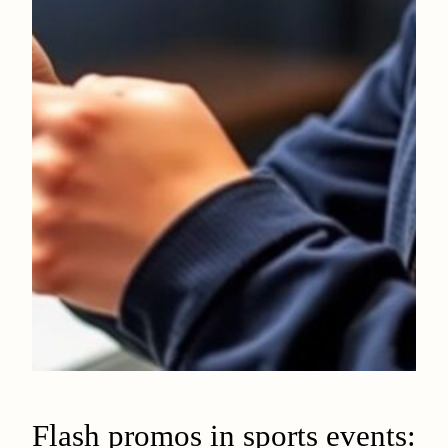
Flash promos in sports events: