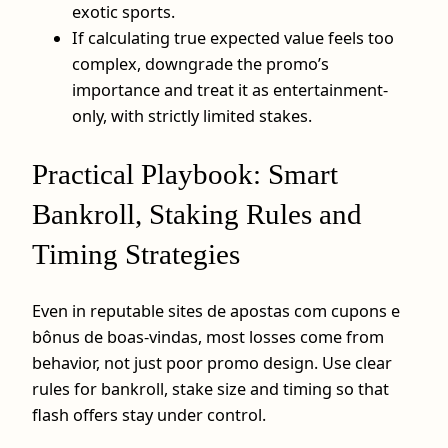
exotic sports.
If calculating true expected value feels too
complex, downgrade the promo’s
importance and treat it as entertainment-
only, with strictly limited stakes.
Practical Playbook: Smart
Bankroll, Staking Rules and
Timing Strategies
Even in reputable sites de apostas com cupons e
bônus de boas-vindas, most losses come from
behavior, not just poor promo design. Use clear
rules for bankroll, stake size and timing so that
flash offers stay under control.