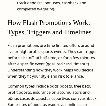
track deposits, bonuses, cashback and
completed wagering.
How Flash Promotions Work:
Types, Triggers and Timelines
Flash promotions are time-limited offers around
live or high-profile sports events. They can trigger
before kick-off, at half-time, or for a few minutes
after a specific event (goal, red card, timeout).
Understanding how they work helps you decide
when they fit your style and risk tolerance.
Common types include odds boosts, free bets,
profit boosts, insurance on accumulators and
bônus casas de apostas esportivas com cashback.
Some sites of apostas esportivas online also