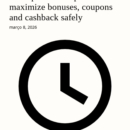
maximize bonuses, coupons
and cashback safely
março 8, 2026