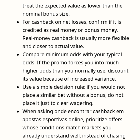
treat the expected value as lower than the
nominal bonus size.
For cashback on net losses, confirm if it is
credited as real money or bonus money.
Real-money cashback is usually more flexible
and closer to actual value.
Compare minimum odds with your typical
odds. If the promo forces you into much
higher odds than you normally use, discount
its value because of increased variance.
Use a simple decision rule: if you would not
place a similar bet without a bonus, do not
place it just to clear wagering.
When asking onde encontrar cashback em
apostas esportivas online, prioritize offers
whose conditions match markets you
already understand well, instead of chasing