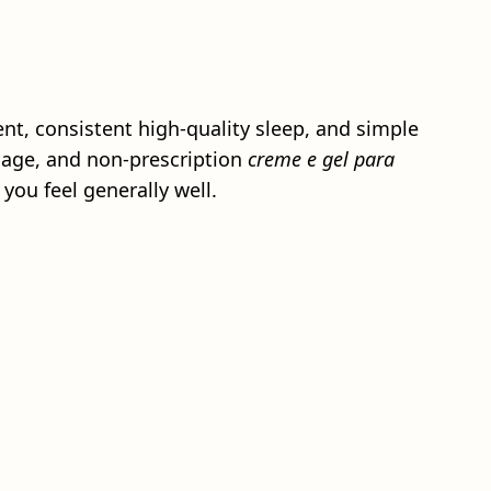
nt, consistent high-quality sleep, and simple
ssage, and non-prescription
creme e gel para
you feel generally well.