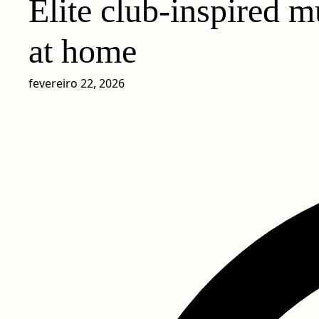
Elite club-inspired m
at home
fevereiro 22, 2026