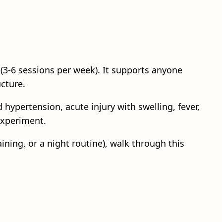
(3-6 sessions per week). It supports anyone
ucture.
 hypertension, acute injury with swelling, fever,
experiment.
ining, or a night routine), walk through this