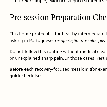
Prefer simple, evidence-aligned strategies 
Pre-session Preparation Chec
This home protocol is for healthy intermediate 
asking in Portuguese:
recuperação muscular pós t
Do not follow this routine without medical clear
or unexplained sharp pain. In those cases, rest
Before each recovery-focused “session” (for examp
quick checklist: