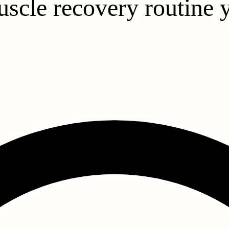
uscle recovery routine 