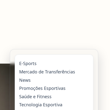
E-Sports
Mercado de Transferências
News
Promoções Esportivas
Saúde e Fitness
Tecnologia Esportiva