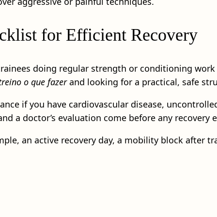
over aggressive or painful techniques.
klist for Efficient Recovery
trainees doing regular strength or conditioning work 
reino o que fazer
and looking for a practical, safe str
ance if you have cardiovascular disease, uncontrolled
 and a doctor’s evaluation come before any recovery 
le, an active recovery day, a mobility block after tra