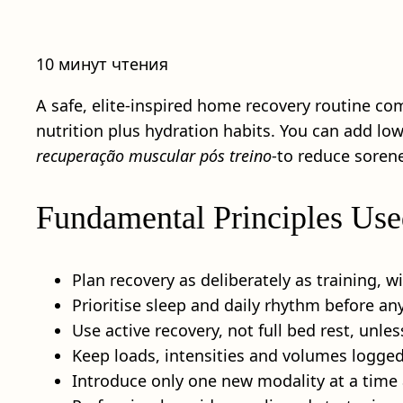
10 минут чтения
A safe, elite-inspired home recovery routine co
nutrition plus hydration habits. You can add lo
recuperação muscular pós treino
-to reduce sorene
Fundamental Principles Use
Plan recovery as deliberately as training, w
Prioritise sleep and daily rhythm before 
Use active recovery, not full bed rest, unless
Keep loads, intensities and volumes logge
Introduce only one new modality at a time