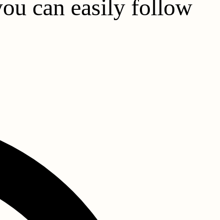
you can easily follow