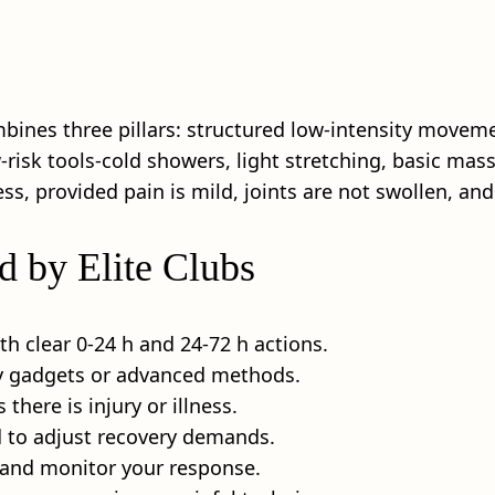
mbines three pillars: structured low-intensity moveme
w‑risk tools-cold showers, light stretching, basic ma
ss, provided pain is mild, joints are not swollen, and 
d by Elite Clubs
ith clear 0-24 h and 24-72 h actions.
any gadgets or advanced methods.
 there is injury or illness.
d to adjust recovery demands.
 and monitor your response.