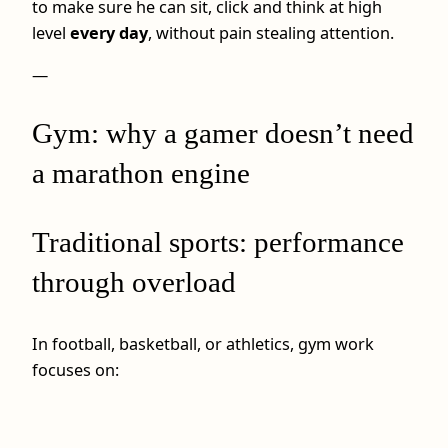
to make sure he can sit, click and think at high
level
every day
, without pain stealing attention.
—
Gym: why a gamer doesn’t need
a marathon engine
Traditional sports: performance
through overload
In football, basketball, or athletics, gym work
focuses on: