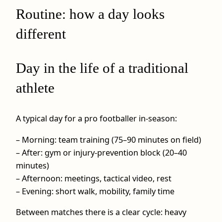
Routine: how a day looks
different
Day in the life of a traditional
athlete
A typical day for a pro footballer in-season:
– Morning: team training (75–90 minutes on field)
– After: gym or injury-prevention block (20–40
minutes)
– Afternoon: meetings, tactical video, rest
– Evening: short walk, mobility, family time
Between matches there is a clear cycle: heavy