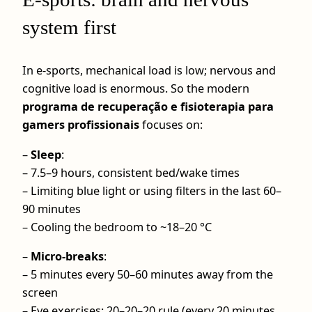
system first
In e-sports, mechanical load is low; nervous and
cognitive load is enormous. So the modern
programa de recuperação e fisioterapia para
gamers profissionais
focuses on:
–
Sleep
:
– 7.5–9 hours, consistent bed/wake times
– Limiting blue light or using filters in the last 60–
90 minutes
– Cooling the bedroom to ~18–20 °C
–
Micro‑breaks
:
– 5 minutes every 50–60 minutes away from the
screen
– Eye exercises: 20–20–20 rule (every 20 minutes,