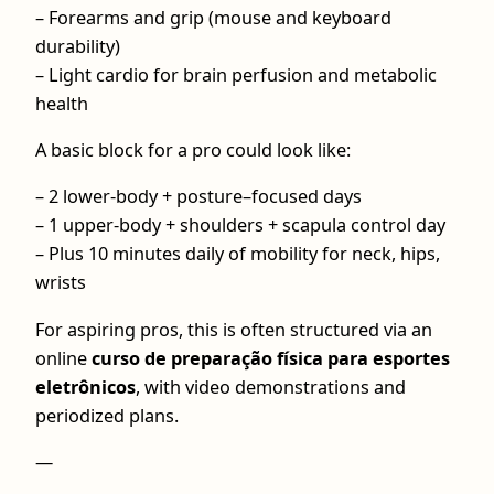
– Forearms and grip (mouse and keyboard
durability)
– Light cardio for brain perfusion and metabolic
health
A basic block for a pro could look like:
– 2 lower‑body + posture–focused days
– 1 upper-body + shoulders + scapula control day
– Plus 10 minutes daily of mobility for neck, hips,
wrists
For aspiring pros, this is often structured via an
online
curso de preparação física para esportes
eletrônicos
, with video demonstrations and
periodized plans.
—