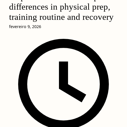
differences in physical prep,
training routine and recovery
fevereiro 9, 2026