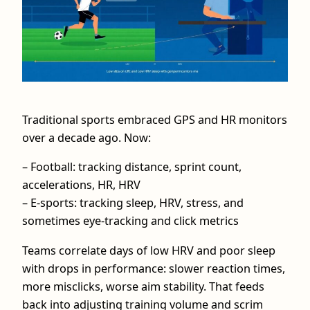
Traditional sports embraced GPS and HR monitors
over a decade ago. Now:
– Football: tracking distance, sprint count,
accelerations, HR, HRV
– E-sports: tracking sleep, HRV, stress, and
sometimes eye-tracking and click metrics
Teams correlate days of low HRV and poor sleep
with drops in performance: slower reaction times,
more misclicks, worse aim stability. That feeds
back into adjusting training volume and scrim