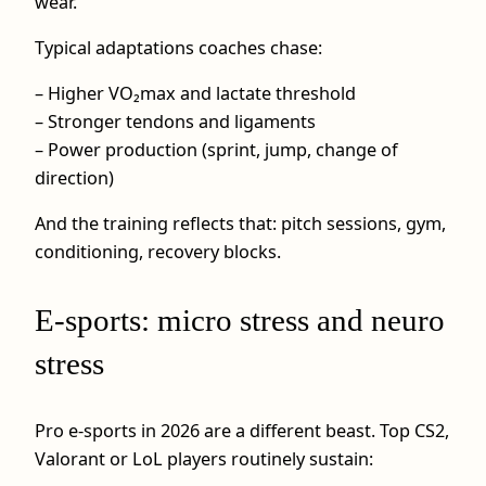
wear.
Typical adaptations coaches chase:
– Higher VO₂max and lactate threshold
– Stronger tendons and ligaments
– Power production (sprint, jump, change of
direction)
And the training reflects that: pitch sessions, gym,
conditioning, recovery blocks.
E-sports: micro stress and neuro
stress
Pro e-sports in 2026 are a different beast. Top CS2,
Valorant or LoL players routinely sustain: