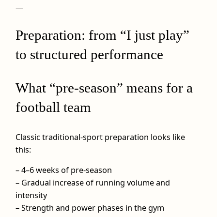
—
Preparation: from “I just play”
to structured performance
What “pre-season” means for a
football team
Classic traditional-sport preparation looks like
this:
– 4–6 weeks of pre-season
– Gradual increase of running volume and
intensity
– Strength and power phases in the gym