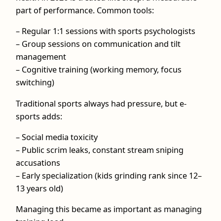
part of performance. Common tools:
– Regular 1:1 sessions with sports psychologists
– Group sessions on communication and tilt
management
– Cognitive training (working memory, focus
switching)
Traditional sports always had pressure, but e-
sports adds:
– Social media toxicity
– Public scrim leaks, constant stream sniping
accusations
– Early specialization (kids grinding rank since 12–
13 years old)
Managing this became as important as managing