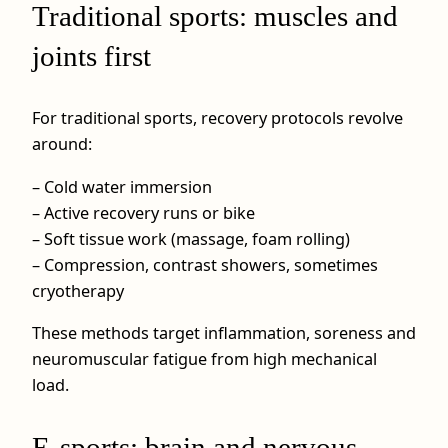
Traditional sports: muscles and
joints first
For traditional sports, recovery protocols revolve
around:
– Cold water immersion
– Active recovery runs or bike
– Soft tissue work (massage, foam rolling)
– Compression, contrast showers, sometimes
cryotherapy
These methods target inflammation, soreness and
neuromuscular fatigue from high mechanical
load.
E-sports: brain and nervous