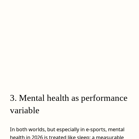
3. Mental health as performance
variable
In both worlds, but especially in e-sports, mental
health in 2026 is treated like sleep: a measurable