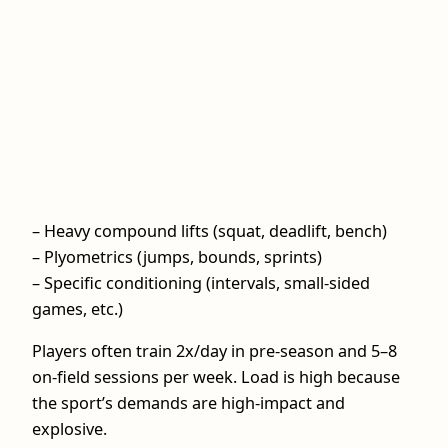
– Heavy compound lifts (squat, deadlift, bench)
– Plyometrics (jumps, bounds, sprints)
– Specific conditioning (intervals, small-sided
games, etc.)
Players often train 2x/day in pre-season and 5–8
on-field sessions per week. Load is high because
the sport’s demands are high-impact and
explosive.