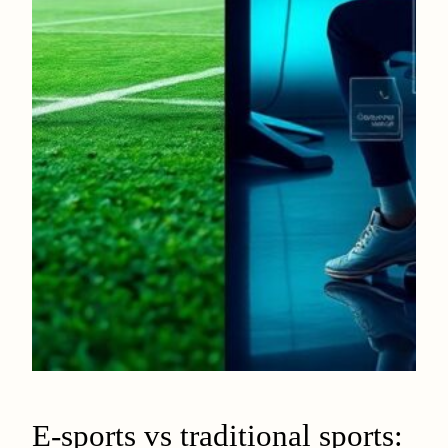
E-sports vs traditional sports: