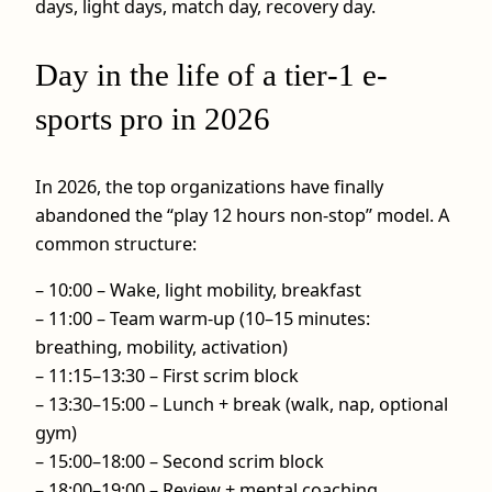
days, light days, match day, recovery day.
Day in the life of a tier‑1 e-
sports pro in 2026
In 2026, the top organizations have finally
abandoned the “play 12 hours non‑stop” model. A
common structure:
– 10:00 – Wake, light mobility, breakfast
– 11:00 – Team warm-up (10–15 minutes:
breathing, mobility, activation)
– 11:15–13:30 – First scrim block
– 13:30–15:00 – Lunch + break (walk, nap, optional
gym)
– 15:00–18:00 – Second scrim block
– 18:00–19:00 – Review + mental coaching