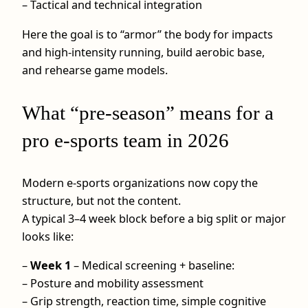
– Tactical and technical integration
Here the goal is to “armor” the body for impacts
and high-intensity running, build aerobic base,
and rehearse game models.
What “pre-season” means for a
pro e-sports team in 2026
Modern e-sports organizations now copy the
structure, but not the content.
A typical 3–4 week block before a big split or major
looks like:
–
Week 1
– Medical screening + baseline:
– Posture and mobility assessment
– Grip strength, reaction time, simple cognitive