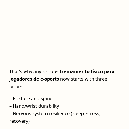
That’s why any serious
treinamento físico para
jogadores de e-sports
now starts with three
pillars:
– Posture and spine
– Hand/wrist durability
– Nervous system resilience (sleep, stress,
recovery)