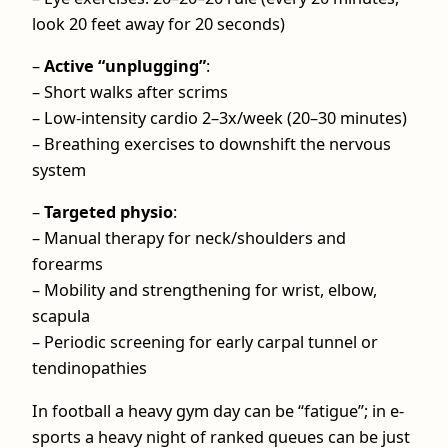
look 20 feet away for 20 seconds)
–
Active “unplugging”
:
– Short walks after scrims
– Low‑intensity cardio 2–3x/week (20–30 minutes)
– Breathing exercises to downshift the nervous
system
–
Targeted physio
:
– Manual therapy for neck/shoulders and
forearms
– Mobility and strengthening for wrist, elbow,
scapula
– Periodic screening for early carpal tunnel or
tendinopathies
In football a heavy gym day can be “fatigue”; in e-
sports a heavy night of ranked queues can be just