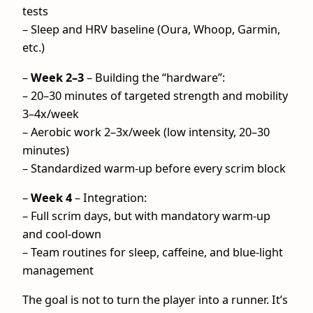
tests
– Sleep and HRV baseline (Oura, Whoop, Garmin,
etc.)
–
Week 2–3
– Building the “hardware”:
– 20–30 minutes of targeted strength and mobility
3–4x/week
– Aerobic work 2–3x/week (low intensity, 20–30
minutes)
– Standardized warm-up before every scrim block
–
Week 4
– Integration:
– Full scrim days, but with mandatory warm-up
and cool‑down
– Team routines for sleep, caffeine, and blue-light
management
The goal is not to turn the player into a runner. It’s