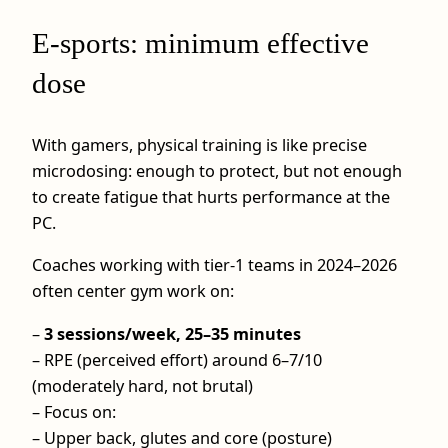
E-sports: minimum effective
dose
With gamers, physical training is like precise
microdosing: enough to protect, but not enough
to create fatigue that hurts performance at the
PC.
Coaches working with tier-1 teams in 2024–2026
often center gym work on:
–
3 sessions/week, 25–35 minutes
– RPE (perceived effort) around 6–7/10
(moderately hard, not brutal)
– Focus on:
– Upper back, glutes and core (posture)