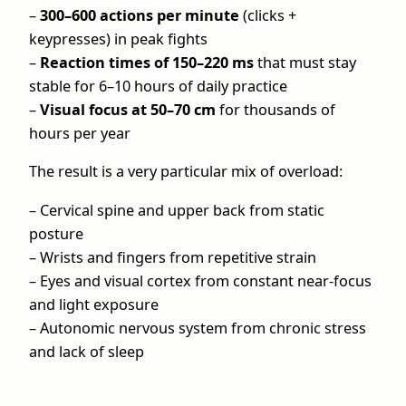
–
300–600 actions per minute
(clicks +
keypresses) in peak fights
–
Reaction times of 150–220 ms
that must stay
stable for 6–10 hours of daily practice
–
Visual focus at 50–70 cm
for thousands of
hours per year
The result is a very particular mix of overload:
– Cervical spine and upper back from static
posture
– Wrists and fingers from repetitive strain
– Eyes and visual cortex from constant near-focus
and light exposure
– Autonomic nervous system from chronic stress
and lack of sleep