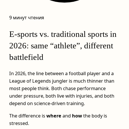
9 минут чтения
E-sports vs. traditional sports in
2026: same “athlete”, different
battlefield
In 2026, the line between a football player and a
League of Legends jungler is much thinner than
most people think. Both chase performance
under pressure, both live with injuries, and both
depend on science-driven training.
The difference is
where
and
how
the body is
stressed.