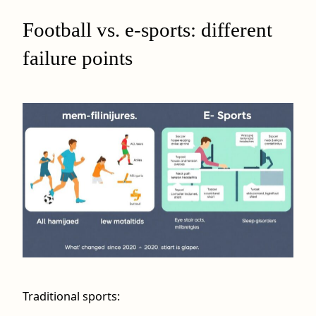
Football vs. e-sports: different
failure points
Traditional sports: