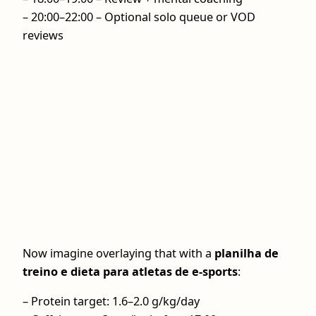
– 20:00–22:00 – Optional solo queue or VOD
reviews
Now imagine overlaying that with a
planilha de
treino e dieta para atletas de e-sports
:
– Protein target: 1.6–2.0 g/kg/day