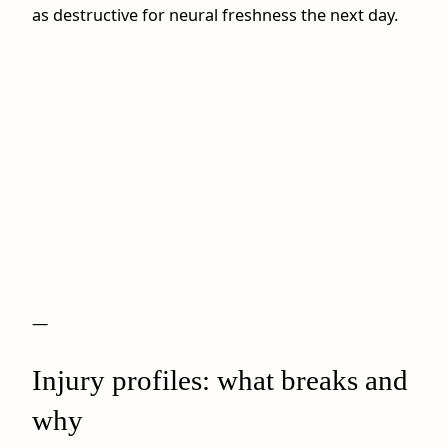
as destructive for neural freshness the next day.
—
Injury profiles: what breaks and
why