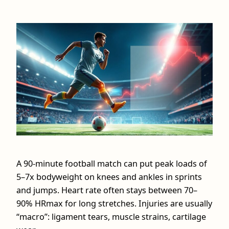
A 90‑minute football match can put peak loads of
5–7x bodyweight on knees and ankles in sprints
and jumps. Heart rate often stays between 70–
90% HRmax for long stretches. Injuries are usually
“macro”: ligament tears, muscle strains, cartilage