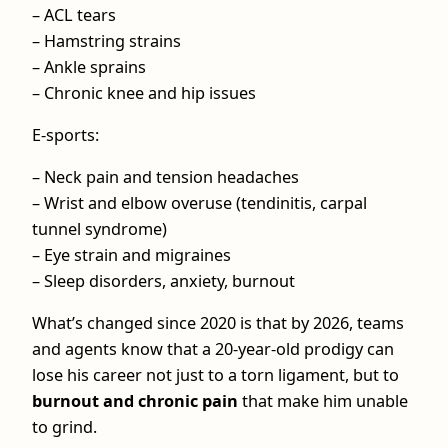
– ACL tears
– Hamstring strains
– Ankle sprains
– Chronic knee and hip issues
E-sports:
– Neck pain and tension headaches
– Wrist and elbow overuse (tendinitis, carpal
tunnel syndrome)
– Eye strain and migraines
– Sleep disorders, anxiety, burnout
What’s changed since 2020 is that by 2026, teams
and agents know that a 20‑year‑old prodigy can
lose his career not just to a torn ligament, but to
burnout and chronic pain
that make him unable
to grind.