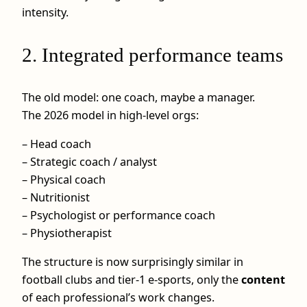
intensity.
2. Integrated performance teams
The old model: one coach, maybe a manager.
The 2026 model in high-level orgs:
– Head coach
– Strategic coach / analyst
– Physical coach
– Nutritionist
– Psychologist or performance coach
– Physiotherapist
The structure is now surprisingly similar in
football clubs and tier-1 e-sports, only the
content
of each professional’s work changes.