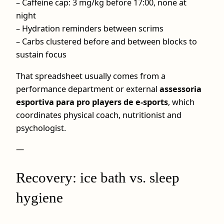
– Caffeine cap: 3 mg/kg before 17:00, none at
night
– Hydration reminders between scrims
– Carbs clustered before and between blocks to
sustain focus
That spreadsheet usually comes from a
performance department or external
assessoria
esportiva para pro players de e-sports
, which
coordinates physical coach, nutritionist and
psychologist.
—
Recovery: ice bath vs. sleep
hygiene