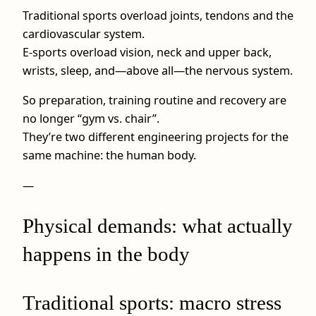
Traditional sports overload joints, tendons and the
cardiovascular system.
E-sports overload vision, neck and upper back,
wrists, sleep, and—above all—the nervous system.
So preparation, training routine and recovery are
no longer “gym vs. chair”.
They’re two different engineering projects for the
same machine: the human body.
—
Physical demands: what actually
happens in the body
Traditional sports: macro stress