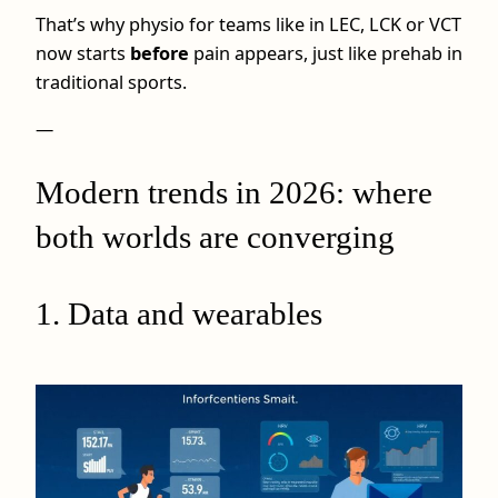
That’s why physio for teams like in LEC, LCK or VCT
now starts
before
pain appears, just like prehab in
traditional sports.
—
Modern trends in 2026: where
both worlds are converging
1. Data and wearables