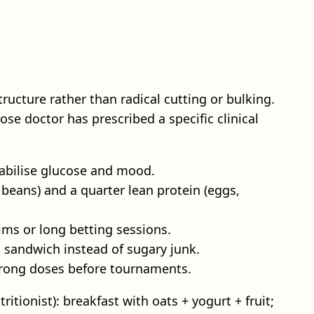
ructure rather than radical cutting or bulking.
se doctor has prescribed a specific clinical
tabilise glucose and mood.
, beans) and a quarter lean protein (eggs,
rims or long betting sessions.
l sandwich instead of sugary junk.
strong doses before tournaments.
ritionist): breakfast with oats + yogurt + fruit;