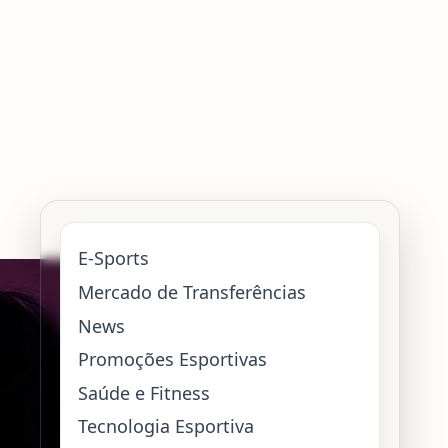
E-Sports
Mercado de Transferências
News
Promoções Esportivas
Saúde e Fitness
Tecnologia Esportiva