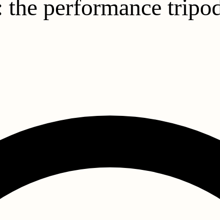
: the performance tripod