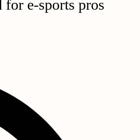
 for e-sports pros