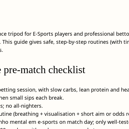
ce tripod for E-Sports players and professional betto
 This guide gives safe, step‑by‑step routines (with ti
s.
e pre-match checklist
etting session, with slow carbs, lean protein and hea
then small sips each break.
s; no all‑nighters.
ine (breathing + visualisation + short aim or odds r
o mental em e-sports on match day; only well‑test