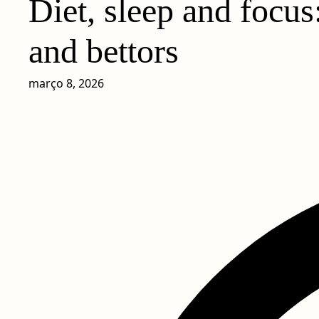
Diet, sleep and focus
and bettors
março 8, 2026