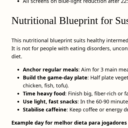
All screens on blue‑light reduction after 2
Nutritional Blueprint for S
This nutritional blueprint suits healthy interme
It is not for people with eating disorders, unco
diet.
Anchor regular meals
: Aim for 3 main mea
Build the game-day plate
: Half plate vege
chicken, fish, tofu).
Time heavy food
: Finish big, fiber‑rich o
Use light, fast snacks
: In the 60-90 minut
Stabilise caffeine
: Keep coffee or energy d
Example day for melhor dieta para jogadores 