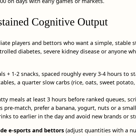
2:00 on days with early games or markets.
ustained Cognitive Output
diate players and bettors who want a simple, stable st
ntrolled diabetes, severe kidney disease or anyone who
ls + 1-2 snacks, spaced roughly every 3-4 hours to s
tables, a quarter slow carbs (rice, oats, sweet potato
r fatty meals at least 3 hours before ranked queues, sc
es pre‑match, prefer a banana, yogurt, nuts or a smal
rinks to earlier in the day and avoid new brands or 
de e-sports and bettors
(adjust quantities with a nut