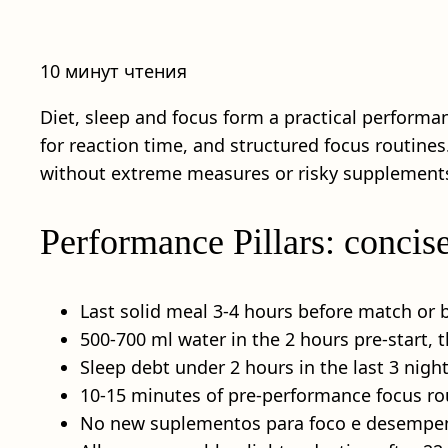
10 минут чтения
Diet, sleep and focus form a practical performan
for reaction time, and structured focus routines.
without extreme measures or risky supplement
Performance Pillars: concis
Last solid meal 3-4 hours before match or b
500-700 ml water in the 2 hours pre-start, 
Sleep debt under 2 hours in the last 3 night
10-15 minutes of pre-performance focus rout
No new suplementos para foco e desempenh