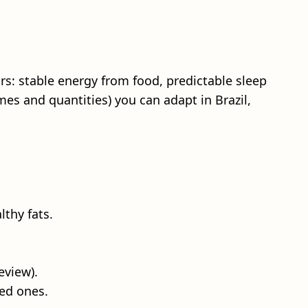
rs: stable energy from food, predictable sleep
mes and quantities) you can adapt in Brazil,
lthy fats.
eview).
ed ones.