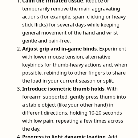
Calm the irritated tissue
. Reduce or
temporarily remove the main aggravating
actions (for example, spam clicking or heavy
stick flicks) for several days while keeping
general movement of the hand and wrist
gentle and pain‑free.
Adjust grip and in‑game binds
. Experiment
with lower mouse tension, alternative
keybinds for thumb‑heavy actions and, when
possible, rebinding to other fingers to share
the load in your current season or split.
Introduce isometric thumb holds
. With
forearm supported, gently press thumb into
a stable object (like your other hand) in
different directions, holding 10-20 seconds
with low pain, repeating a few times across
the day.
Progress to light dynamic loading
. Add