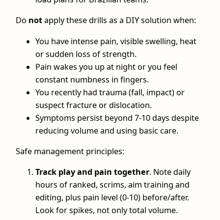
Do
not
apply these drills as a DIY solution when:
You have intense pain, visible swelling, heat
or sudden loss of strength.
Pain wakes you up at night or you feel
constant numbness in fingers.
You recently had trauma (fall, impact) or
suspect fracture or dislocation.
Symptoms persist beyond 7-10 days despite
reducing volume and using basic care.
Safe management principles:
Track play and pain together
. Note daily
hours of ranked, scrims, aim training and
editing, plus pain level (0-10) before/after.
Look for spikes, not only total volume.