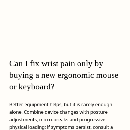
Can I fix wrist pain only by
buying a new ergonomic mouse
or keyboard?
Better equipment helps, but it is rarely enough
alone. Combine device changes with posture
adjustments, micro‑breaks and progressive
physical loading; if symptoms persist, consult a