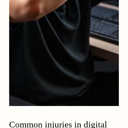
Common injuries in digital