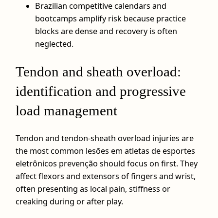
Brazilian competitive calendars and
bootcamps amplify risk because practice
blocks are dense and recovery is often
neglected.
Tendon and sheath overload:
identification and progressive
load management
Tendon and tendon‑sheath overload injuries are
the most common lesões em atletas de esportes
eletrônicos prevenção should focus on first. They
affect flexors and extensors of fingers and wrist,
often presenting as local pain, stiffness or
creaking during or after play.