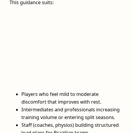
This guidance suits:
Players who feel mild to moderate
discomfort that improves with rest.
Intermediates and professionals increasing
training volume or entering split seasons.
Staff (coaches, physios) building structured
load plans for Brazilian teams.