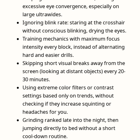
excessive eye convergence, especially on
large ultrawides.
Ignoring blink rate: staring at the crosshair
without conscious blinking, drying the eyes.
Training mechanics with maximum focus
intensity every block, instead of alternating
hard and easier drills.
Skipping short visual breaks away from the
screen (looking at distant objects) every 20-
30 minutes.
Using extreme color filters or contrast
settings based only on trends, without
checking if they increase squinting or
headaches for you.
Grinding ranked late into the night, then
jumping directly to bed without a short
cool‑down routine.