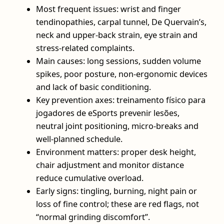
Most frequent issues: wrist and finger
tendinopathies, carpal tunnel, De Quervain’s,
neck and upper‑back strain, eye strain and
stress‑related complaints.
Main causes: long sessions, sudden volume
spikes, poor posture, non‑ergonomic devices
and lack of basic conditioning.
Key prevention axes: treinamento físico para
jogadores de eSports prevenir lesões,
neutral joint positioning, micro‑breaks and
well‑planned schedule.
Environment matters: proper desk height,
chair adjustment and monitor distance
reduce cumulative overload.
Early signs: tingling, burning, night pain or
loss of fine control; these are red flags, not
“normal grinding discomfort”.