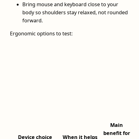
Bring mouse and keyboard close to your
body so shoulders stay relaxed, not rounded
forward.
Ergonomic options to test:
Main
benefit for
Device choice
When it helps