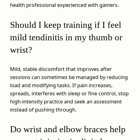
health professional experienced with gamers.
Should I keep training if I feel
mild tendinitis in my thumb or
wrist?
Mild, stable discomfort that improves after
sessions can sometimes be managed by reducing
load and modifying tasks. If pain increases,
spreads, interferes with sleep or fine control, stop
high‑intensity practice and seek an assessment
instead of pushing through.
Do wrist and elbow braces help