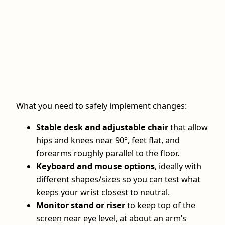
What you need to safely implement changes:
Stable desk and adjustable chair
that allow
hips and knees near 90°, feet flat, and
forearms roughly parallel to the floor.
Keyboard and mouse options
, ideally with
different shapes/sizes so you can test what
keeps your wrist closest to neutral.
Monitor stand or riser
to keep top of the
screen near eye level, at about an arm’s