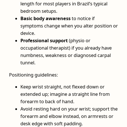
length for most players in Brazil’s typical
bedroom setups.
Basic body awareness
to notice if
symptoms change when you alter position or
device.
Professional support
(physio or
occupational therapist) if you already have
numbness, weakness or diagnosed carpal
tunnel.
Positioning guidelines:
Keep wrist straight, not flexed down or
extended up; imagine a straight line from
forearm to back of hand.
Avoid resting hard on your wrist; support the
forearm and elbow instead, on armrests or
desk edge with soft padding.