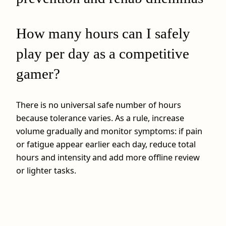
How many hours can I safely
play per day as a competitive
gamer?
There is no universal safe number of hours
because tolerance varies. As a rule, increase
volume gradually and monitor symptoms: if pain
or fatigue appear earlier each day, reduce total
hours and intensity and add more offline review
or lighter tasks.