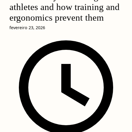
athletes and how training and
ergonomics prevent them
fevereiro 23, 2026