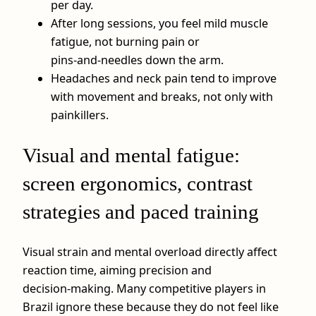
per day.
After long sessions, you feel mild muscle
fatigue, not burning pain or
pins‑and‑needles down the arm.
Headaches and neck pain tend to improve
with movement and breaks, not only with
painkillers.
Visual and mental fatigue:
screen ergonomics, contrast
strategies and paced training
Visual strain and mental overload directly affect
reaction time, aiming precision and
decision‑making. Many competitive players in
Brazil ignore these because they do not feel like