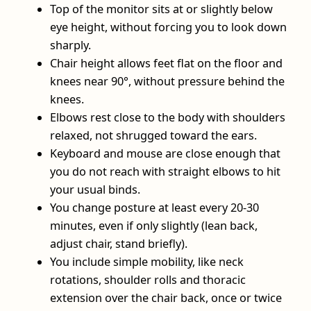
Top of the monitor sits at or slightly below
eye height, without forcing you to look down
sharply.
Chair height allows feet flat on the floor and
knees near 90°, without pressure behind the
knees.
Elbows rest close to the body with shoulders
relaxed, not shrugged toward the ears.
Keyboard and mouse are close enough that
you do not reach with straight elbows to hit
your usual binds.
You change posture at least every 20-30
minutes, even if only slightly (lean back,
adjust chair, stand briefly).
You include simple mobility, like neck
rotations, shoulder rolls and thoracic
extension over the chair back, once or twice