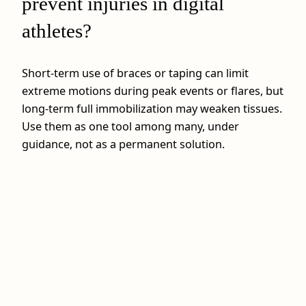
prevent injuries in digital
athletes?
Short‑term use of braces or taping can limit
extreme motions during peak events or flares, but
long‑term full immobilization may weaken tissues.
Use them as one tool among many, under
guidance, not as a permanent solution.