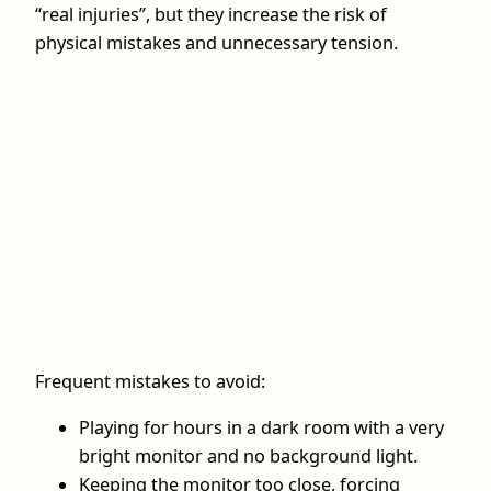
“real injuries”, but they increase the risk of
physical mistakes and unnecessary tension.
Frequent mistakes to avoid:
Playing for hours in a dark room with a very
bright monitor and no background light.
Keeping the monitor too close, forcing