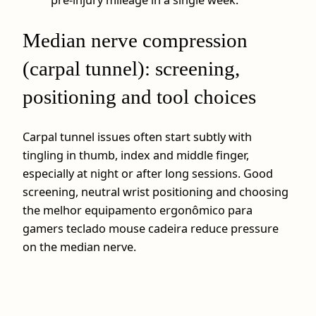
pre‑injury mileage in a single week.
Median nerve compression
(carpal tunnel): screening,
positioning and tool choices
Carpal tunnel issues often start subtly with
tingling in thumb, index and middle finger,
especially at night or after long sessions. Good
screening, neutral wrist positioning and choosing
the melhor equipamento ergonômico para
gamers teclado mouse cadeira reduce pressure
on the median nerve.