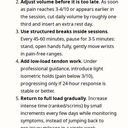
Adjust volume before it is too late
. As soon
as pain reaches 3-4/10 or appears earlier in
the session, cut daily volume by roughly one
third and insert an extra rest day.
Use structured breaks inside sessions
.
Every 45-60 minutes, pause for 3-5 minutes:
stand, open hands fully, gently move wrists
in pain‑free ranges.
Add low‑load tendon work
. Under
professional guidance, introduce light
isometric holds (pain below 3/10),
progressing only if 24‑hour response is
stable or better.
Return to full load gradually
. Increase
intense time (ranked/scrims) by small
increments every few days while monitoring
symptoms, instead of jumping back to