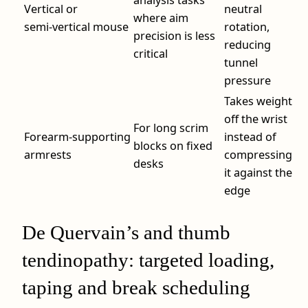
analysis tasks
Vertical or
neutral
where aim
semi‑vertical mouse
rotation,
precision is less
reducing
critical
tunnel
pressure
Takes weight
off the wrist
For long scrim
Forearm‑supporting
instead of
blocks on fixed
armrests
compressing
desks
it against the
edge
De Quervain’s and thumb
tendinopathy: targeted loading,
taping and break scheduling