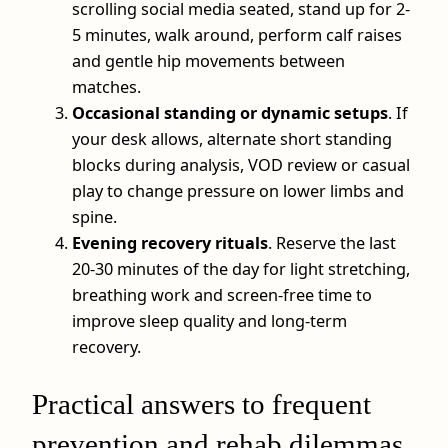
scrolling social media seated, stand up for 2-
5 minutes, walk around, perform calf raises
and gentle hip movements between
matches.
Occasional standing or dynamic setups
. If
your desk allows, alternate short standing
blocks during analysis, VOD review or casual
play to change pressure on lower limbs and
spine.
Evening recovery rituals
. Reserve the last
20-30 minutes of the day for light stretching,
breathing work and screen‑free time to
improve sleep quality and long‑term
recovery.
Practical answers to frequent
prevention and rehab dilemmas