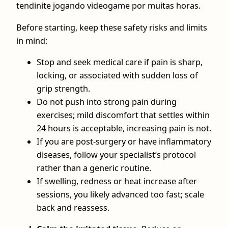
tendinite jogando videogame por muitas horas.
Before starting, keep these safety risks and limits
in mind:
Stop and seek medical care if pain is sharp,
locking, or associated with sudden loss of
grip strength.
Do not push into strong pain during
exercises; mild discomfort that settles within
24 hours is acceptable, increasing pain is not.
If you are post‑surgery or have inflammatory
diseases, follow your specialist’s protocol
rather than a generic routine.
If swelling, redness or heat increase after
sessions, you likely advanced too fast; scale
back and reassess.