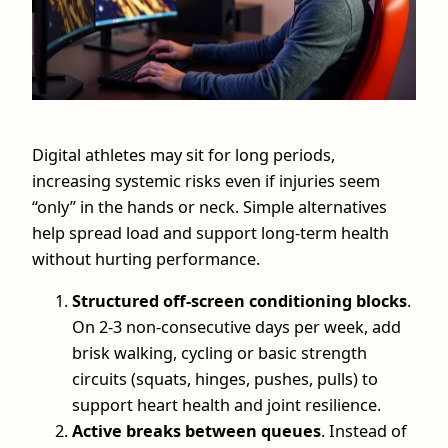
Digital athletes may sit for long periods,
increasing systemic risks even if injuries seem
“only” in the hands or neck. Simple alternatives
help spread load and support long‑term health
without hurting performance.
Structured off‑screen conditioning blocks
.
On 2-3 non‑consecutive days per week, add
brisk walking, cycling or basic strength
circuits (squats, hinges, pushes, pulls) to
support heart health and joint resilience.
Active breaks between queues
. Instead of