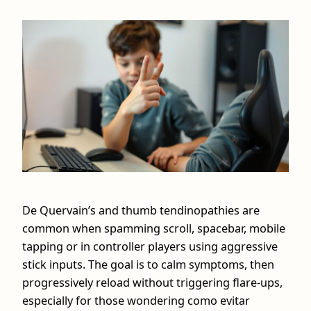
De Quervain’s and thumb tendinopathies are
common when spamming scroll, spacebar, mobile
tapping or in controller players using aggressive
stick inputs. The goal is to calm symptoms, then
progressively reload without triggering flare‑ups,
especially for those wondering como evitar