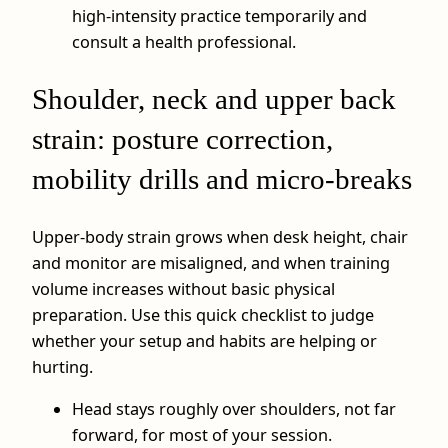
high‑intensity practice temporarily and
consult a health professional.
Shoulder, neck and upper back
strain: posture correction,
mobility drills and micro-breaks
Upper‑body strain grows when desk height, chair
and monitor are misaligned, and when training
volume increases without basic physical
preparation. Use this quick checklist to judge
whether your setup and habits are helping or
hurting.
Head stays roughly over shoulders, not far
forward, for most of your session.