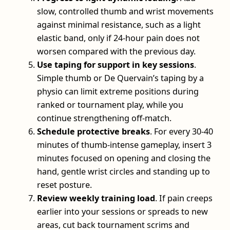
slow, controlled thumb and wrist movements
against minimal resistance, such as a light
elastic band, only if 24‑hour pain does not
worsen compared with the previous day.
Use taping for support in key sessions
.
Simple thumb or De Quervain’s taping by a
physio can limit extreme positions during
ranked or tournament play, while you
continue strengthening off‑match.
Schedule protective breaks
. For every 30-40
minutes of thumb‑intense gameplay, insert 3
minutes focused on opening and closing the
hand, gentle wrist circles and standing up to
reset posture.
Review weekly training load
. If pain creeps
earlier into your sessions or spreads to new
areas, cut back tournament scrims and