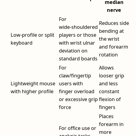
median
nerve
For
Reduces side
wide‑shouldered
bending at
Low‑profile or split
players or those
the wrist
keyboard
with wrist ulnar
and forearm
deviation on
rotation
standard boards
For
Allows
claw/fingertip
looser grip
Lightweight mouse
users with
and less
with higher profile
finger overload
constant
or excessive grip
flexion of
force
fingers
Places
forearm in
For office use or
more