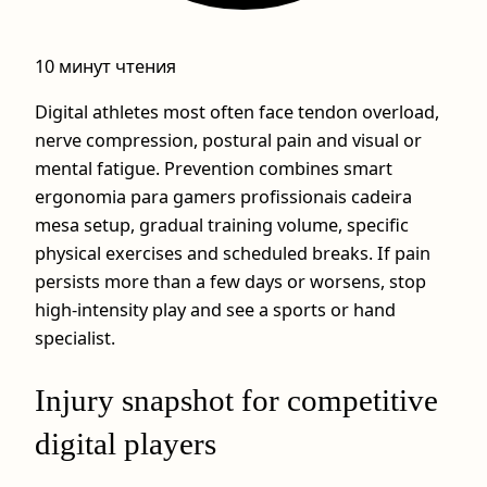
10 минут чтения
Digital athletes most often face tendon overload,
nerve compression, postural pain and visual or
mental fatigue. Prevention combines smart
ergonomia para gamers profissionais cadeira
mesa setup, gradual training volume, specific
physical exercises and scheduled breaks. If pain
persists more than a few days or worsens, stop
high‑intensity play and see a sports or hand
specialist.
Injury snapshot for competitive
digital players