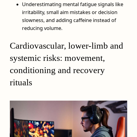
Underestimating mental fatigue signals like
irritability, small aim mistakes or decision
slowness, and adding caffeine instead of
reducing volume.
Cardiovascular, lower-limb and
systemic risks: movement,
conditioning and recovery
rituals