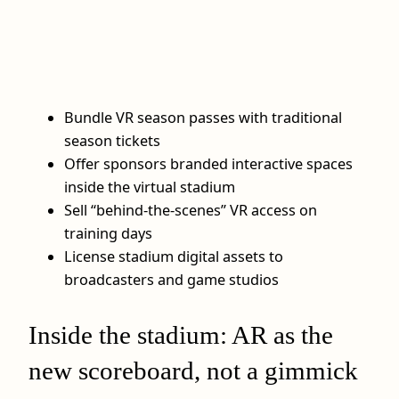
Bundle VR season passes with traditional
season tickets
Offer sponsors branded interactive spaces
inside the virtual stadium
Sell “behind-the-scenes” VR access on
training days
License stadium digital assets to
broadcasters and game studios
Inside the stadium: AR as the
new scoreboard, not a gimmick