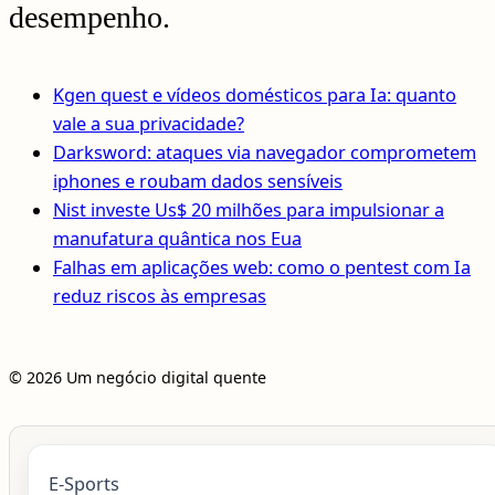
desempenho.
Kgen quest e vídeos domésticos para Ia: quanto
vale a sua privacidade?
Darksword: ataques via navegador comprometem
iphones e roubam dados sensíveis
Nist investe Us$ 20 milhões para impulsionar a
manufatura quântica nos Eua
Falhas em aplicações web: como o pentest com Ia
reduz riscos às empresas
© 2026 Um negócio digital quente
E-Sports