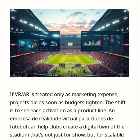
If VR/AR is treated only as marketing expense,
projects die as soon as budgets tighten. The shift
is to see each activation as a product line. An
empresa de realidade virtual para clubes de
futebol can help clubs create a digital twin of the
stadium that’s not just for show, but for scalable