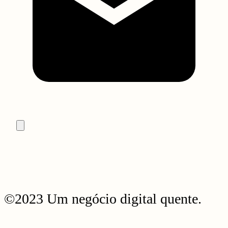
©2023 Um negócio digital quente.