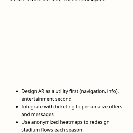
Design AR as a utility first (navigation, info),
entertainment second
Integrate with ticketing to personalize offers
and messages
Use anonymized heatmaps to redesign
stadium flows each season