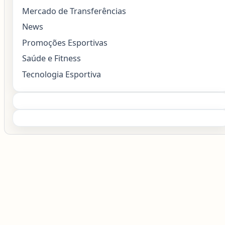
Mercado de Transferências
News
Promoções Esportivas
Saúde e Fitness
Tecnologia Esportiva