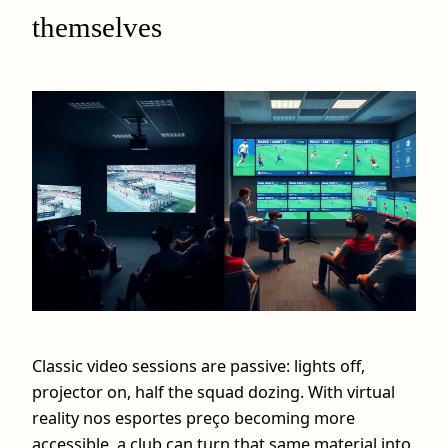
themselves
Classic video sessions are passive: lights off,
projector on, half the squad dozing. With virtual
reality nos esportes preço becoming more
accessible, a club can turn that same material into