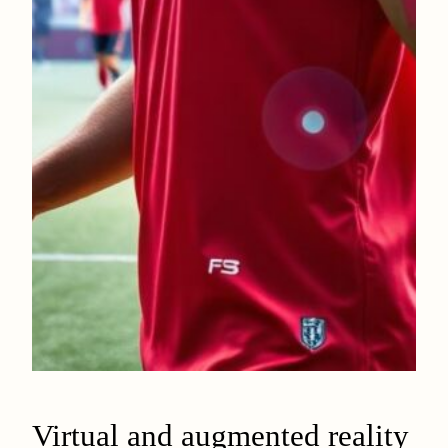
Virtual and augmented reality