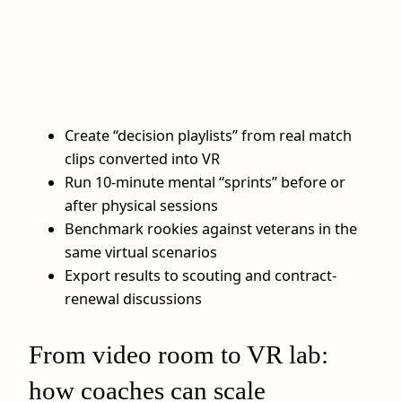
Create “decision playlists” from real match
clips converted into VR
Run 10-minute mental “sprints” before or
after physical sessions
Benchmark rookies against veterans in the
same virtual scenarios
Export results to scouting and contract-
renewal discussions
From video room to VR lab:
how coaches can scale