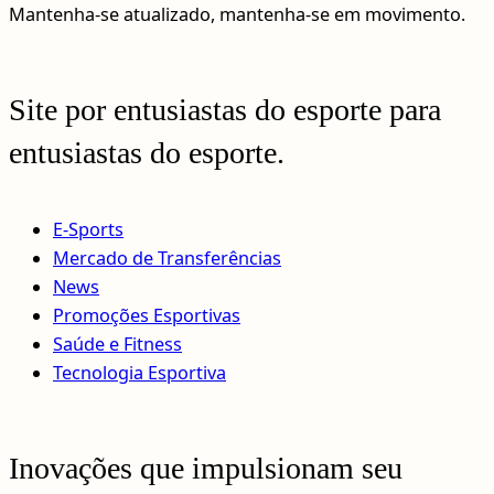
Mantenha-se atualizado, mantenha-se em movimento.
Site por entusiastas do esporte para
entusiastas do esporte.
E-Sports
Mercado de Transferências
News
Promoções Esportivas
Saúde e Fitness
Tecnologia Esportiva
Inovações que impulsionam seu