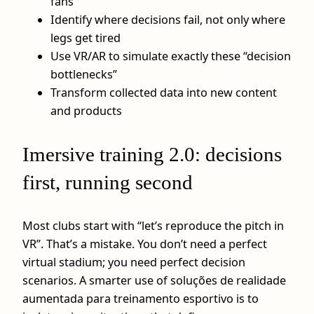
fans
Identify where decisions fail, not only where
legs get tired
Use VR/AR to simulate exactly these “decision
bottlenecks”
Transform collected data into new content
and products
Imersive training 2.0: decisions
first, running second
Most clubs start with “let’s reproduce the pitch in
VR”. That’s a mistake. You don’t need a perfect
virtual stadium; you need perfect decision
scenarios. A smarter use of soluções de realidade
aumentada para treinamento esportivo is to