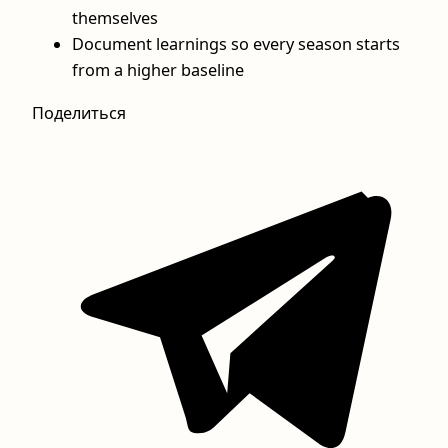
themselves
Document learnings so every season starts
from a higher baseline
Поделиться