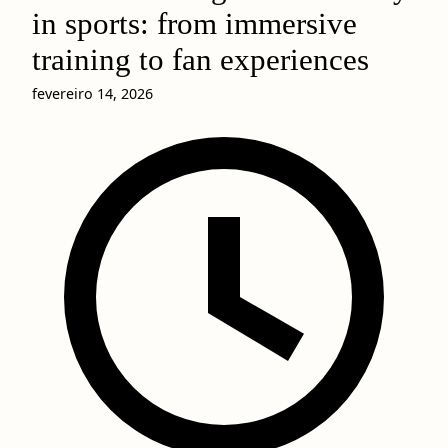
in sports: from immersive
training to fan experiences
fevereiro 14, 2026