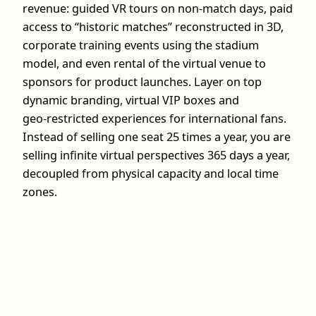
revenue: guided VR tours on non-match days, paid
access to “historic matches” reconstructed in 3D,
corporate training events using the stadium
model, and even rental of the virtual venue to
sponsors for product launches. Layer on top
dynamic branding, virtual VIP boxes and
geo‑restricted experiences for international fans.
Instead of selling one seat 25 times a year, you are
selling infinite virtual perspectives 365 days a year,
decoupled from physical capacity and local time
zones.