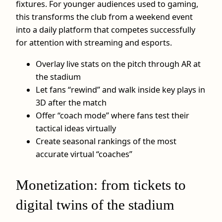
fixtures. For younger audiences used to gaming,
this transforms the club from a weekend event
into a daily platform that competes successfully
for attention with streaming and esports.
Overlay live stats on the pitch through AR at
the stadium
Let fans “rewind” and walk inside key plays in
3D after the match
Offer “coach mode” where fans test their
tactical ideas virtually
Create seasonal rankings of the most
accurate virtual “coaches”
Monetization: from tickets to
digital twins of the stadium