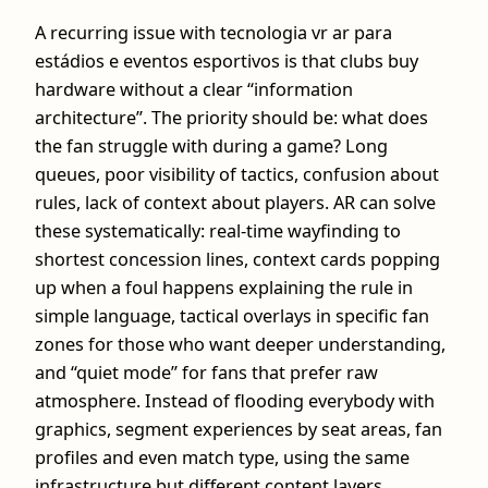
A recurring issue with tecnologia vr ar para
estádios e eventos esportivos is that clubs buy
hardware without a clear “information
architecture”. The priority should be: what does
the fan struggle with during a game? Long
queues, poor visibility of tactics, confusion about
rules, lack of context about players. AR can solve
these systematically: real‑time wayfinding to
shortest concession lines, context cards popping
up when a foul happens explaining the rule in
simple language, tactical overlays in specific fan
zones for those who want deeper understanding,
and “quiet mode” for fans that prefer raw
atmosphere. Instead of flooding everybody with
graphics, segment experiences by seat areas, fan
profiles and even match type, using the same
infrastructure but different content layers.