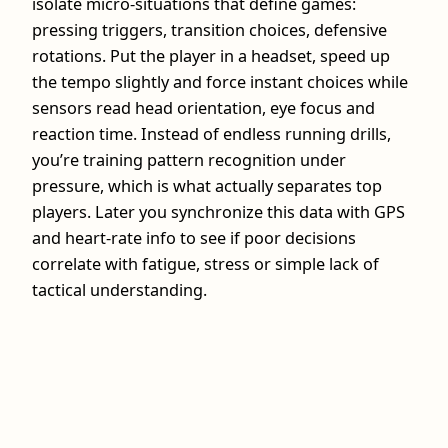
isolate micro-situations that define games:
pressing triggers, transition choices, defensive
rotations. Put the player in a headset, speed up
the tempo slightly and force instant choices while
sensors read head orientation, eye focus and
reaction time. Instead of endless running drills,
you’re training pattern recognition under
pressure, which is what actually separates top
players. Later you synchronize this data with GPS
and heart‑rate info to see if poor decisions
correlate with fatigue, stress or simple lack of
tactical understanding.