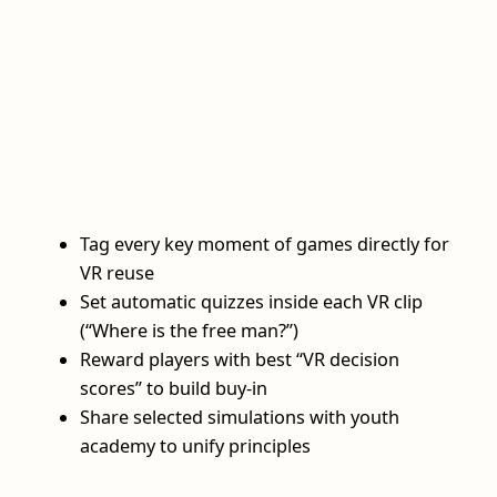
Tag every key moment of games directly for
VR reuse
Set automatic quizzes inside each VR clip
(“Where is the free man?”)
Reward players with best “VR decision
scores” to build buy‑in
Share selected simulations with youth
academy to unify principles