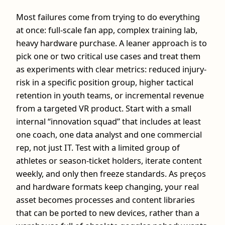
Most failures come from trying to do everything
at once: full‑scale fan app, complex training lab,
heavy hardware purchase. A leaner approach is to
pick one or two critical use cases and treat them
as experiments with clear metrics: reduced injury-
risk in a specific position group, higher tactical
retention in youth teams, or incremental revenue
from a targeted VR product. Start with a small
internal “innovation squad” that includes at least
one coach, one data analyst and one commercial
rep, not just IT. Test with a limited group of
athletes or season-ticket holders, iterate content
weekly, and only then freeze standards. As preços
and hardware formats keep changing, your real
asset becomes processes and content libraries
that can be ported to new devices, rather than a