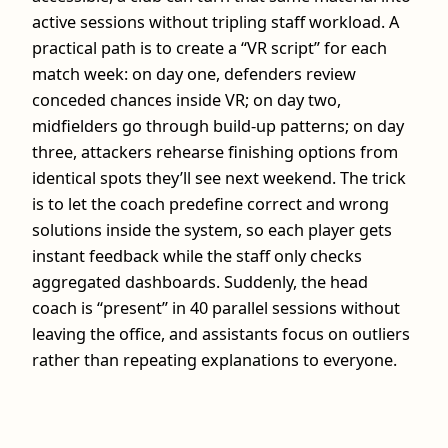
active sessions without tripling staff workload. A
practical path is to create a “VR script” for each
match week: on day one, defenders review
conceded chances inside VR; on day two,
midfielders go through build‑up patterns; on day
three, attackers rehearse finishing options from
identical spots they’ll see next weekend. The trick
is to let the coach predefine correct and wrong
solutions inside the system, so each player gets
instant feedback while the staff only checks
aggregated dashboards. Suddenly, the head
coach is “present” in 40 parallel sessions without
leaving the office, and assistants focus on outliers
rather than repeating explanations to everyone.