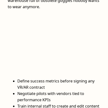
warehouse full of obsolete goggles nobody wants
to wear anymore.
Define success metrics before signing any
VR/AR contract
Negotiate pilots with vendors tied to
performance KPIs
Train internal staff to create and edit content