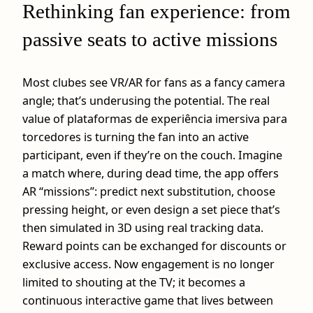
Rethinking fan experience: from
passive seats to active missions
Most clubes see VR/AR for fans as a fancy camera
angle; that’s underusing the potential. The real
value of plataformas de experiência imersiva para
torcedores is turning the fan into an active
participant, even if they’re on the couch. Imagine
a match where, during dead time, the app offers
AR “missions”: predict next substitution, choose
pressing height, or even design a set piece that’s
then simulated in 3D using real tracking data.
Reward points can be exchanged for discounts or
exclusive access. Now engagement is no longer
limited to shouting at the TV; it becomes a
continuous interactive game that lives between