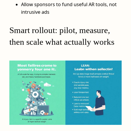
Allow sponsors to fund useful AR tools, not
intrusive ads
Smart rollout: pilot, measure,
then scale what actually works