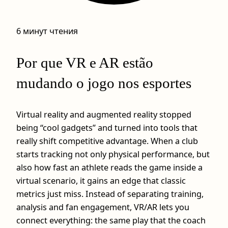
6 минут чтения
Por que VR e AR estão
mudando o jogo nos esportes
Virtual reality and augmented reality stopped
being “cool gadgets” and turned into tools that
really shift competitive advantage. When a club
starts tracking not only physical performance, but
also how fast an athlete reads the game inside a
virtual scenario, it gains an edge that classic
metrics just miss. Instead of separating training,
analysis and fan engagement, VR/AR lets you
connect everything: the same play that the coach