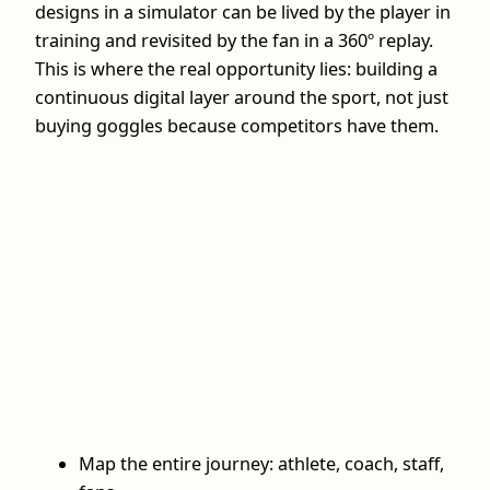
designs in a simulator can be lived by the player in
training and revisited by the fan in a 360º replay.
This is where the real opportunity lies: building a
continuous digital layer around the sport, not just
buying goggles because competitors have them.
Map the entire journey: athlete, coach, staff,