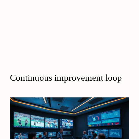
Continuous improvement loop