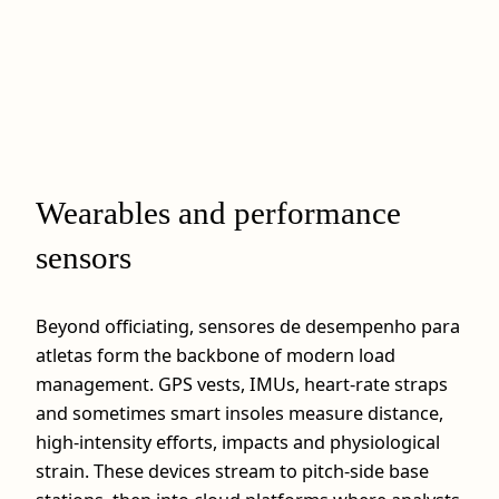
Wearables and performance
sensors
Beyond officiating, sensores de desempenho para
atletas form the backbone of modern load
management. GPS vests, IMUs, heart‑rate straps
and sometimes smart insoles measure distance,
high‑intensity efforts, impacts and physiological
strain. These devices stream to pitch‑side base