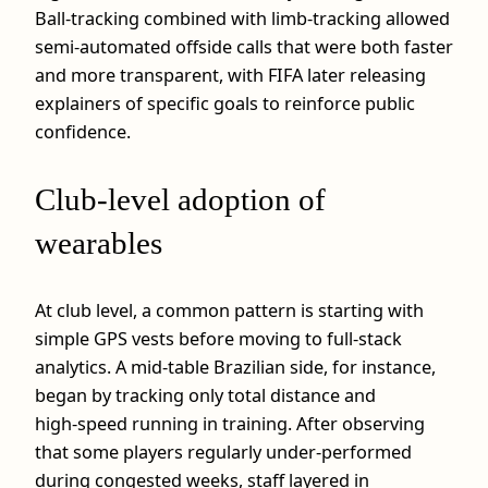
Ball‑tracking combined with limb‑tracking allowed
semi‑automated offside calls that were both faster
and more transparent, with FIFA later releasing
explainers of specific goals to reinforce public
confidence.
Club‑level adoption of
wearables
At club level, a common pattern is starting with
simple GPS vests before moving to full‑stack
analytics. A mid‑table Brazilian side, for instance,
began by tracking only total distance and
high‑speed running in training. After observing
that some players regularly under‑performed
during congested weeks, staff layered in