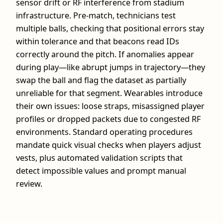
sensor drift or RF interference from stadium
infrastructure. Pre‑match, technicians test
multiple balls, checking that positional errors stay
within tolerance and that beacons read IDs
correctly around the pitch. If anomalies appear
during play—like abrupt jumps in trajectory—they
swap the ball and flag the dataset as partially
unreliable for that segment. Wearables introduce
their own issues: loose straps, misassigned player
profiles or dropped packets due to congested RF
environments. Standard operating procedures
mandate quick visual checks when players adjust
vests, plus automated validation scripts that
detect impossible values and prompt manual
review.