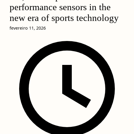
performance sensors in the
new era of sports technology
fevereiro 11, 2026