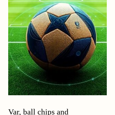
Var, ball chips and