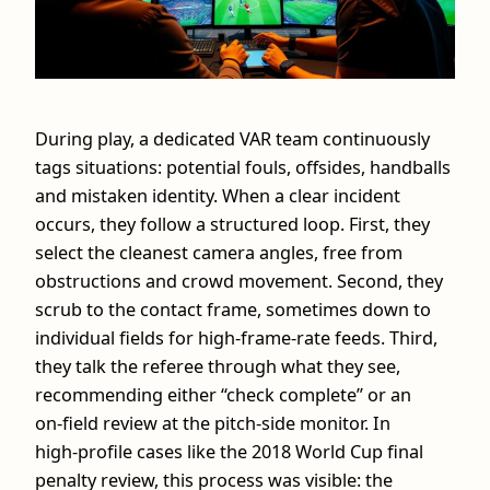
During play, a dedicated VAR team continuously
tags situations: potential fouls, offsides, handballs
and mistaken identity. When a clear incident
occurs, they follow a structured loop. First, they
select the cleanest camera angles, free from
obstructions and crowd movement. Second, they
scrub to the contact frame, sometimes down to
individual fields for high‑frame‑rate feeds. Third,
they talk the referee through what they see,
recommending either “check complete” or an
on‑field review at the pitch‑side monitor. In
high‑profile cases like the 2018 World Cup final
penalty review, this process was visible: the