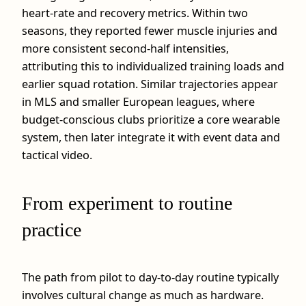
heart‑rate and recovery metrics. Within two
seasons, they reported fewer muscle injuries and
more consistent second‑half intensities,
attributing this to individualized training loads and
earlier squad rotation. Similar trajectories appear
in MLS and smaller European leagues, where
budget‑conscious clubs prioritize a core wearable
system, then later integrate it with event data and
tactical video.
From experiment to routine
practice
The path from pilot to day‑to‑day routine typically
involves cultural change as much as hardware.