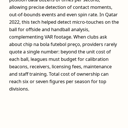
allowing precise detection of contact moments,
out‑of‑bounds events and even spin rate. In Qatar
2022, this tech helped detect micro‑touches on the
ball for offside and handball analysis,
complementing VAR footage. When clubs ask
about chip na bola futebol preço, providers rarely
quote a single number: beyond the unit cost of
each ball, leagues must budget for calibration
beacons, receivers, licensing fees, maintenance
and staff training. Total cost of ownership can
reach six or seven figures per season for top
divisions.