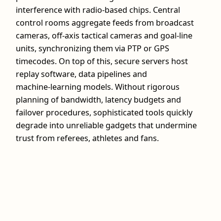
interference with radio‑based chips. Central
control rooms aggregate feeds from broadcast
cameras, off‑axis tactical cameras and goal‑line
units, synchronizing them via PTP or GPS
timecodes. On top of this, secure servers host
replay software, data pipelines and
machine‑learning models. Without rigorous
planning of bandwidth, latency budgets and
failover procedures, sophisticated tools quickly
degrade into unreliable gadgets that undermine
trust from referees, athletes and fans.