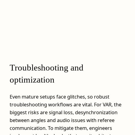
Troubleshooting and
optimization
Even mature setups face glitches, so robust
troubleshooting workflows are vital. For VAR, the
biggest risks are signal loss, desynchronization
between angles and audio issues with referee
communication. To mitigate them, engineers