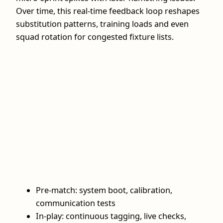
Over time, this real‑time feedback loop reshapes
substitution patterns, training loads and even
squad rotation for congested fixture lists.
Pre‑match: system boot, calibration,
communication tests
In‑play: continuous tagging, live checks,