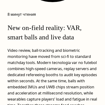
8 минут чтения
New on‑field reality: VAR,
smart balls and live data
Video review, ball‑tracking and biometric
monitoring have moved from sci‑fi to standard
matchday tools. Modern tecnologia var no futebol
combines high‑speed cameras, replay servers and
dedicated refereeing booths to audit key episodes
within seconds. At the same time, balls with
embedded IMUs and UWB chips stream position
and acceleration at millisecond resolution, while
wearables capture players’ load and fatigue in real