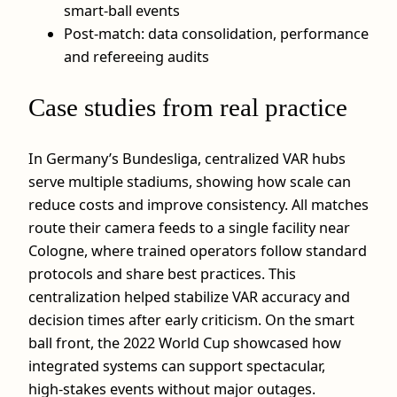
smart‑ball events
Post‑match: data consolidation, performance
and refereeing audits
Case studies from real practice
In Germany’s Bundesliga, centralized VAR hubs
serve multiple stadiums, showing how scale can
reduce costs and improve consistency. All matches
route their camera feeds to a single facility near
Cologne, where trained operators follow standard
protocols and share best practices. This
centralization helped stabilize VAR accuracy and
decision times after early criticism. On the smart
ball front, the 2022 World Cup showcased how
integrated systems can support spectacular,
high‑stakes events without major outages.