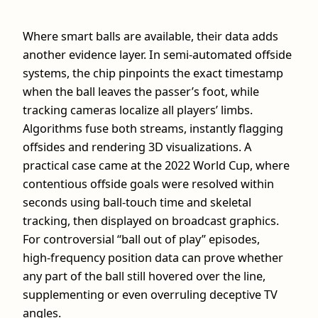
Where smart balls are available, their data adds
another evidence layer. In semi‑automated offside
systems, the chip pinpoints the exact timestamp
when the ball leaves the passer’s foot, while
tracking cameras localize all players’ limbs.
Algorithms fuse both streams, instantly flagging
offsides and rendering 3D visualizations. A
practical case came at the 2022 World Cup, where
contentious offside goals were resolved within
seconds using ball‑touch time and skeletal
tracking, then displayed on broadcast graphics.
For controversial “ball out of play” episodes,
high‑frequency position data can prove whether
any part of the ball still hovered over the line,
supplementing or even overruling deceptive TV
angles.