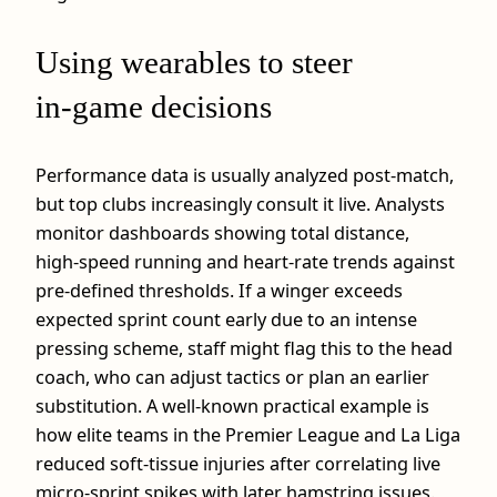
Using wearables to steer
in‑game decisions
Performance data is usually analyzed post‑match,
but top clubs increasingly consult it live. Analysts
monitor dashboards showing total distance,
high‑speed running and heart‑rate trends against
pre‑defined thresholds. If a winger exceeds
expected sprint count early due to an intense
pressing scheme, staff might flag this to the head
coach, who can adjust tactics or plan an earlier
substitution. A well‑known practical example is
how elite teams in the Premier League and La Liga
reduced soft‑tissue injuries after correlating live
micro‑sprint spikes with later hamstring issues.