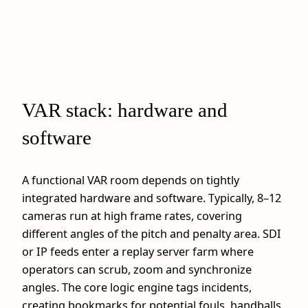
VAR stack: hardware and
software
A functional VAR room depends on tightly
integrated hardware and software. Typically, 8–12
cameras run at high frame rates, covering
different angles of the pitch and penalty area. SDI
or IP feeds enter a replay server farm where
operators can scrub, zoom and synchronize
angles. The core logic engine tags incidents,
creating bookmarks for potential fouls, handballs