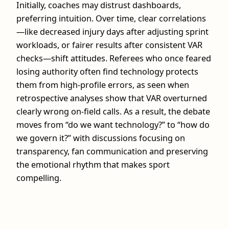
Initially, coaches may distrust dashboards,
preferring intuition. Over time, clear correlations
—like decreased injury days after adjusting sprint
workloads, or fairer results after consistent VAR
checks—shift attitudes. Referees who once feared
losing authority often find technology protects
them from high‑profile errors, as seen when
retrospective analyses show that VAR overturned
clearly wrong on‑field calls. As a result, the debate
moves from “do we want technology?” to “how do
we govern it?” with discussions focusing on
transparency, fan communication and preserving
the emotional rhythm that makes sport
compelling.