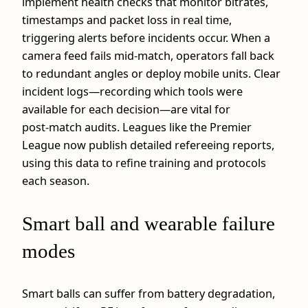
implement health checks that monitor bitrates,
timestamps and packet loss in real time,
triggering alerts before incidents occur. When a
camera feed fails mid‑match, operators fall back
to redundant angles or deploy mobile units. Clear
incident logs—recording which tools were
available for each decision—are vital for
post‑match audits. Leagues like the Premier
League now publish detailed refereeing reports,
using this data to refine training and protocols
each season.
Smart ball and wearable failure
modes
Smart balls can suffer from battery degradation,