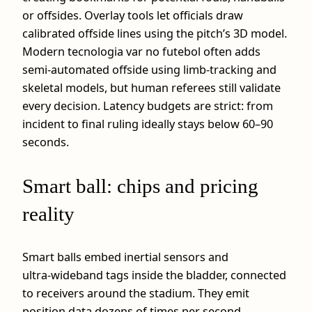
or offsides. Overlay tools let officials draw
calibrated offside lines using the pitch’s 3D model.
Modern tecnologia var no futebol often adds
semi‑automated offside using limb‑tracking and
skeletal models, but human referees still validate
every decision. Latency budgets are strict: from
incident to final ruling ideally stays below 60–90
seconds.
Smart ball: chips and pricing
reality
Smart balls embed inertial sensors and
ultra‑wideband tags inside the bladder, connected
to receivers around the stadium. They emit
position data dozens of times per second,