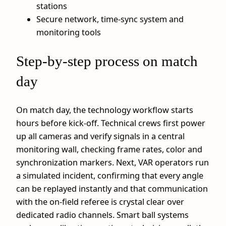
stations
Secure network, time‑sync system and
monitoring tools
Step‑by‑step process on match
day
On match day, the technology workflow starts
hours before kick‑off. Technical crews first power
up all cameras and verify signals in a central
monitoring wall, checking frame rates, color and
synchronization markers. Next, VAR operators run
a simulated incident, confirming that every angle
can be replayed instantly and that communication
with the on‑field referee is crystal clear over
dedicated radio channels. Smart ball systems