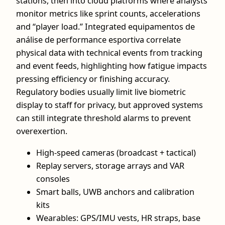
stations, then into cloud platforms where analysts
monitor metrics like sprint counts, accelerations
and “player load.” Integrated equipamentos de
análise de performance esportiva correlate
physical data with technical events from tracking
and event feeds, highlighting how fatigue impacts
pressing efficiency or finishing accuracy.
Regulatory bodies usually limit live biometric
display to staff for privacy, but approved systems
can still integrate threshold alarms to prevent
overexertion.
High‑speed cameras (broadcast + tactical)
Replay servers, storage arrays and VAR
consoles
Smart balls, UWB anchors and calibration
kits
Wearables: GPS/IMU vests, HR straps, base