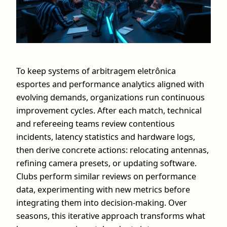
To keep systems of arbitragem eletrônica
esportes and performance analytics aligned with
evolving demands, organizations run continuous
improvement cycles. After each match, technical
and refereeing teams review contentious
incidents, latency statistics and hardware logs,
then derive concrete actions: relocating antennas,
refining camera presets, or updating software.
Clubs perform similar reviews on performance
data, experimenting with new metrics before
integrating them into decision‑making. Over
seasons, this iterative approach transforms what