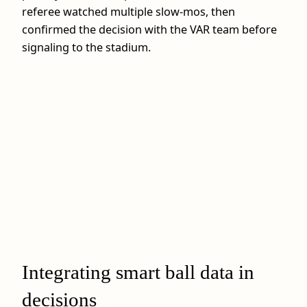
referee watched multiple slow‑mos, then
confirmed the decision with the VAR team before
signaling to the stadium.
Integrating smart ball data in
decisions