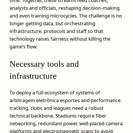
time. Together, these streams feed coaches,
analysts and officials, reshaping decision‑making
and even training microcycles. The challenge is no
longer getting data, but orchestrating
infrastructure, protocols and staff so that
technology raises fairness without killing the
game’s flow.
Necessary tools and
infrastructure
To deploy a full ecosystem of systems of
arbitragem eletrônica esportes and performance
tracking, clubs and leagues need a robust
technical backbone. Stadiums require fiber
networking, redundant power, well‑placed camera
platforms and electromagnetic scans to avoid