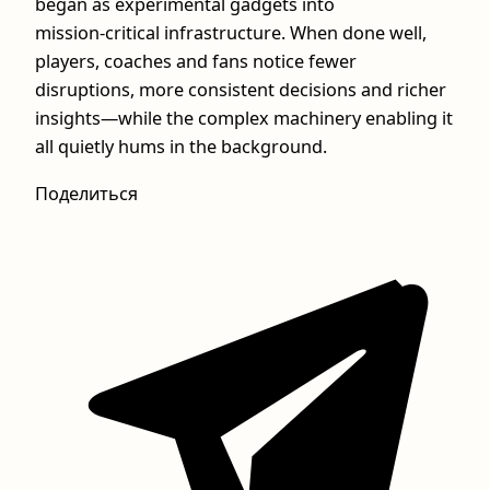
began as experimental gadgets into
mission‑critical infrastructure. When done well,
players, coaches and fans notice fewer
disruptions, more consistent decisions and richer
insights—while the complex machinery enabling it
all quietly hums in the background.
Поделиться