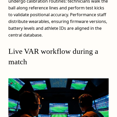
undergo calibration routines: technicians walk the
ball along reference lines and perform test kicks
to validate positional accuracy. Performance staff
distribute wearables, ensuring firmware versions,
battery levels and athlete IDs are aligned in the
central database.
Live VAR workflow during a
match