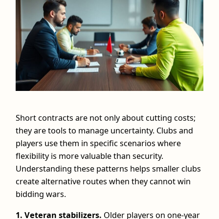
Short contracts are not only about cutting costs;
they are tools to manage uncertainty. Clubs and
players use them in specific scenarios where
flexibility is more valuable than security.
Understanding these patterns helps smaller clubs
create alternative routes when they cannot win
bidding wars.
1. Veteran stabilizers.
Older players on one‑year