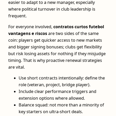
easier to adapt to a new manager, especially
where political turnover in club leadership is
frequent.
For everyone involved,
contratos curtos futebol
vantagens e riscos
are two sides of the same
coin: players get quicker access to new markets
and bigger signing bonuses; clubs get flexibility
but risk losing assets for nothing if they misjudge
timing. That is why proactive renewal strategies
are vital.
Use short contracts intentionally: define the
role (veteran, project, bridge player).
Include clear performance triggers and
extension options where allowed.
Balance squad: not more than a minority of
key starters on ultra‑short deals.