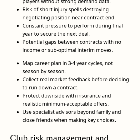
players without strong demand data.
Risk of short injury spells destroying
negotiating position near contract end.
Constant pressure to perform during final
year to secure the next deal.
Potential gaps between contracts with no
income or sub‑optimal interim moves.
Map career plan in 3-4 year cycles, not
season by season.
Collect real market feedback before deciding
to run down a contract.
Protect downside with insurance and
realistic minimum‑acceptable offers.
Use specialist advisors beyond family and
close friends when making key choices.
Club risk management and