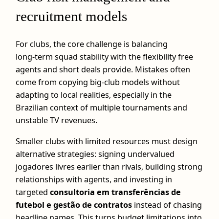
recruitment models
For clubs, the core challenge is balancing
long‑term squad stability with the flexibility free
agents and short deals provide. Mistakes often
come from copying big‑club models without
adapting to local realities, especially in the
Brazilian context of multiple tournaments and
unstable TV revenues.
Smaller clubs with limited resources must design
alternative strategies: signing undervalued
jogadores livres earlier than rivals, building strong
relationships with agents, and investing in
targeted
consultoria em transferências de
futebol e gestão de contratos
instead of chasing
headline names. This turns budget limitations into