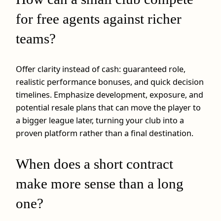
for free agents against richer
teams?
Offer clarity instead of cash: guaranteed role,
realistic performance bonuses, and quick decision
timelines. Emphasize development, exposure, and
potential resale plans that can move the player to
a bigger league later, turning your club into a
proven platform rather than a final destination.
When does a short contract
make more sense than a long
one?