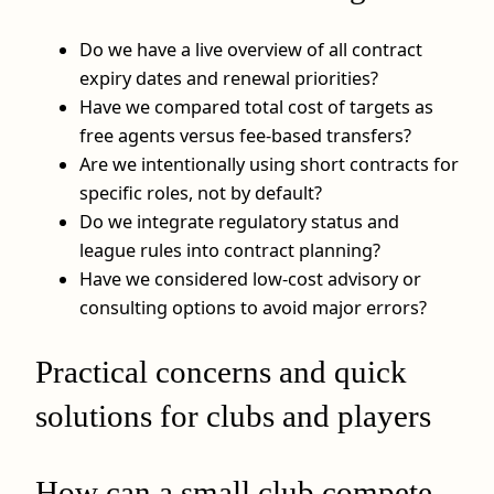
Do we have a live overview of all contract
expiry dates and renewal priorities?
Have we compared total cost of targets as
free agents versus fee‑based transfers?
Are we intentionally using short contracts for
specific roles, not by default?
Do we integrate regulatory status and
league rules into contract planning?
Have we considered low‑cost advisory or
consulting options to avoid major errors?
Practical concerns and quick
solutions for clubs and players
How can a small club compete