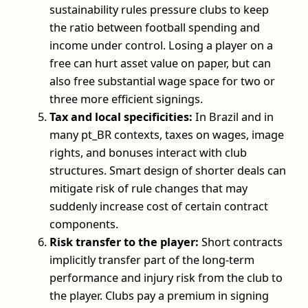
sustainability rules pressure clubs to keep
the ratio between football spending and
income under control. Losing a player on a
free can hurt asset value on paper, but can
also free substantial wage space for two or
three more efficient signings.
Tax and local specificities:
In Brazil and in
many pt_BR contexts, taxes on wages, image
rights, and bonuses interact with club
structures. Smart design of shorter deals can
mitigate risk of rule changes that may
suddenly increase cost of certain contract
components.
Risk transfer to the player:
Short contracts
implicitly transfer part of the long‑term
performance and injury risk from the club to
the player. Clubs pay a premium in signing