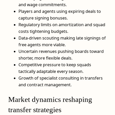
and wage commitments.
Players and agents using expiring deals to
capture signing bonuses.
Regulatory limits on amortization and squad
costs tightening budgets.
Data‑driven scouting making late signings of
free agents more viable.
Uncertain revenues pushing boards toward
shorter, more flexible deals.
Competitive pressure to keep squads
tactically adaptable every season.
Growth of specialist consulting in transfers
and contract management.
Market dynamics reshaping
transfer strategies