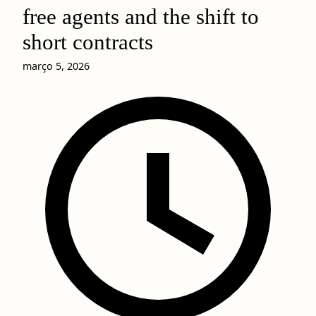
free agents and the shift to
short contracts
março 5, 2026