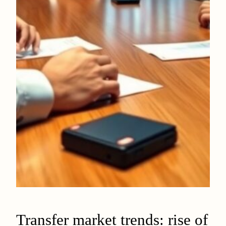
Transfer market trends: rise of