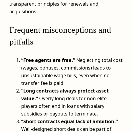
transparent principles for renewals and
acquisitions.
Frequent misconceptions and
pitfalls
“Free agents are free.”
Neglecting total cost
(wages, bonuses, commissions) leads to
unsustainable wage bills, even when no
transfer fee is paid.
“Long contracts always protect asset
value.”
Overly long deals for non‑elite
players often end in loans with salary
subsidies or payouts to terminate.
“Short contracts equal lack of ambition.”
Well‑designed short deals can be part of