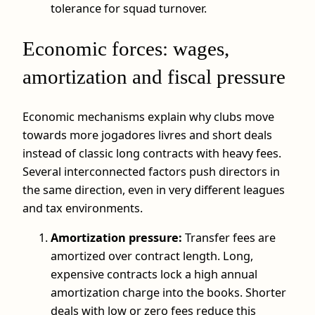
tolerance for squad turnover.
Economic forces: wages,
amortization and fiscal pressure
Economic mechanisms explain why clubs move
towards more jogadores livres and short deals
instead of classic long contracts with heavy fees.
Several interconnected factors push directors in
the same direction, even in very different leagues
and tax environments.
Amortization pressure:
Transfer fees are
amortized over contract length. Long,
expensive contracts lock a high annual
amortization charge into the books. Shorter
deals with low or zero fees reduce this