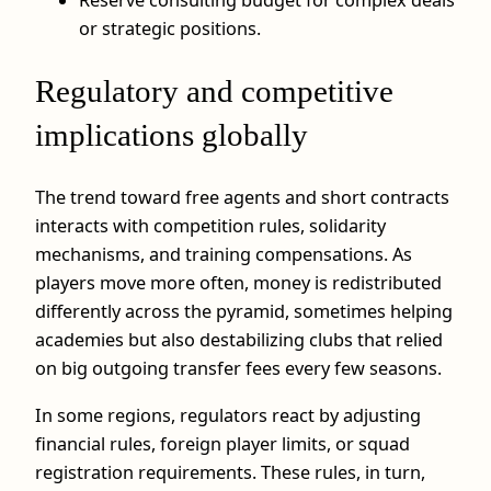
or strategic positions.
Regulatory and competitive
implications globally
The trend toward free agents and short contracts
interacts with competition rules, solidarity
mechanisms, and training compensations. As
players move more often, money is redistributed
differently across the pyramid, sometimes helping
academies but also destabilizing clubs that relied
on big outgoing transfer fees every few seasons.
In some regions, regulators react by adjusting
financial rules, foreign player limits, or squad
registration requirements. These rules, in turn,