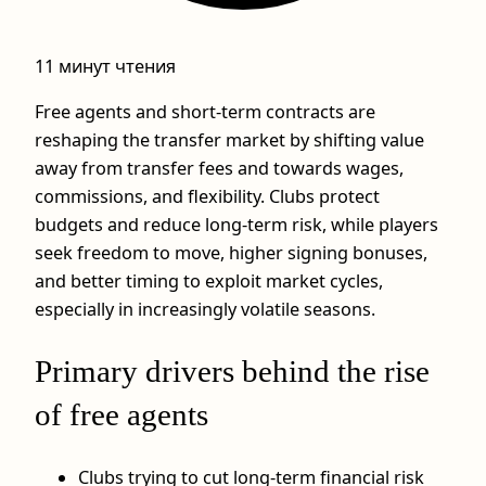
11 минут чтения
Free agents and short‑term contracts are
reshaping the transfer market by shifting value
away from transfer fees and towards wages,
commissions, and flexibility. Clubs protect
budgets and reduce long‑term risk, while players
seek freedom to move, higher signing bonuses,
and better timing to exploit market cycles,
especially in increasingly volatile seasons.
Primary drivers behind the rise
of free agents
Clubs trying to cut long‑term financial risk