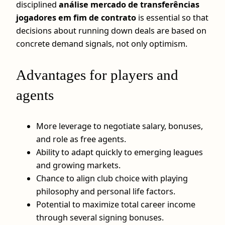
disciplined
análise mercado de transferências
jogadores em fim de contrato
is essential so that
decisions about running down deals are based on
concrete demand signals, not only optimism.
Advantages for players and
agents
More leverage to negotiate salary, bonuses,
and role as free agents.
Ability to adapt quickly to emerging leagues
and growing markets.
Chance to align club choice with playing
philosophy and personal life factors.
Potential to maximize total career income
through several signing bonuses.