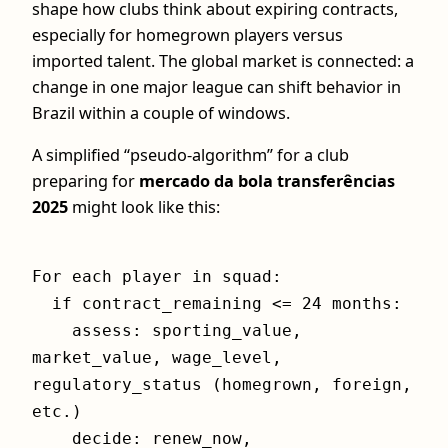
shape how clubs think about expiring contracts,
especially for homegrown players versus
imported talent. The global market is connected: a
change in one major league can shift behavior in
Brazil within a couple of windows.
A simplified “pseudo‑algorithm” for a club
preparing for
mercado da bola transferências
2025
might look like this:
For each player in squad:
if contract_remaining <= 24 months:
assess: sporting_value,
market_value, wage_level,
regulatory_status (homegrown, foreign,
etc.)
decide: renew_now,