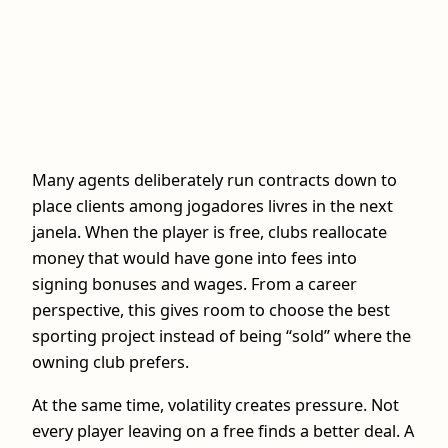
Many agents deliberately run contracts down to
place clients among jogadores livres in the next
janela. When the player is free, clubs reallocate
money that would have gone into fees into
signing bonuses and wages. From a career
perspective, this gives room to choose the best
sporting project instead of being “sold” where the
owning club prefers.
At the same time, volatility creates pressure. Not
every player leaving on a free finds a better deal. A