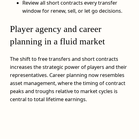
Review all short contracts every transfer
window for renew, sell, or let go decisions.
Player agency and career
planning in a fluid market
The shift to free transfers and short contracts
increases the strategic power of players and their
representatives. Career planning now resembles
asset management, where the timing of contract
peaks and troughs relative to market cycles is
central to total lifetime earnings.