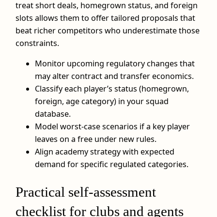
treat short deals, homegrown status, and foreign
slots allows them to offer tailored proposals that
beat richer competitors who underestimate those
constraints.
Monitor upcoming regulatory changes that
may alter contract and transfer economics.
Classify each player’s status (homegrown,
foreign, age category) in your squad
database.
Model worst‑case scenarios if a key player
leaves on a free under new rules.
Align academy strategy with expected
demand for specific regulated categories.
Practical self‑assessment
checklist for clubs and agents