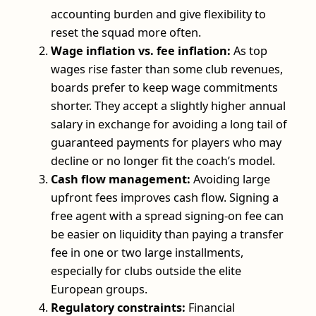
accounting burden and give flexibility to
reset the squad more often.
Wage inflation vs. fee inflation:
As top
wages rise faster than some club revenues,
boards prefer to keep wage commitments
shorter. They accept a slightly higher annual
salary in exchange for avoiding a long tail of
guaranteed payments for players who may
decline or no longer fit the coach’s model.
Cash flow management:
Avoiding large
upfront fees improves cash flow. Signing a
free agent with a spread signing‑on fee can
be easier on liquidity than paying a transfer
fee in one or two large installments,
especially for clubs outside the elite
European groups.
Regulatory constraints:
Financial