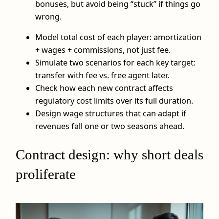
bonuses, but avoid being “stuck” if things go
wrong.
Model total cost of each player: amortization
+ wages + commissions, not just fee.
Simulate two scenarios for each key target:
transfer with fee vs. free agent later.
Check how each new contract affects
regulatory cost limits over its full duration.
Design wage structures that can adapt if
revenues fall one or two seasons ahead.
Contract design: why short deals
proliferate