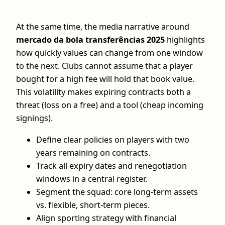
At the same time, the media narrative around
mercado da bola transferências 2025
highlights
how quickly values can change from one window
to the next. Clubs cannot assume that a player
bought for a high fee will hold that book value.
This volatility makes expiring contracts both a
threat (loss on a free) and a tool (cheap incoming
signings).
Define clear policies on players with two
years remaining on contracts.
Track all expiry dates and renegotiation
windows in a central register.
Segment the squad: core long‑term assets
vs. flexible, short‑term pieces.
Align sporting strategy with financial