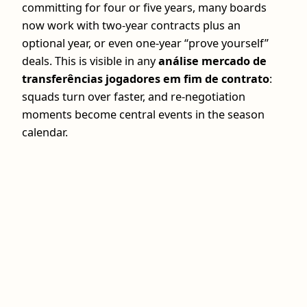
committing for four or five years, many boards
now work with two‑year contracts plus an
optional year, or even one‑year “prove yourself”
deals. This is visible in any
análise mercado de
transferências jogadores em fim de contrato
:
squads turn over faster, and re‑negotiation
moments become central events in the season
calendar.