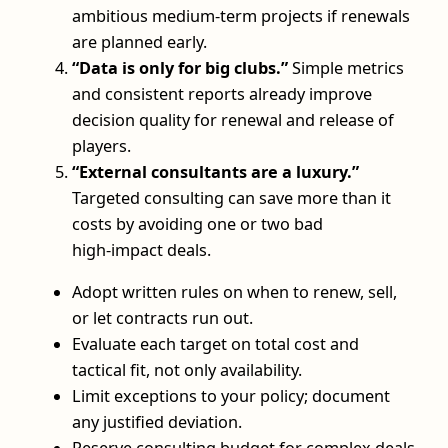
ambitious medium‑term projects if renewals
are planned early.
“Data is only for big clubs.”
Simple metrics
and consistent reports already improve
decision quality for renewal and release of
players.
“External consultants are a luxury.”
Targeted consulting can save more than it
costs by avoiding one or two bad
high‑impact deals.
Adopt written rules on when to renew, sell,
or let contracts run out.
Evaluate each target on total cost and
tactical fit, not only availability.
Limit exceptions to your policy; document
any justified deviation.
Reserve consulting budget for complex deals