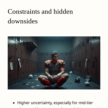
Constraints and hidden
downsides
Higher uncertainty, especially for mid‑tier