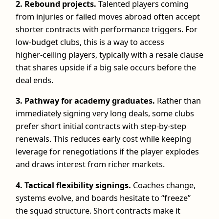
2. Rebound projects.
Talented players coming
from injuries or failed moves abroad often accept
shorter contracts with performance triggers. For
low‑budget clubs, this is a way to access
higher‑ceiling players, typically with a resale clause
that shares upside if a big sale occurs before the
deal ends.
3. Pathway for academy graduates.
Rather than
immediately signing very long deals, some clubs
prefer short initial contracts with step‑by‑step
renewals. This reduces early cost while keeping
leverage for renegotiations if the player explodes
and draws interest from richer markets.
4. Tactical flexibility signings.
Coaches change,
systems evolve, and boards hesitate to “freeze”
the squad structure. Short contracts make it