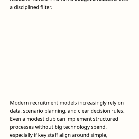
a disciplined filter.
Modern recruitment models increasingly rely on
data, scenario planning, and clear decision rules.
Even a modest club can implement structured
processes without big technology spend,
especially if key staff align around simple,