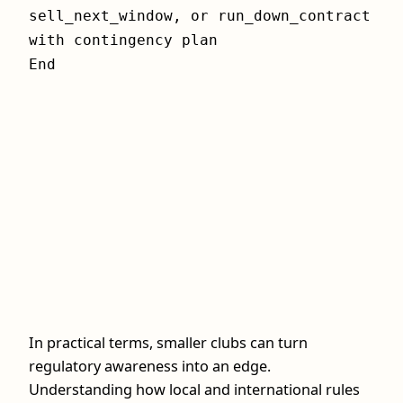
sell_next_window, or run_down_contract
with contingency plan
End
In practical terms, smaller clubs can turn
regulatory awareness into an edge.
Understanding how local and international rules