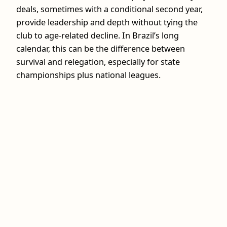
deals, sometimes with a conditional second year,
provide leadership and depth without tying the
club to age‑related decline. In Brazil’s long
calendar, this can be the difference between
survival and relegation, especially for state
championships plus national leagues.