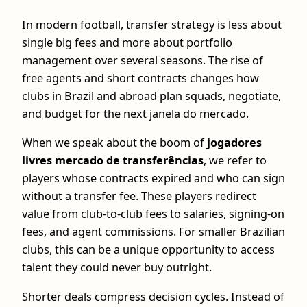
In modern football, transfer strategy is less about
single big fees and more about portfolio
management over several seasons. The rise of
free agents and short contracts changes how
clubs in Brazil and abroad plan squads, negotiate,
and budget for the next janela do mercado.
When we speak about the boom of
jogadores
livres mercado de transferências
, we refer to
players whose contracts expired and who can sign
without a transfer fee. These players redirect
value from club‑to‑club fees to salaries, signing‑on
fees, and agent commissions. For smaller Brazilian
clubs, this can be a unique opportunity to access
talent they could never buy outright.
Shorter deals compress decision cycles. Instead of