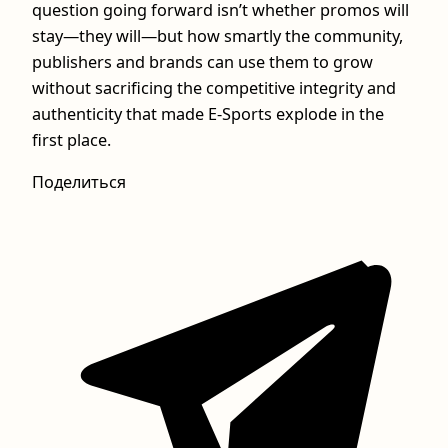
question going forward isn’t whether promos will
stay—they will—but how smartly the community,
publishers and brands can use them to grow
without sacrificing the competitive integrity and
authenticity that made E-Sports explode in the
first place.
Поделиться