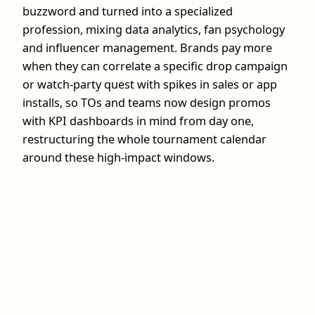
buzzword and turned into a specialized
profession, mixing data analytics, fan psychology
and influencer management. Brands pay more
when they can correlate a specific drop campaign
or watch‑party quest with spikes in sales or app
installs, so TOs and teams now design promos
with KPI dashboards in mind from day one,
restructuring the whole tournament calendar
around these high‑impact windows.