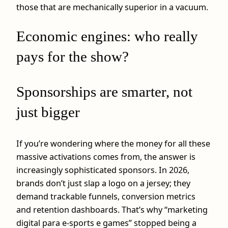
those that are mechanically superior in a vacuum.
Economic engines: who really
pays for the show?
Sponsorships are smarter, not
just bigger
If you’re wondering where the money for all these
massive activations comes from, the answer is
increasingly sophisticated sponsors. In 2026,
brands don’t just slap a logo on a jersey; they
demand trackable funnels, conversion metrics
and retention dashboards. That’s why “marketing
digital para e-sports e games” stopped being a