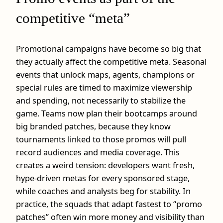
competitive “meta”
Promotional campaigns have become so big that
they actually affect the competitive meta. Seasonal
events that unlock maps, agents, champions or
special rules are timed to maximize viewership
and spending, not necessarily to stabilize the
game. Teams now plan their bootcamps around
big branded patches, because they know
tournaments linked to those promos will pull
record audiences and media coverage. This
creates a weird tension: developers want fresh,
hype‑driven metas for every sponsored stage,
while coaches and analysts beg for stability. In
practice, the squads that adapt fastest to “promo
patches” often win more money and visibility than