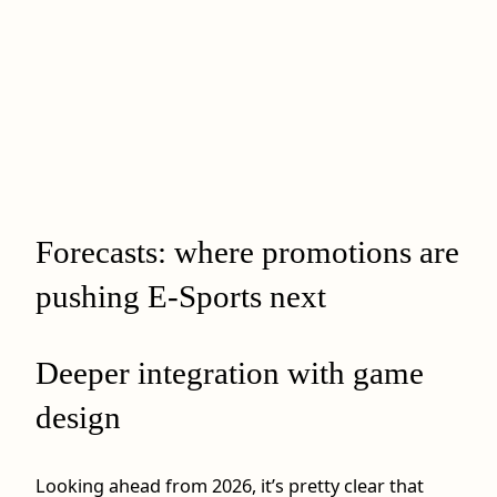
Forecasts: where promotions are
pushing E-Sports next
Deeper integration with game
design
Looking ahead from 2026, it’s pretty clear that