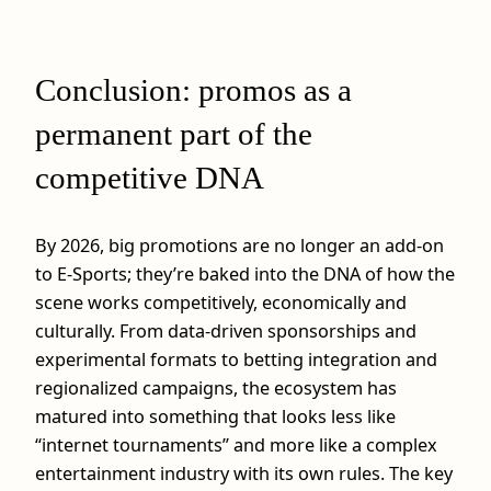
Conclusion: promos as a
permanent part of the
competitive DNA
By 2026, big promotions are no longer an add‑on
to E-Sports; they’re baked into the DNA of how the
scene works competitively, economically and
culturally. From data‑driven sponsorships and
experimental formats to betting integration and
regionalized campaigns, the ecosystem has
matured into something that looks less like
“internet tournaments” and more like a complex
entertainment industry with its own rules. The key