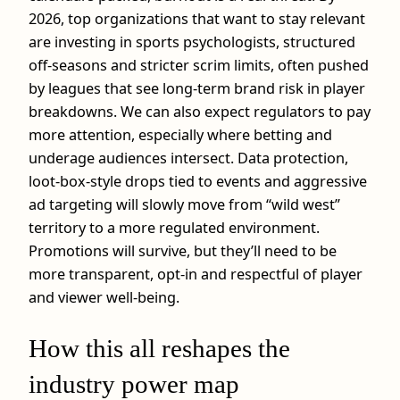
2026, top organizations that want to stay relevant
are investing in sports psychologists, structured
off‑seasons and stricter scrim limits, often pushed
by leagues that see long‑term brand risk in player
breakdowns. We can also expect regulators to pay
more attention, especially where betting and
underage audiences intersect. Data protection,
loot‑box‑style drops tied to events and aggressive
ad targeting will slowly move from “wild west”
territory to a more regulated environment.
Promotions will survive, but they’ll need to be
more transparent, opt‑in and respectful of player
and viewer well‑being.
How this all reshapes the
industry power map