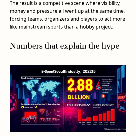
The result is a competitive scene where visibility,
money and pressure all went up at the same time,
forcing teams, organizers and players to act more
like mainstream sports than a hobby project.
Numbers that explain the hype