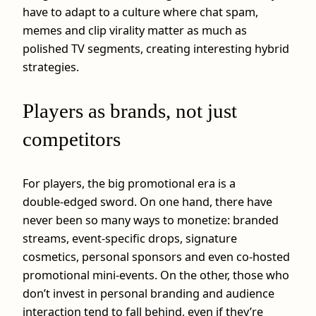
have to adapt to a culture where chat spam,
memes and clip virality matter as much as
polished TV segments, creating interesting hybrid
strategies.
Players as brands, not just
competitors
For players, the big promotional era is a
double‑edged sword. On one hand, there have
never been so many ways to monetize: branded
streams, event‑specific drops, signature
cosmetics, personal sponsors and even co‑hosted
promotional mini‑events. On the other, those who
don’t invest in personal branding and audience
interaction tend to fall behind, even if they’re