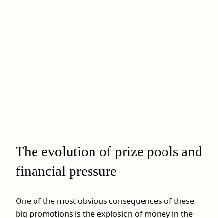
The evolution of prize pools and
financial pressure
One of the most obvious consequences of these
big promotions is the explosion of money in the