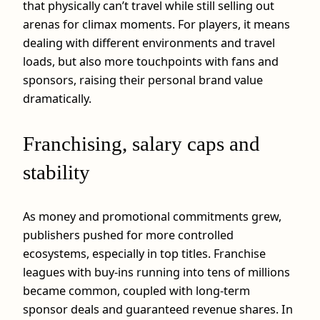
that physically can’t travel while still selling out
arenas for climax moments. For players, it means
dealing with different environments and travel
loads, but also more touchpoints with fans and
sponsors, raising their personal brand value
dramatically.
Franchising, salary caps and
stability
As money and promotional commitments grew,
publishers pushed for more controlled
ecosystems, especially in top titles. Franchise
leagues with buy‑ins running into tens of millions
became common, coupled with long‑term
sponsor deals and guaranteed revenue shares. In