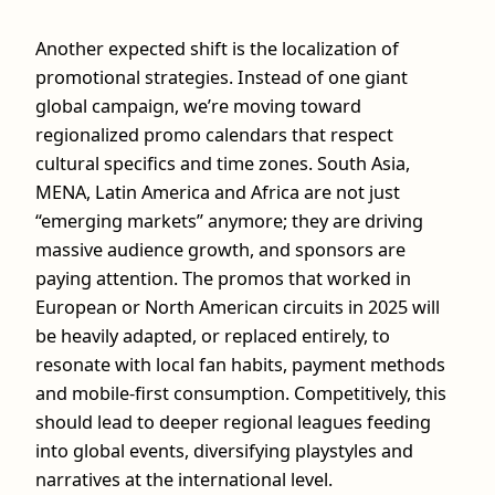
Another expected shift is the localization of
promotional strategies. Instead of one giant
global campaign, we’re moving toward
regionalized promo calendars that respect
cultural specifics and time zones. South Asia,
MENA, Latin America and Africa are not just
“emerging markets” anymore; they are driving
massive audience growth, and sponsors are
paying attention. The promos that worked in
European or North American circuits in 2025 will
be heavily adapted, or replaced entirely, to
resonate with local fan habits, payment methods
and mobile‑first consumption. Competitively, this
should lead to deeper regional leagues feeding
into global events, diversifying playstyles and
narratives at the international level.