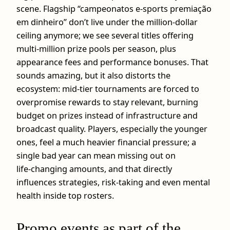
scene. Flagship “campeonatos e-sports premiação
em dinheiro” don’t live under the million‑dollar
ceiling anymore; we see several titles offering
multi‑million prize pools per season, plus
appearance fees and performance bonuses. That
sounds amazing, but it also distorts the
ecosystem: mid‑tier tournaments are forced to
overpromise rewards to stay relevant, burning
budget on prizes instead of infrastructure and
broadcast quality. Players, especially the younger
ones, feel a much heavier financial pressure; a
single bad year can mean missing out on
life‑changing amounts, and that directly
influences strategies, risk‑taking and even mental
health inside top rosters.
Promo events as part of the