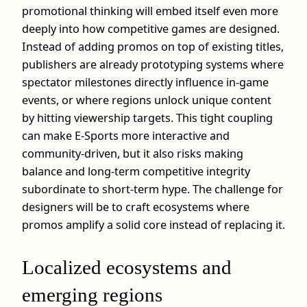
promotional thinking will embed itself even more
deeply into how competitive games are designed.
Instead of adding promos on top of existing titles,
publishers are already prototyping systems where
spectator milestones directly influence in‑game
events, or where regions unlock unique content
by hitting viewership targets. This tight coupling
can make E-Sports more interactive and
community‑driven, but it also risks making
balance and long‑term competitive integrity
subordinate to short‑term hype. The challenge for
designers will be to craft ecosystems where
promos amplify a solid core instead of replacing it.
Localized ecosystems and
emerging regions