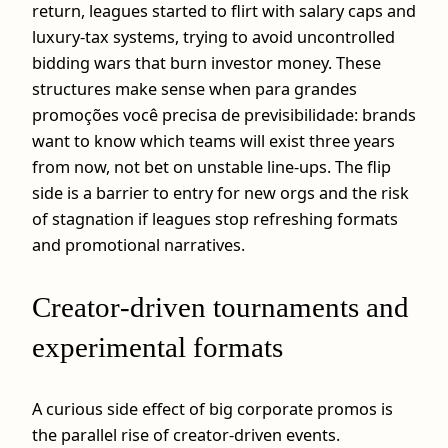
return, leagues started to flirt with salary caps and
luxury‑tax systems, trying to avoid uncontrolled
bidding wars that burn investor money. These
structures make sense when para grandes
promoções você precisa de previsibilidade: brands
want to know which teams will exist three years
from now, not bet on unstable line‑ups. The flip
side is a barrier to entry for new orgs and the risk
of stagnation if leagues stop refreshing formats
and promotional narratives.
Creator‑driven tournaments and
experimental formats
A curious side effect of big corporate promos is
the parallel rise of creator‑driven events.