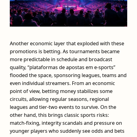
Another economic layer that exploded with these
promotions is betting. As tournaments became
more predictable in schedule and broadcast
quality, “plataformas de apostas em e-sports”
flooded the space, sponsoring leagues, teams and
even individual streamers. From an economic
point of view, betting money stabilizes some
circuits, allowing regular seasons, regional
leagues and tier‑two events to survive. On the
other hand, this brings classic sports risks:
match‑fixing, integrity scandals and pressure on
younger players who suddenly see odds and bets