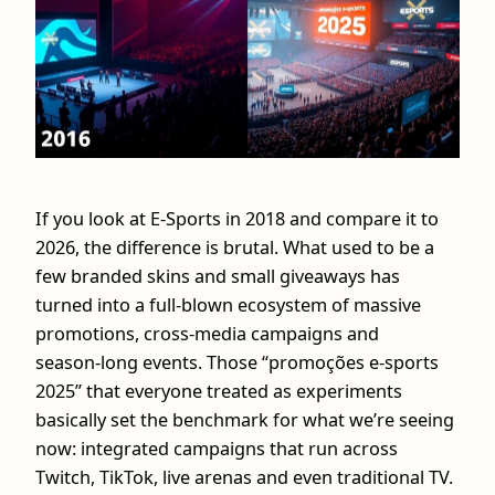
If you look at E-Sports in 2018 and compare it to
2026, the difference is brutal. What used to be a
few branded skins and small giveaways has
turned into a full-blown ecosystem of massive
promotions, cross‑media campaigns and
season‑long events. Those “promoções e-sports
2025” that everyone treated as experiments
basically set the benchmark for what we’re seeing
now: integrated campaigns that run across
Twitch, TikTok, live arenas and even traditional TV.