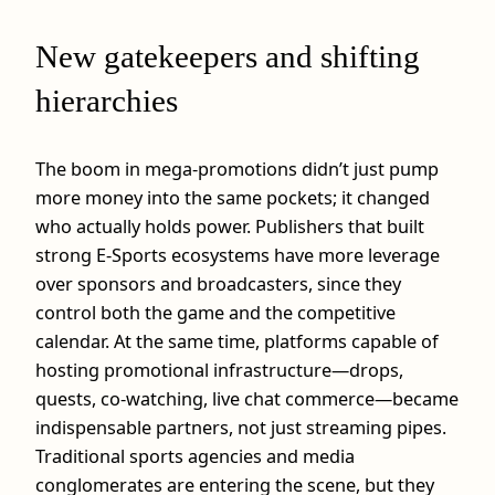
New gatekeepers and shifting
hierarchies
The boom in mega‑promotions didn’t just pump
more money into the same pockets; it changed
who actually holds power. Publishers that built
strong E-Sports ecosystems have more leverage
over sponsors and broadcasters, since they
control both the game and the competitive
calendar. At the same time, platforms capable of
hosting promotional infrastructure—drops,
quests, co‑watching, live chat commerce—became
indispensable partners, not just streaming pipes.
Traditional sports agencies and media
conglomerates are entering the scene, but they