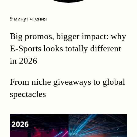
9 минут чтения
Big promos, bigger impact: why
E-Sports looks totally different
in 2026
From niche giveaways to global
spectacles