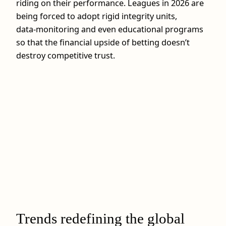
riding on their performance. Leagues in 2026 are
being forced to adopt rigid integrity units,
data‑monitoring and even educational programs
so that the financial upside of betting doesn’t
destroy competitive trust.
Trends redefining the global