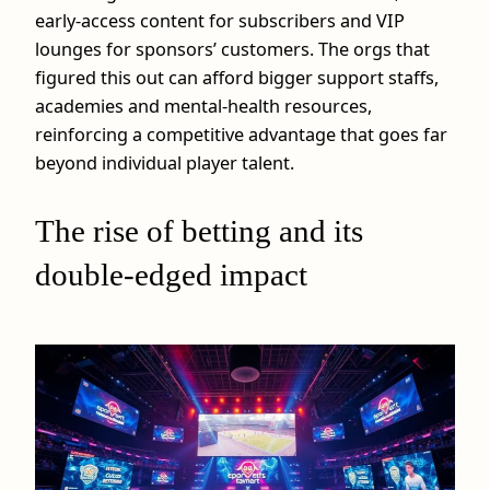
early‑access content for subscribers and VIP
lounges for sponsors’ customers. The orgs that
figured this out can afford bigger support staffs,
academies and mental‑health resources,
reinforcing a competitive advantage that goes far
beyond individual player talent.
The rise of betting and its
double‑edged impact