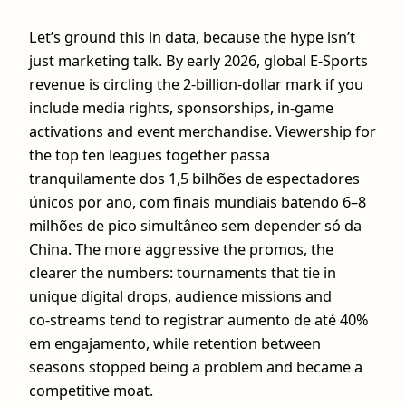
Let’s ground this in data, because the hype isn’t
just marketing talk. By early 2026, global E-Sports
revenue is circling the 2‑billion‑dollar mark if you
include media rights, sponsorships, in‑game
activations and event merchandise. Viewership for
the top ten leagues together passa
tranquilamente dos 1,5 bilhões de espectadores
únicos por ano, com finais mundiais batendo 6–8
milhões de pico simultâneo sem depender só da
China. The more aggressive the promos, the
clearer the numbers: tournaments that tie in
unique digital drops, audience missions and
co‑streams tend to registrar aumento de até 40%
em engajamento, while retention between
seasons stopped being a problem and became a
competitive moat.