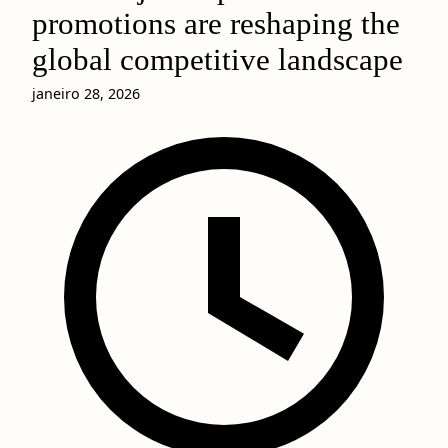
promotions are reshaping the
global competitive landscape
janeiro 28, 2026