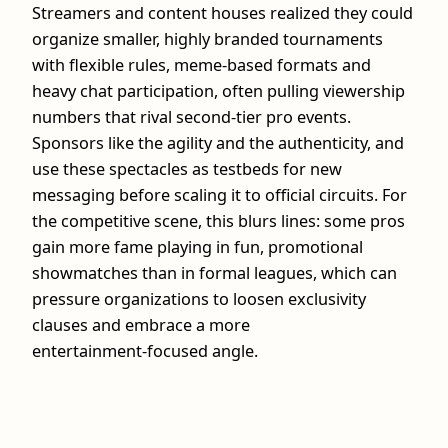
Streamers and content houses realized they could
organize smaller, highly branded tournaments
with flexible rules, meme‑based formats and
heavy chat participation, often pulling viewership
numbers that rival second‑tier pro events.
Sponsors like the agility and the authenticity, and
use these spectacles as testbeds for new
messaging before scaling it to official circuits. For
the competitive scene, this blurs lines: some pros
gain more fame playing in fun, promotional
showmatches than in formal leagues, which can
pressure organizations to loosen exclusivity
clauses and embrace a more
entertainment‑focused angle.