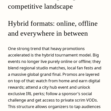
competitive landscape
Hybrid formats: online, offline
and everywhere in between
One strong trend that heavy promotions
accelerated is the hybrid tournament model. Big
events no longer live purely online or offline; they
blend regional studio matches, local fan fests and
a massive global grand final. Promos are layered
on top of that: watch from home and earn digital
rewards; attend a city hub event and unlock
exclusive IRL perks; follow a sponsor’s social
challenge and get access to private scrim VODs.
This structure allows organizers to tap audiences