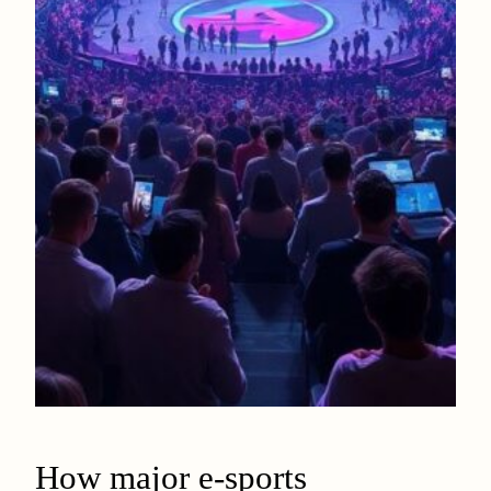
How major e-sports