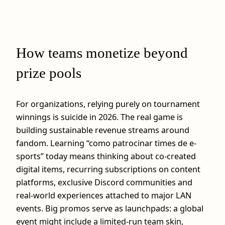
How teams monetize beyond
prize pools
For organizations, relying purely on tournament
winnings is suicide in 2026. The real game is
building sustainable revenue streams around
fandom. Learning “como patrocinar times de e-
sports” today means thinking about co‑created
digital items, recurring subscriptions on content
platforms, exclusive Discord communities and
real‑world experiences attached to major LAN
events. Big promos serve as launchpads: a global
event might include a limited‑run team skin,