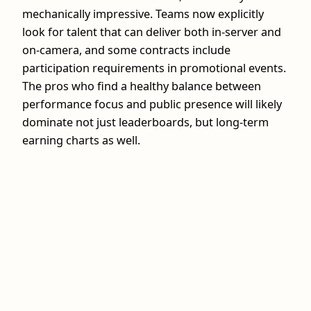
mechanically impressive. Teams now explicitly
look for talent that can deliver both in‑server and
on‑camera, and some contracts include
participation requirements in promotional events.
The pros who find a healthy balance between
performance focus and public presence will likely
dominate not just leaderboards, but long‑term
earning charts as well.