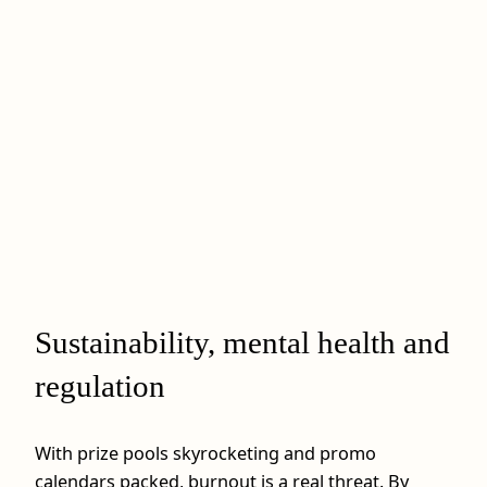
Sustainability, mental health and
regulation
With prize pools skyrocketing and promo
calendars packed, burnout is a real threat. By