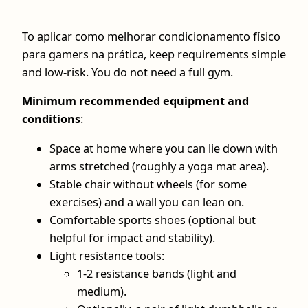
To aplicar como melhorar condicionamento físico
para gamers na prática, keep requirements simple
and low‑risk. You do not need a full gym.
Minimum recommended equipment and
conditions
:
Space at home where you can lie down with
arms stretched (roughly a yoga mat area).
Stable chair without wheels (for some
exercises) and a wall you can lean on.
Comfortable sports shoes (optional but
helpful for impact and stability).
Light resistance tools:
1-2 resistance bands (light and
medium).