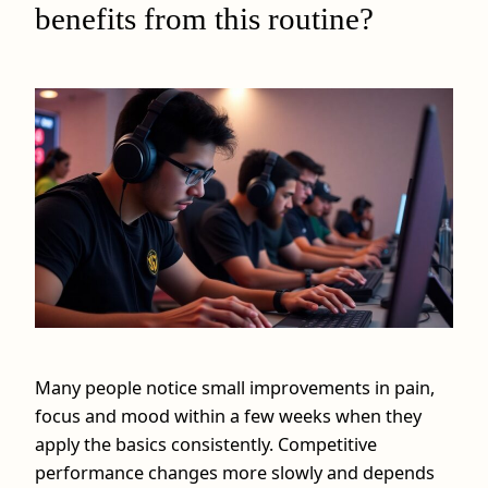
benefits from this routine?
Many people notice small improvements in pain,
focus and mood within a few weeks when they
apply the basics consistently. Competitive
performance changes more slowly and depends