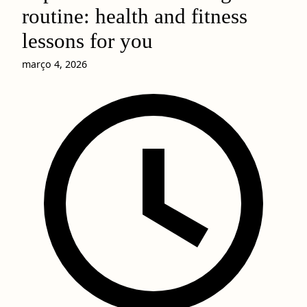
routine: health and fitness
lessons for you
março 4, 2026