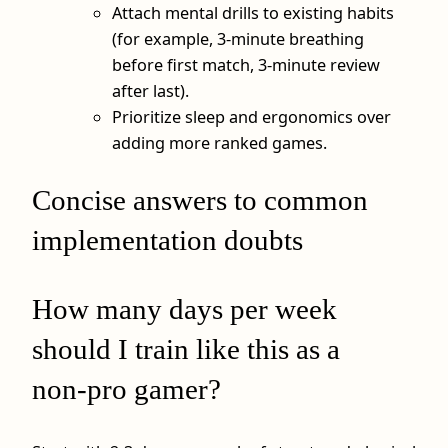
Attach mental drills to existing habits
(for example, 3‑minute breathing
before first match, 3‑minute review
after last).
Prioritize sleep and ergonomics over
adding more ranked games.
Concise answers to common
implementation doubts
How many days per week
should I train like this as a
non‑pro gamer?