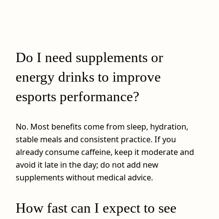
Do I need supplements or
energy drinks to improve
esports performance?
No. Most benefits come from sleep, hydration,
stable meals and consistent practice. If you
already consume caffeine, keep it moderate and
avoid it late in the day; do not add new
supplements without medical advice.
How fast can I expect to see