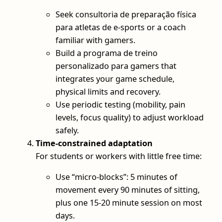
Seek consultoria de preparação física
para atletas de e-sports or a coach
familiar with gamers.
Build a programa de treino
personalizado para gamers that
integrates your game schedule,
physical limits and recovery.
Use periodic testing (mobility, pain
levels, focus quality) to adjust workload
safely.
Time‑constrained adaptation
For students or workers with little free time:
Use “micro‑blocks”: 5 minutes of
movement every 90 minutes of sitting,
plus one 15-20 minute session on most
days.