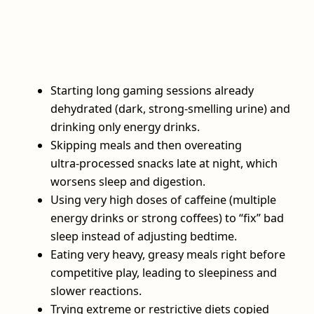
Starting long gaming sessions already
dehydrated (dark, strong‑smelling urine) and
drinking only energy drinks.
Skipping meals and then overeating
ultra‑processed snacks late at night, which
worsens sleep and digestion.
Using very high doses of caffeine (multiple
energy drinks or strong coffees) to “fix” bad
sleep instead of adjusting bedtime.
Eating very heavy, greasy meals right before
competitive play, leading to sleepiness and
slower reactions.
Trying extreme or restrictive diets copied