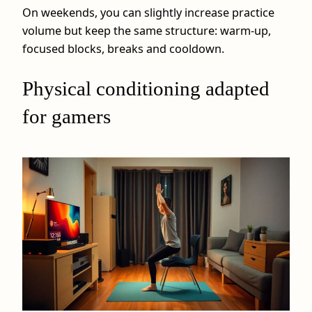
On weekends, you can slightly increase practice
volume but keep the same structure: warm‑up,
focused blocks, breaks and cooldown.
Physical conditioning adapted
for gamers