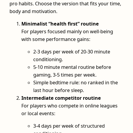
pro habits. Choose the version that fits your time,
body and motivation.
Minimalist “health first” routine
For players focused mainly on well‑being
with some performance gains:
2-3 days per week of 20-30 minute
conditioning.
5-10 minute mental routine before
gaming, 3-5 times per week.
Simple bedtime rule: no ranked in the
last hour before sleep.
Intermediate competitor routine
For players who compete in online leagues
or local events:
3-4 days per week of structured