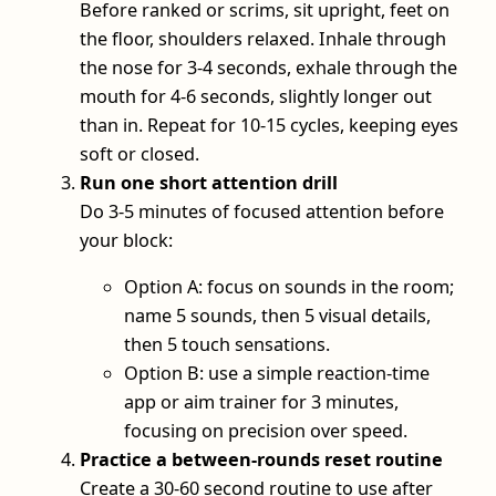
Before ranked or scrims, sit upright, feet on
the floor, shoulders relaxed. Inhale through
the nose for 3-4 seconds, exhale through the
mouth for 4-6 seconds, slightly longer out
than in. Repeat for 10-15 cycles, keeping eyes
soft or closed.
Run one short attention drill
Do 3-5 minutes of focused attention before
your block:
Option A: focus on sounds in the room;
name 5 sounds, then 5 visual details,
then 5 touch sensations.
Option B: use a simple reaction‑time
app or aim trainer for 3 minutes,
focusing on precision over speed.
Practice a between‑rounds reset routine
Create a 30-60 second routine to use after