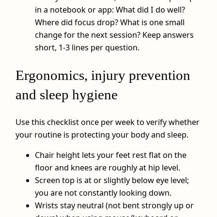
in a notebook or app: What did I do well?
Where did focus drop? What is one small
change for the next session? Keep answers
short, 1-3 lines per question.
Ergonomics, injury prevention
and sleep hygiene
Use this checklist once per week to verify whether
your routine is protecting your body and sleep.
Chair height lets your feet rest flat on the
floor and knees are roughly at hip level.
Screen top is at or slightly below eye level;
you are not constantly looking down.
Wrists stay neutral (not bent strongly up or