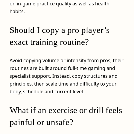
on in‑game practice quality as well as health
habits.
Should I copy a pro player’s
exact training routine?
Avoid copying volume or intensity from pros; their
routines are built around full‑time gaming and
specialist support. Instead, copy structures and
principles, then scale time and difficulty to your
body, schedule and current level.
What if an exercise or drill feels
painful or unsafe?