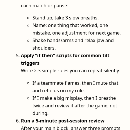
each match or pause:
Stand up, take 3 slow breaths.
Name: one thing that worked, one
mistake, one adjustment for next game.
Shake hands/arms and relax jaw and
shoulders.
Apply “if-then” scripts for common tilt
triggers
Write 2-3 simple rules you can repeat silently:
If a teammate flames, then I mute chat
and refocus on my role.
If I make a big misplay, then I breathe
twice and review it after the game, not
during.
Run a 5‑minute post‑session review
After your main block, answer three prompts