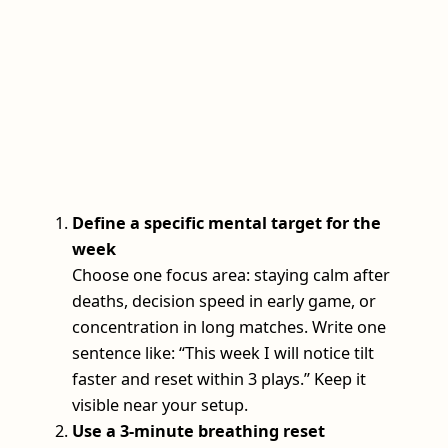
Define a specific mental target for the
week
Choose one focus area: staying calm after
deaths, decision speed in early game, or
concentration in long matches. Write one
sentence like: “This week I will notice tilt
faster and reset within 3 plays.” Keep it
visible near your setup.
Use a 3‑minute breathing reset