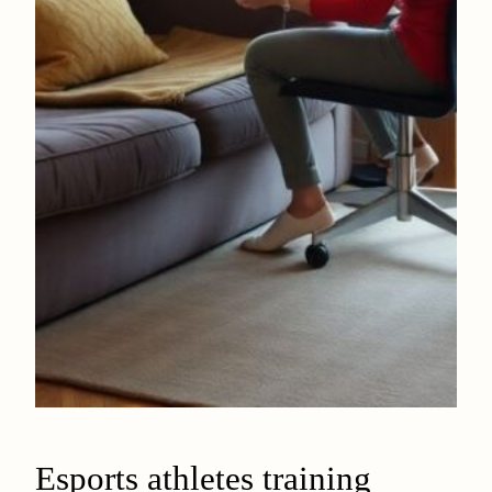
Esports athletes training