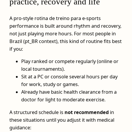
practice, recovery and life
A pro‑style rotina de treino para e-sports
performance is built around rhythm and recovery,
not just playing more hours. For most people in
Brazil (pt_BR context), this kind of routine fits best
if you:
Play ranked or compete regularly (online or
local tournaments).
Sit at a PC or console several hours per day
for work, study or games.
Already have basic health clearance from a
doctor for light to moderate exercise.
A structured schedule is
not recommended
in
these situations until you adjust it with medical
guidance: