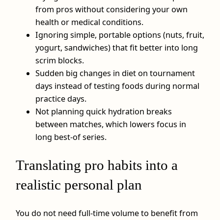
from pros without considering your own
health or medical conditions.
Ignoring simple, portable options (nuts, fruit,
yogurt, sandwiches) that fit better into long
scrim blocks.
Sudden big changes in diet on tournament
days instead of testing foods during normal
practice days.
Not planning quick hydration breaks
between matches, which lowers focus in
long best‑of series.
Translating pro habits into a
realistic personal plan
You do not need full‑time volume to benefit from