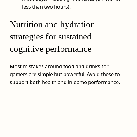
less than two hours).
Nutrition and hydration
strategies for sustained
cognitive performance
Most mistakes around food and drinks for
gamers are simple but powerful. Avoid these to
support both health and in‑game performance.