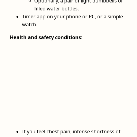
Optionally, a pair of light dumbbells or
filled water bottles.
Timer app on your phone or PC, or a simple
watch.
Health and safety conditions
:
If you feel chest pain, intense shortness of