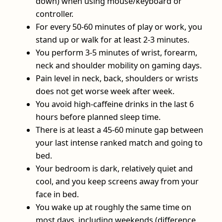
down) when using mouse/keyboard or
controller.
For every 50-60 minutes of play or work, you
stand up or walk for at least 2-3 minutes.
You perform 3-5 minutes of wrist, forearm,
neck and shoulder mobility on gaming days.
Pain level in neck, back, shoulders or wrists
does not get worse week after week.
You avoid high‑caffeine drinks in the last 6
hours before planned sleep time.
There is at least a 45-60 minute gap between
your last intense ranked match and going to
bed.
Your bedroom is dark, relatively quiet and
cool, and you keep screens away from your
face in bed.
You wake up at roughly the same time on
most days, including weekends (difference