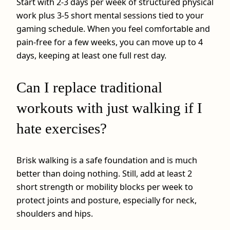
Start with 2-3 days per week of structured physical
work plus 3-5 short mental sessions tied to your
gaming schedule. When you feel comfortable and
pain‑free for a few weeks, you can move up to 4
days, keeping at least one full rest day.
Can I replace traditional
workouts with just walking if I
hate exercises?
Brisk walking is a safe foundation and is much
better than doing nothing. Still, add at least 2
short strength or mobility blocks per week to
protect joints and posture, especially for neck,
shoulders and hips.