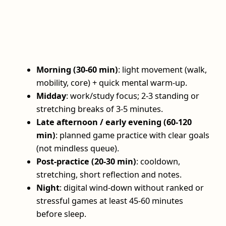
Morning (30-60 min)
: light movement (walk,
mobility, core) + quick mental warm‑up.
Midday
: work/study focus; 2-3 standing or
stretching breaks of 3-5 minutes.
Late afternoon / early evening (60-120
min)
: planned game practice with clear goals
(not mindless queue).
Post‑practice (20-30 min)
: cooldown,
stretching, short reflection and notes.
Night
: digital wind‑down without ranked or
stressful games at least 45-60 minutes
before sleep.