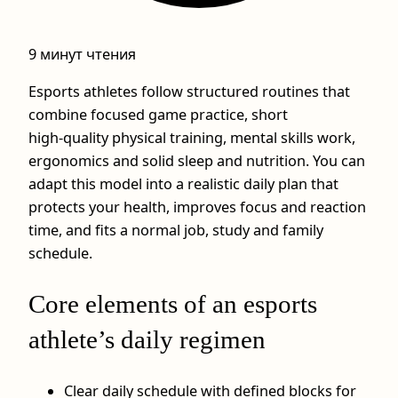
9 минут чтения
Esports athletes follow structured routines that
combine focused game practice, short
high‑quality physical training, mental skills work,
ergonomics and solid sleep and nutrition. You can
adapt this model into a realistic daily plan that
protects your health, improves focus and reaction
time, and fits a normal job, study and family
schedule.
Core elements of an esports
athlete’s daily regimen
Clear daily schedule with defined blocks for