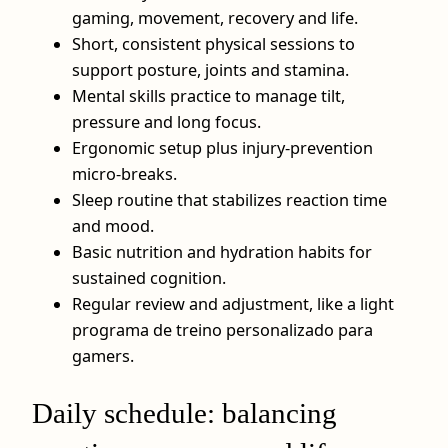
gaming, movement, recovery and life.
Short, consistent physical sessions to
support posture, joints and stamina.
Mental skills practice to manage tilt,
pressure and long focus.
Ergonomic setup plus injury‑prevention
micro‑breaks.
Sleep routine that stabilizes reaction time
and mood.
Basic nutrition and hydration habits for
sustained cognition.
Regular review and adjustment, like a light
programa de treino personalizado para
gamers.
Daily schedule: balancing