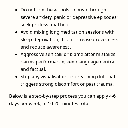
Do not use these tools to push through
severe anxiety, panic or depressive episodes;
seek professional help.
Avoid mixing long meditation sessions with
sleep‑deprivation; it can increase drowsiness
and reduce awareness.
Aggressive self‑talk or blame after mistakes
harms performance; keep language neutral
and factual.
Stop any visualisation or breathing drill that
triggers strong discomfort or past trauma.
Below is a step‑by‑step process you can apply 4-6
days per week, in 10-20 minutes total.