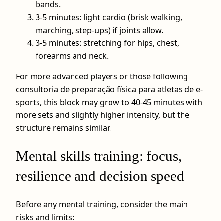
bands.
3-5 minutes: light cardio (brisk walking,
marching, step‑ups) if joints allow.
3-5 minutes: stretching for hips, chest,
forearms and neck.
For more advanced players or those following
consultoria de preparação física para atletas de e-
sports, this block may grow to 40-45 minutes with
more sets and slightly higher intensity, but the
structure remains similar.
Mental skills training: focus,
resilience and decision speed
Before any mental training, consider the main
risks and limits: