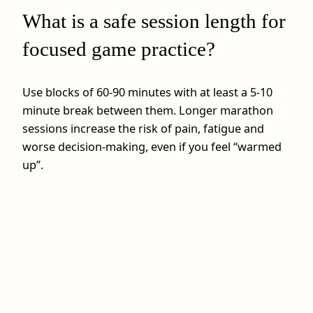
What is a safe session length for
focused game practice?
Use blocks of 60-90 minutes with at least a 5-10
minute break between them. Longer marathon
sessions increase the risk of pain, fatigue and
worse decision‑making, even if you feel “warmed
up”.