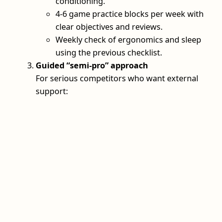
conditioning.
4-6 game practice blocks per week with
clear objectives and reviews.
Weekly check of ergonomics and sleep
using the previous checklist.
Guided “semi‑pro” approach
For serious competitors who want external
support: