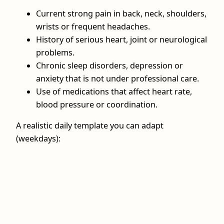
Current strong pain in back, neck, shoulders,
wrists or frequent headaches.
History of serious heart, joint or neurological
problems.
Chronic sleep disorders, depression or
anxiety that is not under professional care.
Use of medications that affect heart rate,
blood pressure or coordination.
A realistic daily template you can adapt
(weekdays):