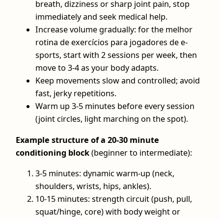
breath, dizziness or sharp joint pain, stop
immediately and seek medical help.
Increase volume gradually: for the melhor
rotina de exercícios para jogadores de e-
sports, start with 2 sessions per week, then
move to 3-4 as your body adapts.
Keep movements slow and controlled; avoid
fast, jerky repetitions.
Warm up 3-5 minutes before every session
(joint circles, light marching on the spot).
Example structure of a 20-30 minute
conditioning block
(beginner to intermediate):
3-5 minutes: dynamic warm‑up (neck,
shoulders, wrists, hips, ankles).
10-15 minutes: strength circuit (push, pull,
squat/hinge, core) with body weight or