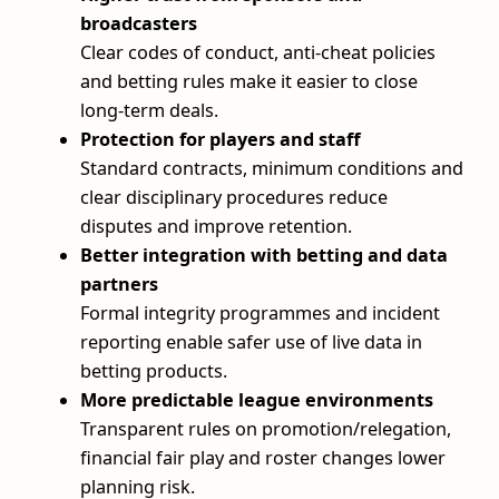
broadcasters
Clear codes of conduct, anti-cheat policies
and betting rules make it easier to close
long-term deals.
Protection for players and staff
Standard contracts, minimum conditions and
clear disciplinary procedures reduce
disputes and improve retention.
Better integration with betting and data
partners
Formal integrity programmes and incident
reporting enable safer use of live data in
betting products.
More predictable league environments
Transparent rules on promotion/relegation,
financial fair play and roster changes lower
planning risk.