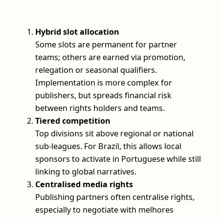
Hybrid slot allocation
Some slots are permanent for partner
teams; others are earned via promotion,
relegation or seasonal qualifiers.
Implementation is more complex for
publishers, but spreads financial risk
between rights holders and teams.
Tiered competition
Top divisions sit above regional or national
sub-leagues. For Brazil, this allows local
sponsors to activate in Portuguese while still
linking to global narratives.
Centralised media rights
Publishing partners often centralise rights,
especially to negotiate with melhores