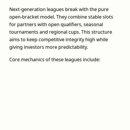
Next‑generation leagues break with the pure
open-bracket model. They combine stable slots
for partners with open qualifiers, seasonal
tournaments and regional cups. This structure
aims to keep competitive integrity high while
giving investors more predictability.
Core mechanics of these leagues include: