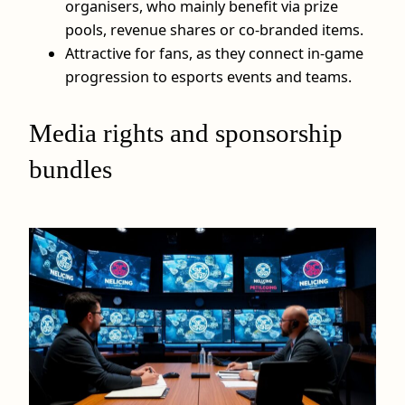
organisers, who mainly benefit via prize
pools, revenue shares or co-branded items.
Attractive for fans, as they connect in-game
progression to esports events and teams.
Media rights and sponsorship
bundles