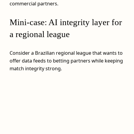
commercial partners.
Mini-case: AI integrity layer for
a regional league
Consider a Brazilian regional league that wants to
offer data feeds to betting partners while keeping
match integrity strong.