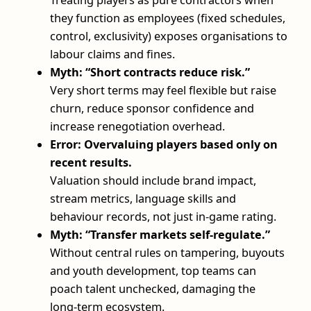
they function as employees (fixed schedules,
control, exclusivity) exposes organisations to
labour claims and fines.
Myth: “Short contracts reduce risk.”
Very short terms may feel flexible but raise
churn, reduce sponsor confidence and
increase renegotiation overhead.
Error: Overvaluing players based only on
recent results.
Valuation should include brand impact,
stream metrics, language skills and
behaviour records, not just in-game rating.
Myth: “Transfer markets self-regulate.”
Without central rules on tampering, buyouts
and youth development, top teams can
poach talent unchecked, damaging the
long‑term ecosystem.