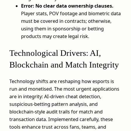
Error: No clear data ownership clauses.
Player stats, POV footage and biometric data
must be covered in contracts; otherwise,
using them in sponsorship or betting
products may create legal risk.
Technological Drivers: AI,
Blockchain and Match Integrity
Technology shifts are reshaping how esports is
run and monetised. The most urgent applications
are in integrity: AI-driven cheat detection,
suspicious-betting pattern analysis, and
blockchain-style audit trails for match and
transaction data. Implemented carefully, these
tools enhance trust across fans, teams, and