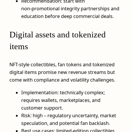
Recommendation: start with
non‑promotional integrity partnerships and
education before deep commercial deals.
Digital assets and tokenized
items
NFT-style collectibles, fan tokens and tokenized
digital items promise new revenue streams but
come with compliance and volatility challenges.
Implementation: technically complex;
requires wallets, marketplaces, and
customer support.
Risk: high – regulatory uncertainty, market
speculation, and potential fan backlash.
Best use cases: limited-edition collectibles