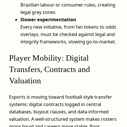
Brazilian labour or consumer rules, creating
legal grey zones.
Slower experimentation
Every new initiative, from fan tokens to odds
overlays, must be checked against legal and
integrity frameworks, slowing go‑to‑market.
Player Mobility: Digital
Transfers, Contracts and
Valuation
Esports is moving toward football-style transfer
systems: digital contracts logged in central
databases, buyout clauses, and data-informed
valuation. A well-structured system makes rosters
more liquid and careers more stable. Poor