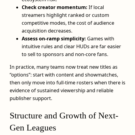
Check creator momentum:
If local
streamers highlight ranked or custom
competitive modes, the cost of audience
acquisition decreases.
Assess on-ramp simplicity:
Games with
intuitive rules and clear HUDs are far easier
to sell to sponsors and non‑core fans.
In practice, many teams now treat new titles as
“options”: start with content and showmatches,
then only move into full‑time rosters when there is
evidence of sustained viewership and reliable
publisher support.
Structure and Growth of Next-
Gen Leagues