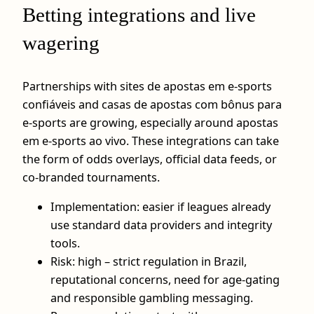
Betting integrations and live
wagering
Partnerships with sites de apostas em e-sports
confiáveis and casas de apostas com bônus para
e-sports are growing, especially around apostas
em e-sports ao vivo. These integrations can take
the form of odds overlays, official data feeds, or
co‑branded tournaments.
Implementation: easier if leagues already
use standard data providers and integrity
tools.
Risk: high – strict regulation in Brazil,
reputational concerns, need for age-gating
and responsible gambling messaging.