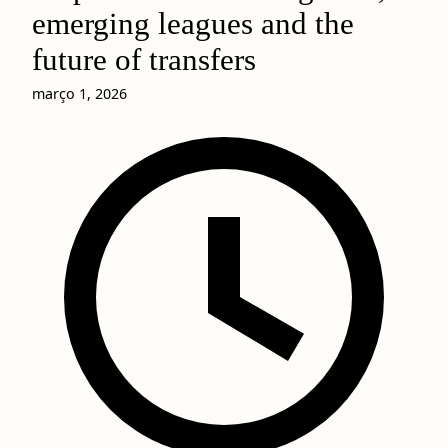
emerging leagues and the
future of transfers
março 1, 2026