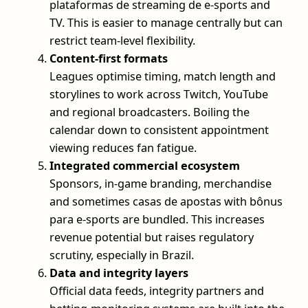
plataformas de streaming de e-sports and
TV. This is easier to manage centrally but can
restrict team-level flexibility.
Content-first formats
Leagues optimise timing, match length and
storylines to work across Twitch, YouTube
and regional broadcasters. Boiling the
calendar down to consistent appointment
viewing reduces fan fatigue.
Integrated commercial ecosystem
Sponsors, in-game branding, merchandise
and sometimes casas de apostas with bônus
para e-sports are bundled. This increases
revenue potential but raises regulatory
scrutiny, especially in Brazil.
Data and integrity layers
Official data feeds, integrity partners and