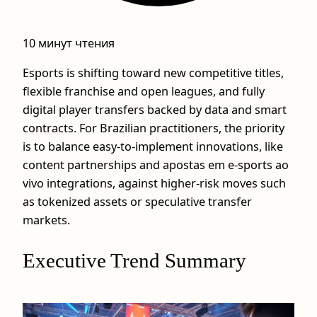
10 минут чтения
Esports is shifting toward new competitive titles,
flexible franchise and open leagues, and fully
digital player transfers backed by data and smart
contracts. For Brazilian practitioners, the priority
is to balance easy-to-implement innovations, like
content partnerships and apostas em e-sports ao
vivo integrations, against higher-risk moves such
as tokenized assets or speculative transfer
markets.
Executive Trend Summary