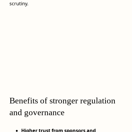
scrutiny.
Benefits of stronger regulation
and governance
Higher trust from sponsors and