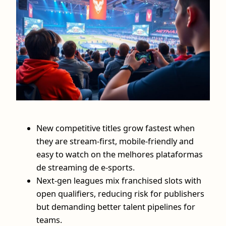
New competitive titles grow fastest when
they are stream-first, mobile-friendly and
easy to watch on the melhores plataformas
de streaming de e-sports.
Next‑gen leagues mix franchised slots with
open qualifiers, reducing risk for publishers
but demanding better talent pipelines for
teams.