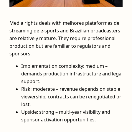
Media rights deals with melhores plataformas de
streaming de e-sports and Brazilian broadcasters
are relatively mature. They require professional
production but are familiar to regulators and
sponsors.
Implementation complexity: medium –
demands production infrastructure and legal
support.
Risk: moderate – revenue depends on stable
viewership; contracts can be renegotiated or
lost.
Upside: strong – multi‑year visibility and
sponsor activation opportunities.