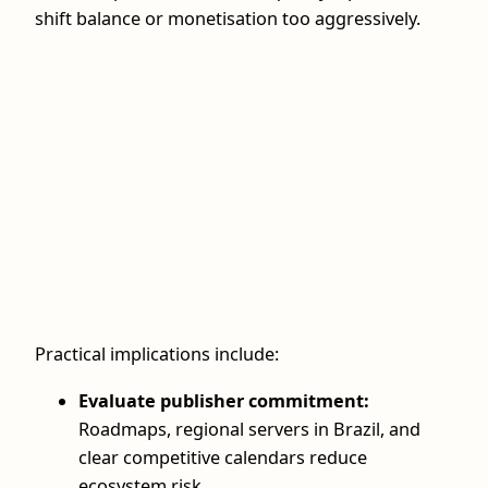
shift balance or monetisation too aggressively.
Practical implications include:
Evaluate publisher commitment:
Roadmaps, regional servers in Brazil, and
clear competitive calendars reduce
ecosystem risk.