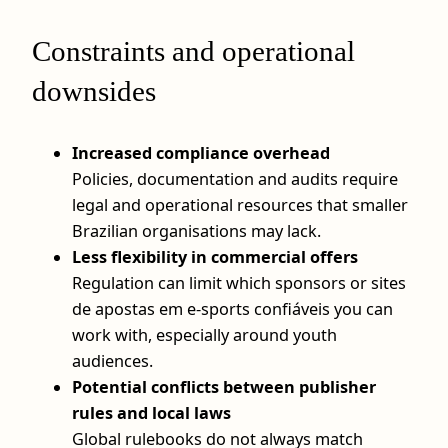
Constraints and operational
downsides
Increased compliance overhead
Policies, documentation and audits require
legal and operational resources that smaller
Brazilian organisations may lack.
Less flexibility in commercial offers
Regulation can limit which sponsors or sites
de apostas em e-sports confiáveis you can
work with, especially around youth
audiences.
Potential conflicts between publisher
rules and local laws
Global rulebooks do not always match