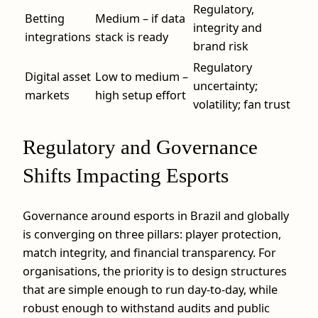
Regulatory,
Betting
Medium – if data
integrity and
integrations
stack is ready
brand risk
Regulatory
Digital asset
Low to medium –
uncertainty;
markets
high setup effort
volatility; fan trust
Regulatory and Governance
Shifts Impacting Esports
Governance around esports in Brazil and globally
is converging on three pillars: player protection,
match integrity, and financial transparency. For
organisations, the priority is to design structures
that are simple enough to run day-to-day, while
robust enough to withstand audits and public