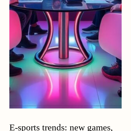
E-sports trends: new games,