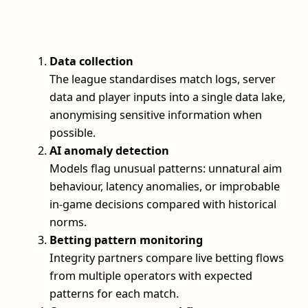
Data collection
The league standardises match logs, server
data and player inputs into a single data lake,
anonymising sensitive information when
possible.
AI anomaly detection
Models flag unusual patterns: unnatural aim
behaviour, latency anomalies, or improbable
in-game decisions compared with historical
norms.
Betting pattern monitoring
Integrity partners compare live betting flows
from multiple operators with expected
patterns for each match.