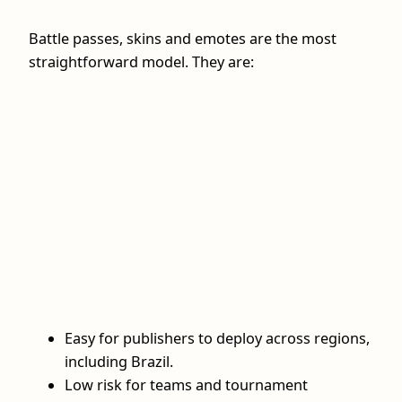
Battle passes, skins and emotes are the most
straightforward model. They are:
Easy for publishers to deploy across regions,
including Brazil.
Low risk for teams and tournament