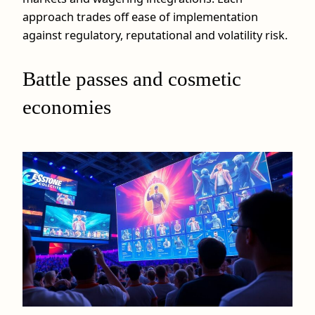
approach trades off ease of implementation
against regulatory, reputational and volatility risk.
Battle passes and cosmetic
economies