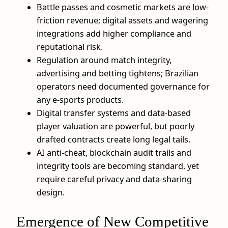
Battle passes and cosmetic markets are low-
friction revenue; digital assets and wagering
integrations add higher compliance and
reputational risk.
Regulation around match integrity,
advertising and betting tightens; Brazilian
operators need documented governance for
any e-sports products.
Digital transfer systems and data-based
player valuation are powerful, but poorly
drafted contracts create long legal tails.
AI anti-cheat, blockchain audit trails and
integrity tools are becoming standard, yet
require careful privacy and data‑sharing
design.
Emergence of New Competitive