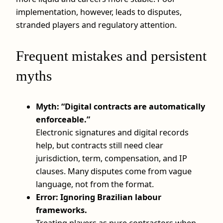
implementation, however, leads to disputes,
stranded players and regulatory attention.
Frequent mistakes and persistent
myths
Myth: “Digital contracts are automatically
enforceable.”
Electronic signatures and digital records
help, but contracts still need clear
jurisdiction, term, compensation, and IP
clauses. Many disputes come from vague
language, not from the format.
Error: Ignoring Brazilian labour
frameworks.
Treating players as pure contractors when