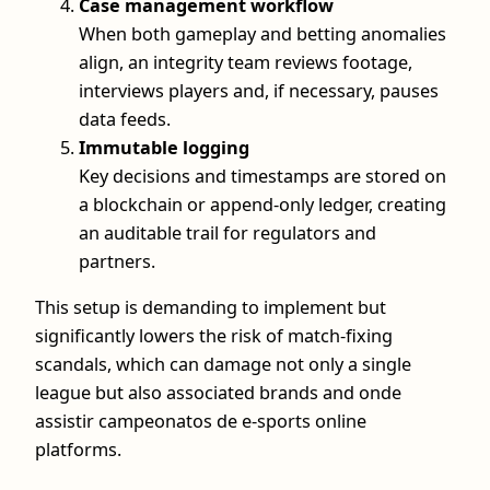
Case management workflow
When both gameplay and betting anomalies
align, an integrity team reviews footage,
interviews players and, if necessary, pauses
data feeds.
Immutable logging
Key decisions and timestamps are stored on
a blockchain or append-only ledger, creating
an auditable trail for regulators and
partners.
This setup is demanding to implement but
significantly lowers the risk of match-fixing
scandals, which can damage not only a single
league but also associated brands and onde
assistir campeonatos de e-sports online
platforms.