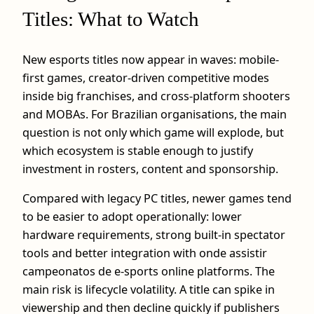
Titles: What to Watch
New esports titles now appear in waves: mobile-
first games, creator-driven competitive modes
inside big franchises, and cross-platform shooters
and MOBAs. For Brazilian organisations, the main
question is not only which game will explode, but
which ecosystem is stable enough to justify
investment in rosters, content and sponsorship.
Compared with legacy PC titles, newer games tend
to be easier to adopt operationally: lower
hardware requirements, strong built‑in spectator
tools and better integration with onde assistir
campeonatos de e-sports online platforms. The
main risk is lifecycle volatility. A title can spike in
viewership and then decline quickly if publishers