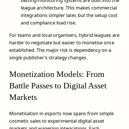
betting-monitoring systems are built into the
league architecture. This makes commercial
integrations simpler later, but the setup cost
and compliance load rise.
For teams and local organisers, hybrid leagues are
harder to negotiate but easier to monetise once
established. The major risk is dependency on a
single publisher’s strategy changes.
Monetization Models: From
Battle Passes to Digital Asset
Markets
Monetisation in esports now spans from simple
cosmetic sales to experimental digital asset
markets and wagering integrations. Each