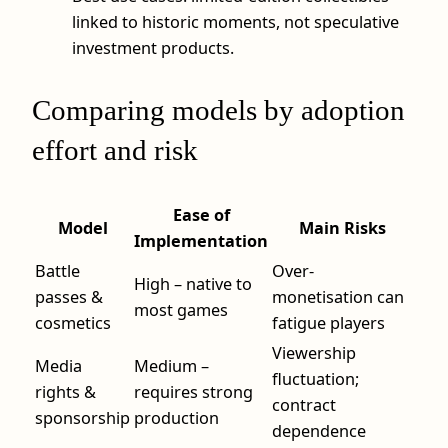
linked to historic moments, not speculative
investment products.
Comparing models by adoption
effort and risk
Ease of
Model
Main Risks
Implementation
Battle
Over-
High – native to
passes &
monetisation can
most games
cosmetics
fatigue players
Viewership
Media
Medium –
fluctuation;
rights &
requires strong
contract
sponsorship
production
dependence